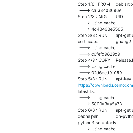
Step 1/8 : FROM	debian:bullseye

 ---> ca1a8403096e

Step 2/8 : ARG	UID

 ---> Using cache

 ---> 4d43493e5585

Step 3/8 : RUN	apt-get update && 	apt-get upgrade -y && 	apt-get install -y --no-install-recommends 		ca-
certificates 		gnupg2 		&& 	apt-get clean

 ---> Using cache

 ---> c0fefd9829d9

Step 4/8 : COPY	Release.key /tmp/Release.key

 ---> Using cache

 ---> 02d6ced91059

https://downloads.osmocom
latest.list

 ---> Using cache

 ---> 5800a3aa5a73

Step 6/8 : RUN	apt-get update && 	apt-get upgrade -y && 	apt-get install -y --no-install-recommends 		
debhelper 		dh-python 		dpkg-dev 		fakeroot 		git 		git-review 		meson 		osc 		
python3-setuptools 		rebar3 		sed 		&& 	apt-get clean

 ---> Using cache
