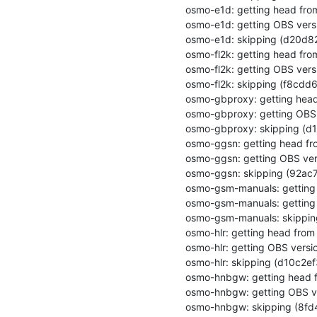
osmo-e1d: getting head from 
osmo-e1d: getting OBS versi
osmo-e1d: skipping (d20d
osmo-fl2k: getting head from
osmo-fl2k: getting OBS versi
osmo-fl2k: skipping (f8cd
osmo-gbproxy: getting head 
osmo-gbproxy: getting OBS 
osmo-gbproxy: skipping (
osmo-ggsn: getting head fro
osmo-ggsn: getting OBS vers
osmo-ggsn: skipping (92a
osmo-gsm-manuals: getting h
osmo-gsm-manuals: getting 
osmo-gsm-manuals: skippi
osmo-hlr: getting head from 
osmo-hlr: getting OBS versio
osmo-hlr: skipping (d10c2
osmo-hnbgw: getting head fr
osmo-hnbgw: getting OBS ve
osmo-hnbgw: skipping (8fd