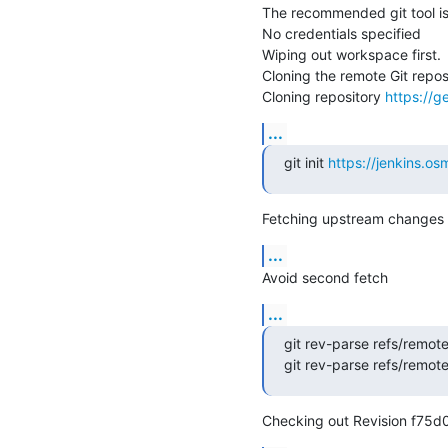
The recommended git tool i
No credentials specified

Wiping out workspace first.

Cloning the remote Git reposi
Cloning repository 
https://g
...
git init 
https://jenkins.
Fetching upstream changes 
...
Avoid second fetch
...
git rev-parse refs/remot
git rev-parse refs/remot
Checking out Revision f75