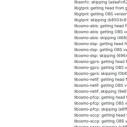
libasn1c: skipping (adaa1c
libgtpnl: getting head from g
libgtpnl: getting OBS version
libgtpnl: skipping (b8503
libosmo-abis: getting head f
libosmo-abis: getting OBS ve
libosmo-abis: skipping (4
libosmo-dsp: getting head fr
libosmo-dsp: getting OBS ve
libosmo-dsp: skipping (69
libosmo-gprs: getting head f
libosmo-gprs: getting OBS ve
libosmo-gprs: skipping (0
libosmo-netif: getting head f
libosmo-netif: getting OBS ve
libosmo-netif: skipping (
libosmo-pfcp: getting head f
libosmo-pfcp: getting OBS ve
libosmo-pfcp: skipping (e
libosmo-sccp: getting head f
libosmo-sccp: getting OBS v
libosmo-sccp: skipping (c