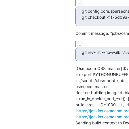
...
git config core.sparsech
git checkout -f f75d09
Commit message: "jobs/osm
...
git rev-list --no-walk
[Osmocom_OBS_master] $ /b
+ export PYTHONUNBUFFER
+ ./scripts/obs/update_obs_p
osmocom:master

docker: building image deb
+ run_in_docker_and_exit(): [
build-arg', 'UID=1000', '-t',
'
https://jenkins.osmocom.or
'
https://jenkins.osmocom.or
Sending build context to D