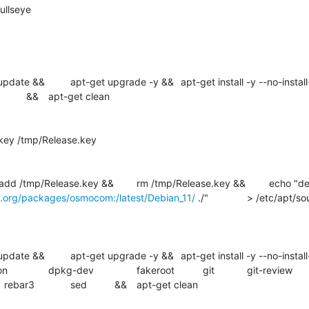
.org/packages/osmocom:/latest/Debian_11/
 ./" 		> /etc/apt/sources.list.d/osmocom-