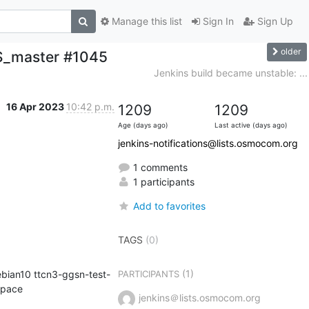
Manage this list
Sign In
Sign Up
older
BS_master #1045
Jenkins build became unstable: ...
16 Apr 2023
10:42 p.m.
1209
1209
Age (days ago)
Last active (days ago)
jenkins-notifications@lists.osmocom.org
1 comments
1 participants
Add to favorites
TAGS
(0)
(1)
bian10 ttcn3-ggsn-test-
PARTICIPANTS
kernel-git osmocom-gerrit-debian10 osmocom-gerrit repo-install-test osmocom-master) in workspace 
jenkins＠lists.osmocom.org