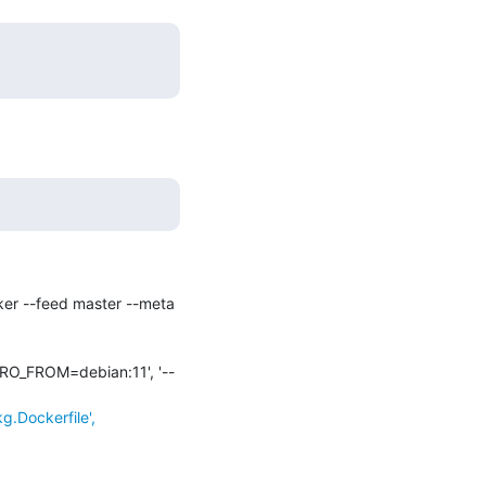
ker --feed master --meta 
ISTRO_FROM=debian:11', '--
.Dockerfile',