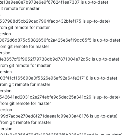
62e13a9ee8e7b978e6e9f67624f1ea7307 is up-to-date)

it remote for master



c6537988d5cb29cad7964facb432bfef175 is up-to-date)

rom git remote for master

rsion

680672d6d875c5882656fc2a425e6ef19dc65f5 is up-to-date)

om git remote for master

rsion

64e3657cf9f9652f79738db9d7871004e72d5c is up-to-date)

rom git remote for master

rsion

b603f41cf165690a0f5626e96af92a64fe21718 is up-to-date)

rom git remote for master

rsion

9e6542641ad2031c2e274ebfe9c5dec25a341c26 is up-to-date)

rom git remote for master

rsion

6ff99d7acbe270ed8f271daeaafc99e03a48176 is up-to-date)

rom git remote for master

ersion

3604fe9a9356d70d7c19962553f5b336e319aed is up-to-date)
