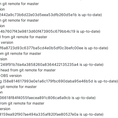
git remote for master

on

82442a9c73b6d22e03d5eea53dfb260d5e1b is up-to-date)

 git remote for master

on

d64b7607f43e9813d60f473905c679bb4c19 is up-to-date)

from git remote for master

version

d1f6a8723d93c6377ba5cd4e0b5df0c3befc00ee is up-to-date)

m git remote for master

ion

c7249f91b7da4a3858260a8364422135235a4 is up-to-date)

ead from git remote for master

OBS version

ng (58e814617993e0e1a6c179fbc690daba95e46b5d is up-to-date)

git remote for master

n

ef36618f84f4055faecea891c806ca6a9cb is up-to-date)

om git remote for master

rsion

4159ea92f907ae494a335af820fae80527e0a is up-to-date)
