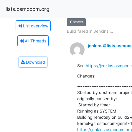
lists.osmocom.org
newer
List overview
Build failed in Jenkins:...
All Threads
jenkins＠lists.osmoc
Download
See 
https://jenkins.osmoco
Changes:
-------------------------------
Started by upstream projec
originally caused by:

 Started by timer

Running as SYSTEM

Building remotely on build
https://jenkins.osmocom.o