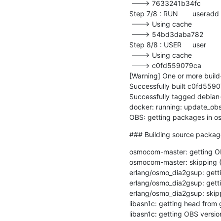
 ---> 7633241b34fc

Step 7/8 : RUN	useradd --uid=${UID} -m user

 ---> Using cache

 ---> 54bd3daba782

Step 8/8 : USER	user

 ---> Using cache

 ---> c0fd559079ca

[Warning] One or more bui
Successfully built c0fd5590
Successfully tagged debian
docker: running: update_obs
OBS: getting packages in 
### Building source packa
osmocom-master: getting OB
osmocom-master: skipping (1
erlang/osmo_dia2gsup: getti
erlang/osmo_dia2gsup: getti
erlang/osmo_dia2gsup: ski
libasn1c: getting head from g
libasn1c: getting OBS version