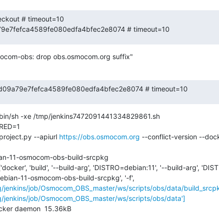
eckout # timeout=10

a79e7fefca4589fe080edfa4bfec2e8074 # timeout=10
ocom-obs: drop obs.osmocom.org suffix"
 f75d09a79e7fefca4589fe080edfa4bfec2e8074 # timeout=10
in/sh -xe /tmp/jenkins7472091441334829861.sh

ED=1

roject.py --apiurl 
https://obs.osmocom.org
 --conflict-version --doc
ian-11-osmocom-obs-build-srcpkg

'docker', 'build', '--build-arg', 'DISTRO=debian:11', '--build-arg', 'D
 'debian-11-osmocom-obs-build-srcpkg', '-f', 
g/jenkins/job/Osmocom_OBS_master/ws/scripts/obs/data/build_srcpkg
g/jenkins/job/Osmocom_OBS_master/ws/scripts/obs/data']
ocker daemon  15.36kB