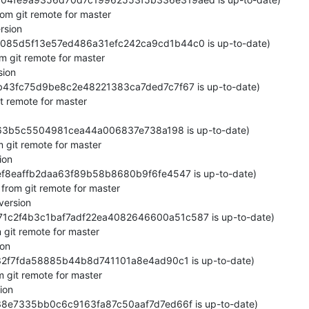
om git remote for master

sion

65085d5f13e57ed486a31efc242ca9cd1b44c0 is up-to-date)

 git remote for master

ion

0b43fc75d9be8c2e48221383ca7ded7c7f67 is up-to-date)

t remote for master

b363b5c5504981cea44a006837e738a198 is up-to-date)

git remote for master

on

ef8eaffb2daa63f89b58b8680b9f6fe4547 is up-to-date)

from git remote for master

ersion

871c2f4b3c1baf7adf22ea4082646600a51c587 is up-to-date)

git remote for master

on

f32f7fda58885b44b8d741101a8e4ad90c1 is up-to-date)

 git remote for master

on

38e7335bb0c6c9163fa87c50aaf7d7ed66f is up-to-date)
