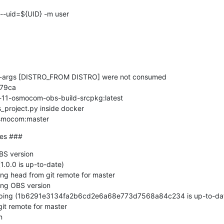
ld-args [DISTRO_FROM DISTRO] were not consumed

79ca

-11-osmocom-obs-build-srcpkg:latest

_project.py inside docker

osmocom:master
ges ###
S version

.0.0 is up-to-date)

ng head from git remote for master

ng OBS version

pping (1b6291e3134fa2b6cd2e6a68e773d7568a84c234 is up-to-dat
it remote for master


