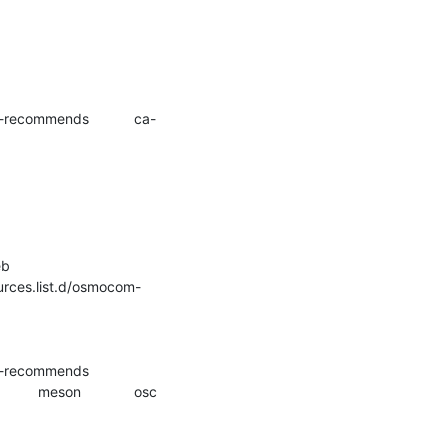
Step 5/8 : RUN	apt-key add /tmp/Release.key && 	rm /tmp/Release.key && 	echo "deb 