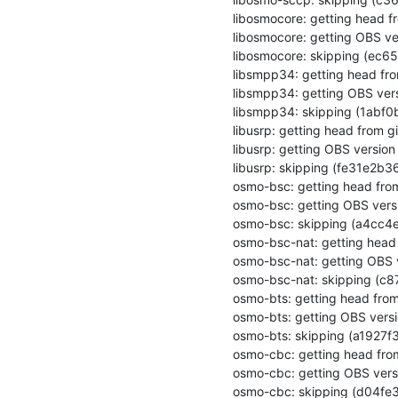
libosmocore: getting head fr
libosmocore: getting OBS ver
libosmocore: skipping (ec
libsmpp34: getting head from
libsmpp34: getting OBS vers
libsmpp34: skipping (1abf
libusrp: getting head from gi
libusrp: getting OBS version

libusrp: skipping (fe31e2
osmo-bsc: getting head from 
osmo-bsc: getting OBS versi
osmo-bsc: skipping (a4cc4
osmo-bsc-nat: getting head 
osmo-bsc-nat: getting OBS v
osmo-bsc-nat: skipping (c
osmo-bts: getting head from 
osmo-bts: getting OBS versi
osmo-bts: skipping (a1927
osmo-cbc: getting head from
osmo-cbc: getting OBS versi
osmo-cbc: skipping (d04fe