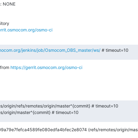
s: NONE

tory

errit.osmocom.org/osmo-ci
osmocom.org/jenkins/job/Osmocom_OBS_master/ws/
 # timeout=10
from 
https://gerrit.osmocom.org/osmo-ci
es/origin/refs/remotes/origin/master^{commit} # timeout=10

es/origin/master^{commit} # timeout=10
d09a79e7fefca4589fe080edfa4bfec2e8074 (refs/remotes/origin/mast