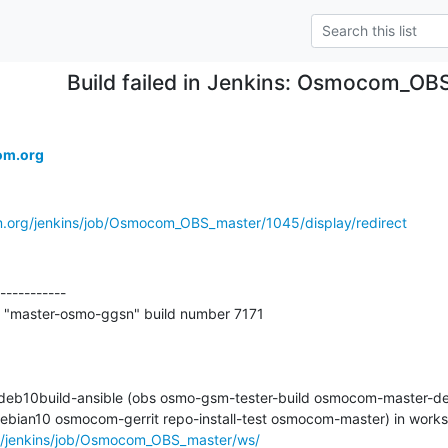
Build failed in Jenkins: Osmocom_O
om.org
m.org/jenkins/job/Osmocom_OBS_master/1045/display/redirect
-----------

t "master-osmo-ggsn" build number 7171

2-deb10build-ansible (obs osmo-gsm-tester-build osmocom-master-de
rg/jenkins/job/Osmocom_OBS_master/ws/