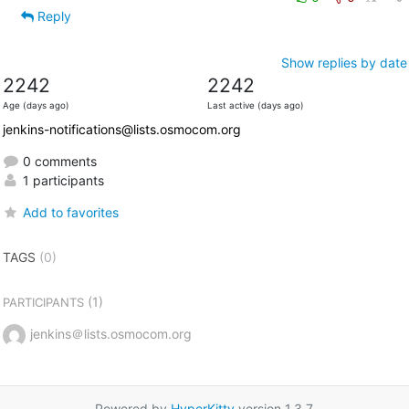
Reply
Show replies by date
2242
2242
Age (days ago)
Last active (days ago)
jenkins-notifications@lists.osmocom.org
0 comments
1 participants
Add to favorites
TAGS
(0)
(1)
PARTICIPANTS
jenkins＠lists.osmocom.org
Powered by
HyperKitty
version 1.3.7.