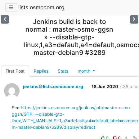
lists.osmocom.org
Jenkins build is back to
normal : master-osmo-ggsn
» --disable-gtp-
linux,1,a3=default,a4=default,osmo
master-debian9 #3289
First Post
Replies
Stats
month
jenkins＠lists.osmocom.org
18 Jun 2020
7:38 a.m.
See 
https://jenkins.osmocom.org/jenkins/job/master-osmo-
ggsn/GTP=--disable-gtp-
linux,WITH_MANUALS=1,a3=default,a4=default,label=osmoco
m-master-debian9/3289/display/redirect
0
0