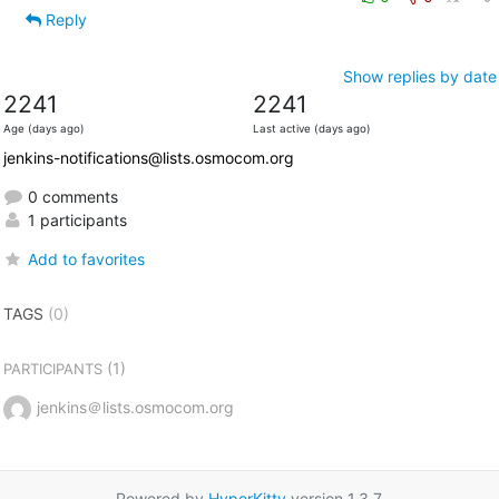
Reply
Show replies by date
2241
2241
Age (days ago)
Last active (days ago)
jenkins-notifications@lists.osmocom.org
0 comments
1 participants
Add to favorites
TAGS
(0)
(1)
PARTICIPANTS
jenkins＠lists.osmocom.org
Powered by
HyperKitty
version 1.3.7.