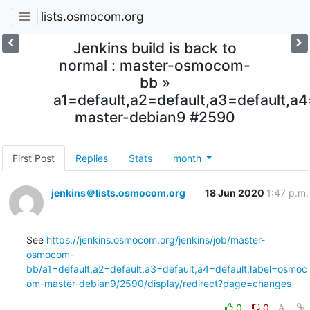
lists.osmocom.org
Jenkins build is back to
normal : master-osmocom-
bb »
a1=default,a2=default,a3=default,
master-debian9 #2590
First Post
Replies
Stats
month
jenkins＠lists.osmocom.org
18 Jun 2020
1:47 p.m.
See 
https://jenkins.osmocom.org/jenkins/job/master-
osmocom-
bb/a1=default,a2=default,a3=default,a4=default,label=osmoc
om-master-debian9/2590/display/redirect?page=changes
0
0