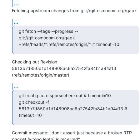
...
Fetching upstream changes from git://git.osmocom.org/gapk
...
git fetch --tags --progress -- 
git://git.osmocom.org/gapk 
+refs/heads/*:refs/remotes/origin/* # timeout=10
Checking out Revision 
5613b7d850d1d148908ac6a27542fa84b1a94a13 
(refs/remotes/origin/master)
...
git config core.sparsecheckout # timeout=10

git checkout -f 
5613b7d850d1d148908ac6a27542fa84b1a94a13 # 
timeout=10
Commit message: "don't assert just because a broken RTP 
packet (wrong lenth) is received"