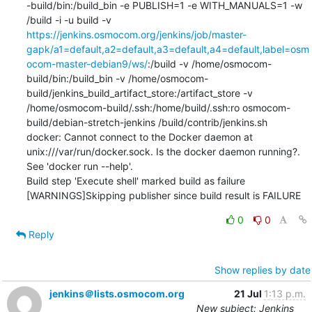
-build/bin:/build_bin -e PUBLISH=1 -e WITH_MANUALS=1 -w 
/build -i -u build -v 
https://jenkins.osmocom.org/jenkins/job/master-
gapk/a1=default,a2=default,a3=default,a4=default,label=osm
ocom-master-debian9/ws/
:/build -v /home/osmocom-
build/bin:/build_bin -v /home/osmocom-
build/jenkins_build_artifact_store:/artifact_store -v 
/home/osmocom-build/.ssh:/home/build/.ssh:ro osmocom-
build/debian-stretch-jenkins /build/contrib/jenkins.sh

docker: Cannot connect to the Docker daemon at 
unix:///var/run/docker.sock. Is the docker daemon running?.

See 'docker run --help'.

Build step 'Execute shell' marked build as failure

[WARNINGS]Skipping publisher since build result is FAILURE
0
0
Reply
Show replies by date
jenkins＠lists.osmocom.org
21 Jul
1:13 p.m.
New subject: Jenkins