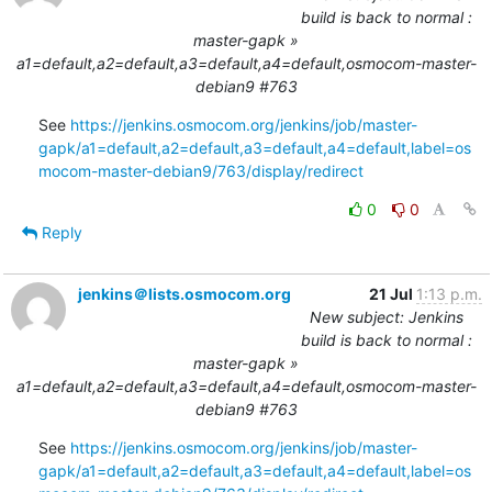
build is back to normal :
master-gapk »
a1=default,a2=default,a3=default,a4=default,osmocom-master-
debian9 #763
See 
https://jenkins.osmocom.org/jenkins/job/master-
gapk/a1=default,a2=default,a3=default,a4=default,label=os
mocom-master-debian9/763/display/redirect
0
0
Reply
jenkins＠lists.osmocom.org
21 Jul
1:13 p.m.
New subject: Jenkins
build is back to normal :
master-gapk »
a1=default,a2=default,a3=default,a4=default,osmocom-master-
debian9 #763
See 
https://jenkins.osmocom.org/jenkins/job/master-
gapk/a1=default,a2=default,a3=default,a4=default,label=os