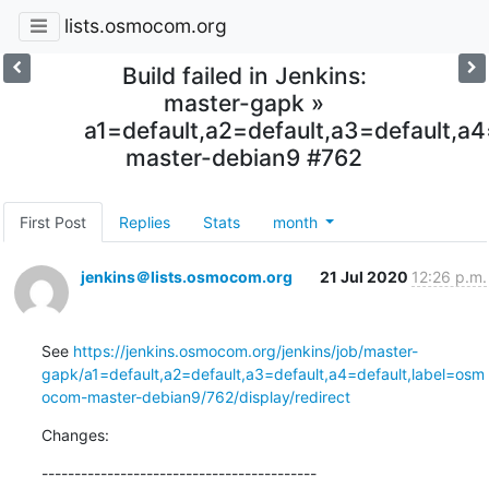
lists.osmocom.org
Build failed in Jenkins:
master-gapk »
a1=default,a2=default,a3=default,
master-debian9 #762
First Post
Replies
Stats
month
jenkins＠lists.osmocom.org
21 Jul 2020
12:26 p.m.
See 
https://jenkins.osmocom.org/jenkins/job/master-
gapk/a1=default,a2=default,a3=default,a4=default,label=osm
ocom-master-debian9/762/display/redirect
Changes:
------------------------------------------
