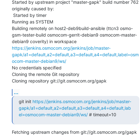
Started by upstream project "master-gapk" build number 762

originally caused by:

 Started by timer

Running as SYSTEM

Building remotely on host2-deb9build-ansible (ttcn3 osmo-
gsm-tester-build osmocom-gerrit-debian9 osmocom-master-
debian9 coverity) in workspace 
https://jenkins.osmocom.org/jenkins/job/master-
gapk/a1=default,a2=default,a3=default,a4=default,label=osm
ocom-master-debian9/ws/
No credentials specified

Cloning the remote Git repository

Cloning repository git://git.osmocom.org/gapk
...
git init 
https://jenkins.osmocom.org/jenkins/job/master-
gapk/a1=default,a2=default,a3=default,a4=default,lab
el=osmocom-master-debian9/ws/
 # timeout=10
Fetching upstream changes from git://git.osmocom.org/gapk