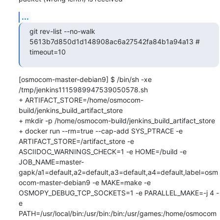
...
git rev-list --no-walk 
5613b7d850d1d148908ac6a27542fa84b1a94a13 # 
timeout=10
[osmocom-master-debian9] $ /bin/sh -xe 
/tmp/jenkins1115989947539050578.sh

+ ARTIFACT_STORE=/home/osmocom-
build/jenkins_build_artifact_store

+ mkdir -p /home/osmocom-build/jenkins_build_artifact_store

+ docker run --rm=true --cap-add SYS_PTRACE -e 
ARTIFACT_STORE=/artifact_store -e 
ASCIIDOC_WARNINGS_CHECK=1 -e HOME=/build -e 
JOB_NAME=master-
gapk/a1=default,a2=default,a3=default,a4=default,label=osm
ocom-master-debian9 -e MAKE=make -e 
OSMOPY_DEBUG_TCP_SOCKETS=1 -e PARALLEL_MAKE=-j 4 -
e 
PATH=/usr/local/bin:/usr/bin:/bin:/usr/games:/home/osmocom