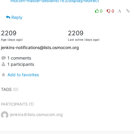
mocom-master-debian9/763/display/redirect
0
0
Reply
2209
2209
Age (days ago)
Last active (days ago)
jenkins-notifications@lists.osmocom.org
1 comments
1 participants
Add to favorites
TAGS
(0)
(1)
PARTICIPANTS
jenkins＠lists.osmocom.org