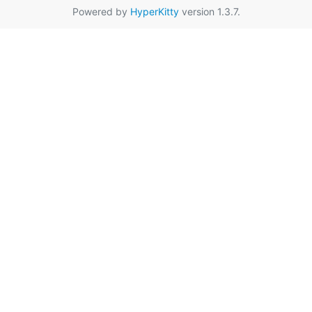
Powered by
HyperKitty
version 1.3.7.