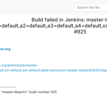
Build failed in Jenkins: master-
=default,a2=default,a3=default,a4=default
#925
om.org
.org/jenkins/job/master-
ault,a3=default,a4=default,label=osmocom-master-debian9/925/displ
-----------

 "master-libasn1c" build number 925
