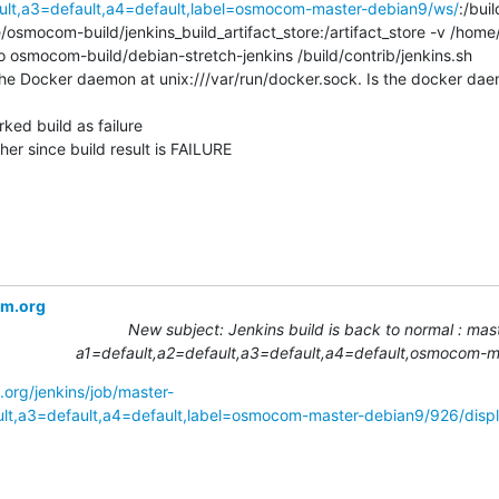
ault,a3=default,a4=default,label=osmocom-master-debian9/ws/
:/bui
e/osmocom-build/jenkins_build_artifact_store:/artifact_store -v /ho
ro osmocom-build/debian-stretch-jenkins /build/contrib/jenkins.sh

he Docker daemon at unix:///var/run/docker.sock. Is the docker daem
ked build as failure

r since build result is FAILURE
om.org
New subject: Jenkins build is back to normal : mast
a1=default,a2=default,a3=default,a4=default,osmocom-
.org/jenkins/job/master-
ult,a3=default,a4=default,label=osmocom-master-debian9/926/displ