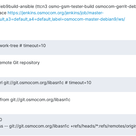
-deb9build-ansible (ttcn3 osmo-gsm-tester-build osmocom-gerrit-d
ace 
https://jenkins.osmocom.org/jenkins/job/master-
ault,a3=default,a4=default,label=osmocom-master-debian9/ws/
-work-tree # timeout=10
emote Git repository
url git://git.osmocom.org/libasn1c # timeout=10
rom git://git.osmocom.org/libasn1c
0

ss -- git://git.osmocom.org/libasn1c +refs/heads/*:refs/remotes/orig