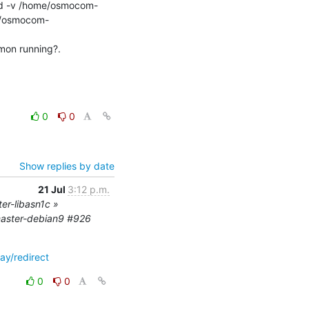
ld -v /home/osmocom-
me/osmocom-
on running?.

0
0
Show replies by date
21 Jul
3:12 p.m.
er-libasn1c »
master-debian9 #926
ay/redirect
0
0