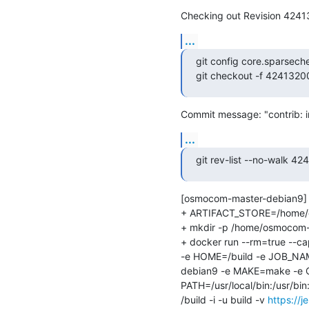
Checking out Revision 424
...
git config core.sparsech
git checkout -f 42413
Commit message: "contrib: 
...
git rev-list --no-walk
[osmocom-master-debian9] 
+ ARTIFACT_STORE=/home/osm
+ mkdir -p /home/osmocom-bu
+ docker run --rm=true --
-e HOME=/build -e JOB_NAM
debian9 -e MAKE=make -e
PATH=/usr/local/bin:/usr/b
/build -i -u build -v 
https://