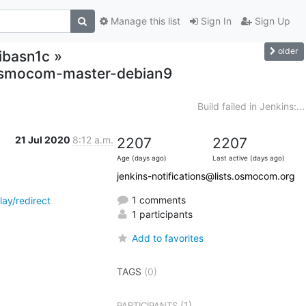
Manage this list
Sign In
Sign Up
older
libasn1c »
,osmocom-master-debian9
Build failed in Jenkins:...
21 Jul 2020
8:12 a.m.
2207
2207
Age (days ago)
Last active (days ago)
jenkins-notifications@lists.osmocom.org
1 comments
ay/redirect
1 participants
Add to favorites
TAGS
(0)
(1)
PARTICIPANTS