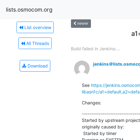
lists.osmocom.org
newer
List overview
a1
All Threads
Build failed in Jenkins:...
jenkins＠lists.osmoc
Download
See 
https://jenkins.osmocom
libasn1c/a1=default,a2=def
Changes:
-------------------------------
Started by upstream project
originally caused by:

 Started by timer

Running as SYSTEM
