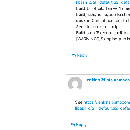
libasn1c/a1=default,a2=def
build/bin:/build_bin -v /hom
build/.ssh:/home/build/.ssh:
docker: Cannot connect to t
See 'docker run --help'.

Build step 'Execute shell' mar
[WARNINGS]Skipping publishe
Reply
jenkins＠lists.osmoc
See 
https://jenkins.osmocom
libasn1c/a1=default,a2=defa
Reply