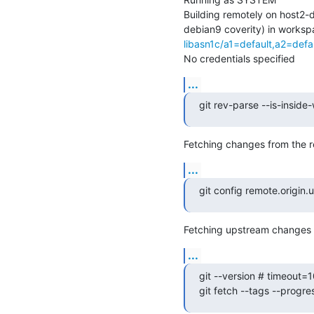
Building remotely on host2
debian9 coverity) in worksp
libasn1c/a1=default,a2=def
No credentials specified
...
git rev-parse --is-inside
Fetching changes from the r
...
git config remote.origin.
Fetching upstream changes f
...
git --version # timeout=1
git fetch --tags --progre