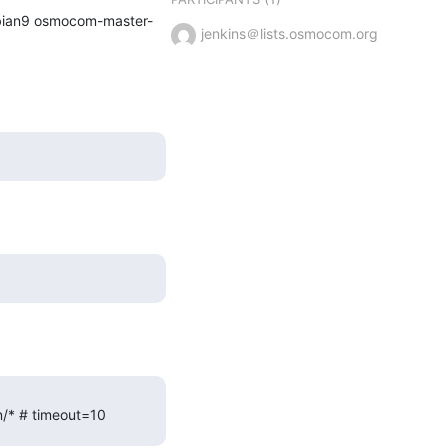
ebian9 osmocom-master-
jenkins＠lists.osmocom.org
in/* # timeout=10