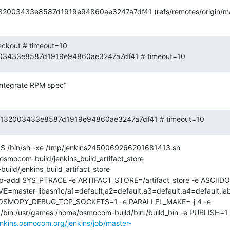
132003433e8587d1919e94860ae3247a7df41 (refs/remotes/origin/ma
eckout # timeout=10

2003433e8587d1919e94860ae3247a7df41 # timeout=10
integrate RPM spec"
 424132003433e8587d1919e94860ae3247a7df41 # timeout=10
$ /bin/sh -xe /tmp/jenkins2450069266201681413.sh

ocom-build/jenkins_build_artifact_store

ild/jenkins_build_artifact_store

cap-add SYS_PTRACE -e ARTIFACT_STORE=/artifact_store -e ASCI
E=master-libasn1c/a1=default,a2=default,a3=default,a4=default,l
 OSMOPY_DEBUG_TCP_SOCKETS=1 -e PARALLEL_MAKE=-j 4 -e 
in:/bin:/usr/games:/home/osmocom-build/bin:/build_bin -e PUBLISH
jenkins.osmocom.org/jenkins/job/master-