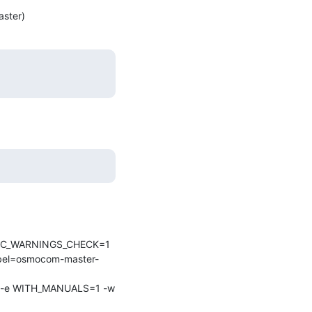
ster)
IDOC_WARNINGS_CHECK=1 
abel=osmocom-master-
=1 -e WITH_MANUALS=1 -w 