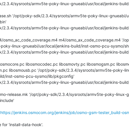
in'

poky-linux-gnueabi/usr/local/jenkins-build/inst-osmo-pcu-sysmo/shar
m.pc libosmousb.pc '/opt/poky-sdk/2.3.4/sysroots/armv5te-poky-lin
ild/inst-osmo-pcu-sysmo/lib/pkgconfig'

nclude'

'
https://jenkins.osmocom.org/jenkins/job/osmo-gsm-tester_build-os
or 'install-data-hook'.
