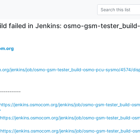
ild failed in Jenkins: osmo-gsm-tester_bu
om.org
m.org/jenkins/job/osmo-gsm-tester_build-osmo-pcu-sysmo/4574/disp
-----------

https://jenkins.osmocom.org/jenkins/job/osmo-gsm-tester_build-os
'
https://jenkins.osmocom.org/jenkins/job/osmo-gsm-tester_build-os
'
https://jenkins.osmocom.org/jenkins/job/osmo-gsm-tester_build-os