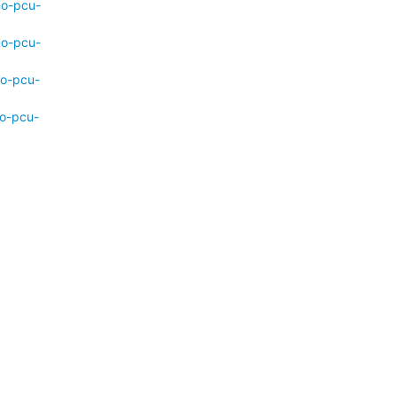
mo-pcu-
mo-pcu-
mo-pcu-
mo-pcu-