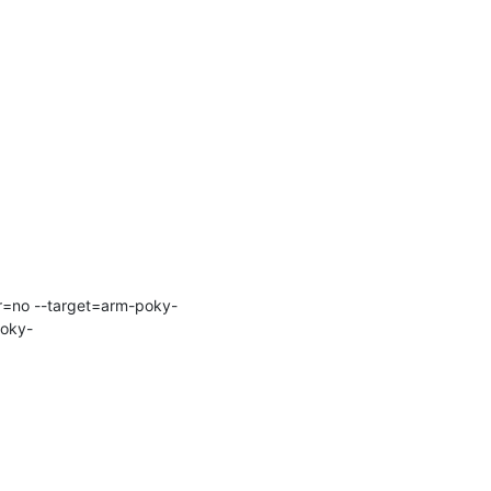
ir=no --target=arm-poky-
poky-