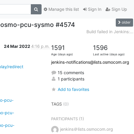
Manage this list
Sign In
Sign Up
older
ild-osmo-pcu-sysmo #4574
Build failed in Jenkins:...
24 Mar 2022
4:16 p.m.
1591
1596
Age (days ago)
Last active (days ago)
jenkins-notifications@lists.osmocom.org
lay/redirect
15 comments
1 participants
Add to favorites
mo-pcu-
TAGS
(0)
mo-pcu-
(1)
PARTICIPANTS
mo-pcu-
jenkins＠lists.osmocom.org