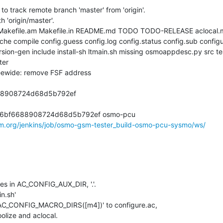
to track remote branch 'master' from 'origin'.

 'origin/master'.

 Makefile.am Makefile.in README.md TODO TODO-RELEASE aclocal.
he compile config.guess config.log config.status config.sub configur
ion-gen include install-sh ltmain.sh missing osmoappdesc.py src tes
er

ewide: remove FSF address

8908724d68d5b792ef

6bf6688908724d68d5b792ef osmo-pcu

om.org/jenkins/job/osmo-gsm-tester_build-osmo-pcu-sysmo/ws/
iles in AC_CONFIG_AUX_DIR, '.'.

n.sh'

 'AC_CONFIG_MACRO_DIRS([m4])' to configure.ac,

oolize and aclocal.
