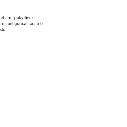
m4 arm-poky-linux-
e configure.ac contrib 
ts
