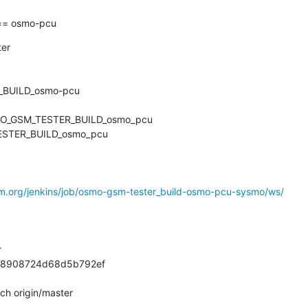
= osmo-pcu
er

BUILD_osmo-pcu

MO_GSM_TESTER_BUILD_osmo_pcu

ESTER_BUILD_osmo_pcu

om.org/jenkins/job/osmo-gsm-tester_build-osmo-pcu-sysmo/ws/


8908724d68d5b792ef

ch origin/master
