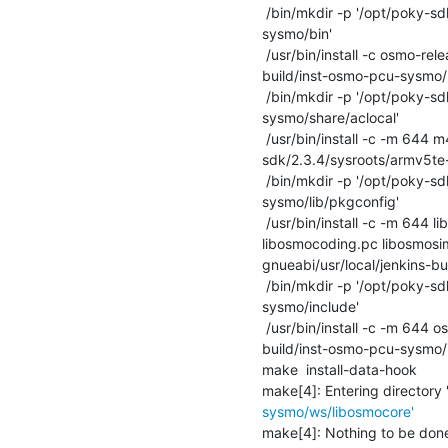
 /bin/mkdir -p '/opt/poky-sdk/2.3.4/sysroots/armv5te-poky-linux-gnueabi/usr/local/jenkins-build/inst-osmo-pcu-
sysmo/bin'

 /usr/bin/install -c osmo-release.sh '/opt/poky-sdk/2.3.4/sysroots/armv5te-poky-linux-gnueabi/usr/local/jenkins-
build/inst-osmo-pcu-sysmo/b
 /bin/mkdir -p '/opt/poky-sdk/2.3.4/sysroots/armv5te-poky-linux-gnueabi/usr/local/jenkins-build/inst-osmo-pcu-
sysmo/share/aclocal'

 /usr/bin/install -c -m 644 m4/osmo_ac_code_coverage.m4 m4/osmo_ax_code_coverage.m4 '/opt/poky-
sdk/2.3.4/sysroots/armv5te-
 /bin/mkdir -p '/opt/poky-sdk/2.3.4/sysroots/armv5te-poky-linux-gnueabi/usr/local/jenkins-build/inst-osmo-pcu-
sysmo/lib/pkgconfig'

 /usr/bin/install -c -m 644 libosmocore.pc libosmocodec.pc libosmovty.pc libosmogsm.pc libosmogb.pc libosmoctrl.pc 
libosmocoding.pc libosmosi
gnueabi/usr/local/jenkins-bu
 /bin/mkdir -p '/opt/poky-sdk/2.3.4/sysroots/armv5te-poky-linux-gnueabi/usr/local/jenkins-build/inst-osmo-pcu-
sysmo/include'

 /usr/bin/install -c -m 644 osmo-release.mk '/opt/poky-sdk/2.3.4/sysroots/armv5te-poky-linux-gnueabi/usr/local/jenkins-
build/inst-osmo-pcu-sysmo/i
make  install-data-hook

make[4]: Entering directory 
sysmo/ws/libosmocore'
make[4]: Nothing to be done f