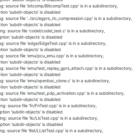
: source file 'bitcomp/BitcompTest.cpp' is in a subdirectory,

ion 'subdir-objects' is disabled

: source file '../src/egprs_rlc_compression.cpp' is in a subdirectory,

ion 'subdir-objects' is disabled

: source file 'codel/codel_test.c' is in a subdirectory,

tion 'subdir-objects' is disabled

: source file 'edge/EdgeTest.cpp' is in a subdirectory,

ion 'subdir-objects' is disabled

g: source file 'emu/pcu_emu.cpp' is in a subdirectory,

ion 'subdir-objects' is disabled

: source file 'emu/test_replay_gprs_attach.cpp' is in a subdirectory,

ion 'subdir-objects' is disabled

: source file 'emu/openbsc_clone.c' is in a subdirectory,

ion 'subdir-objects' is disabled

: source file 'emu/test_pdp_activation.cpp' is in a subdirectory,

ion 'subdir-objects' is disabled

g: source file 'fn/FnTest.cpp' is in a subdirectory,

tion 'subdir-objects' is disabled

: source file 'llc/LlcTest.cpp' is in a subdirectory,

tion 'subdir-objects' is disabled

: source file 'llist/LListTest.cpp' is in a subdirectory,
