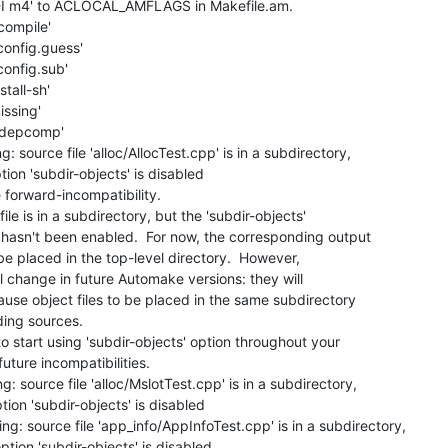
 '-I m4' to ACLOCAL_AMFLAGS in Makefile.am.

compile'

config.guess'

config.sub'

tall-sh'

ssing'

./depcomp'

 source file 'alloc/AllocTest.cpp' is in a subdirectory,

ion 'subdir-objects' is disabled

forward-incompatibility.

le is in a subdirectory, but the 'subdir-objects'

asn't been enabled.  For now, the corresponding output

 be placed in the top-level directory.  However,

l change in future Automake versions: they will

use object files to be placed in the same subdirectory

ing sources.

 start using 'subdir-objects' option throughout your

uture incompatibilities.

: source file 'alloc/MslotTest.cpp' is in a subdirectory,

ion 'subdir-objects' is disabled

g: source file 'app_info/AppInfoTest.cpp' is in a subdirectory,

tion 'subdir-objects' is disabled
