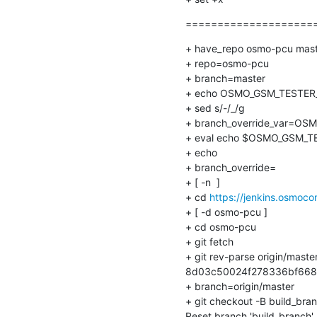
=====================
+ have_repo osmo-pcu mast
+ repo=osmo-pcu

+ branch=master

+ echo OSMO_GSM_TESTER_
+ sed s/-/_/g

+ branch_override_var=OS
+ eval echo $OSMO_GSM_T
+ echo

+ branch_override=

+ [ -n  ]

+ cd 
https://jenkins.osmoc
+ [ -d osmo-pcu ]

+ cd osmo-pcu

+ git fetch

+ git rev-parse origin/master
8d03c50024f278336bf668
+ branch=origin/master

+ git checkout -B build_bran
Reset branch 'build_branch'
