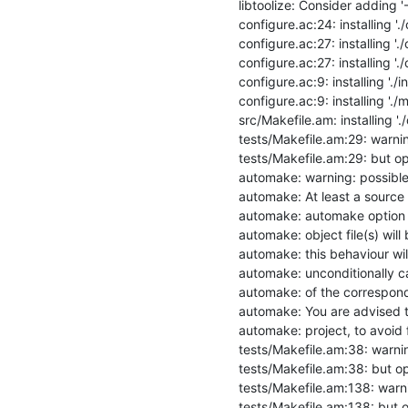
libtoolize: Consider adding
configure.ac:24: installing './
configure.ac:27: installing './
configure.ac:27: installing './
configure.ac:9: installing './ins
configure.ac:9: installing './mi
src/Makefile.am: installing '
tests/Makefile.am:29: warning:
tests/Makefile.am:29: but opt
automake: warning: possible 
automake: At least a source fi
automake: automake option h
automake: object file(s) will
automake: this behaviour wil
automake: unconditionally ca
automake: of the correspond
automake: You are advised to
automake: project, to avoid f
tests/Makefile.am:38: warning
tests/Makefile.am:38: but opt
tests/Makefile.am:138: warnin
tests/Makefile.am:138: but op