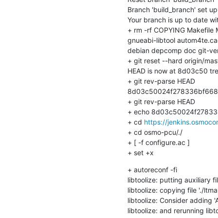
Branch 'build_branch' set up 
Your branch is up to date with
+ rm -rf COPYING Makefile
gnueabi-libtool autom4te.cac
debian depcomp doc git-vers
+ git reset --hard origin/mast
HEAD is now at 8d03c50 tre
+ git rev-parse HEAD

8d03c50024f278336bf668
+ git rev-parse HEAD

+ echo 8d03c50024f27833
+ cd 
https://jenkins.osmoc
+ cd osmo-pcu/./

+ [ -f configure.ac ]

+ set +x
+ autoreconf -fi

libtoolize: putting auxiliary f
libtoolize: copying file './ltmai
libtoolize: Consider adding
libtoolize: and rerunning libt