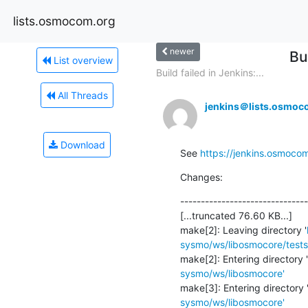
lists.osmocom.org
newer
Bu
List overview
Build failed in Jenkins:...
All Threads
jenkins＠lists.osmoc
Download
See 
https://jenkins.osmoco
Changes:
-------------------------------
[...truncated 76.60 KB...]

make[2]: Leaving directory '
sysmo/ws/libosmocore/tests
make[2]: Entering directory '
sysmo/ws/libosmocore'
make[3]: Entering directory 
sysmo/ws/libosmocore'