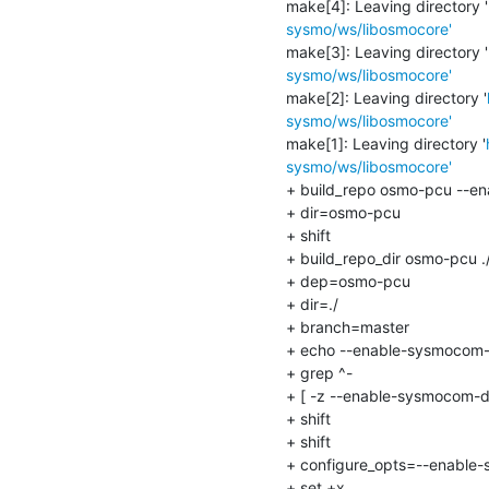
make[4]: Leaving directory '
sysmo/ws/libosmocore'
make[3]: Leaving directory '
sysmo/ws/libosmocore'
make[2]: Leaving directory '
sysmo/ws/libosmocore'
make[1]: Leaving directory '
sysmo/ws/libosmocore'
+ build_repo osmo-pcu --e
+ dir=osmo-pcu

+ shift

+ build_repo_dir osmo-pcu 
+ dep=osmo-pcu

+ dir=./

+ branch=master

+ echo --enable-sysmocom-
+ grep ^-

+ [ -z --enable-sysmocom-ds
+ shift

+ shift

+ configure_opts=--enable
+ set +x