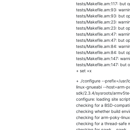
tests/Makefile.am:117: but op
tests/Makefile.am:93: warning
tests/Makefile.am:93: but opt
tests/Makefile.am:23: warnin
tests/Makefile.am:23: but opt
tests/Makefile.am:47: warning
tests/Makefile.am:47: but opt
tests/Makefile.am:84: warning
tests/Makefile.am:84: but opt
tests/Makefile.am:147: warnin
tests/Makefile.am:147: but op
+ set +x
+ ./configure --prefix=/usr
linux-gnueabi --host=arm-po
sdk/2.3.4/sysroots/armv5te
configure: loading site scri
checking for a BSD-compatible 
checking whether build envir
checking for arm-poky-linux-
checking for a thread-safe mk
checking for gawk... gawk
