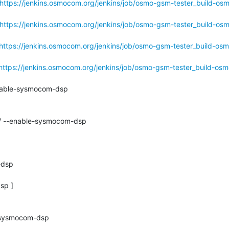
https://jenkins.osmocom.org/jenkins/job/osmo-gsm-tester_build-os
https://jenkins.osmocom.org/jenkins/job/osmo-gsm-tester_build-os
https://jenkins.osmocom.org/jenkins/job/osmo-gsm-tester_build-os
https://jenkins.osmocom.org/jenkins/job/osmo-gsm-tester_build-os
nable-sysmocom-dsp

./ --enable-sysmocom-dsp

dsp

p ]

-sysmocom-dsp
