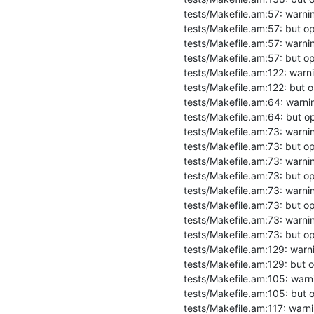
tests/Makefile.am:57: warning
tests/Makefile.am:57: but opt
tests/Makefile.am:57: warning
tests/Makefile.am:57: but opt
tests/Makefile.am:122: warning
tests/Makefile.am:122: but op
tests/Makefile.am:64: warning
tests/Makefile.am:64: but opt
tests/Makefile.am:73: warnin
tests/Makefile.am:73: but opt
tests/Makefile.am:73: warning
tests/Makefile.am:73: but opt
tests/Makefile.am:73: warning
tests/Makefile.am:73: but opt
tests/Makefile.am:73: warning
tests/Makefile.am:73: but opt
tests/Makefile.am:129: warnin
tests/Makefile.am:129: but op
tests/Makefile.am:105: warning
tests/Makefile.am:105: but op
tests/Makefile.am:117: warning