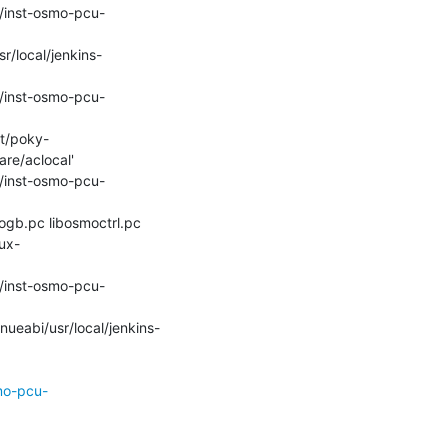
e/aclocal'

ux-
mo-pcu-