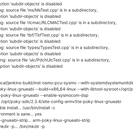
tion 'subdir-objects' is disabled

: source file 'ms/MsTest.cpp' is in a subdirectory,

ion 'subdir-objects' is disabled

g: source file 'rlcmac/RLCMACTest.cpp' is in a subdirectory,

ion 'subdir-objects' is disabled

: source file 'tbf/TbfTest.cpp' is in a subdirectory,

ion 'subdir-objects' is disabled

: source file 'types/TypesTest.cpp' is in a subdirectory,

ion 'subdir-objects' is disabled

g: source file 'ulc/PdchUlcTest.cpp' is in a subdirectory,

tion 'subdir-objects' is disabled

/local/jenkins-build/inst-osmo-pcu-sysmo --with-systemdsystemunitd
ky-linux-gnueabi --build=x86_64-linux --with-libtool-sysroot=/opt/
-poky-linux-gnueabi --enable-sysmocom-dsp

pt /opt/poky-sdk/2.3.4/site-config-armv5te-poky-linux-gnueabi

install... /usr/bin/install -c

onment is sane... yes

gnueabi-strip... arm-poky-linux-gnueabi-strip

dir -p... /bin/mkdir -p
