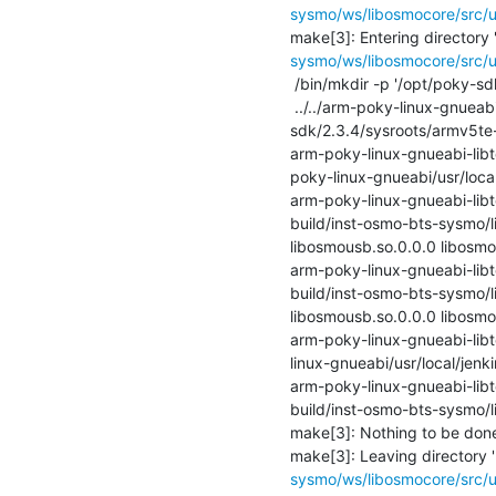
sysmo/ws/libosmocore/src/u
make[3]: Entering directory 
sysmo/ws/libosmocore/src/u
 /bin/mkdir -p '/opt/poky-sdk/2.3.4/sysroots/armv5te-poky-linux-gnueabi/usr/local/jenkins-build/inst-osmo-bts-sysmo/lib'

 ../../arm-poky-linux-gnueabi-libtool   --mode=install /usr/bin/install -c   libosmousb.la '/opt/poky-
sdk/2.3.4/sysroots/armv5te-p
arm-poky-linux-gnueabi-libto
poky-linux-gnueabi/usr/local
arm-poky-linux-gnueabi-libto
build/inst-osmo-bts-sysmo/lib
libosmousb.so.0.0.0 libosmous
arm-poky-linux-gnueabi-libto
build/inst-osmo-bts-sysmo/lib
libosmousb.so.0.0.0 libosmous
arm-poky-linux-gnueabi-libtoo
linux-gnueabi/usr/local/jenk
arm-poky-linux-gnueabi-libto
build/inst-osmo-bts-sysmo/lib
make[3]: Nothing to be done f
make[3]: Leaving directory '
sysmo/ws/libosmocore/src/u