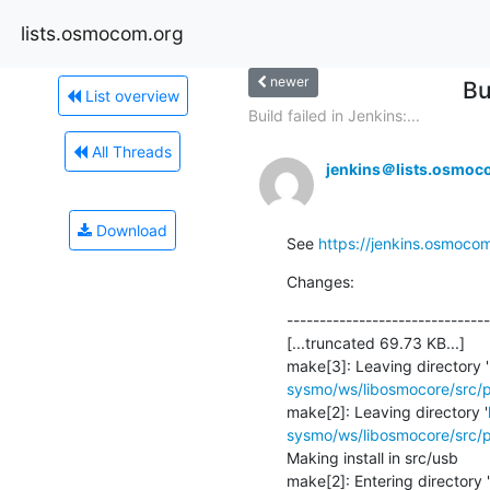
lists.osmocom.org
newer
Bu
List overview
Build failed in Jenkins:...
All Threads
jenkins＠lists.osmoc
Download
See 
https://jenkins.osmoco
Changes:
-------------------------------
[...truncated 69.73 KB...]

make[3]: Leaving directory '
sysmo/ws/libosmocore/src/p
make[2]: Leaving directory '
sysmo/ws/libosmocore/src/p
Making install in src/usb

make[2]: Entering directory '