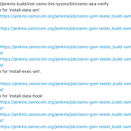
l/jenkins-build/inst-osmo-bts-sysmo/bin/osmo-aka-verify

or 'install-data-am'.

https://jenkins.osmocom.org/jenkins/job/osmo-gsm-tester_build-os
https://jenkins.osmocom.org/jenkins/job/osmo-gsm-tester_build-osm
https://jenkins.osmocom.org/jenkins/job/osmo-gsm-tester_build-os
t'
'
https://jenkins.osmocom.org/jenkins/job/osmo-gsm-tester_build-os
t'
or 'install-exec-am'.

'
https://jenkins.osmocom.org/jenkins/job/osmo-gsm-tester_build-os
t'
or 'install-data-hook'.

https://jenkins.osmocom.org/jenkins/job/osmo-gsm-tester_build-os
t'
https://jenkins.osmocom.org/jenkins/job/osmo-gsm-tester_build-os
t'
https://jenkins.osmocom.org/jenkins/job/osmo-gsm-tester_build-osm