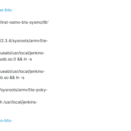
mo-bts-
dk/2.3.4/sysroots/armv5te-
ueabi/usr/local/jenkins-
sb.so.0 && ln -s 
ueabi/usr/local/jenkins-
.so && ln -s 
3.4/sysroots/armv5te-poky-
 /usr/local/jenkins-
mo-bts-