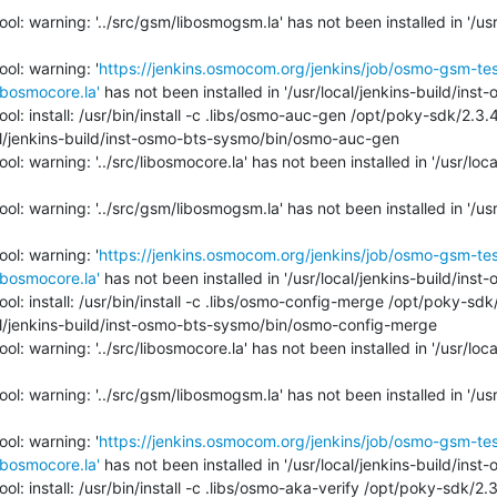
l: warning: '../src/gsm/libosmogsm.la' has not been installed in '/usr/
ol: warning: '
https://jenkins.osmocom.org/jenkins/job/osmo-gsm-te
bosmocore.la'
 has not been installed in '/usr/local/jenkins-build/inst
ol: install: /usr/bin/install -c .libs/osmo-auc-gen /opt/poky-sdk/2.3
l/jenkins-build/inst-osmo-bts-sysmo/bin/osmo-auc-gen

l: warning: '../src/libosmocore.la' has not been installed in '/usr/loca
l: warning: '../src/gsm/libosmogsm.la' has not been installed in '/usr/
ol: warning: '
https://jenkins.osmocom.org/jenkins/job/osmo-gsm-te
bosmocore.la'
 has not been installed in '/usr/local/jenkins-build/inst
ol: install: /usr/bin/install -c .libs/osmo-config-merge /opt/poky-sd
l/jenkins-build/inst-osmo-bts-sysmo/bin/osmo-config-merge

l: warning: '../src/libosmocore.la' has not been installed in '/usr/loca
l: warning: '../src/gsm/libosmogsm.la' has not been installed in '/usr/
ol: warning: '
https://jenkins.osmocom.org/jenkins/job/osmo-gsm-te
bosmocore.la'
 has not been installed in '/usr/local/jenkins-build/inst
ol: install: /usr/bin/install -c .libs/osmo-aka-verify /opt/poky-sdk/2