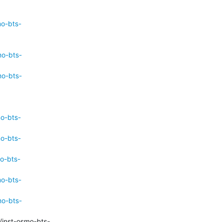
mo-bts-
mo-bts-
mo-bts-
mo-bts-
mo-bts-
o-bts-
mo-bts-
mo-bts-