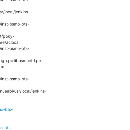
e/aclocal'

ux-
mo-bts-
mo-bts-