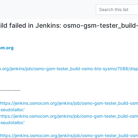
ild failed in Jenkins: osmo-gsm-tester_bu
om.org
m.org/jenkins/job/osmo-gsm-tester_build-osmo-bts-sysmo/7088/displ
-----------

https://jenkins.osmocom.org/jenkins/job/osmo-gsm-tester_build-os
seudotalloc'
https://jenkins.osmocom.org/jenkins/job/osmo-gsm-tester_build-osm
seudotalloc'
https://jenkins.osmocom.org/jenkins/job/osmo-gsm-tester_build-os