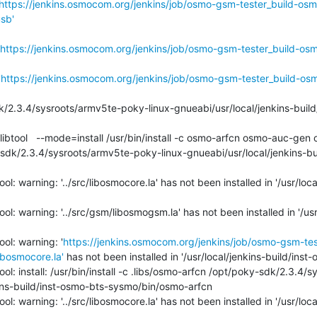
https://jenkins.osmocom.org/jenkins/job/osmo-gsm-tester_build-osm
sb'
https://jenkins.osmocom.org/jenkins/job/osmo-gsm-tester_build-os
'
https://jenkins.osmocom.org/jenkins/job/osmo-gsm-tester_build-os
sdk/2.3.4/sysroots/armv5te-poky-linux-gnueabi/usr/local/jenkins-bu
l: warning: '../src/libosmocore.la' has not been installed in '/usr/loca
l: warning: '../src/gsm/libosmogsm.la' has not been installed in '/usr/
ol: warning: '
https://jenkins.osmocom.org/jenkins/job/osmo-gsm-te
bosmocore.la'
 has not been installed in '/usr/local/jenkins-build/inst
ol: install: /usr/bin/install -c .libs/osmo-arfcn /opt/poky-sdk/2.3.4
ins-build/inst-osmo-bts-sysmo/bin/osmo-arfcn

l: warning: '../src/libosmocore.la' has not been installed in '/usr/loca