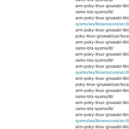
arm-poky-linux-gnueabi-libtoo
osmo-bts-sysmo/lib'

arm-poky-linux-gnueabi-libto
sysmo/ws/libosmocore/src/li
arm-poky-linux-gnueabi-libto
poky-linux-gnueabi/usr/loca
arm-poky-linux-gnueabi-libtoo
osmo-bts-sysmo/lib'

arm-poky-linux-gnueabi-libtoo
osmo-bts-sysmo/lib'

arm-poky-linux-gnueabi-libto
sysmo/ws/libosmocore/src/li
arm-poky-linux-gnueabi-libto
poky-linux-gnueabi/usr/loca
arm-poky-linux-gnueabi-libtoo
osmo-bts-sysmo/lib'

arm-poky-linux-gnueabi-libtoo
osmo-bts-sysmo/lib'

arm-poky-linux-gnueabi-libto
sysmo/ws/libosmocore/src/li
arm-poky-linux-gnueabi-libto