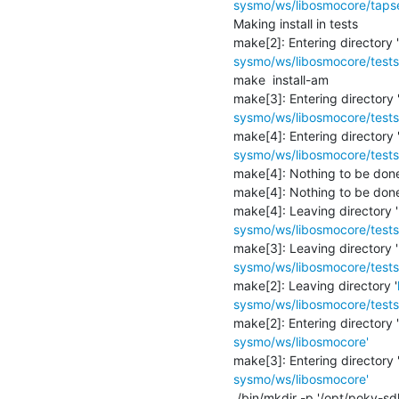
sysmo/ws/libosmocore/tapse
Making install in tests

make[2]: Entering directory '
sysmo/ws/libosmocore/tests
make  install-am

make[3]: Entering directory 
sysmo/ws/libosmocore/tests
make[4]: Entering directory 
sysmo/ws/libosmocore/tests
make[4]: Nothing to be done f
make[4]: Nothing to be done f
make[4]: Leaving directory '
sysmo/ws/libosmocore/tests
make[3]: Leaving directory '
sysmo/ws/libosmocore/tests
make[2]: Leaving directory '
sysmo/ws/libosmocore/tests
make[2]: Entering directory '
sysmo/ws/libosmocore'
make[3]: Entering directory 
sysmo/ws/libosmocore'
 /bin/mkdir -p '/opt/poky-sdk/2.3.4/sysroots/armv5te-poky-linux-gnueabi/usr/local/jenkins-build/inst-osmo-bts-