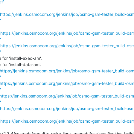
t'
https://jenkins.osmocom.org/jenkins/job/osmo-gsm-tester_build-os
'
'
https://jenkins.osmocom.org/jenkins/job/osmo-gsm-tester_build-os
'
'
https://jenkins.osmocom.org/jenkins/job/osmo-gsm-tester_build-os
'
or 'install-exec-am'.

or 'install-data-am'.

https://jenkins.osmocom.org/jenkins/job/osmo-gsm-tester_build-os
'
https://jenkins.osmocom.org/jenkins/job/osmo-gsm-tester_build-os
'
https://jenkins.osmocom.org/jenkins/job/osmo-gsm-tester_build-osm
'
https://jenkins.osmocom.org/jenkins/job/osmo-gsm-tester_build-os
'
https://jenkins.osmocom.org/jenkins/job/osmo-gsm-tester_build-os