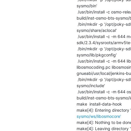
sysmo/bin'

 /usr/bin/install -c osmo-release.sh '/opt/poky-sdk/2.3.4/sysroots/armv5te-poky-linux-gnueabi/usr/local/jenkins-
build/inst-osmo-bts-sysmo/bi
 /bin/mkdir -p '/opt/poky-sdk/2.3.4/sysroots/armv5te-poky-linux-gnueabi/usr/local/jenkins-build/inst-osmo-bts-
sysmo/share/aclocal'

 /usr/bin/install -c -m 644 m4/osmo_ac_code_coverage.m4 m4/osmo_ax_code_coverage.m4 '/opt/poky-
sdk/2.3.4/sysroots/armv5te-
 /bin/mkdir -p '/opt/poky-sdk/2.3.4/sysroots/armv5te-poky-linux-gnueabi/usr/local/jenkins-build/inst-osmo-bts-
sysmo/lib/pkgconfig'

 /usr/bin/install -c -m 644 libosmocore.pc libosmocodec.pc libosmovty.pc libosmogsm.pc libosmogb.pc libosmoctrl.pc 
libosmocoding.pc libosmosi
gnueabi/usr/local/jenkins-bu
 /bin/mkdir -p '/opt/poky-sdk/2.3.4/sysroots/armv5te-poky-linux-gnueabi/usr/local/jenkins-build/inst-osmo-bts-
sysmo/include'

 /usr/bin/install -c -m 644 osmo-release.mk '/opt/poky-sdk/2.3.4/sysroots/armv5te-poky-linux-gnueabi/usr/local/jenkins-
build/inst-osmo-bts-sysmo/in
make  install-data-hook

make[4]: Entering directory 
sysmo/ws/libosmocore'
make[4]: Nothing to be done f
make[4]: Leaving directory '