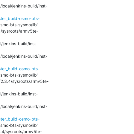
local/jenkins-build/inst-
ster_build-osmo-bts-
-osmo-bts-sysmo/lib'

.4/sysroots/armv5te-
l/jenkins-build/inst-
local/jenkins-build/inst-
ster_build-osmo-bts-
-osmo-bts-sysmo/lib'

k/2.3.4/sysroots/armv5te-
l/jenkins-build/inst-
local/jenkins-build/inst-
ster_build-osmo-bts-
-osmo-bts-sysmo/lib'

.3.4/sysroots/armv5te-