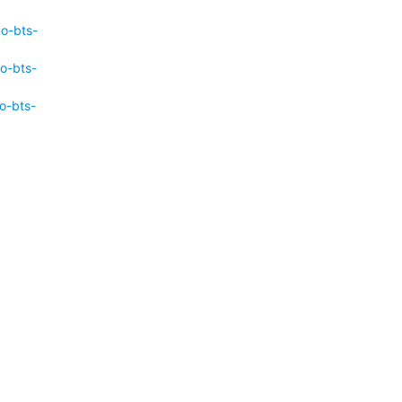
mo-bts-
o-bts-
o-bts-