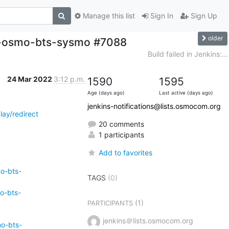
Manage this list
Sign In
Sign Up
older
ild-osmo-bts-sysmo #7088
Build failed in Jenkins:...
24 Mar 2022
3:12 p.m.
1590
1595
Age (days ago)
Last active (days ago)
jenkins-notifications@lists.osmocom.org
ay/redirect
20 comments
1 participants
Add to favorites
mo-bts-
TAGS
(0)
o-bts-
(1)
PARTICIPANTS
jenkins＠lists.osmocom.org
mo-bts-