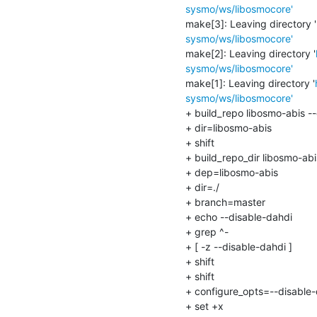
sysmo/ws/libosmocore'
make[3]: Leaving directory '
sysmo/ws/libosmocore'
make[2]: Leaving directory '
sysmo/ws/libosmocore'
make[1]: Leaving directory '
sysmo/ws/libosmocore'
+ build_repo libosmo-abis --
+ dir=libosmo-abis

+ shift

+ build_repo_dir libosmo-abis
+ dep=libosmo-abis

+ dir=./

+ branch=master

+ echo --disable-dahdi

+ grep ^-

+ [ -z --disable-dahdi ]

+ shift

+ shift

+ configure_opts=--disable-
+ set +x