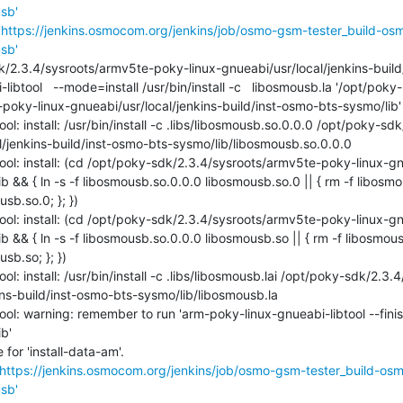
sb'
'
https://jenkins.osmocom.org/jenkins/job/osmo-gsm-tester_build-os
sb'
oky-linux-gnueabi/usr/local/jenkins-build/inst-osmo-bts-sysmo/lib'

ol: install: /usr/bin/install -c .libs/libosmousb.so.0.0.0 /opt/poky-s
/jenkins-build/inst-osmo-bts-sysmo/lib/libosmousb.so.0.0.0

ol: install: (cd /opt/poky-sdk/2.3.4/sysroots/armv5te-poky-linux-gn
 && { ln -s -f libosmousb.so.0.0.0 libosmousb.so.0 || { rm -f libosmou
b.so.0; }; })

ol: install: (cd /opt/poky-sdk/2.3.4/sysroots/armv5te-poky-linux-gn
 && { ln -s -f libosmousb.so.0.0.0 libosmousb.so || { rm -f libosmousb
b.so; }; })

l: install: /usr/bin/install -c .libs/libosmousb.lai /opt/poky-sdk/2.
ins-build/inst-osmo-bts-sysmo/lib/libosmousb.la

ol: warning: remember to run 'arm-poky-linux-gnueabi-libtool --finish
'

or 'install-data-am'.

https://jenkins.osmocom.org/jenkins/job/osmo-gsm-tester_build-os
sb'