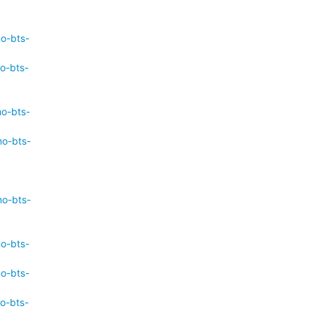
mo-bts-
o-bts-
mo-bts-
mo-bts-
mo-bts-
mo-bts-
mo-bts-
o-bts-