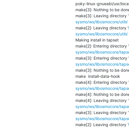
poky-linux-gnueabi/usr/loca
make[3]: Nothing to be done f
make[3]: Leaving directory '
sysmo/ws/libosmocore/utils'
make[2]: Leaving directory '
sysmo/ws/libosmocore/utils'
Making install in tapset

make[2]: Entering directory '
sysmo/ws/libosmocore/tapse
make[3]: Entering directory 
sysmo/ws/libosmocore/tapse
make[3]: Nothing to be done f
make  install-data-hook

make[4]: Entering directory 
sysmo/ws/libosmocore/tapse
make[4]: Nothing to be done f
make[4]: Leaving directory '
sysmo/ws/libosmocore/tapse
make[3]: Leaving directory '
sysmo/ws/libosmocore/tapse
make[2]: Leaving directory '