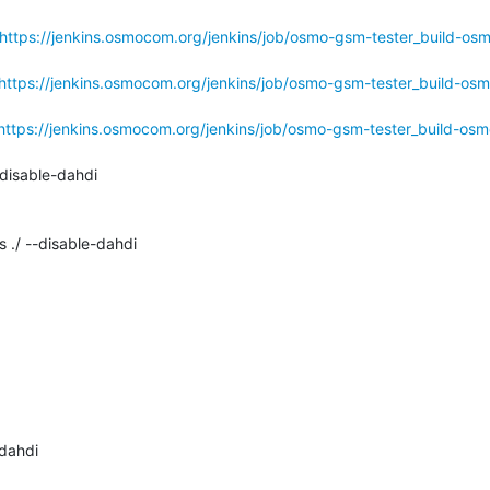
https://jenkins.osmocom.org/jenkins/job/osmo-gsm-tester_build-os
https://jenkins.osmocom.org/jenkins/job/osmo-gsm-tester_build-osm
https://jenkins.osmocom.org/jenkins/job/osmo-gsm-tester_build-osm
disable-dahdi

 ./ --disable-dahdi

dahdi
