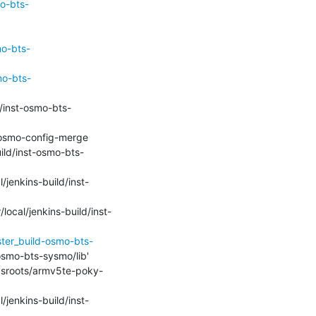
o-bts-
mo-bts-
mo-bts-
ild/inst-osmo-bts-
l/jenkins-build/inst-
local/jenkins-build/inst-
ster_build-osmo-bts-
-osmo-bts-sysmo/lib'

/sysroots/armv5te-poky-
l/jenkins-build/inst-