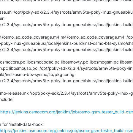
n'

poky-linux-gnueabi/usr/local/jenkins-build/inst-osmo-bts-sysmo/shar
m.pc libosmousb.pc '/opt/poky-sdk/2.3.4/sysroots/armv5te-poky-lin
ild/inst-osmo-bts-sysmo/lib/pkgconfig'

clude'

'
https://jenkins.osmocom.org/jenkins/job/osmo-gsm-tester_build-os
or 'install-data-hook'.

https://jenkins.osmocom.org/jenkins/job/osmo-gsm-tester_build-os