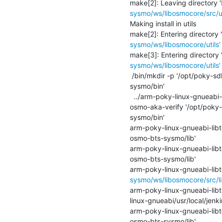
make[2]: Leaving directory '
sysmo/ws/libosmocore/src/u
Making install in utils

make[2]: Entering directory '
sysmo/ws/libosmocore/utils'
make[3]: Entering directory 
sysmo/ws/libosmocore/utils'
 /bin/mkdir -p '/opt/poky-sdk/2.3.4/sysroots/armv5te-poky-linux-gnueabi/usr/local/jenkins-build/inst-osmo-bts-
sysmo/bin'

  ../arm-poky-linux-gnueabi-libtool   --mode=install /usr/bin/install -c osmo-arfcn osmo-auc-gen osmo-config-merge 
osmo-aka-verify '/opt/poky-
sysmo/bin'

arm-poky-linux-gnueabi-libtoo
osmo-bts-sysmo/lib'

arm-poky-linux-gnueabi-libtoo
osmo-bts-sysmo/lib'

arm-poky-linux-gnueabi-libto
sysmo/ws/libosmocore/src/li
arm-poky-linux-gnueabi-libto
linux-gnueabi/usr/local/jenk
arm-poky-linux-gnueabi-libtoo
osmo-bts-sysmo/lib'
