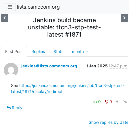
lists.osmocom.org
Jenkins build became
unstable: ttcn3-stp-test-
latest #1871
First Post
Replies
Stats
month
jenkins＠lists.osmocom.org
1 Jan 2025
12:47 p.m.
See 
https://jenkins.osmocom.org/jenkins/job/ttcn3-stp-test-
latest/1871/display/redirect
0
0
Reply
Show replies by date