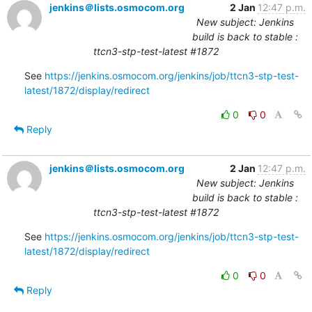
jenkins＠lists.osmocom.org
2 Jan
12:47 p.m.
New subject: Jenkins
build is back to stable :
ttcn3-stp-test-latest #1872
See 
https://jenkins.osmocom.org/jenkins/job/ttcn3-stp-test-
latest/1872/display/redirect
0
0
Reply
jenkins＠lists.osmocom.org
2 Jan
12:47 p.m.
New subject: Jenkins
build is back to stable :
ttcn3-stp-test-latest #1872
See 
https://jenkins.osmocom.org/jenkins/job/ttcn3-stp-test-
latest/1872/display/redirect
0
0
Reply