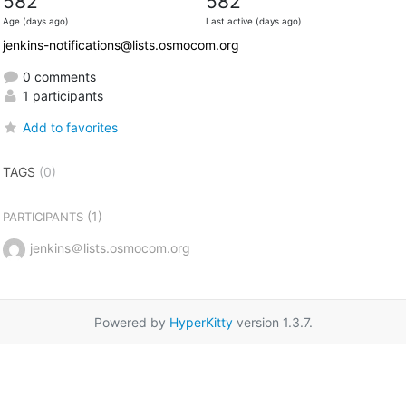
582
582
Age (days ago)
Last active (days ago)
jenkins-notifications@lists.osmocom.org
0 comments
1 participants
Add to favorites
TAGS
(0)
(1)
PARTICIPANTS
jenkins＠lists.osmocom.org
Powered by
HyperKitty
version 1.3.7.