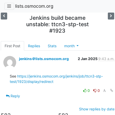
lists.osmocom.org
Jenkins build became
unstable: ttcn3-stp-test
#1923
First Post
Replies
Stats
month
jenkins＠lists.osmocom.org
2 Jan 2025
9:43 a.m.
See 
https://jenkins.osmocom.org/jenkins/job/ttcn3-stp-
test/1923/display/redirect
0
0
Reply
Show replies by date