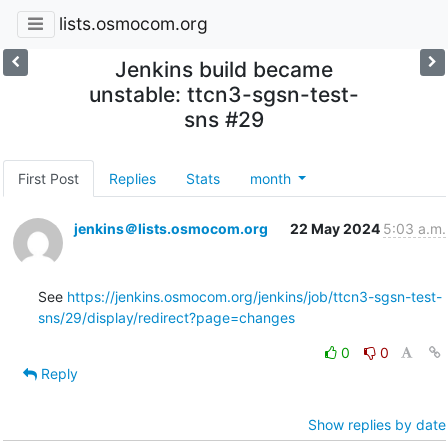
lists.osmocom.org
Jenkins build became
unstable: ttcn3-sgsn-test-
sns #29
First Post
Replies
Stats
month
jenkins＠lists.osmocom.org
22 May 2024
5:03 a.m.
See 
https://jenkins.osmocom.org/jenkins/job/ttcn3-sgsn-test-
sns/29/display/redirect?page=changes
0
0
Reply
Show replies by date