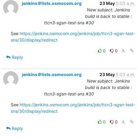
jenkins＠lists.osmocom.org
23 May
5:03 a.m.
New subject: Jenkins
build is back to stable :
ttcn3-sgsn-test-sns #30
See 
https://jenkins.osmocom.org/jenkins/job/ttcn3-sgsn-test-
sns/30/display/redirect
0
0
Reply
jenkins＠lists.osmocom.org
23 May
5:03 a.m.
New subject: Jenkins
build is back to stable :
ttcn3-sgsn-test-sns #30
See 
https://jenkins.osmocom.org/jenkins/job/ttcn3-sgsn-test-
sns/30/display/redirect
0
0
Reply