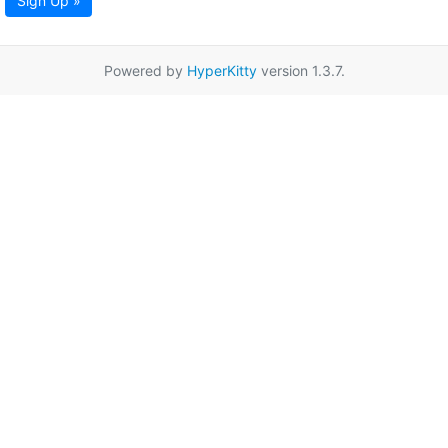
Sign Up »
Powered by
HyperKitty
version 1.3.7.