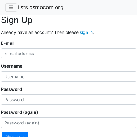
lists.osmocom.org
Sign Up
Already have an account? Then please
sign in
.
E-mail
Username
Password
Password (again)