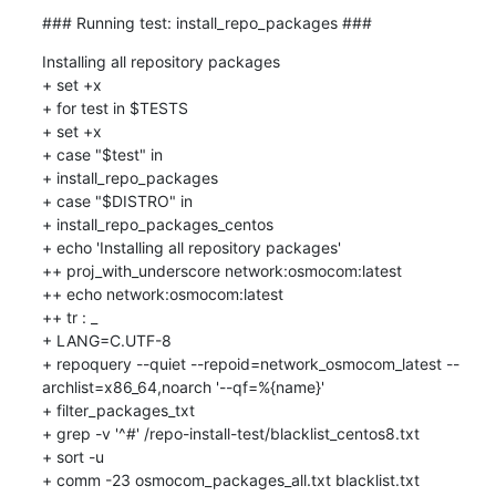
### Running test: install_repo_packages ###
Installing all repository packages

+ set +x

+ for test in $TESTS

+ set +x

+ case "$test" in

+ install_repo_packages

+ case "$DISTRO" in

+ install_repo_packages_centos

+ echo 'Installing all repository packages'

++ proj_with_underscore network:osmocom:latest

++ echo network:osmocom:latest

++ tr : _

+ LANG=C.UTF-8

+ repoquery --quiet --repoid=network_osmocom_latest --
archlist=x86_64,noarch '--qf=%{name}'

+ filter_packages_txt

+ grep -v '^#' /repo-install-test/blacklist_centos8.txt

+ sort -u

+ comm -23 osmocom_packages_all.txt blacklist.txt
