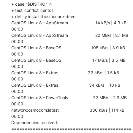
+ case "$DISTRO" in

+ test_conflict_centos

+ dnf -y install libosmocore-devel

CentOS Linux 8 - AppStream                       14 kB/s | 4.3 kB     
00:00    

CentOS Linux 8 - AppStream                       20 MB/s | 8.1 MB     
00:00    

CentOS Linux 8 - BaseOS                         105 kB/s | 3.9 kB     
00:00    

CentOS Linux 8 - BaseOS                          17 MB/s | 3.5 MB     
00:00    

CentOS Linux 8 - Extras                         7.3 kB/s | 1.5 kB     
00:00    

CentOS Linux 8 - Extras                          34 kB/s |  10 kB     
00:00    

CentOS Linux 8 - PowerTools                     7.2 MB/s | 2.3 MB     
00:00    

network:osmocom:latest                          330 kB/s | 114 kB     
00:00    

Dependencies resolved.

=============================================