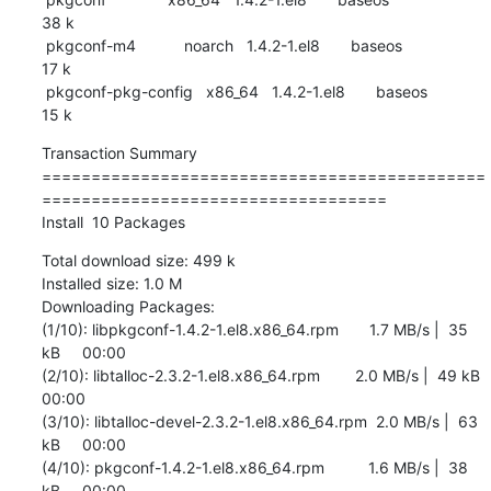
38 k

 pkgconf-m4           noarch   1.4.2-1.el8       baseos                    
17 k

 pkgconf-pkg-config   x86_64   1.4.2-1.el8       baseos                    
15 k
Transaction Summary

=============================================
===================================

Install  10 Packages
Total download size: 499 k

Installed size: 1.0 M

Downloading Packages:

(1/10): libpkgconf-1.4.2-1.el8.x86_64.rpm       1.7 MB/s |  35 
kB     00:00    

(2/10): libtalloc-2.3.2-1.el8.x86_64.rpm        2.0 MB/s |  49 kB     
00:00    

(3/10): libtalloc-devel-2.3.2-1.el8.x86_64.rpm  2.0 MB/s |  63 
kB     00:00    

(4/10): pkgconf-1.4.2-1.el8.x86_64.rpm          1.6 MB/s |  38 
kB     00:00    
