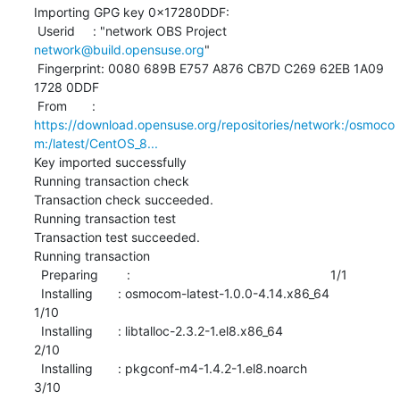
Importing GPG key 0x17280DDF:

 Userid     : "network OBS Project 
network@build.opensuse.org
"

 Fingerprint: 0080 689B E757 A876 CB7D C269 62EB 1A09 
1728 0DDF

 From       : 
https://download.opensuse.org/repositories/network:/osmoco
m:/latest/CentOS_8...
Key imported successfully

Running transaction check

Transaction check succeeded.

Running transaction test

Transaction test succeeded.

Running transaction

  Preparing        :                                                        1/1 

  Installing       : osmocom-latest-1.0.0-4.14.x86_64                      
1/10 

  Installing       : libtalloc-2.3.2-1.el8.x86_64                          
2/10 

  Installing       : pkgconf-m4-1.4.2-1.el8.noarch                         
3/10 
