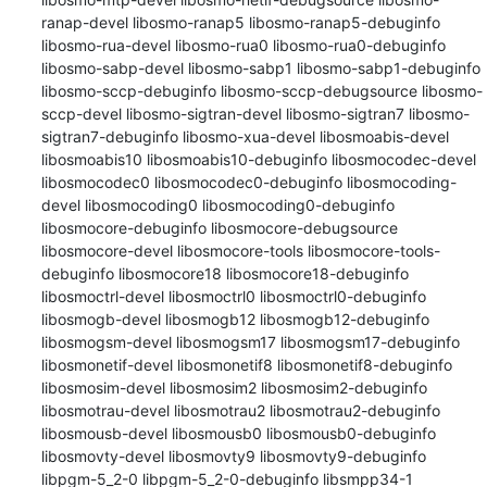
ranap-devel libosmo-ranap5 libosmo-ranap5-debuginfo 
libosmo-rua-devel libosmo-rua0 libosmo-rua0-debuginfo 
libosmo-sabp-devel libosmo-sabp1 libosmo-sabp1-debuginfo 
libosmo-sccp-debuginfo libosmo-sccp-debugsource libosmo-
sccp-devel libosmo-sigtran-devel libosmo-sigtran7 libosmo-
sigtran7-debuginfo libosmo-xua-devel libosmoabis-devel 
libosmoabis10 libosmoabis10-debuginfo libosmocodec-devel 
libosmocodec0 libosmocodec0-debuginfo libosmocoding-
devel libosmocoding0 libosmocoding0-debuginfo 
libosmocore-debuginfo libosmocore-debugsource 
libosmocore-devel libosmocore-tools libosmocore-tools-
debuginfo libosmocore18 libosmocore18-debuginfo 
libosmoctrl-devel libosmoctrl0 libosmoctrl0-debuginfo 
libosmogb-devel libosmogb12 libosmogb12-debuginfo 
libosmogsm-devel libosmogsm17 libosmogsm17-debuginfo 
libosmonetif-devel libosmonetif8 libosmonetif8-debuginfo 
libosmosim-devel libosmosim2 libosmosim2-debuginfo 
libosmotrau-devel libosmotrau2 libosmotrau2-debuginfo 
libosmousb-devel libosmousb0 libosmousb0-debuginfo 
libosmovty-devel libosmovty9 libosmovty9-debuginfo 
libpgm-5_2-0 libpgm-5_2-0-debuginfo libsmpp34-1 