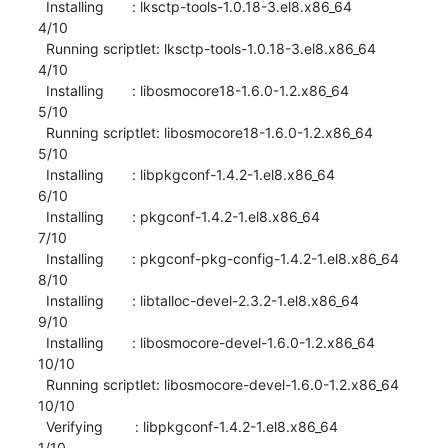
  Installing       : lksctp-tools-1.0.18-3.el8.x86_64                      
4/10 

  Running scriptlet: lksctp-tools-1.0.18-3.el8.x86_64                      
4/10 

  Installing       : libosmocore18-1.6.0-1.2.x86_64                        
5/10 

  Running scriptlet: libosmocore18-1.6.0-1.2.x86_64                        
5/10 

  Installing       : libpkgconf-1.4.2-1.el8.x86_64                         
6/10 

  Installing       : pkgconf-1.4.2-1.el8.x86_64                            
7/10 

  Installing       : pkgconf-pkg-config-1.4.2-1.el8.x86_64                 
8/10 

  Installing       : libtalloc-devel-2.3.2-1.el8.x86_64                    
9/10 

  Installing       : libosmocore-devel-1.6.0-1.2.x86_64                   
10/10 

  Running scriptlet: libosmocore-devel-1.6.0-1.2.x86_64                   
10/10 

  Verifying        : libpkgconf-1.4.2-1.el8.x86_64                         
1/10 
