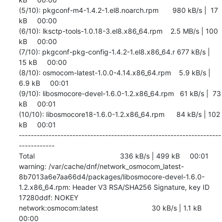
(5/10): pkgconf-m4-1.4.2-1.el8.noarch.rpm       980 kB/s |  17 
kB     00:00    

(6/10): lksctp-tools-1.0.18-3.el8.x86_64.rpm    2.5 MB/s | 100 
kB     00:00    

(7/10): pkgconf-pkg-config-1.4.2-1.el8.x86_64.r 677 kB/s |  
15 kB     00:00    

(8/10): osmocom-latest-1.0.0-4.14.x86_64.rpm    5.9 kB/s | 
6.9 kB     00:01    

(9/10): libosmocore-devel-1.6.0-1.2.x86_64.rpm   61 kB/s |  73 
kB     00:01    

(10/10): libosmocore18-1.6.0-1.2.x86_64.rpm      84 kB/s | 102 
kB     00:01    

--------------------------------------------------------------------
------------

Total                                           336 kB/s | 499 kB     00:01     

warning: /var/cache/dnf/network_osmocom_latest-
8b7013a6e7aa66d4/packages/libosmocore-devel-1.6.0-
1.2.x86_64.rpm: Header V3 RSA/SHA256 Signature, key ID 
17280ddf: NOKEY

network:osmocom:latest                           30 kB/s | 1.1 kB     
00:00    
