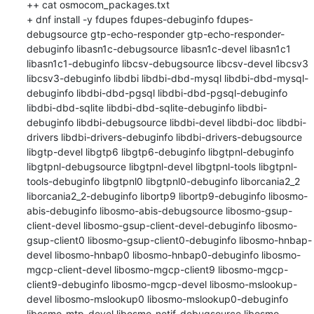
++ cat osmocom_packages.txt

+ dnf install -y fdupes fdupes-debuginfo fdupes-
debugsource gtp-echo-responder gtp-echo-responder-
debuginfo libasn1c-debugsource libasn1c-devel libasn1c1 
libasn1c1-debuginfo libcsv-debugsource libcsv-devel libcsv3 
libcsv3-debuginfo libdbi libdbi-dbd-mysql libdbi-dbd-mysql-
debuginfo libdbi-dbd-pgsql libdbi-dbd-pgsql-debuginfo 
libdbi-dbd-sqlite libdbi-dbd-sqlite-debuginfo libdbi-
debuginfo libdbi-debugsource libdbi-devel libdbi-doc libdbi-
drivers libdbi-drivers-debuginfo libdbi-drivers-debugsource 
libgtp-devel libgtp6 libgtp6-debuginfo libgtpnl-debuginfo 
libgtpnl-debugsource libgtpnl-devel libgtpnl-tools libgtpnl-
tools-debuginfo libgtpnl0 libgtpnl0-debuginfo liborcania2_2 
liborcania2_2-debuginfo libortp9 libortp9-debuginfo libosmo-
abis-debuginfo libosmo-abis-debugsource libosmo-gsup-
client-devel libosmo-gsup-client-devel-debuginfo libosmo-
gsup-client0 libosmo-gsup-client0-debuginfo libosmo-hnbap-
devel libosmo-hnbap0 libosmo-hnbap0-debuginfo libosmo-
mgcp-client-devel libosmo-mgcp-client9 libosmo-mgcp-
client9-debuginfo libosmo-mgcp-devel libosmo-mslookup-
devel libosmo-mslookup0 libosmo-mslookup0-debuginfo 
libosmo-mtp-devel libosmo-netif-debugsource libosmo-