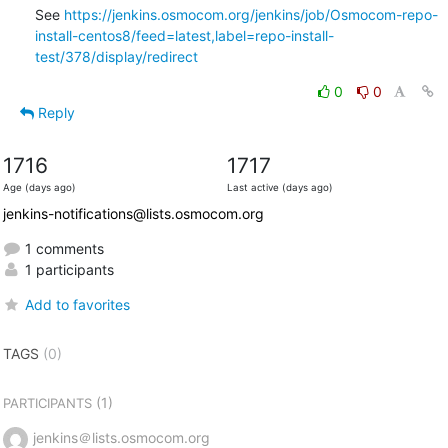
See 
https://jenkins.osmocom.org/jenkins/job/Osmocom-repo-
install-centos8/feed=latest,label=repo-install-
test/378/display/redirect
0
0
Reply
1716
1717
Age (days ago)
Last active (days ago)
jenkins-notifications@lists.osmocom.org
1 comments
1 participants
Add to favorites
TAGS
(0)
(1)
PARTICIPANTS
jenkins＠lists.osmocom.org