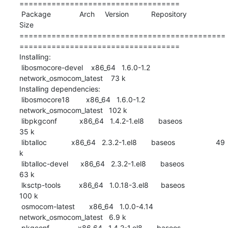
===================================

 Package              Arch     Version           Repository                
Size

=============================================
===================================

Installing:

 libosmocore-devel    x86_64   1.6.0-1.2         
network_osmocom_latest    73 k

Installing dependencies:

 libosmocore18        x86_64   1.6.0-1.2         
network_osmocom_latest   102 k

 libpkgconf           x86_64   1.4.2-1.el8       baseos                    
35 k

 libtalloc            x86_64   2.3.2-1.el8       baseos                    49 
k

 libtalloc-devel      x86_64   2.3.2-1.el8       baseos                    
63 k

 lksctp-tools         x86_64   1.0.18-3.el8      baseos                   
100 k

 osmocom-latest       x86_64   1.0.0-4.14        
network_osmocom_latest   6.9 k

 pkgconf              x86_64   1.4.2-1.el8       baseos                    