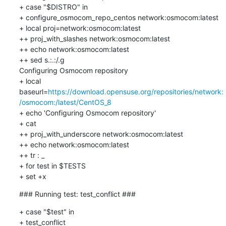
+ case "$DISTRO" in

+ configure_osmocom_repo_centos network:osmocom:latest

+ local proj=network:osmocom:latest

++ proj_with_slashes network:osmocom:latest

++ echo network:osmocom:latest

++ sed s.:.:/.g

Configuring Osmocom repository

+ local 
baseurl=
https://download.opensuse.org/repositories/network:
/osmocom:/latest/CentOS_8
+ echo 'Configuring Osmocom repository'

+ cat

++ proj_with_underscore network:osmocom:latest

++ echo network:osmocom:latest

++ tr : _

+ for test in $TESTS

+ set +x
### Running test: test_conflict ###
+ case "$test" in

+ test_conflict
