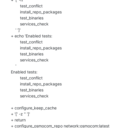
    	test_conflict

    	install_repo_packages

    	test_binaries

    	services_check

    ' ']'

+ echo 'Enabled tests: 

    	test_conflict

    	install_repo_packages

    	test_binaries

    	services_check

    '

Enabled tests: 

    	test_conflict

    	install_repo_packages

    	test_binaries

    	services_check

+ configure_keep_cache

+ '[' -z '' ']'

+ return

+ configure_osmocom_repo network:osmocom:latest
