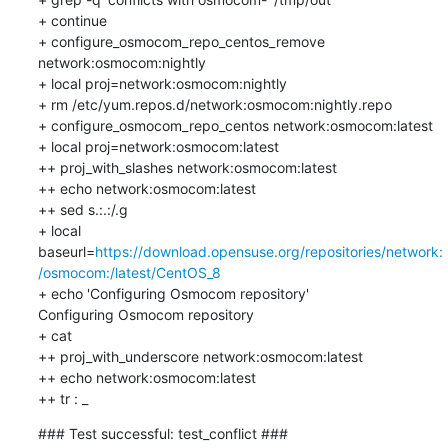
+ continue

+ configure_osmocom_repo_centos_remove 
network:osmocom:nightly

+ local proj=network:osmocom:nightly

+ rm /etc/yum.repos.d/network:osmocom:nightly.repo

+ configure_osmocom_repo_centos network:osmocom:latest

+ local proj=network:osmocom:latest

++ proj_with_slashes network:osmocom:latest

++ echo network:osmocom:latest

++ sed s.:.:/.g

+ local 
baseurl=
https://download.opensuse.org/repositories/network:
/osmocom:/latest/CentOS_8
+ echo 'Configuring Osmocom repository'

Configuring Osmocom repository

+ cat

++ proj_with_underscore network:osmocom:latest

++ echo network:osmocom:latest

++ tr : _
### Test successful: test_conflict ###