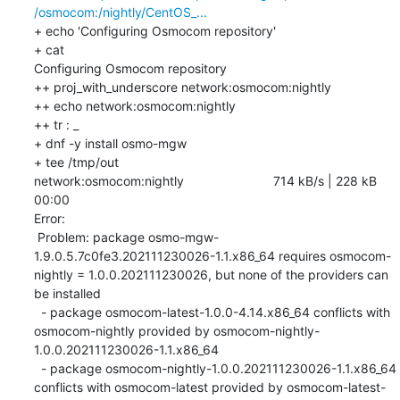
/osmocom:/nightly/CentOS_...
+ echo 'Configuring Osmocom repository'

+ cat

Configuring Osmocom repository

++ proj_with_underscore network:osmocom:nightly

++ echo network:osmocom:nightly

++ tr : _

+ dnf -y install osmo-mgw

+ tee /tmp/out

network:osmocom:nightly                         714 kB/s | 228 kB     
00:00    

Error: 

 Problem: package osmo-mgw-
1.9.0.5.7c0fe3.202111230026-1.1.x86_64 requires osmocom-
nightly = 1.0.0.202111230026, but none of the providers can 
be installed

  - package osmocom-latest-1.0.0-4.14.x86_64 conflicts with 
osmocom-nightly provided by osmocom-nightly-
1.0.0.202111230026-1.1.x86_64

  - package osmocom-nightly-1.0.0.202111230026-1.1.x86_64 
conflicts with osmocom-latest provided by osmocom-latest-