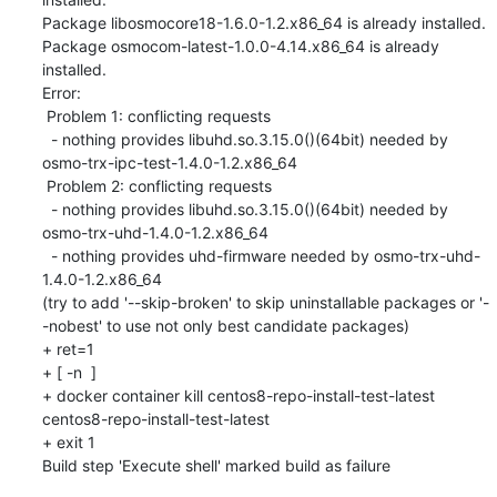
Package libosmocore18-1.6.0-1.2.x86_64 is already installed.

Package osmocom-latest-1.0.0-4.14.x86_64 is already 
installed.

Error: 

 Problem 1: conflicting requests

  - nothing provides libuhd.so.3.15.0()(64bit) needed by 
osmo-trx-ipc-test-1.4.0-1.2.x86_64

 Problem 2: conflicting requests

  - nothing provides libuhd.so.3.15.0()(64bit) needed by 
osmo-trx-uhd-1.4.0-1.2.x86_64

  - nothing provides uhd-firmware needed by osmo-trx-uhd-
1.4.0-1.2.x86_64

(try to add '--skip-broken' to skip uninstallable packages or '-
-nobest' to use not only best candidate packages)

+ ret=1

+ [ -n  ]

+ docker container kill centos8-repo-install-test-latest

centos8-repo-install-test-latest

+ exit 1

Build step 'Execute shell' marked build as failure