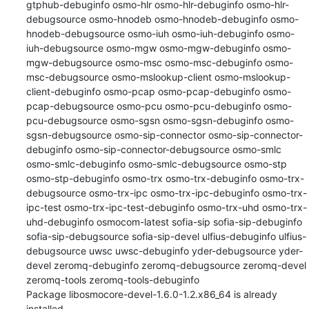
gtphub-debuginfo osmo-hlr osmo-hlr-debuginfo osmo-hlr-
debugsource osmo-hnodeb osmo-hnodeb-debuginfo osmo-
hnodeb-debugsource osmo-iuh osmo-iuh-debuginfo osmo-
iuh-debugsource osmo-mgw osmo-mgw-debuginfo osmo-
mgw-debugsource osmo-msc osmo-msc-debuginfo osmo-
msc-debugsource osmo-mslookup-client osmo-mslookup-
client-debuginfo osmo-pcap osmo-pcap-debuginfo osmo-
pcap-debugsource osmo-pcu osmo-pcu-debuginfo osmo-
pcu-debugsource osmo-sgsn osmo-sgsn-debuginfo osmo-
sgsn-debugsource osmo-sip-connector osmo-sip-connector-
debuginfo osmo-sip-connector-debugsource osmo-smlc 
osmo-smlc-debuginfo osmo-smlc-debugsource osmo-stp 
osmo-stp-debuginfo osmo-trx osmo-trx-debuginfo osmo-trx-
debugsource osmo-trx-ipc osmo-trx-ipc-debuginfo osmo-trx-
ipc-test osmo-trx-ipc-test-debuginfo osmo-trx-uhd osmo-trx-
uhd-debuginfo osmocom-latest sofia-sip sofia-sip-debuginfo 
sofia-sip-debugsource sofia-sip-devel ulfius-debuginfo ulfius-
debugsource uwsc uwsc-debuginfo yder-debugsource yder-
devel zeromq-debuginfo zeromq-debugsource zeromq-devel 
zeromq-tools zeromq-tools-debuginfo

Package libosmocore-devel-1.6.0-1.2.x86_64 is already 
installed.
