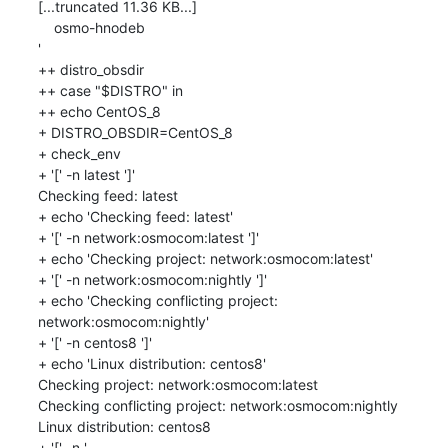
[...truncated 11.36 KB...]

    osmo-hnodeb

'

++ distro_obsdir

++ case "$DISTRO" in

++ echo CentOS_8

+ DISTRO_OBSDIR=CentOS_8

+ check_env

+ '[' -n latest ']'

Checking feed: latest

+ echo 'Checking feed: latest'

+ '[' -n network:osmocom:latest ']'

+ echo 'Checking project: network:osmocom:latest'

+ '[' -n network:osmocom:nightly ']'

+ echo 'Checking conflicting project: 
network:osmocom:nightly'

+ '[' -n centos8 ']'

+ echo 'Linux distribution: centos8'

Checking project: network:osmocom:latest

Checking conflicting project: network:osmocom:nightly

Linux distribution: centos8

+ '[' -n '
