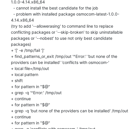
1.0.0-4.14.x86_64

  - cannot install the best candidate for the job

  - problem with installed package osmocom-latest-1.0.0-
4.14.x86_64

(try to add '--allowerasing' to command line to replace 
conflicting packages or '--skip-broken' to skip uninstallable 
packages or '--nobest' to use not only best candidate 
packages)

+ '[' -e /tmp/fail ']'

+ find_patterns_or_exit /tmp/out '^Error:' 'but none of the 
providers can be installed' 'conflicts with osmocom-'

+ local file=/tmp/out

+ local pattern

+ shift

+ for pattern in "$@"

+ grep -q '^Error:' /tmp/out

+ continue

+ for pattern in "$@"

+ grep -q 'but none of the providers can be installed' /tmp/out

+ continue

+ for pattern in "$@"

+ grep -q 'conflicts with osmocom-' /tmp/out
