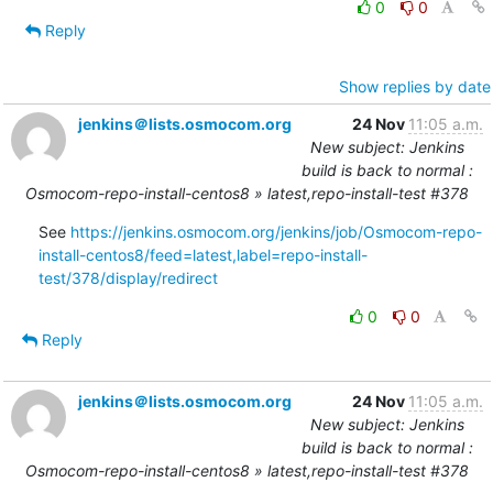
0
0
Reply
Show replies by date
jenkins＠lists.osmocom.org
24 Nov
11:05 a.m.
New subject: Jenkins
build is back to normal :
Osmocom-repo-install-centos8 » latest,repo-install-test #378
See 
https://jenkins.osmocom.org/jenkins/job/Osmocom-repo-
install-centos8/feed=latest,label=repo-install-
test/378/display/redirect
0
0
Reply
jenkins＠lists.osmocom.org
24 Nov
11:05 a.m.
New subject: Jenkins
build is back to normal :
Osmocom-repo-install-centos8 » latest,repo-install-test #378