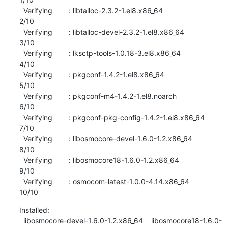
  Verifying        : libtalloc-2.3.2-1.el8.x86_64                          
2/10 

  Verifying        : libtalloc-devel-2.3.2-1.el8.x86_64                    
3/10 

  Verifying        : lksctp-tools-1.0.18-3.el8.x86_64                      
4/10 

  Verifying        : pkgconf-1.4.2-1.el8.x86_64                            
5/10 

  Verifying        : pkgconf-m4-1.4.2-1.el8.noarch                         
6/10 

  Verifying        : pkgconf-pkg-config-1.4.2-1.el8.x86_64                 
7/10 

  Verifying        : libosmocore-devel-1.6.0-1.2.x86_64                    
8/10 

  Verifying        : libosmocore18-1.6.0-1.2.x86_64                        
9/10 

  Verifying        : osmocom-latest-1.0.0-4.14.x86_64                     
10/10
Installed:

  libosmocore-devel-1.6.0-1.2.x86_64    libosmocore18-1.6.0-