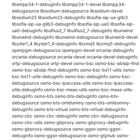
libsmpp34-1-debuginfo libsmpp34-1-devel libsmpp34-
debugsource libsodium-debugsource libsodium-devel 
libsodium23 libsodium23-debuginfo libsofia-sip-ua-glib3 
libsofia-sip-ua-glib3-debuginfo libsofia-sip-ua0 libsofia-sip-
ua0-debuginfo libulfius2_7 libulfius2_7-debuginfo libunwind 
libunwind-debuginfo libunwind-debugsource libunwind-devel 
libyder1_4 libyder1_4-debuginfo libzmq5 libzmq5-debuginfo 
openpgm-debugsource openpgm-devel orcania-debuginfo 
orcania-debugsource orcania-devel orcania-devel-debuginfo 
ortp-debugsource ortp-devel osmo-bsc osmo-bsc-abisip-find 
osmo-bsc-abisip-find-debuginfo osmo-bsc-bs11-utils osmo-
bsc-bs11-utils-debuginfo osmo-bsc-debuginfo osmo-bsc-
debugsource osmo-bsc-ipaccess-utils osmo-bsc-ipaccess-
utils-debuginfo osmo-bsc-meas-utils osmo-bsc-meas-utils-
debuginfo osmo-bts osmo-bts-debuginfo osmo-bts-
debugsource osmo-bts-omldummy osmo-bts-omldummy-
debuginfo osmo-bts-virtual osmo-bts-virtual-debuginfo 
osmo-cbc osmo-cbc-debuginfo osmo-cbc-debugsource 
osmo-cbc-utils osmo-gbproxy osmo-gbproxy-debuginfo 
osmo-gbproxy-debugsource osmo-ggsn osmo-ggsn-
debuginfo osmo-ggsn-debugsource osmo-gtphub osmo-