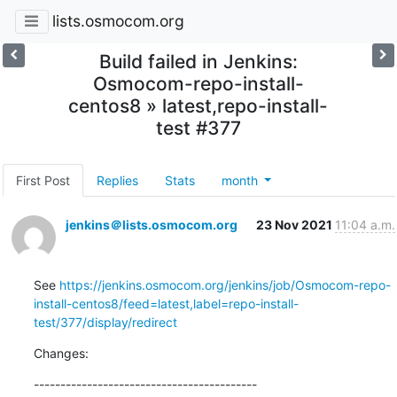
lists.osmocom.org
Build failed in Jenkins:
Osmocom-repo-install-
centos8 » latest,repo-install-
test #377
First Post
Replies
Stats
month
jenkins＠lists.osmocom.org
23 Nov 2021
11:04 a.m.
See 
https://jenkins.osmocom.org/jenkins/job/Osmocom-repo-
install-centos8/feed=latest,label=repo-install-
test/377/display/redirect
Changes:
------------------------------------------
