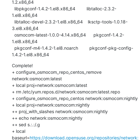
1.2.x86_64          

  libpkgconf-1.4.2-1.el8.x86_64         libtalloc-2.3.2-
1.el8.x86_64            

  libtalloc-devel-2.3.2-1.el8.x86_64    lksctp-tools-1.0.18-
3.el8.x86_64        

  osmocom-latest-1.0.0-4.14.x86_64      pkgconf-1.4.2-
1.el8.x86_64              

  pkgconf-m4-1.4.2-1.el8.noarch         pkgconf-pkg-config-
1.4.2-1.el8.x86_64
Complete!

+ configure_osmocom_repo_centos_remove 
network:osmocom:latest

+ local proj=network:osmocom:latest

+ rm /etc/yum.repos.d/network:osmocom:latest.repo

+ configure_osmocom_repo_centos network:osmocom:nightly

+ local proj=network:osmocom:nightly

++ proj_with_slashes network:osmocom:nightly

++ echo network:osmocom:nightly

++ sed s.:.:/.g

+ local 
baseurl=
https://download.opensuse.org/repositories/network: