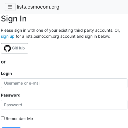
lists.osmocom.org
Sign In
Please sign in with one of your existing third party accounts. Or,
sign up
for a lists.osmocom.org account and sign in below:
GitHub
or
Login
Password
Remember Me