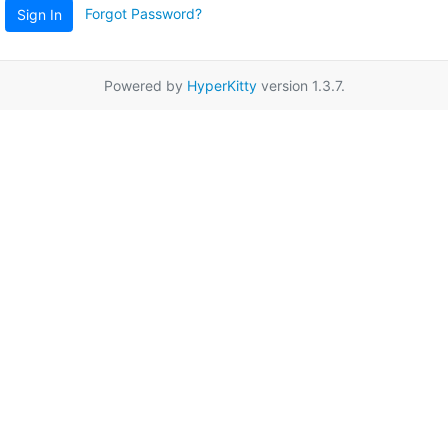
Forgot Password?
Sign In
Powered by
HyperKitty
version 1.3.7.