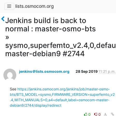
lists.osmocom.org
Jenkins build is back to
normal : master-osmo-bts
»
sysmo,superfemto_v2.4,0,defa
master-debian9 #2744
jenkins＠lists.osmocom.org
28 Sep 2019
11:21 p.m.
See 
https://jenkins.osmocom.org/jenkins/job/master-osmo-
bts/BTS_MODEL=sysmo,FIRMWARE_VERSION=superfemto_v2
.4,WITH_MANUALS=0,a4=default,label=osmocom-master-
debian9/2744/display/redirect
0
0