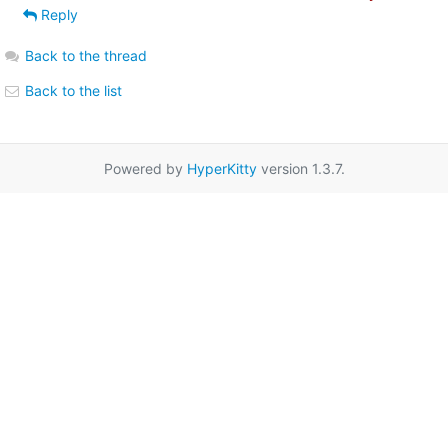
Reply
Back to the thread
Back to the list
Powered by
HyperKitty
version 1.3.7.