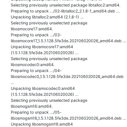
Selecting previously unselected package libtalloc2:amd64.

Preparing to unpack .../02-libtalloc2_2.1.8-1_amd64.deb ...

Unpacking libtalloc2:amd64 (2.1.8-1) ...

Selecting previously unselected package 
libosmocore17:amd64.

Preparing to unpack .../03-
libosmocore17_1.5.1.128.5fe3de.202106020026_amd64.deb ...

Unpacking libosmocore17:amd64 
(1.5.1.128.5fe3de.202106020026) ...

Selecting previously unselected package 
libosmocodec0:amd64.

Preparing to unpack .../04-
libosmocodec0_1.5.1.128.5fe3de.202106020026_amd64.deb 
...

Unpacking libosmocodec0:amd64 
(1.5.1.128.5fe3de.202106020026) ...

Selecting previously unselected package 
libosmogsm16:amd64.

Preparing to unpack .../05-
libosmogsm16_1.5.1.128.5fe3de.202106020026_amd64.deb ...

Unpacking libosmogsm16:amd64 