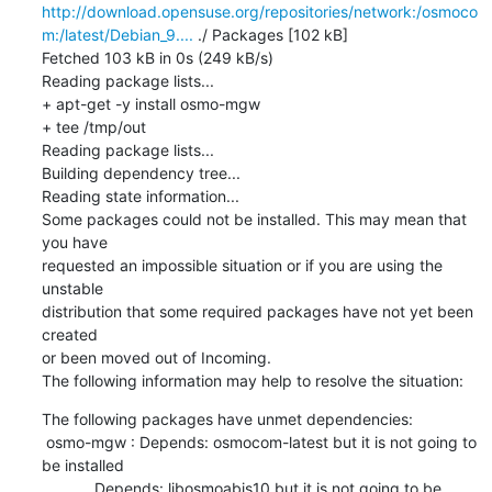
http://download.opensuse.org/repositories/network:/osmoco
m:/latest/Debian_9....
 ./ Packages [102 kB]

Fetched 103 kB in 0s (249 kB/s)

Reading package lists...

+ apt-get -y install osmo-mgw

+ tee /tmp/out

Reading package lists...

Building dependency tree...

Reading state information...

Some packages could not be installed. This may mean that 
you have

requested an impossible situation or if you are using the 
unstable

distribution that some required packages have not yet been 
created

or been moved out of Incoming.

The following information may help to resolve the situation:
The following packages have unmet dependencies:

 osmo-mgw : Depends: osmocom-latest but it is not going to 
be installed

            Depends: libosmoabis10 but it is not going to be 