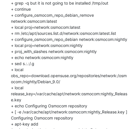
+ grep -q but it is not going to be installed /tmp/out

+ continue

+ configure_osmocom_repo_debian_remove 
network:osmocom:latest

+ local proj=network:osmocom:latest

+ rm /etc/apt/sources.list.d/network:osmocom:latest.list

+ configure_osmocom_repo_debian network:osmocom:nightly

+ local proj=network:osmocom:nightly

+ proj_with_slashes network:osmocom:nightly

+ echo network:osmocom:nightly

+ sed s.:.:/.g

+ local 
obs_repo=download.opensuse.org/repositories/network:/osm
ocom:/nightly/Debian_9.0/

+ local 
release_key=/var/cache/apt/network:osmocom:nightly_Releas
e.key

+ echo Configuring Osmocom repository

+ [ -e /var/cache/apt/network:osmocom:nightly_Release.key ]

Configuring Osmocom repository

+ apt-key add 