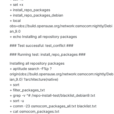
+ set +x

+ install_repo_packages

+ install_repo_packages_debian

+ local 
obs=obs://build.opensuse.org/network:osmocom:nightly/Debi
an_9.0

+ echo Installing all repository packages
### Test successful: test_conflict ###
### Running test: install_repo_packages ###
Installing all repository packages

+ aptitude search -F%p ?
origin(obs://build.opensuse.org/network:osmocom:nightly/Deb
ian_9.0) ?architecture(native)

+ sort

+ filter_packages_txt

+ grep -v ^# /repo-install-test/blacklist_debian9.txt

+ sort -u

+ comm -23 osmocom_packages_all.txt blacklist.txt

+ cat osmocom_packages.txt
