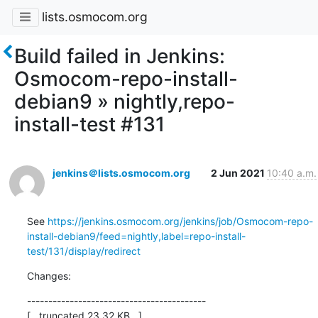
lists.osmocom.org
Build failed in Jenkins:
Osmocom-repo-install-
debian9 » nightly,repo-
install-test #131
jenkins＠lists.osmocom.org
2 Jun 2021
10:40 a.m.
See 
https://jenkins.osmocom.org/jenkins/job/Osmocom-repo-
install-debian9/feed=nightly,label=repo-install-
test/131/display/redirect
Changes:
------------------------------------------

[...truncated 23.32 KB...]
