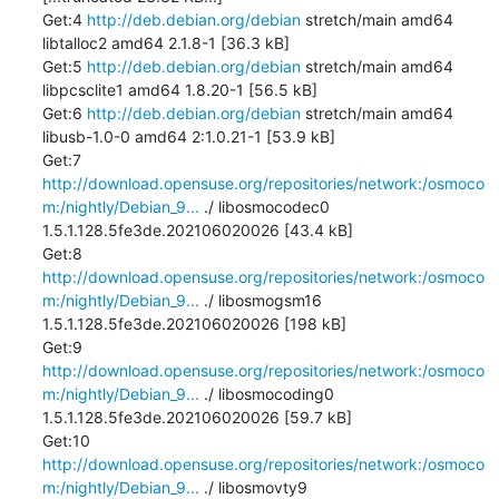
Get:4 
http://deb.debian.org/debian
 stretch/main amd64 
libtalloc2 amd64 2.1.8-1 [36.3 kB]

Get:5 
http://deb.debian.org/debian
 stretch/main amd64 
libpcsclite1 amd64 1.8.20-1 [56.5 kB]

Get:6 
http://deb.debian.org/debian
 stretch/main amd64 
libusb-1.0-0 amd64 2:1.0.21-1 [53.9 kB]

Get:7 
http://download.opensuse.org/repositories/network:/osmoco
m:/nightly/Debian_9...
 ./ libosmocodec0 
1.5.1.128.5fe3de.202106020026 [43.4 kB]

Get:8 
http://download.opensuse.org/repositories/network:/osmoco
m:/nightly/Debian_9...
 ./ libosmogsm16 
1.5.1.128.5fe3de.202106020026 [198 kB]

Get:9 
http://download.opensuse.org/repositories/network:/osmoco
m:/nightly/Debian_9...
 ./ libosmocoding0 
1.5.1.128.5fe3de.202106020026 [59.7 kB]

Get:10 
http://download.opensuse.org/repositories/network:/osmoco
m:/nightly/Debian_9...
 ./ libosmovty9 