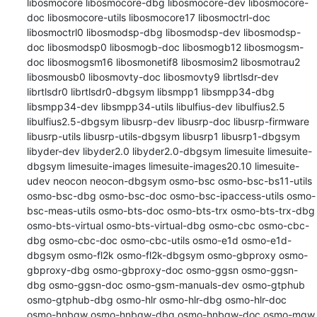
libosmocore libosmocore-dbg libosmocore-dev libosmocore-
doc libosmocore-utils libosmocore17 libosmoctrl-doc 
libosmoctrl0 libosmodsp-dbg libosmodsp-dev libosmodsp-
doc libosmodsp0 libosmogb-doc libosmogb12 libosmogsm-
doc libosmogsm16 libosmonetif8 libosmosim2 libosmotrau2 
libosmousb0 libosmovty-doc libosmovty9 librtlsdr-dev 
librtlsdr0 librtlsdr0-dbgsym libsmpp1 libsmpp34-dbg 
libsmpp34-dev libsmpp34-utils libulfius-dev libulfius2.5 
libulfius2.5-dbgsym libusrp-dev libusrp-doc libusrp-firmware 
libusrp-utils libusrp-utils-dbgsym libusrp1 libusrp1-dbgsym 
libyder-dev libyder2.0 libyder2.0-dbgsym limesuite limesuite-
dbgsym limesuite-images limesuite-images20.10 limesuite-
udev neocon neocon-dbgsym osmo-bsc osmo-bsc-bs11-utils 
osmo-bsc-dbg osmo-bsc-doc osmo-bsc-ipaccess-utils osmo-
bsc-meas-utils osmo-bts-doc osmo-bts-trx osmo-bts-trx-dbg 
osmo-bts-virtual osmo-bts-virtual-dbg osmo-cbc osmo-cbc-
dbg osmo-cbc-doc osmo-cbc-utils osmo-e1d osmo-e1d-
dbgsym osmo-fl2k osmo-fl2k-dbgsym osmo-gbproxy osmo-
gbproxy-dbg osmo-gbproxy-doc osmo-ggsn osmo-ggsn-
dbg osmo-ggsn-doc osmo-gsm-manuals-dev osmo-gtphub 
osmo-gtphub-dbg osmo-hlr osmo-hlr-dbg osmo-hlr-doc 
osmo-hnbgw osmo-hnbgw-dbg osmo-hnbgw-doc osmo-mgw 