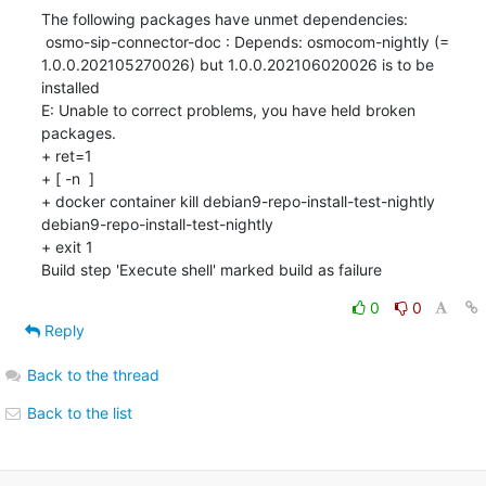
The following packages have unmet dependencies:

 osmo-sip-connector-doc : Depends: osmocom-nightly (= 
1.0.0.202105270026) but 1.0.0.202106020026 is to be 
installed

E: Unable to correct problems, you have held broken 
packages.

+ ret=1

+ [ -n  ]

+ docker container kill debian9-repo-install-test-nightly

debian9-repo-install-test-nightly

+ exit 1

Build step 'Execute shell' marked build as failure
0
0
Reply
Back to the thread
Back to the list