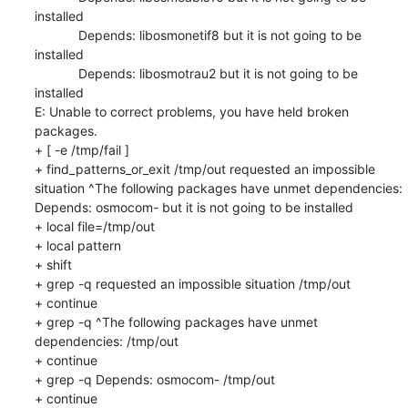
installed

            Depends: libosmonetif8 but it is not going to be 
installed

            Depends: libosmotrau2 but it is not going to be 
installed

E: Unable to correct problems, you have held broken 
packages.

+ [ -e /tmp/fail ]

+ find_patterns_or_exit /tmp/out requested an impossible 
situation ^The following packages have unmet dependencies: 
Depends: osmocom- but it is not going to be installed

+ local file=/tmp/out

+ local pattern

+ shift

+ grep -q requested an impossible situation /tmp/out

+ continue

+ grep -q ^The following packages have unmet 
dependencies: /tmp/out

+ continue

+ grep -q Depends: osmocom- /tmp/out

+ continue
