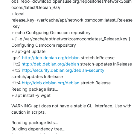
obs_repo=download.opensuse.org/repositories/network:/osm
ocom:/latest/Debian_9.0/

+ local 
release_key=/var/cache/apt/network:osmocom:latest_Release
.key

+ echo Configuring Osmocom repository

+ [ -e /var/cache/apt/network:osmocom:latest_Release.key ]

Configuring Osmocom repository

+ apt-get update

Ign:1 
http://deb.debian.org/debian
 stretch InRelease

Hit:2 
http://deb.debian.org/debian
 stretch-updates InRelease

Hit:3 
http://security.debian.org/debian-security
stretch/updates InRelease

Hit:4 
http://deb.debian.org/debian
 stretch Release

Reading package lists...

+ apt install -y wget
WARNING: apt does not have a stable CLI interface. Use with 
caution in scripts.
Reading package lists...

Building dependency tree...
