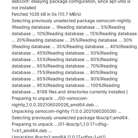
debconf: delaying package configuration, since apt-utils is 
not installed

Fetched 1026 kB in 0s (10.7 MB/s)

Selecting previously unselected package osmocom-nightly.

(Reading database ... (Reading database ... 5%(Reading 
database ... 10%(Reading database ... 15%(Reading database 
... 20%(Reading database ... 25%(Reading database ... 30%
(Reading database ... 35%(Reading database ... 40%(Reading 
database ... 45%(Reading database ... 50%(Reading 
database ... 55%(Reading database ... 60%(Reading 
database ... 65%(Reading database ... 70%(Reading 
database ... 75%(Reading database ... 80%(Reading 
database ... 85%(Reading database ... 90%(Reading 
database ... 95%(Reading database ... 100%(Reading 
database ... 8168 files and directories currently installed.)

Preparing to unpack .../00-osmocom-
nightly_1.0.0.202106020026_amd64.deb ...

Unpacking osmocom-nightly (1.0.0.202106020026) ...

Selecting previously unselected package libsctp1:amd64.

Preparing to unpack .../01-libsctp1_1.0.17+dfsg-
1+b1_amd64.deb ...

Unpacking libsctp1:amd64 (1.0.17+dfsg-1+b1) ...
