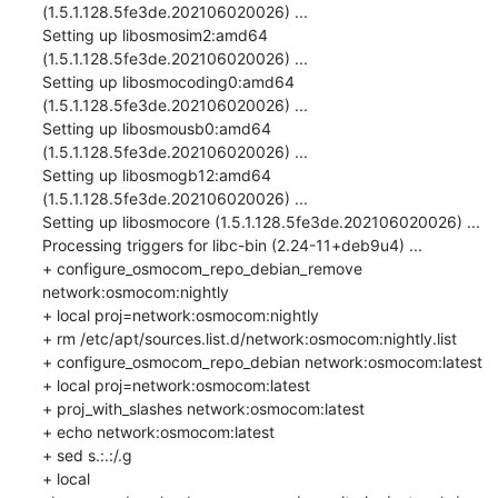
(1.5.1.128.5fe3de.202106020026) ...

Setting up libosmosim2:amd64 
(1.5.1.128.5fe3de.202106020026) ...

Setting up libosmocoding0:amd64 
(1.5.1.128.5fe3de.202106020026) ...

Setting up libosmousb0:amd64 
(1.5.1.128.5fe3de.202106020026) ...

Setting up libosmogb12:amd64 
(1.5.1.128.5fe3de.202106020026) ...

Setting up libosmocore (1.5.1.128.5fe3de.202106020026) ...

Processing triggers for libc-bin (2.24-11+deb9u4) ...

+ configure_osmocom_repo_debian_remove 
network:osmocom:nightly

+ local proj=network:osmocom:nightly

+ rm /etc/apt/sources.list.d/network:osmocom:nightly.list

+ configure_osmocom_repo_debian network:osmocom:latest

+ local proj=network:osmocom:latest

+ proj_with_slashes network:osmocom:latest

+ echo network:osmocom:latest

+ sed s.:.:/.g

+ local 