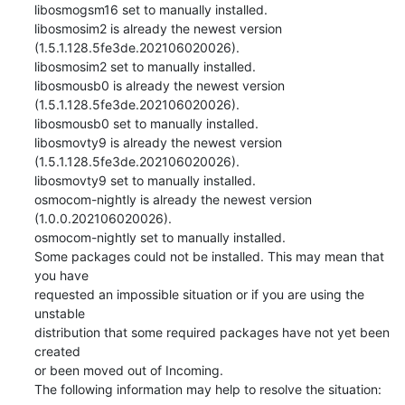
libosmogsm16 set to manually installed.

libosmosim2 is already the newest version 
(1.5.1.128.5fe3de.202106020026).

libosmosim2 set to manually installed.

libosmousb0 is already the newest version 
(1.5.1.128.5fe3de.202106020026).

libosmousb0 set to manually installed.

libosmovty9 is already the newest version 
(1.5.1.128.5fe3de.202106020026).

libosmovty9 set to manually installed.

osmocom-nightly is already the newest version 
(1.0.0.202106020026).

osmocom-nightly set to manually installed.

Some packages could not be installed. This may mean that 
you have

requested an impossible situation or if you are using the 
unstable

distribution that some required packages have not yet been 
created

or been moved out of Incoming.

The following information may help to resolve the situation: