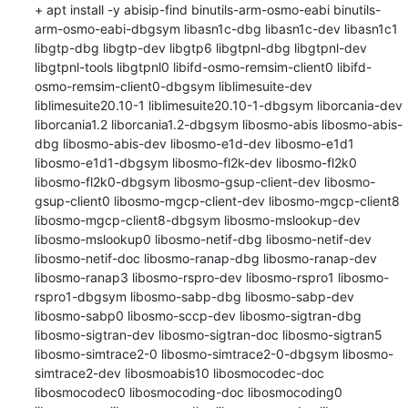
+ apt install -y abisip-find binutils-arm-osmo-eabi binutils-
arm-osmo-eabi-dbgsym libasn1c-dbg libasn1c-dev libasn1c1 
libgtp-dbg libgtp-dev libgtp6 libgtpnl-dbg libgtpnl-dev 
libgtpnl-tools libgtpnl0 libifd-osmo-remsim-client0 libifd-
osmo-remsim-client0-dbgsym liblimesuite-dev 
liblimesuite20.10-1 liblimesuite20.10-1-dbgsym liborcania-dev 
liborcania1.2 liborcania1.2-dbgsym libosmo-abis libosmo-abis-
dbg libosmo-abis-dev libosmo-e1d-dev libosmo-e1d1 
libosmo-e1d1-dbgsym libosmo-fl2k-dev libosmo-fl2k0 
libosmo-fl2k0-dbgsym libosmo-gsup-client-dev libosmo-
gsup-client0 libosmo-mgcp-client-dev libosmo-mgcp-client8 
libosmo-mgcp-client8-dbgsym libosmo-mslookup-dev 
libosmo-mslookup0 libosmo-netif-dbg libosmo-netif-dev 
libosmo-netif-doc libosmo-ranap-dbg libosmo-ranap-dev 
libosmo-ranap3 libosmo-rspro-dev libosmo-rspro1 libosmo-
rspro1-dbgsym libosmo-sabp-dbg libosmo-sabp-dev 
libosmo-sabp0 libosmo-sccp-dev libosmo-sigtran-dbg 
libosmo-sigtran-dev libosmo-sigtran-doc libosmo-sigtran5 
libosmo-simtrace2-0 libosmo-simtrace2-0-dbgsym libosmo-
simtrace2-dev libosmoabis10 libosmocodec-doc 
libosmocodec0 libosmocoding-doc libosmocoding0 