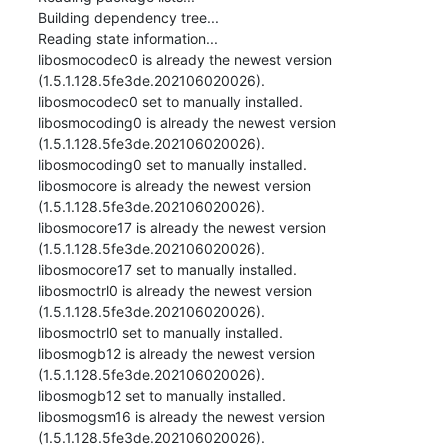
Building dependency tree...

Reading state information...

libosmocodec0 is already the newest version 
(1.5.1.128.5fe3de.202106020026).

libosmocodec0 set to manually installed.

libosmocoding0 is already the newest version 
(1.5.1.128.5fe3de.202106020026).

libosmocoding0 set to manually installed.

libosmocore is already the newest version 
(1.5.1.128.5fe3de.202106020026).

libosmocore17 is already the newest version 
(1.5.1.128.5fe3de.202106020026).

libosmocore17 set to manually installed.

libosmoctrl0 is already the newest version 
(1.5.1.128.5fe3de.202106020026).

libosmoctrl0 set to manually installed.

libosmogb12 is already the newest version 
(1.5.1.128.5fe3de.202106020026).

libosmogb12 set to manually installed.

libosmogsm16 is already the newest version 
(1.5.1.128.5fe3de.202106020026).
