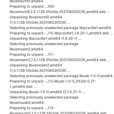
libosmoctrl0:amd64.

Preparing to unpack .../09-
libosmoctrl0_1.5.1.128.5fe3de.202106020026_amd64.deb ...

Unpacking libosmoctrl0:amd64 
(1.5.1.128.5fe3de.202106020026) ...

Selecting previously unselected package libpcsclite1:amd64.

Preparing to unpack .../10-libpcsclite1_1.8.20-1_amd64.deb ...

Unpacking libpcsclite1:amd64 (1.8.20-1) ...

Selecting previously unselected package 
libosmosim2:amd64.

Preparing to unpack .../11-
libosmosim2_1.5.1.128.5fe3de.202106020026_amd64.deb ...

Unpacking libosmosim2:amd64 
(1.5.1.128.5fe3de.202106020026) ...

Selecting previously unselected package libusb-1.0-0:amd64.

Preparing to unpack .../12-libusb-1.0-0_2%3a1.0.21-
1_amd64.deb ...

Unpacking libusb-1.0-0:amd64 (2:1.0.21-1) ...

Selecting previously unselected package 
libosmousb0:amd64.

Preparing to unpack .../13-
libosmousb0_1.5.1.128.5fe3de.202106020026_amd64.deb ...
