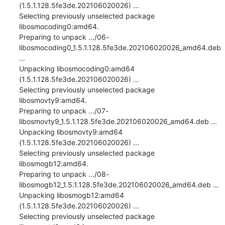
(1.5.1.128.5fe3de.202106020026) ...

Selecting previously unselected package 
libosmocoding0:amd64.

Preparing to unpack .../06-
libosmocoding0_1.5.1.128.5fe3de.202106020026_amd64.deb 
...

Unpacking libosmocoding0:amd64 
(1.5.1.128.5fe3de.202106020026) ...

Selecting previously unselected package 
libosmovty9:amd64.

Preparing to unpack .../07-
libosmovty9_1.5.1.128.5fe3de.202106020026_amd64.deb ...

Unpacking libosmovty9:amd64 
(1.5.1.128.5fe3de.202106020026) ...

Selecting previously unselected package 
libosmogb12:amd64.

Preparing to unpack .../08-
libosmogb12_1.5.1.128.5fe3de.202106020026_amd64.deb ...

Unpacking libosmogb12:amd64 
(1.5.1.128.5fe3de.202106020026) ...

Selecting previously unselected package 