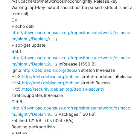
/var/cache/apt/network:osmocom:nightly_Release.key

Warning: apt-key output should not be parsed (stdout is not a 
terminal)

OK

+ echo deb 
http://download.opensuse.org/repositories/network:/osmoco
m:/nightly/Debian_9...
 ./

+ apt-get update

Get:1 
http://download.opensuse.org/repositories/network:/osmoco
m:/nightly/Debian_9...
 ./ InRelease [1596 B]

Ign:2 
http://deb.debian.org/debian
 stretch InRelease

Hit:3 
http://deb.debian.org/debian
 stretch-updates InRelease

Hit:4 
http://deb.debian.org/debian
 stretch Release

Hit:5 
http://security.debian.org/debian-security
stretch/updates InRelease

Get:6 
http://download.opensuse.org/repositories/network:/osmoco
m:/nightly/Debian_9...
 ./ Packages [120 kB]

Fetched 121 kB in 0s (324 kB/s)

Reading package lists...

+ set +x
