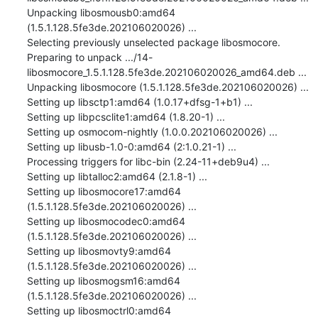
Unpacking libosmousb0:amd64 
(1.5.1.128.5fe3de.202106020026) ...

Selecting previously unselected package libosmocore.

Preparing to unpack .../14-
libosmocore_1.5.1.128.5fe3de.202106020026_amd64.deb ...

Unpacking libosmocore (1.5.1.128.5fe3de.202106020026) ...

Setting up libsctp1:amd64 (1.0.17+dfsg-1+b1) ...

Setting up libpcsclite1:amd64 (1.8.20-1) ...

Setting up osmocom-nightly (1.0.0.202106020026) ...

Setting up libusb-1.0-0:amd64 (2:1.0.21-1) ...

Processing triggers for libc-bin (2.24-11+deb9u4) ...

Setting up libtalloc2:amd64 (2.1.8-1) ...

Setting up libosmocore17:amd64 
(1.5.1.128.5fe3de.202106020026) ...

Setting up libosmocodec0:amd64 
(1.5.1.128.5fe3de.202106020026) ...

Setting up libosmovty9:amd64 
(1.5.1.128.5fe3de.202106020026) ...

Setting up libosmogsm16:amd64 
(1.5.1.128.5fe3de.202106020026) ...

Setting up libosmoctrl0:amd64 