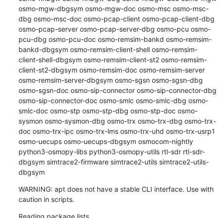
osmo-mgw-dbgsym osmo-mgw-doc osmo-msc osmo-msc-
dbg osmo-msc-doc osmo-pcap-client osmo-pcap-client-dbg 
osmo-pcap-server osmo-pcap-server-dbg osmo-pcu osmo-
pcu-dbg osmo-pcu-doc osmo-remsim-bankd osmo-remsim-
bankd-dbgsym osmo-remsim-client-shell osmo-remsim-
client-shell-dbgsym osmo-remsim-client-st2 osmo-remsim-
client-st2-dbgsym osmo-remsim-doc osmo-remsim-server 
osmo-remsim-server-dbgsym osmo-sgsn osmo-sgsn-dbg 
osmo-sgsn-doc osmo-sip-connector osmo-sip-connector-dbg 
osmo-sip-connector-doc osmo-smlc osmo-smlc-dbg osmo-
smlc-doc osmo-stp osmo-stp-dbg osmo-stp-doc osmo-
sysmon osmo-sysmon-dbg osmo-trx osmo-trx-dbg osmo-trx-
doc osmo-trx-ipc osmo-trx-lms osmo-trx-uhd osmo-trx-usrp1 
osmo-uecups osmo-uecups-dbgsym osmocom-nightly 
python3-osmopy-libs python3-osmopy-utils rtl-sdr rtl-sdr-
dbgsym simtrace2-firmware simtrace2-utils simtrace2-utils-
dbgsym
WARNING: apt does not have a stable CLI interface. Use with 
caution in scripts.
Reading package lists...
