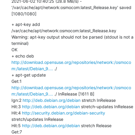
2021-06-02 10:40:25 (28.8 MB/s) - 
'/var/cache/apt/network:osmocom:latest_Release.key' saved 
[1080/1080]
+ apt-key add 
/var/cache/apt/network:osmocom:latest_Release.key

Warning: apt-key output should not be parsed (stdout is not a 
terminal)

OK

+ echo deb 
http://download.opensuse.org/repositories/network:/osmoco
m:/latest/Debian_9....
 ./

+ apt-get update

Get:1 
http://download.opensuse.org/repositories/network:/osmoco
m:/latest/Debian_9....
 ./ InRelease [1611 B]

Ign:2 
http://deb.debian.org/debian
 stretch InRelease

Hit:3 
http://deb.debian.org/debian
 stretch-updates InRelease

Hit:4 
http://security.debian.org/debian-security
stretch/updates InRelease

Hit:5 
http://deb.debian.org/debian
 stretch Release

Get:7 