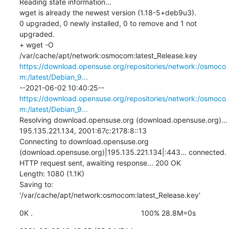
Reading state information...

wget is already the newest version (1.18-5+deb9u3).

0 upgraded, 0 newly installed, 0 to remove and 1 not 
upgraded.

+ wget -O 
/var/cache/apt/network:osmocom:latest_Release.key 
https://download.opensuse.org/repositories/network:/osmoco
m:/latest/Debian_9...
--2021-06-02 10:40:25--  
https://download.opensuse.org/repositories/network:/osmoco
m:/latest/Debian_9...
Resolving download.opensuse.org (download.opensuse.org)... 
195.135.221.134, 2001:67c:2178:8::13

Connecting to download.opensuse.org 
(download.opensuse.org)|195.135.221.134|:443... connected.

HTTP request sent, awaiting response... 200 OK

Length: 1080 (1.1K)

Saving to: 
'/var/cache/apt/network:osmocom:latest_Release.key'
0K .                                                     100% 28.8M=0s