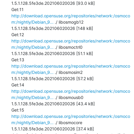
1.5.1.128.5fe3de.202106020026 [93.0 kB]

Get:11 
http://download.opensuse.org/repositories/network:/osmoco
m:/nightly/Debian_9...
 ./ libosmogb12 
1.5.1.128.5fe3de.202106020026 [148 kB]

Get:12 
http://download.opensuse.org/repositories/network:/osmoco
m:/nightly/Debian_9...
 ./ libosmoctrl0 
1.5.1.128.5fe3de.202106020026 [51.1 kB]

Get:13 
http://download.opensuse.org/repositories/network:/osmoco
m:/nightly/Debian_9...
 ./ libosmosim2 
1.5.1.128.5fe3de.202106020026 [57.2 kB]

Get:14 
http://download.opensuse.org/repositories/network:/osmoco
m:/nightly/Debian_9...
 ./ libosmousb0 
1.5.1.128.5fe3de.202106020026 [43.4 kB]

Get:15 
http://download.opensuse.org/repositories/network:/osmoco
m:/nightly/Debian_9...
 ./ libosmocore 
1.5.1.128.5fe3de.202106020026 [37.4 kB]
