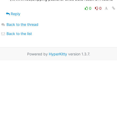
0
0
Reply
Back to the thread
Back to the list
Powered by
HyperKitty
version 1.3.7.