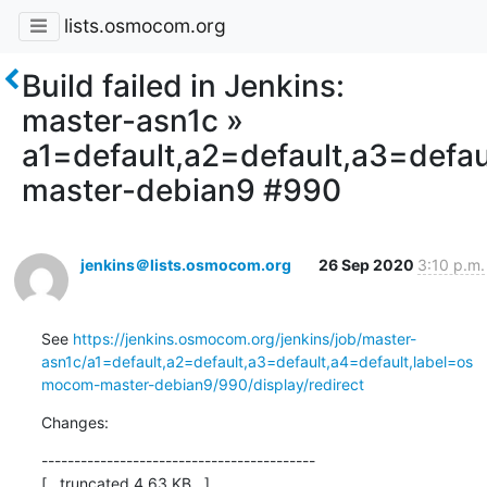
lists.osmocom.org
Build failed in Jenkins:
master-asn1c »
a1=default,a2=default,a3=defa
master-debian9 #990
jenkins＠lists.osmocom.org
26 Sep 2020
3:10 p.m.
See 
https://jenkins.osmocom.org/jenkins/job/master-
asn1c/a1=default,a2=default,a3=default,a4=default,label=os
mocom-master-debian9/990/display/redirect
Changes:
------------------------------------------

[...truncated 4.63 KB...]