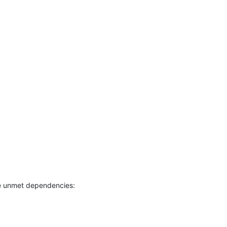
e unmet dependencies: 