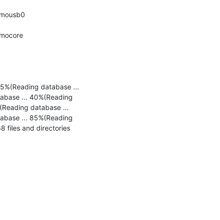
osmousb0 
smocore 
5%(Reading database ... 
abase ... 40%(Reading 
Reading database ... 
abase ... 85%(Reading 
files and directories 