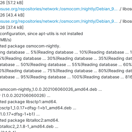
6 [57.2 kB]

suse.org/repositories/network:/osmocom:/nightly/Debian_9...
 ./ lib
6 [43.4 kB]

suse.org/repositories/network:/osmocom:/nightly/Debian_9...
 ./ libo
6 [37.4 kB]

figuration, since apt-utils is not installed

MB/s)

cted package osmocom-nightly.

ing database ... 5%(Reading database ... 10%(Reading database ... 1
5%(Reading database ... 30%(Reading database ... 35%(Reading dat
tabase ... 50%(Reading database ... 55%(Reading database ... 60%(
0%(Reading database ... 75%(Reading database ... 80%(Reading dat
tabase ... 95%(Reading database ... 100%(Reading database ... 8168 
-osmocom-nightly_1.0.0.202106060026_amd64.deb ...

(1.0.0.202106060026) ...

cted package libsctp1:amd64.

ibsctp1_1.0.17+dfsg-1+b1_amd64.deb ...

.0.17+dfsg-1+b1) ...

cted package libtalloc2:amd64.

btalloc2_2.1.8-1_amd64.deb ...
