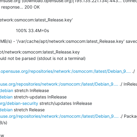
nsuse.org (download.opensuse.org)|195.135.221.134|:443... connect
 response... 200 OK

network:osmocom:latest_Release.key'
                    100% 33.4M=0s
MB/s) - '/var/cache/apt/network:osmocom:latest_Release.key' save
pt/network:osmocom:latest_Release.key

ld not be parsed (stdout is not a terminal)

.opensuse.org/repositories/network:/osmocom:/latest/Debian_9....
 ./

use.org/repositories/network:/osmocom:/latest/Debian_9....
 ./ InRele
/debian
 stretch InRelease

debian
 stretch-updates InRelease

org/debian-security
 stretch/updates InRelease

debian
 stretch Release

use.org/repositories/network:/osmocom:/latest/Debian_9....
 ./ Packa
/s)

w
