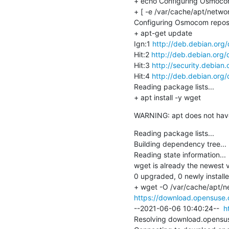
+ echo Configuring Osmocom
+ [ -e /var/cache/apt/netwo
Configuring Osmocom reposi
+ apt-get update

Ign:1 
http://deb.debian.org
Hit:2 
http://deb.debian.org/
Hit:3 
http://security.debian.
Hit:4 
http://deb.debian.org/
Reading package lists...

+ apt install -y wget
WARNING: apt does not have a
Reading package lists...

Building dependency tree...

Reading state information...

wget is already the newest v
0 upgraded, 0 newly install
https://download.opensuse.o
--2021-06-06 10:40:24--  
h
Resolving download.opensuse