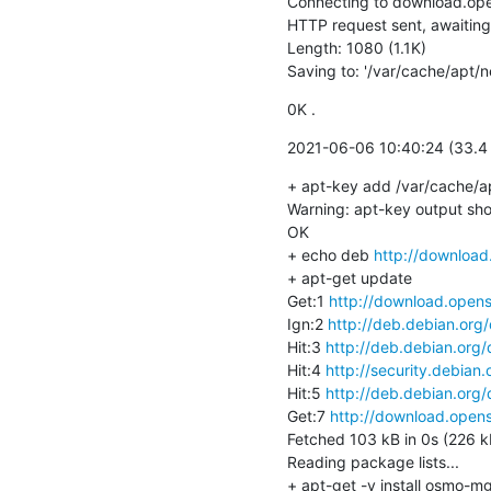
Connecting to download.ope
HTTP request sent, awaiting
Length: 1080 (1.1K)

Saving to: '/var/cache/apt/
0K .                                 
2021-06-06 10:40:24 (33.4 
+ apt-key add /var/cache/a
Warning: apt-key output shou
OK

+ echo deb 
http://download
+ apt-get update

Get:1 
http://download.opens
Ign:2 
http://deb.debian.org
Hit:3 
http://deb.debian.org/
Hit:4 
http://security.debian.
Hit:5 
http://deb.debian.org/
Get:7 
http://download.opens
Fetched 103 kB in 0s (226 kB
Reading package lists...

+ apt-get -y install osmo-mg