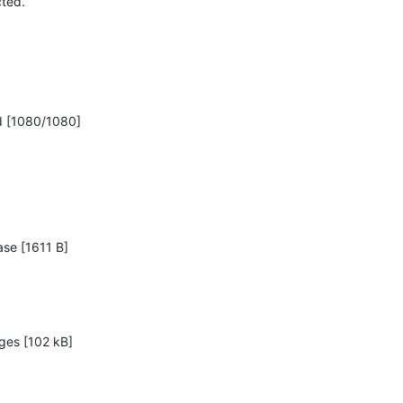
ed.

d [1080/1080]
ase [1611 B]

ges [102 kB]
