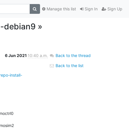
Manage this list
Sign In
Sign Up
l-debian9 »
6 Jun 2021
10:40 a.m.
Back to the thread
Back to the list
epo-install-
smoctrl0 
smosim2 