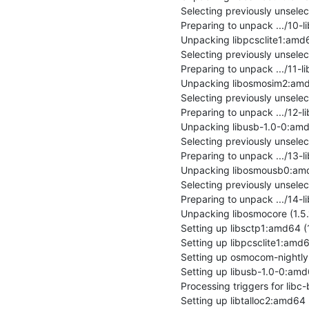
Selecting previously unsele
Preparing to unpack .../10-l
Unpacking libpcsclite1:amd64 
Selecting previously unsel
Preparing to unpack .../11
Unpacking libosmosim2:amd6
Selecting previously unsele
Preparing to unpack .../12-l
Unpacking libusb-1.0-0:amd64
Selecting previously unsel
Preparing to unpack .../13
Unpacking libosmousb0:amd6
Selecting previously unsele
Preparing to unpack .../14
Unpacking libosmocore (1.5
Setting up libsctp1:amd64 (1
Setting up libpcsclite1:amd64 
Setting up osmocom-nightly 
Setting up libusb-1.0-0:amd64
Processing triggers for libc-
Setting up libtalloc2:amd64 (2