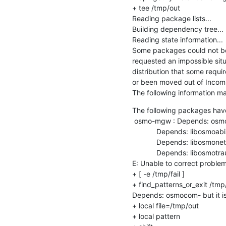
+ tee /tmp/out

Reading package lists...

Building dependency tree...

Reading state information...

Some packages could not be 
requested an impossible situa
distribution that some requ
or been moved out of Incomi
The following information may
The following packages hav
 osmo-mgw : Depends: osmocom-latest but it is not going to be installed

            Depends: libosmoabis10 but it is not going to be installed

            Depends: libosmonetif8 but it is not going to be installed

            Depends: libosmotrau2 but it is not going to be installed

E: Unable to correct proble
+ [ -e /tmp/fail ]

+ find_patterns_or_exit /tm
Depends: osmocom- but it is 
+ local file=/tmp/out

+ local pattern
