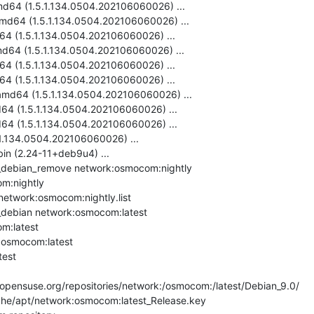
md64 (1.5.1.134.0504.202106060026) ...

md64 (1.5.1.134.0504.202106060026) ...

64 (1.5.1.134.0504.202106060026) ...

d64 (1.5.1.134.0504.202106060026) ...

64 (1.5.1.134.0504.202106060026) ...

64 (1.5.1.134.0504.202106060026) ...

amd64 (1.5.1.134.0504.202106060026) ...

64 (1.5.1.134.0504.202106060026) ...

64 (1.5.1.134.0504.202106060026) ...

.1.134.0504.202106060026) ...

bin (2.24-11+deb9u4) ...

debian_remove network:osmocom:nightly

m:nightly

network:osmocom:nightly.list

debian network:osmocom:latest

m:latest

:osmocom:latest

est

pensuse.org/repositories/network:/osmocom:/latest/Debian_9.0/

che/apt/network:osmocom:latest_Release.key
