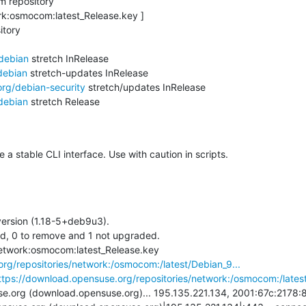
 repository

rk:osmocom:latest_Release.key ]

tory

/debian
 stretch InRelease

debian
 stretch-updates InRelease

org/debian-security
 stretch/updates InRelease

debian
 stretch Release

 stable CLI interface. Use with caution in scripts.
ersion (1.18-5+deb9u3).

ed, 0 to remove and 1 not upgraded.

+ wget -O /var/cache/apt/network:osmocom:latest_Release.key 
rg/repositories/network:/osmocom:/latest/Debian_9...
ttps://download.opensuse.org/repositories/network:/osmocom:/latest
.org (download.opensuse.org)... 195.135.221.134, 2001:67c:2178:8: