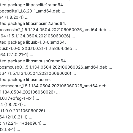
cted package libpcsclite1:amd64.

ibpcsclite1_1.8.20-1_amd64.deb ...

(1.8.20-1) ...

ected package libosmosim2:amd64.

-libosmosim2_1.5.1.134.0504.202106060026_amd64.deb ...

4 (1.5.1.134.0504.202106060026) ...

cted package libusb-1.0-0:amd64.

ibusb-1.0-0_2%3a1.0.21-1_amd64.deb ...

 (2:1.0.21-1) ...

ected package libosmousb0:amd64.

-libosmousb0_1.5.1.134.0504.202106060026_amd64.deb ...

4 (1.5.1.134.0504.202106060026) ...

cted package libosmocore.

-libosmocore_1.5.1.134.0504.202106060026_amd64.deb ...

.1.134.0504.202106060026) ...

.0.17+dfsg-1+b1) ...

(1.8.20-1) ...

(1.0.0.202106060026) ...

 (2:1.0.21-1) ...

bin (2.24-11+deb9u4) ...

.1.8-1) ...
