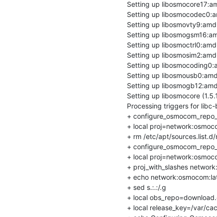
Setting up libosmocore17:a
Setting up libosmocodec0:a
Setting up libosmovty9:amd
Setting up libosmogsm16:am
Setting up libosmoctrl0:amd
Setting up libosmosim2:amd
Setting up libosmocoding0:
Setting up libosmousb0:amd
Setting up libosmogb12:amd
Setting up libosmocore (1.5
Processing triggers for libc-
+ configure_osmocom_repo_
+ local proj=network:osmoco
+ rm /etc/apt/sources.list.d/
+ configure_osmocom_repo_
+ local proj=network:osmoco
+ proj_with_slashes network
+ echo network:osmocom:lat
+ sed s.:.:/.g

+ local obs_repo=download.o
+ local release_key=/var/ca