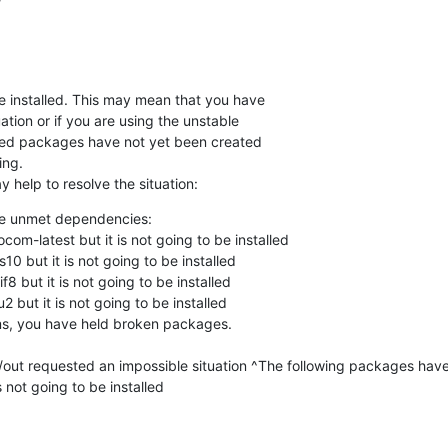
installed. This may mean that you have

tion or if you are using the unstable

ired packages have not yet been created

ng.

 help to resolve the situation:
e unmet dependencies:

ms, you have held broken packages.

p/out requested an impossible situation ^The following packages hav
not going to be installed
