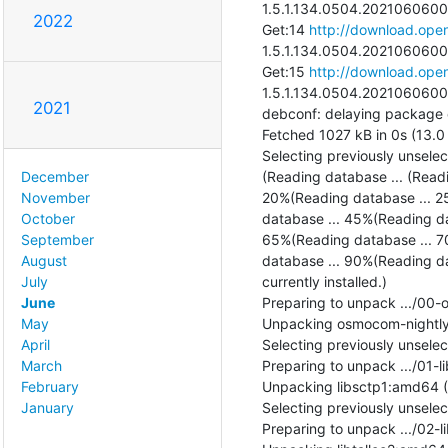
1.5.1.134.0504.20210606002
2022
Get:14 
http://download.open
1.5.1.134.0504.20210606002
Get:15 
http://download.open
1.5.1.134.0504.20210606002
2021
debconf: delaying package con
Fetched 1027 kB in 0s (13.0 
Selecting previously unsele
(Reading database ... (Read
December
20%(Reading database ... 2
November
database ... 45%(Reading da
October
65%(Reading database ... 7
September
database ... 90%(Reading da
August
currently installed.)

July
Preparing to unpack .../00
June
Unpacking osmocom-nightly 
May
Selecting previously unsele
April
Preparing to unpack .../01-l
March
Unpacking libsctp1:amd64 (1
February
Selecting previously unsele
January
Preparing to unpack .../02-li