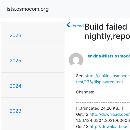
lists.osmocom.org
Build faile
thread
nightly,repo
2026
jenkins＠lists.osmoc
2025
See 
https://jenkins.osmocom
test/136/display/redirect
2024
Changes:
-------------------------------
[...truncated 24.26 KB...]

2023
Get:12 
http://download.open
1.5.1.134.0504.20210606002
Get:13 
http://download.open