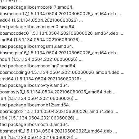
.1.8-1) ...

ected package libosmocore17:amd64.

-libosmocore17_1.5.1.134.0504.202106060026_amd64.deb ...

d64 (1.5.1.134.0504.202106060026) ...

ected package libosmocodec0:amd64.

-libosmocodec0_1.5.1.134.0504.202106060026_amd64.deb ...

d64 (1.5.1.134.0504.202106060026) ...

ected package libosmogsm16:amd64.

-libosmogsm16_1.5.1.134.0504.202106060026_amd64.deb ...

d64 (1.5.1.134.0504.202106060026) ...

ected package libosmocoding0:amd64.

-libosmocoding0_1.5.1.134.0504.202106060026_amd64.deb ...

md64 (1.5.1.134.0504.202106060026) ...

ected package libosmovty9:amd64.

-libosmovty9_1.5.1.134.0504.202106060026_amd64.deb ...

4 (1.5.1.134.0504.202106060026) ...

ected package libosmogb12:amd64.

-libosmogb12_1.5.1.134.0504.202106060026_amd64.deb ...

4 (1.5.1.134.0504.202106060026) ...

cted package libosmoctrl0:amd64.

libosmoctrl0_1.5.1.134.0504.202106060026_amd64.deb ...

64 (1.5.1.134.0504.202106060026) ...
