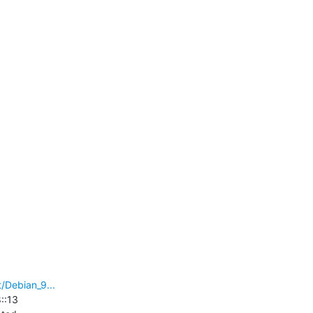
/Debian_9...
:13
