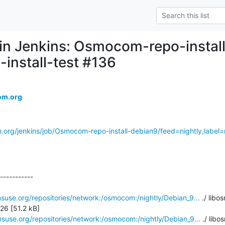
d in Jenkins: Osmocom-repo-instal
-install-test #136
om.org
.org/jenkins/job/Osmocom-repo-install-debian9/feed=nightly,label=r
-----------

suse.org/repositories/network:/osmocom:/nightly/Debian_9...
 ./ libo
6 [51.2 kB]

suse.org/repositories/network:/osmocom:/nightly/Debian_9...
 ./ libo