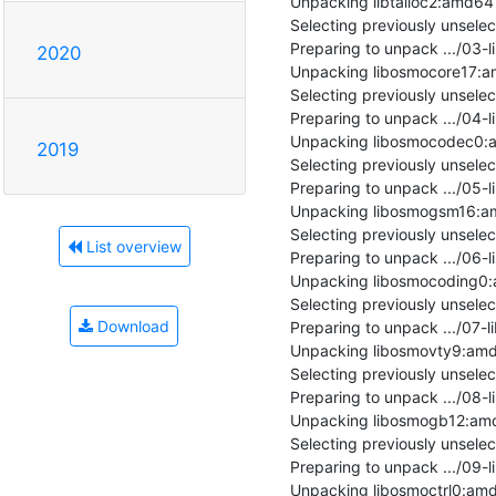
Unpacking libtalloc2:amd64 (2
Selecting previously unsel
Preparing to unpack .../03
2020
Unpacking libosmocore17:am
Selecting previously unsel
Preparing to unpack .../04
Unpacking libosmocodec0:am
2019
Selecting previously unsel
Preparing to unpack .../05
Unpacking libosmogsm16:am
Selecting previously unsel
List overview
Preparing to unpack .../06
Unpacking libosmocoding0:a
Selecting previously unsel
Download
Preparing to unpack .../07
Unpacking libosmovty9:amd6
Selecting previously unsel
Preparing to unpack .../08
Unpacking libosmogb12:amd6
Selecting previously unsele
Preparing to unpack .../09-
Unpacking libosmoctrl0:amd