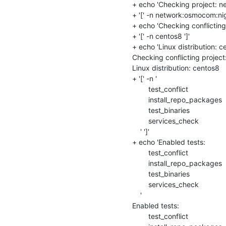
+ echo 'Checking project: n
+ '[' -n network:osmocom:night
+ echo 'Checking conflicting
+ '[' -n centos8 ']'

+ echo 'Linux distribution: ce
Checking conflicting projec
Linux distribution: centos8

+ '[' -n '

    	test_conflict

    	install_repo_packages

    	test_binaries

    	services_check

    ' ']'

+ echo 'Enabled tests: 

    	test_conflict

    	install_repo_packages

    	test_binaries

    	services_check

    '

Enabled tests: 

    	test_conflict
