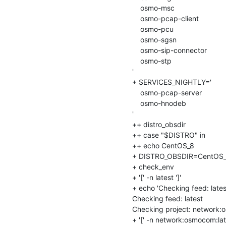
    osmo-msc

    osmo-pcap-client

    osmo-pcu

    osmo-sgsn

    osmo-sip-connector

    osmo-stp

'

+ SERVICES_NIGHTLY='

    osmo-pcap-server

    osmo-hnodeb

'

++ distro_obsdir

++ case "$DISTRO" in

++ echo CentOS_8

+ DISTRO_OBSDIR=CentOS_
+ check_env

+ '[' -n latest ']'

+ echo 'Checking feed: latest
Checking feed: latest

Checking project: network:o
+ '[' -n network:osmocom:lates