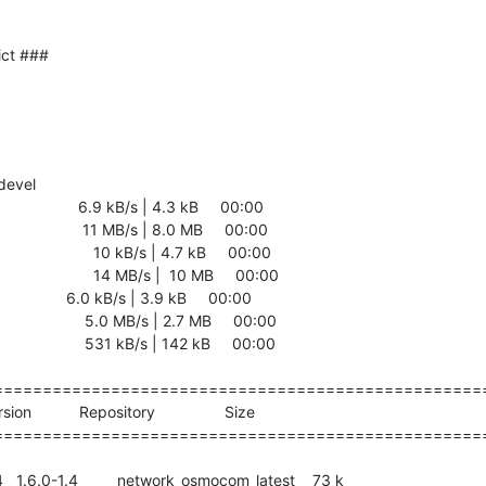
ict ###
devel

               6.9 kB/s | 4.3 kB     00:00    

                11 MB/s | 8.0 MB     00:00    

                10 kB/s | 4.7 kB     00:00    

                 14 MB/s |  10 MB     00:00    

              6.0 kB/s | 3.9 kB     00:00    

                5.0 MB/s | 2.7 MB     00:00    

                531 kB/s | 142 kB     00:00    

===================================================
===================================================