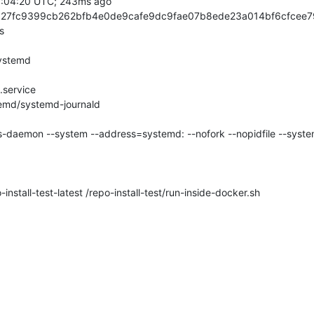
stall-test-latest /repo-install-test/run-inside-docker.sh
