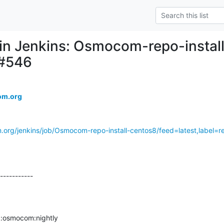
d in Jenkins: Osmocom-repo-install
 #546
om.org
.org/jenkins/job/Osmocom-repo-install-centos8/feed=latest,label=re
-----------

osmocom:nightly
