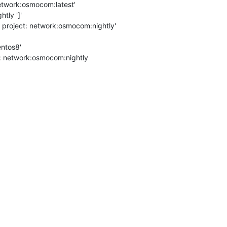
etwork:osmocom:latest'

ly ']'

 project: network:osmocom:nightly'

ntos8'

t: network:osmocom:nightly
