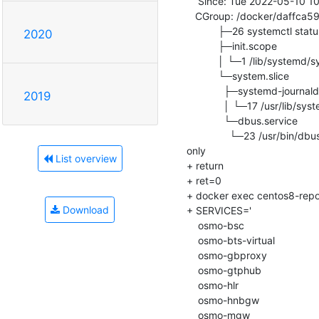
    Since: Tue 2022-05-10 10:04:20 UTC; 243ms ago

   CGroup: /docker/daffca5927fc9399cb262bfb4e0de9cafe9dc9fae07b8ede23a014bf6cfcee79

           ├─26 systemctl status

2020
           ├─init.scope

           │ └─1 /lib/systemd/systemd

           └─system.slice

             ├─systemd-journald.service

2019
             │ └─17 /usr/lib/systemd/systemd-journald

             └─dbus.service

               └─23 /usr/bin/dbus-daemon --system --address=systemd: --nofork --nopidfile --systemd-activation --syslog-
only

List overview
+ return

+ ret=0

+ docker exec centos8-repo-in
Download
+ SERVICES='

    osmo-bsc

    osmo-bts-virtual

    osmo-gbproxy

    osmo-gtphub

    osmo-hlr

    osmo-hnbgw

    osmo-mgw
