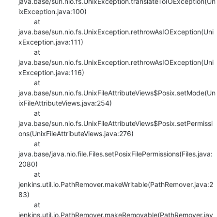
java.base/sun.nio.fs.UnixException.translateToIOException(Un
ixException.java:100)

    	at 
java.base/sun.nio.fs.UnixException.rethrowAsIOException(Uni
xException.java:111)

    	at 
java.base/sun.nio.fs.UnixException.rethrowAsIOException(Uni
xException.java:116)

    	at 
java.base/sun.nio.fs.UnixFileAttributeViews$Posix.setMode(Un
ixFileAttributeViews.java:254)

    	at 
java.base/sun.nio.fs.UnixFileAttributeViews$Posix.setPermissi
ons(UnixFileAttributeViews.java:276)

    	at 
java.base/java.nio.file.Files.setPosixFilePermissions(Files.java:
2080)

    	at 
jenkins.util.io.PathRemover.makeWritable(PathRemover.java:2
83)

    	at 
jenkins.util.io.PathRemover.makeRemovable(PathRemover.jav