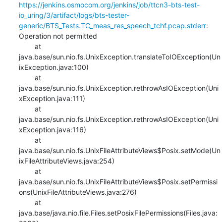
https://jenkins.osmocom.org/jenkins/job/ttcn3-bts-test-
io_uring/3/artifact/logs/bts-tester-
generic/BTS_Tests.TC_meas_res_speech_tchf.pcap.stderr
: 
Operation not permitted

    	at 
java.base/sun.nio.fs.UnixException.translateToIOException(Un
ixException.java:100)

    	at 
java.base/sun.nio.fs.UnixException.rethrowAsIOException(Uni
xException.java:111)

    	at 
java.base/sun.nio.fs.UnixException.rethrowAsIOException(Uni
xException.java:116)

    	at 
java.base/sun.nio.fs.UnixFileAttributeViews$Posix.setMode(Un
ixFileAttributeViews.java:254)

    	at 
java.base/sun.nio.fs.UnixFileAttributeViews$Posix.setPermissi
ons(UnixFileAttributeViews.java:276)

    	at 
java.base/java.nio.file.Files.setPosixFilePermissions(Files.java: