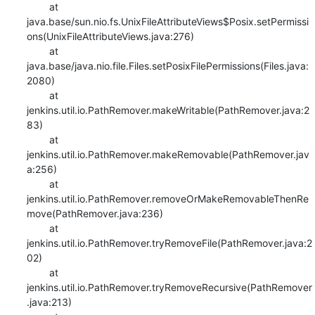
    	at 
java.base/sun.nio.fs.UnixFileAttributeViews$Posix.setPermissi
ons(UnixFileAttributeViews.java:276)

    	at 
java.base/java.nio.file.Files.setPosixFilePermissions(Files.java:
2080)

    	at 
jenkins.util.io.PathRemover.makeWritable(PathRemover.java:2
83)

    	at 
jenkins.util.io.PathRemover.makeRemovable(PathRemover.jav
a:256)

    	at 
jenkins.util.io.PathRemover.removeOrMakeRemovableThenRe
move(PathRemover.java:236)

    	at 
jenkins.util.io.PathRemover.tryRemoveFile(PathRemover.java:2
02)

    	at 
jenkins.util.io.PathRemover.tryRemoveRecursive(PathRemover
.java:213)
