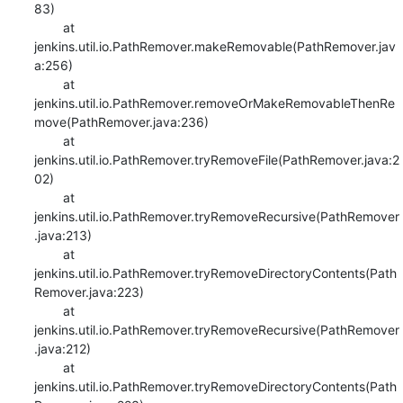
83)

    	at 
jenkins.util.io.PathRemover.makeRemovable(PathRemover.jav
a:256)

    	at 
jenkins.util.io.PathRemover.removeOrMakeRemovableThenRe
move(PathRemover.java:236)

    	at 
jenkins.util.io.PathRemover.tryRemoveFile(PathRemover.java:2
02)

    	at 
jenkins.util.io.PathRemover.tryRemoveRecursive(PathRemover
.java:213)

    	at 
jenkins.util.io.PathRemover.tryRemoveDirectoryContents(Path
Remover.java:223)

    	at 
jenkins.util.io.PathRemover.tryRemoveRecursive(PathRemover
.java:212)

    	at 
jenkins.util.io.PathRemover.tryRemoveDirectoryContents(Path