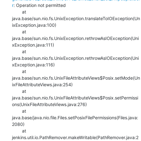
r
: Operation not permitted

    	at 
java.base/sun.nio.fs.UnixException.translateToIOException(Un
ixException.java:100)

    	at 
java.base/sun.nio.fs.UnixException.rethrowAsIOException(Uni
xException.java:111)

    	at 
java.base/sun.nio.fs.UnixException.rethrowAsIOException(Uni
xException.java:116)

    	at 
java.base/sun.nio.fs.UnixFileAttributeViews$Posix.setMode(Un
ixFileAttributeViews.java:254)

    	at 
java.base/sun.nio.fs.UnixFileAttributeViews$Posix.setPermissi
ons(UnixFileAttributeViews.java:276)

    	at 
java.base/java.nio.file.Files.setPosixFilePermissions(Files.java:
2080)

    	at 
jenkins.util.io.PathRemover.makeWritable(PathRemover.java:2