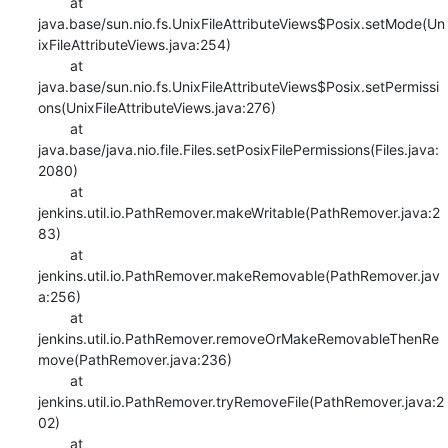
    	at 
java.base/sun.nio.fs.UnixFileAttributeViews$Posix.setMode(Un
ixFileAttributeViews.java:254)

    	at 
java.base/sun.nio.fs.UnixFileAttributeViews$Posix.setPermissi
ons(UnixFileAttributeViews.java:276)

    	at 
java.base/java.nio.file.Files.setPosixFilePermissions(Files.java:
2080)

    	at 
jenkins.util.io.PathRemover.makeWritable(PathRemover.java:2
83)

    	at 
jenkins.util.io.PathRemover.makeRemovable(PathRemover.jav
a:256)

    	at 
jenkins.util.io.PathRemover.removeOrMakeRemovableThenRe
move(PathRemover.java:236)

    	at 
jenkins.util.io.PathRemover.tryRemoveFile(PathRemover.java:2
02)

    	at 