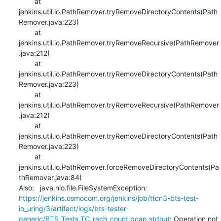
    	at 
jenkins.util.io.PathRemover.tryRemoveDirectoryContents(Path
Remover.java:223)

    	at 
jenkins.util.io.PathRemover.tryRemoveRecursive(PathRemover
.java:212)

    	at 
jenkins.util.io.PathRemover.tryRemoveDirectoryContents(Path
Remover.java:223)

    	at 
jenkins.util.io.PathRemover.tryRemoveRecursive(PathRemover
.java:212)

    	at 
jenkins.util.io.PathRemover.tryRemoveDirectoryContents(Path
Remover.java:223)

    	at 
jenkins.util.io.PathRemover.forceRemoveDirectoryContents(Pa
thRemover.java:84)

Also:   java.nio.file.FileSystemException: 
https://jenkins.osmocom.org/jenkins/job/ttcn3-bts-test-
io_uring/3/artifact/logs/bts-tester-
generic/BTS_Tests.TC_rach_count.pcap.stdout
: Operation not 