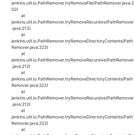
jenkins.util.io.PathRemover.tryRemoveFile(PathRemover.java:2
02)

    	at 
jenkins.util.io.PathRemover.tryRemoveRecursive(PathRemover
.java:213)

    	at 
jenkins.util.io.PathRemover.tryRemoveDirectoryContents(Path
Remover.java:223)

    	at 
jenkins.util.io.PathRemover.tryRemoveRecursive(PathRemover
.java:212)

    	at 
jenkins.util.io.PathRemover.tryRemoveDirectoryContents(Path
Remover.java:223)

    	at 
jenkins.util.io.PathRemover.tryRemoveRecursive(PathRemover
.java:212)

    	at 
jenkins.util.io.PathRemover.tryRemoveDirectoryContents(Path
Remover.java:223)

    	at 