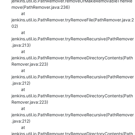
jenkins.util.io.PathRemover.removeOrMakeRemovableThenRe
move(PathRemover.java:236)

    	at 
jenkins.util.io.PathRemover.tryRemoveFile(PathRemover.java:2
02)

    	at 
jenkins.util.io.PathRemover.tryRemoveRecursive(PathRemover
.java:213)

    	at 
jenkins.util.io.PathRemover.tryRemoveDirectoryContents(Path
Remover.java:223)

    	at 
jenkins.util.io.PathRemover.tryRemoveRecursive(PathRemover
.java:212)

    	at 
jenkins.util.io.PathRemover.tryRemoveDirectoryContents(Path
Remover.java:223)

    	at 
jenkins.util.io.PathRemover.tryRemoveRecursive(PathRemover
.java:212)

    	at 
jenkins.util.io.PathRemover.tryRemoveDirectoryContents(Path