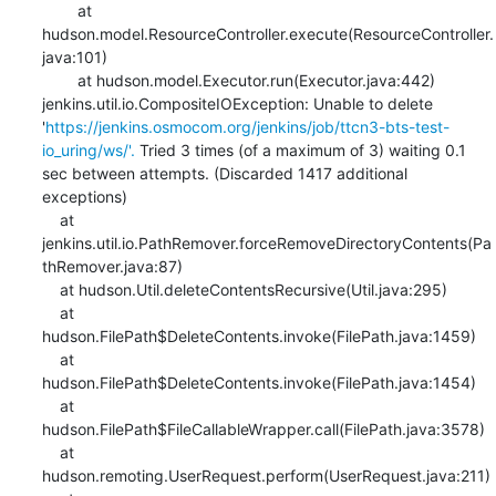
    	at 
hudson.model.ResourceController.execute(ResourceController.
java:101)

    	at hudson.model.Executor.run(Executor.java:442)

jenkins.util.io.CompositeIOException: Unable to delete 
'
https://jenkins.osmocom.org/jenkins/job/ttcn3-bts-test-
io_uring/ws/'.
 Tried 3 times (of a maximum of 3) waiting 0.1 
sec between attempts. (Discarded 1417 additional 
exceptions)

    at 
jenkins.util.io.PathRemover.forceRemoveDirectoryContents(Pa
thRemover.java:87)

    at hudson.Util.deleteContentsRecursive(Util.java:295)

    at 
hudson.FilePath$DeleteContents.invoke(FilePath.java:1459)

    at 
hudson.FilePath$DeleteContents.invoke(FilePath.java:1454)

    at 
hudson.FilePath$FileCallableWrapper.call(FilePath.java:3578)

    at 
hudson.remoting.UserRequest.perform(UserRequest.java:211)
