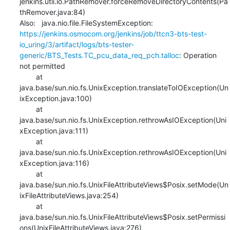
jenkins.util.io.PathRemover.forceRemoveDirectoryContents(Pa
thRemover.java:84)

Also:   java.nio.file.FileSystemException: 
https://jenkins.osmocom.org/jenkins/job/ttcn3-bts-test-
io_uring/3/artifact/logs/bts-tester-
generic/BTS_Tests.TC_pcu_data_req_pch.talloc
: Operation 
not permitted

    	at 
java.base/sun.nio.fs.UnixException.translateToIOException(Un
ixException.java:100)

    	at 
java.base/sun.nio.fs.UnixException.rethrowAsIOException(Uni
xException.java:111)

    	at 
java.base/sun.nio.fs.UnixException.rethrowAsIOException(Uni
xException.java:116)

    	at 
java.base/sun.nio.fs.UnixFileAttributeViews$Posix.setMode(Un
ixFileAttributeViews.java:254)

    	at 
java.base/sun.nio.fs.UnixFileAttributeViews$Posix.setPermissi
ons(UnixFileAttributeViews.java:276)
