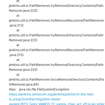
    	at 
jenkins.util.io.PathRemover.tryRemoveDirectoryContents(Path
Remover.java:223)

    	at 
jenkins.util.io.PathRemover.tryRemoveRecursive(PathRemover
.java:212)

    	at 
jenkins.util.io.PathRemover.tryRemoveDirectoryContents(Path
Remover.java:223)

    	at 
jenkins.util.io.PathRemover.tryRemoveRecursive(PathRemover
.java:212)

    	at 
jenkins.util.io.PathRemover.tryRemoveDirectoryContents(Path
Remover.java:223)

    	at 
jenkins.util.io.PathRemover.forceRemoveDirectoryContents(Pa
thRemover.java:84)

Also:   java.nio.file.FileSystemException: 
https://jenkins.osmocom.org/jenkins/job/ttcn3-bts-test-
io_uring/3/artifact/logs/bts-tester-
generic/BTS_Tests_VAMOS.TC_vamos_chan_act_vff.pcap.stder