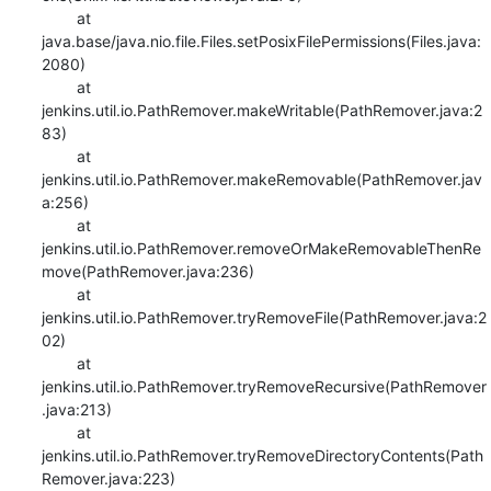
    	at 
java.base/java.nio.file.Files.setPosixFilePermissions(Files.java:
2080)

    	at 
jenkins.util.io.PathRemover.makeWritable(PathRemover.java:2
83)

    	at 
jenkins.util.io.PathRemover.makeRemovable(PathRemover.jav
a:256)

    	at 
jenkins.util.io.PathRemover.removeOrMakeRemovableThenRe
move(PathRemover.java:236)

    	at 
jenkins.util.io.PathRemover.tryRemoveFile(PathRemover.java:2
02)

    	at 
jenkins.util.io.PathRemover.tryRemoveRecursive(PathRemover
.java:213)

    	at 
jenkins.util.io.PathRemover.tryRemoveDirectoryContents(Path
Remover.java:223)
