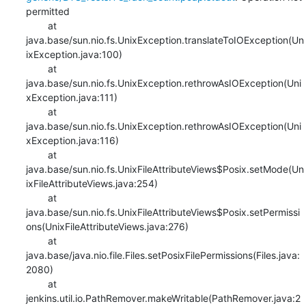
permitted

    	at 
java.base/sun.nio.fs.UnixException.translateToIOException(Un
ixException.java:100)

    	at 
java.base/sun.nio.fs.UnixException.rethrowAsIOException(Uni
xException.java:111)

    	at 
java.base/sun.nio.fs.UnixException.rethrowAsIOException(Uni
xException.java:116)

    	at 
java.base/sun.nio.fs.UnixFileAttributeViews$Posix.setMode(Un
ixFileAttributeViews.java:254)

    	at 
java.base/sun.nio.fs.UnixFileAttributeViews$Posix.setPermissi
ons(UnixFileAttributeViews.java:276)

    	at 
java.base/java.nio.file.Files.setPosixFilePermissions(Files.java:
2080)

    	at 
jenkins.util.io.PathRemover.makeWritable(PathRemover.java:2