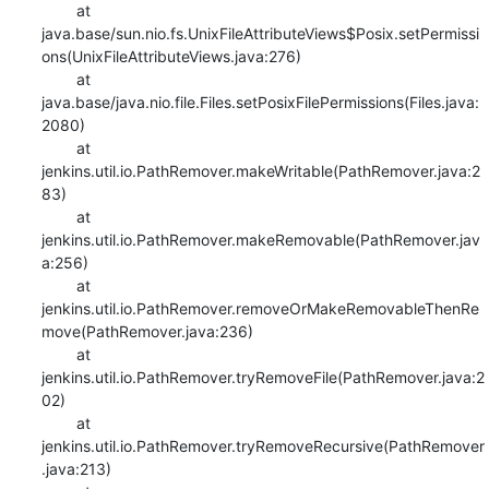
    	at 
java.base/sun.nio.fs.UnixFileAttributeViews$Posix.setPermissi
ons(UnixFileAttributeViews.java:276)

    	at 
java.base/java.nio.file.Files.setPosixFilePermissions(Files.java:
2080)

    	at 
jenkins.util.io.PathRemover.makeWritable(PathRemover.java:2
83)

    	at 
jenkins.util.io.PathRemover.makeRemovable(PathRemover.jav
a:256)

    	at 
jenkins.util.io.PathRemover.removeOrMakeRemovableThenRe
move(PathRemover.java:236)

    	at 
jenkins.util.io.PathRemover.tryRemoveFile(PathRemover.java:2
02)

    	at 
jenkins.util.io.PathRemover.tryRemoveRecursive(PathRemover
.java:213)
