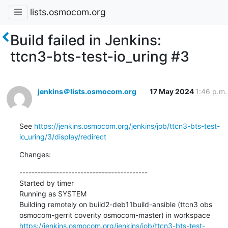
lists.osmocom.org
Build failed in Jenkins:
ttcn3-bts-test-io_uring #3
jenkins＠lists.osmocom.org
17 May 2024
1:46 p.m.
See 
https://jenkins.osmocom.org/jenkins/job/ttcn3-bts-test-
io_uring/3/display/redirect
Changes:
------------------------------------------

Started by timer

Running as SYSTEM

Building remotely on build2-deb11build-ansible (ttcn3 obs 
osmocom-gerrit coverity osmocom-master) in workspace 
https://jenkins.osmocom.org/jenkins/job/ttcn3-bts-test-