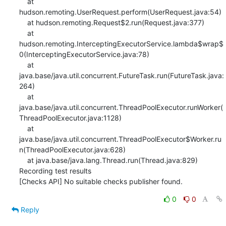
    at 
hudson.remoting.UserRequest.perform(UserRequest.java:54)

    at hudson.remoting.Request$2.run(Request.java:377)

    at 
hudson.remoting.InterceptingExecutorService.lambda$wrap$
0(InterceptingExecutorService.java:78)

    at 
java.base/java.util.concurrent.FutureTask.run(FutureTask.java:
264)

    at 
java.base/java.util.concurrent.ThreadPoolExecutor.runWorker(
ThreadPoolExecutor.java:1128)

    at 
java.base/java.util.concurrent.ThreadPoolExecutor$Worker.ru
n(ThreadPoolExecutor.java:628)

    at java.base/java.lang.Thread.run(Thread.java:829)

Recording test results

[Checks API] No suitable checks publisher found.
0
0
Reply