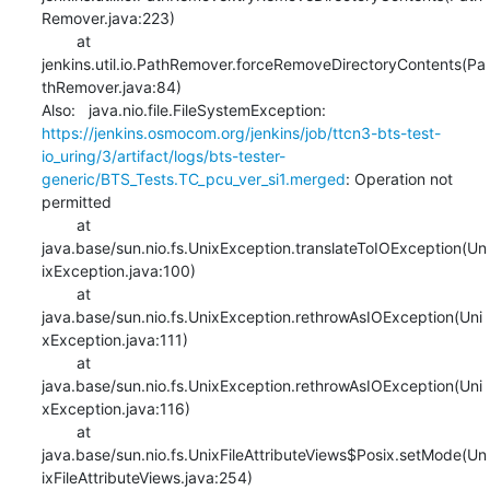
Remover.java:223)

    	at 
jenkins.util.io.PathRemover.forceRemoveDirectoryContents(Pa
thRemover.java:84)

Also:   java.nio.file.FileSystemException: 
https://jenkins.osmocom.org/jenkins/job/ttcn3-bts-test-
io_uring/3/artifact/logs/bts-tester-
generic/BTS_Tests.TC_pcu_ver_si1.merged
: Operation not 
permitted

    	at 
java.base/sun.nio.fs.UnixException.translateToIOException(Un
ixException.java:100)

    	at 
java.base/sun.nio.fs.UnixException.rethrowAsIOException(Uni
xException.java:111)

    	at 
java.base/sun.nio.fs.UnixException.rethrowAsIOException(Uni
xException.java:116)

    	at 
java.base/sun.nio.fs.UnixFileAttributeViews$Posix.setMode(Un
ixFileAttributeViews.java:254)
