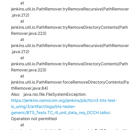
    	at 
jenkins.util.io.PathRemover.tryRemoveRecursive(PathRemover
.java:212)

    	at 
jenkins.util.io.PathRemover.tryRemoveDirectoryContents(Path
Remover.java:223)

    	at 
jenkins.util.io.PathRemover.tryRemoveRecursive(PathRemover
.java:212)

    	at 
jenkins.util.io.PathRemover.tryRemoveDirectoryContents(Path
Remover.java:223)

    	at 
jenkins.util.io.PathRemover.forceRemoveDirectoryContents(Pa
thRemover.java:84)

Also:   java.nio.file.FileSystemException: 
https://jenkins.osmocom.org/jenkins/job/ttcn3-bts-test-
io_uring/3/artifact/logs/bts-tester-
generic/BTS_Tests.TC_rll_unit_data_req_DCCH.talloc
: 
Operation not permitted

    	at 