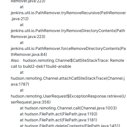
Remover.java:223)

    	at 
jenkins.util.io.PathRemover.tryRemoveRecursive(PathRemover
.java:212)

    	at 
jenkins.util.io.PathRemover.tryRemoveDirectoryContents(Path
Remover.java:223)

    	at 
jenkins.util.io.PathRemover.forceRemoveDirectoryContents(Pa
thRemover.java:84)

Also:   hudson.remoting.Channel$CallSiteStackTrace: Remote 
call to build2-deb11build-ansible

    	at 
hudson.remoting.Channel.attachCallSiteStackTrace(Channel.j
ava:1787)

    	at 
hudson.remoting.UserRequest$ExceptionResponse.retrieve(U
serRequest.java:356)

    	at hudson.remoting.Channel.call(Channel.java:1003)

    	at hudson.FilePath.act(FilePath.java:1192)

    	at hudson.FilePath.act(FilePath.java:1181)

    	at hudson.FilePath.deleteContents(FilePath.java:1451)
