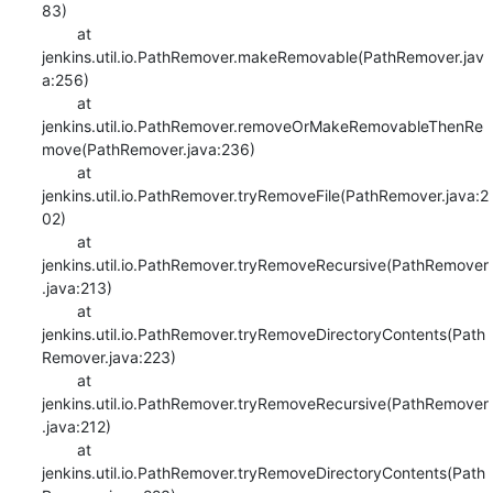
83)

    	at 
jenkins.util.io.PathRemover.makeRemovable(PathRemover.jav
a:256)

    	at 
jenkins.util.io.PathRemover.removeOrMakeRemovableThenRe
move(PathRemover.java:236)

    	at 
jenkins.util.io.PathRemover.tryRemoveFile(PathRemover.java:2
02)

    	at 
jenkins.util.io.PathRemover.tryRemoveRecursive(PathRemover
.java:213)

    	at 
jenkins.util.io.PathRemover.tryRemoveDirectoryContents(Path
Remover.java:223)

    	at 
jenkins.util.io.PathRemover.tryRemoveRecursive(PathRemover
.java:212)

    	at 
jenkins.util.io.PathRemover.tryRemoveDirectoryContents(Path