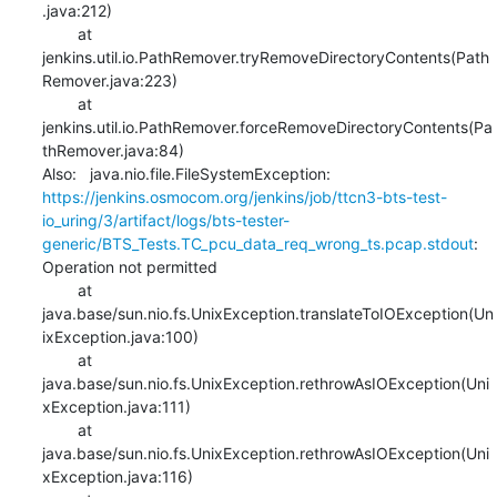
.java:212)

    	at 
jenkins.util.io.PathRemover.tryRemoveDirectoryContents(Path
Remover.java:223)

    	at 
jenkins.util.io.PathRemover.forceRemoveDirectoryContents(Pa
thRemover.java:84)

Also:   java.nio.file.FileSystemException: 
https://jenkins.osmocom.org/jenkins/job/ttcn3-bts-test-
io_uring/3/artifact/logs/bts-tester-
generic/BTS_Tests.TC_pcu_data_req_wrong_ts.pcap.stdout
: 
Operation not permitted

    	at 
java.base/sun.nio.fs.UnixException.translateToIOException(Un
ixException.java:100)

    	at 
java.base/sun.nio.fs.UnixException.rethrowAsIOException(Uni
xException.java:111)

    	at 
java.base/sun.nio.fs.UnixException.rethrowAsIOException(Uni
xException.java:116)
