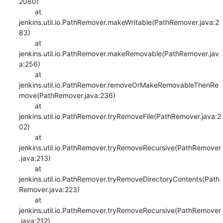
2080)

    	at 
jenkins.util.io.PathRemover.makeWritable(PathRemover.java:2
83)

    	at 
jenkins.util.io.PathRemover.makeRemovable(PathRemover.jav
a:256)

    	at 
jenkins.util.io.PathRemover.removeOrMakeRemovableThenRe
move(PathRemover.java:236)

    	at 
jenkins.util.io.PathRemover.tryRemoveFile(PathRemover.java:2
02)

    	at 
jenkins.util.io.PathRemover.tryRemoveRecursive(PathRemover
.java:213)

    	at 
jenkins.util.io.PathRemover.tryRemoveDirectoryContents(Path
Remover.java:223)

    	at 
jenkins.util.io.PathRemover.tryRemoveRecursive(PathRemover
.java:212)
