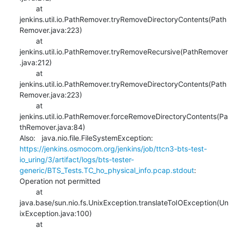
    	at 
jenkins.util.io.PathRemover.tryRemoveDirectoryContents(Path
Remover.java:223)

    	at 
jenkins.util.io.PathRemover.tryRemoveRecursive(PathRemover
.java:212)

    	at 
jenkins.util.io.PathRemover.tryRemoveDirectoryContents(Path
Remover.java:223)

    	at 
jenkins.util.io.PathRemover.forceRemoveDirectoryContents(Pa
thRemover.java:84)

Also:   java.nio.file.FileSystemException: 
https://jenkins.osmocom.org/jenkins/job/ttcn3-bts-test-
io_uring/3/artifact/logs/bts-tester-
generic/BTS_Tests.TC_ho_physical_info.pcap.stdout
: 
Operation not permitted

    	at 
java.base/sun.nio.fs.UnixException.translateToIOException(Un
ixException.java:100)

    	at 