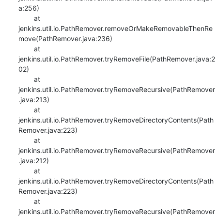
a:256)

    	at 
jenkins.util.io.PathRemover.removeOrMakeRemovableThenRe
move(PathRemover.java:236)

    	at 
jenkins.util.io.PathRemover.tryRemoveFile(PathRemover.java:2
02)

    	at 
jenkins.util.io.PathRemover.tryRemoveRecursive(PathRemover
.java:213)

    	at 
jenkins.util.io.PathRemover.tryRemoveDirectoryContents(Path
Remover.java:223)

    	at 
jenkins.util.io.PathRemover.tryRemoveRecursive(PathRemover
.java:212)

    	at 
jenkins.util.io.PathRemover.tryRemoveDirectoryContents(Path
Remover.java:223)

    	at 
jenkins.util.io.PathRemover.tryRemoveRecursive(PathRemover