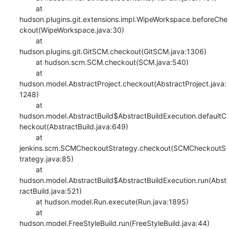
    	at 
hudson.plugins.git.extensions.impl.WipeWorkspace.beforeChe
ckout(WipeWorkspace.java:30)

    	at 
hudson.plugins.git.GitSCM.checkout(GitSCM.java:1306)

    	at hudson.scm.SCM.checkout(SCM.java:540)

    	at 
hudson.model.AbstractProject.checkout(AbstractProject.java:
1248)

    	at 
hudson.model.AbstractBuild$AbstractBuildExecution.defaultC
heckout(AbstractBuild.java:649)

    	at 
jenkins.scm.SCMCheckoutStrategy.checkout(SCMCheckoutS
trategy.java:85)

    	at 
hudson.model.AbstractBuild$AbstractBuildExecution.run(Abst
ractBuild.java:521)

    	at hudson.model.Run.execute(Run.java:1895)

    	at 
hudson.model.FreeStyleBuild.run(FreeStyleBuild.java:44)
