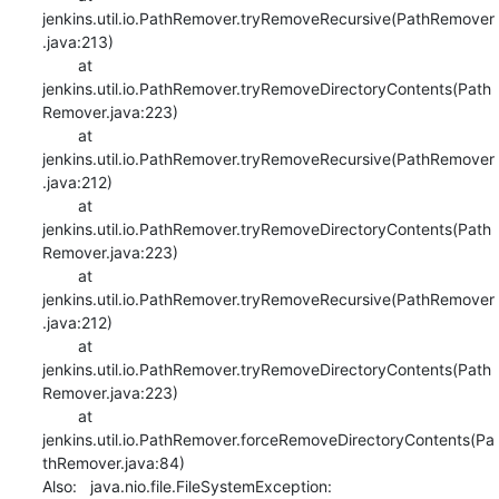
jenkins.util.io.PathRemover.tryRemoveRecursive(PathRemover
.java:213)

    	at 
jenkins.util.io.PathRemover.tryRemoveDirectoryContents(Path
Remover.java:223)

    	at 
jenkins.util.io.PathRemover.tryRemoveRecursive(PathRemover
.java:212)

    	at 
jenkins.util.io.PathRemover.tryRemoveDirectoryContents(Path
Remover.java:223)

    	at 
jenkins.util.io.PathRemover.tryRemoveRecursive(PathRemover
.java:212)

    	at 
jenkins.util.io.PathRemover.tryRemoveDirectoryContents(Path
Remover.java:223)

    	at 
jenkins.util.io.PathRemover.forceRemoveDirectoryContents(Pa
thRemover.java:84)

Also:   java.nio.file.FileSystemException: 