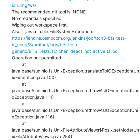
io_uring/ws/
The recommended git tool is: NONE

No credentials specified

Wiping out workspace first.

Also:   java.nio.file.FileSystemException: 
https://jenkins.osmocom.org/jenkins/job/ttcn3-bts-test-
io_uring/3/artifact/logs/bts-tester-
generic/BTS_Tests.TC_chan_deact_not_active.talloc
: 
Operation not permitted

    	at 
java.base/sun.nio.fs.UnixException.translateToIOException(Un
ixException.java:100)

    	at 
java.base/sun.nio.fs.UnixException.rethrowAsIOException(Uni
xException.java:111)

    	at 
java.base/sun.nio.fs.UnixException.rethrowAsIOException(Uni
xException.java:116)

    	at 
java.base/sun.nio.fs.UnixFileAttributeViews$Posix.setMode(Un
ixFileAttributeViews.java:254)
