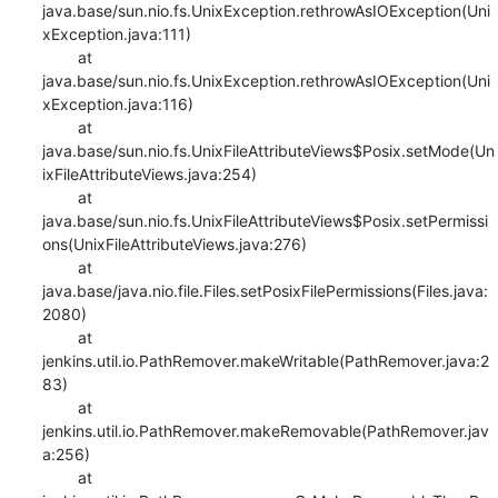
java.base/sun.nio.fs.UnixException.rethrowAsIOException(Uni
xException.java:111)

    	at 
java.base/sun.nio.fs.UnixException.rethrowAsIOException(Uni
xException.java:116)

    	at 
java.base/sun.nio.fs.UnixFileAttributeViews$Posix.setMode(Un
ixFileAttributeViews.java:254)

    	at 
java.base/sun.nio.fs.UnixFileAttributeViews$Posix.setPermissi
ons(UnixFileAttributeViews.java:276)

    	at 
java.base/java.nio.file.Files.setPosixFilePermissions(Files.java:
2080)

    	at 
jenkins.util.io.PathRemover.makeWritable(PathRemover.java:2
83)

    	at 
jenkins.util.io.PathRemover.makeRemovable(PathRemover.jav
a:256)

    	at 