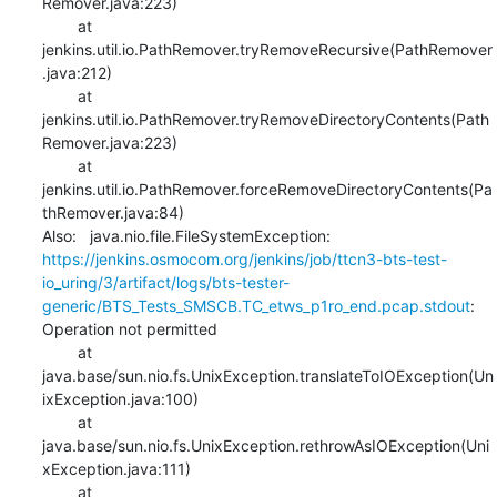
Remover.java:223)

    	at 
jenkins.util.io.PathRemover.tryRemoveRecursive(PathRemover
.java:212)

    	at 
jenkins.util.io.PathRemover.tryRemoveDirectoryContents(Path
Remover.java:223)

    	at 
jenkins.util.io.PathRemover.forceRemoveDirectoryContents(Pa
thRemover.java:84)

Also:   java.nio.file.FileSystemException: 
https://jenkins.osmocom.org/jenkins/job/ttcn3-bts-test-
io_uring/3/artifact/logs/bts-tester-
generic/BTS_Tests_SMSCB.TC_etws_p1ro_end.pcap.stdout
: 
Operation not permitted

    	at 
java.base/sun.nio.fs.UnixException.translateToIOException(Un
ixException.java:100)

    	at 
java.base/sun.nio.fs.UnixException.rethrowAsIOException(Uni
xException.java:111)

    	at 