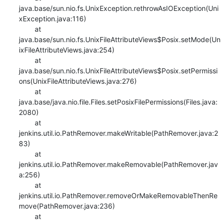
java.base/sun.nio.fs.UnixException.rethrowAsIOException(Uni
xException.java:116)

    	at 
java.base/sun.nio.fs.UnixFileAttributeViews$Posix.setMode(Un
ixFileAttributeViews.java:254)

    	at 
java.base/sun.nio.fs.UnixFileAttributeViews$Posix.setPermissi
ons(UnixFileAttributeViews.java:276)

    	at 
java.base/java.nio.file.Files.setPosixFilePermissions(Files.java:
2080)

    	at 
jenkins.util.io.PathRemover.makeWritable(PathRemover.java:2
83)

    	at 
jenkins.util.io.PathRemover.makeRemovable(PathRemover.jav
a:256)

    	at 
jenkins.util.io.PathRemover.removeOrMakeRemovableThenRe
move(PathRemover.java:236)

    	at 