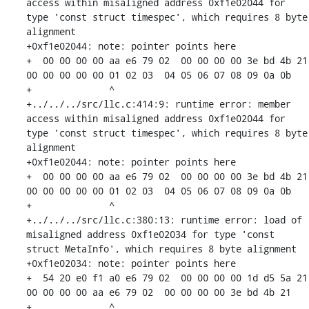
access within misaligned address 0xf1e02044 for 
type 'const struct timespec', which requires 8 byte 
alignment

+0xf1e02044: note: pointer points here

+  00 00 00 00 aa e6 79 02  00 00 00 00 3e bd 4b 21  
00 00 00 00 00 01 02 03  04 05 06 07 08 09 0a 0b

+              ^ 

+../../../src/llc.c:414:9: runtime error: member 
access within misaligned address 0xf1e02044 for 
type 'const struct timespec', which requires 8 byte 
alignment

+0xf1e02044: note: pointer points here

+  00 00 00 00 aa e6 79 02  00 00 00 00 3e bd 4b 21  
00 00 00 00 00 01 02 03  04 05 06 07 08 09 0a 0b

+              ^ 

+../../../src/llc.c:380:13: runtime error: load of 
misaligned address 0xf1e02034 for type 'const 
struct MetaInfo', which requires 8 byte alignment

+0xf1e02034: note: pointer points here

+  54 20 e0 f1 a0 e6 79 02  00 00 00 00 1d d5 5a 21  
00 00 00 00 aa e6 79 02  00 00 00 00 3e bd 4b 21

+              ^ 
