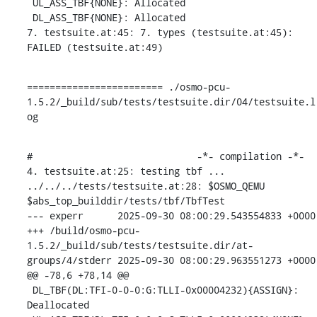
 UL_ASS_TBF{NONE}: Allocated

 DL_ASS_TBF{NONE}: Allocated

7. testsuite.at:45: 7. types (testsuite.at:45): 
FAILED (testsuite.at:49)
======================== ./osmo-pcu-
1.5.2/_build/sub/tests/testsuite.dir/04/testsuite.l
og
#                             -*- compilation -*-

4. testsuite.at:25: testing tbf ...

../../../tests/testsuite.at:28: $OSMO_QEMU 
$abs_top_builddir/tests/tbf/TbfTest

--- experr	2025-09-30 08:00:29.543554833 +0000

+++ /build/osmo-pcu-
1.5.2/_build/sub/tests/testsuite.dir/at-
groups/4/stderr	2025-09-30 08:00:29.963551273 +0000

@@ -78,6 +78,14 @@

 DL_TBF(DL:TFI-0-0-0:G:TLLI-0x00004232){ASSIGN}: 
Deallocated
