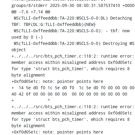
groups/8/stderr	2025-09-30 08:00:31.587537410 +0000

@@ -7,6 +7,14 @@

 MS(TLLI-0xffeeddbb:TA-220:MSCLS-0-0:DL) Detaching 
TBF: TBF(DL:G:TLLI-0xffeeddbb){NEW}

 MS(TLLI-0xffeeddbb:TA-220:MSCLS-0-0): - tbf: now 
used by 0 (-)

 MS(TLLI-0xffeeddbb:TA-220:MSCLS-0-0) Destroying MS 
object

+../../../src/bts_pch_timer.c:118:2: runtime error: 
member access within misaligned address 0xf0d05e1c 
for type 'struct bts_pch_timer', which requires 8 
byte alignment

+0xf0d05e1c: note: pointer points here

+  14 5e d0 f0 1c 5e d0 f0  1c 5e d0 f0 00 00 00 00  
40 42 0f 00 00 00 00 00  00 00 00 00 00 00 00 00

+              ^ 

+../../../src/bts_pch_timer.c:118:2: runtime error: 
member access within misaligned address 0xf0d05e1c 
for type 'struct bts_pch_timer', which requires 8 
byte alignment

+0xf0d05e1c: note: pointer points here
