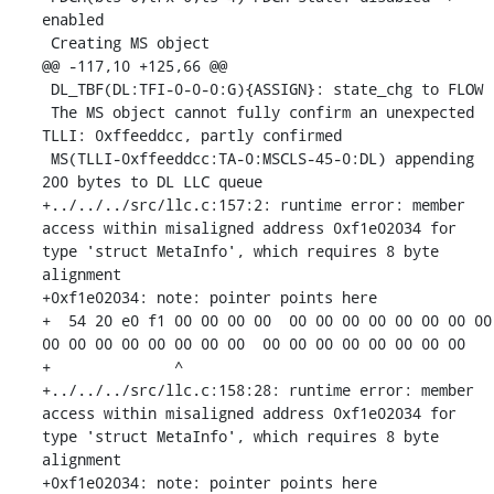
enabled

 Creating MS object

@@ -117,10 +125,66 @@

 DL_TBF(DL:TFI-0-0-0:G){ASSIGN}: state_chg to FLOW

 The MS object cannot fully confirm an unexpected 
TLLI: 0xffeeddcc, partly confirmed

 MS(TLLI-0xffeeddcc:TA-0:MSCLS-45-0:DL) appending 
200 bytes to DL LLC queue

+../../../src/llc.c:157:2: runtime error: member 
access within misaligned address 0xf1e02034 for 
type 'struct MetaInfo', which requires 8 byte 
alignment

+0xf1e02034: note: pointer points here

+  54 20 e0 f1 00 00 00 00  00 00 00 00 00 00 00 00  
00 00 00 00 00 00 00 00  00 00 00 00 00 00 00 00

+              ^ 

+../../../src/llc.c:158:28: runtime error: member 
access within misaligned address 0xf1e02034 for 
type 'struct MetaInfo', which requires 8 byte 
alignment

+0xf1e02034: note: pointer points here
