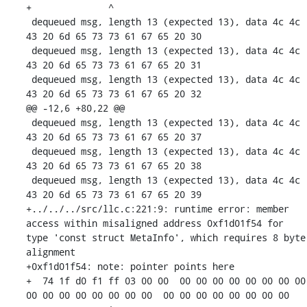
+              ^ 

 dequeued msg, length 13 (expected 13), data 4c 4c 
43 20 6d 65 73 73 61 67 65 20 30 

 dequeued msg, length 13 (expected 13), data 4c 4c 
43 20 6d 65 73 73 61 67 65 20 31 

 dequeued msg, length 13 (expected 13), data 4c 4c 
43 20 6d 65 73 73 61 67 65 20 32 

@@ -12,6 +80,22 @@

 dequeued msg, length 13 (expected 13), data 4c 4c 
43 20 6d 65 73 73 61 67 65 20 37 

 dequeued msg, length 13 (expected 13), data 4c 4c 
43 20 6d 65 73 73 61 67 65 20 38 

 dequeued msg, length 13 (expected 13), data 4c 4c 
43 20 6d 65 73 73 61 67 65 20 39 

+../../../src/llc.c:221:9: runtime error: member 
access within misaligned address 0xf1d01f54 for 
type 'const struct MetaInfo', which requires 8 byte 
alignment

+0xf1d01f54: note: pointer points here

+  74 1f d0 f1 ff 03 00 00  00 00 00 00 00 00 00 00  
00 00 00 00 00 00 00 00  00 00 00 00 00 00 00 00
