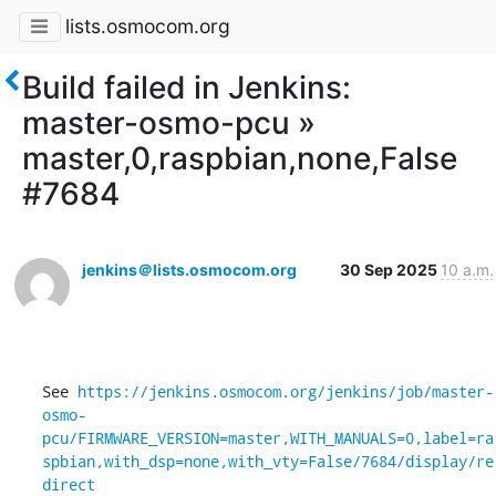
lists.osmocom.org
Build failed in Jenkins:
master-osmo-pcu »
master,0,raspbian,none,False
#7684
jenkins＠lists.osmocom.org
30 Sep 2025
10 a.m.
See 
https://jenkins.osmocom.org/jenkins/job/master-
osmo-
pcu/FIRMWARE_VERSION=master,WITH_MANUALS=0,label=ra
spbian,with_dsp=none,with_vty=False/7684/display/re
direct