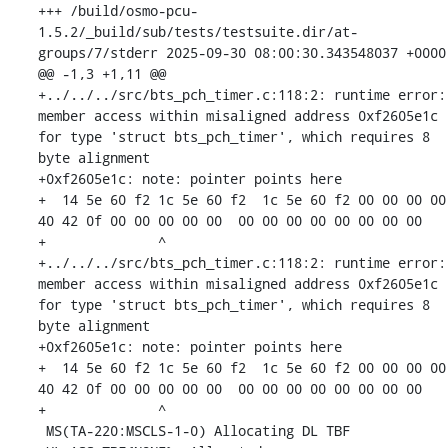
+++ /build/osmo-pcu-
1.5.2/_build/sub/tests/testsuite.dir/at-
groups/7/stderr	2025-09-30 08:00:30.343548037 +0000

@@ -1,3 +1,11 @@

+../../../src/bts_pch_timer.c:118:2: runtime error: 
member access within misaligned address 0xf2605e1c 
for type 'struct bts_pch_timer', which requires 8 
byte alignment

+0xf2605e1c: note: pointer points here

+  14 5e 60 f2 1c 5e 60 f2  1c 5e 60 f2 00 00 00 00  
40 42 0f 00 00 00 00 00  00 00 00 00 00 00 00 00

+              ^ 

+../../../src/bts_pch_timer.c:118:2: runtime error: 
member access within misaligned address 0xf2605e1c 
for type 'struct bts_pch_timer', which requires 8 
byte alignment

+0xf2605e1c: note: pointer points here

+  14 5e 60 f2 1c 5e 60 f2  1c 5e 60 f2 00 00 00 00  
40 42 0f 00 00 00 00 00  00 00 00 00 00 00 00 00

+              ^ 

 MS(TA-220:MSCLS-1-0) Allocating DL TBF
