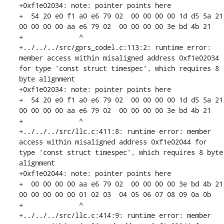
+0xf1e02034: note: pointer points here

+  54 20 e0 f1 a0 e6 79 02  00 00 00 00 1d d5 5a 21  
00 00 00 00 aa e6 79 02  00 00 00 00 3e bd 4b 21

+              ^ 

+../../../src/gprs_codel.c:113:2: runtime error: 
member access within misaligned address 0xf1e02034 
for type 'const struct timespec', which requires 8 
byte alignment

+0xf1e02034: note: pointer points here

+  54 20 e0 f1 a0 e6 79 02  00 00 00 00 1d d5 5a 21  
00 00 00 00 aa e6 79 02  00 00 00 00 3e bd 4b 21

+              ^ 

+../../../src/llc.c:411:8: runtime error: member 
access within misaligned address 0xf1e02044 for 
type 'const struct timespec', which requires 8 byte 
alignment

+0xf1e02044: note: pointer points here

+  00 00 00 00 aa e6 79 02  00 00 00 00 3e bd 4b 21  
00 00 00 00 00 01 02 03  04 05 06 07 08 09 0a 0b

+              ^ 

+../../../src/llc.c:414:9: runtime error: member 