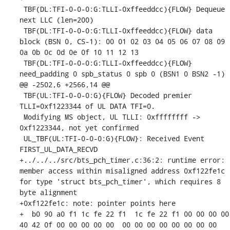
 TBF(DL:TFI-0-0-0:G:TLLI-0xffeeddcc){FLOW} Dequeue 
next LLC (len=200)

 TBF(DL:TFI-0-0-0:G:TLLI-0xffeeddcc){FLOW} data 
block (BSN 0, CS-1): 00 01 02 03 04 05 06 07 08 09 
0a 0b 0c 0d 0e 0f 10 11 12 13 

 TBF(DL:TFI-0-0-0:G:TLLI-0xffeeddcc){FLOW} 
need_padding 0 spb_status 0 spb 0 (BSN1 0 BSN2 -1)

@@ -2502,6 +2566,14 @@

 TBF(UL:TFI-0-0-0:G){FLOW} Decoded premier 
TLLI=0xf1223344 of UL DATA TFI=0.

 Modifying MS object, UL TLLI: 0xffffffff -> 
0xf1223344, not yet confirmed

 UL_TBF(UL:TFI-0-0-0:G){FLOW}: Received Event 
FIRST_UL_DATA_RECVD

+../../../src/bts_pch_timer.c:36:2: runtime error: 
member access within misaligned address 0xf122fe1c 
for type 'struct bts_pch_timer', which requires 8 
byte alignment

+0xf122fe1c: note: pointer points here

+  b0 90 a0 f1 1c fe 22 f1  1c fe 22 f1 00 00 00 00  
40 42 0f 00 00 00 00 00  00 00 00 00 00 00 00 00
