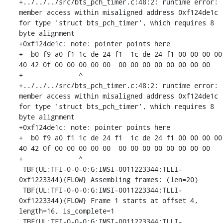
+../../../src/bts_pch_timer.c:48:2: runtime error: 
member access within misaligned address 0xf124de1c 
for type 'struct bts_pch_timer', which requires 8 
byte alignment

+0xf124de1c: note: pointer points here

+  b0 f9 a0 f1 1c de 24 f1  1c de 24 f1 00 00 00 00  
40 42 0f 00 00 00 00 00  00 00 00 00 00 00 00 00

+              ^ 

+../../../src/bts_pch_timer.c:48:2: runtime error: 
member access within misaligned address 0xf124de1c 
for type 'struct bts_pch_timer', which requires 8 
byte alignment

+0xf124de1c: note: pointer points here

+  b0 f9 a0 f1 1c de 24 f1  1c de 24 f1 00 00 00 00  
40 42 0f 00 00 00 00 00  00 00 00 00 00 00 00 00

+              ^ 

 TBF(UL:TFI-0-0-0:G:IMSI-0011223344:TLLI-
0xf1223344){FLOW} Assembling frames: (len=20)

 TBF(UL:TFI-0-0-0:G:IMSI-0011223344:TLLI-
0xf1223344){FLOW} Frame 1 starts at offset 4, 
length=16, is_complete=1

 TBF(UL:TFI-0-0-0:G:IMSI-0011223344:TLLI-