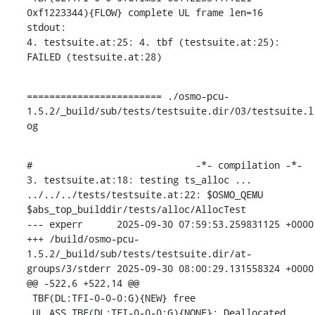
0xf1223344){FLOW} complete UL frame len=16

stdout:

4. testsuite.at:25: 4. tbf (testsuite.at:25): 
FAILED (testsuite.at:28)
======================== ./osmo-pcu-
1.5.2/_build/sub/tests/testsuite.dir/03/testsuite.l
og
#                             -*- compilation -*-

3. testsuite.at:18: testing ts_alloc ...

../../../tests/testsuite.at:22: $OSMO_QEMU 
$abs_top_builddir/tests/alloc/AllocTest

--- experr	2025-09-30 07:59:53.259831125 +0000

+++ /build/osmo-pcu-
1.5.2/_build/sub/tests/testsuite.dir/at-
groups/3/stderr	2025-09-30 08:00:29.131558324 +0000

@@ -522,6 +522,14 @@

 TBF(DL:TFI-0-0-0:G){NEW} free

 UL_ASS_TBF(DL:TFI-0-0-0:G){NONE}: Deallocated
