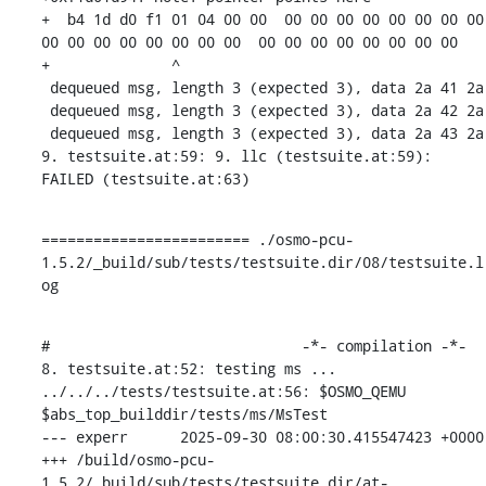
+  b4 1d d0 f1 01 04 00 00  00 00 00 00 00 00 00 00  
00 00 00 00 00 00 00 00  00 00 00 00 00 00 00 00

+              ^ 

 dequeued msg, length 3 (expected 3), data 2a 41 2a 

 dequeued msg, length 3 (expected 3), data 2a 42 2a 

 dequeued msg, length 3 (expected 3), data 2a 43 2a 

9. testsuite.at:59: 9. llc (testsuite.at:59): 
FAILED (testsuite.at:63)
======================== ./osmo-pcu-
1.5.2/_build/sub/tests/testsuite.dir/08/testsuite.l
og
#                             -*- compilation -*-

8. testsuite.at:52: testing ms ...

../../../tests/testsuite.at:56: $OSMO_QEMU 
$abs_top_builddir/tests/ms/MsTest

--- experr	2025-09-30 08:00:30.415547423 +0000

+++ /build/osmo-pcu-
1.5.2/_build/sub/tests/testsuite.dir/at-