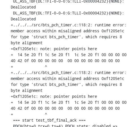
 UL_ASS_TBF(DL:TFI-0-0-0:G:TLLI-0x00004232){NONE}: 
Deallocated

 DL_ASS_TBF(DL:TFI-0-0-0:G:TLLI-0x00004232){NONE}: 
Deallocated

+../../../src/bts_pch_timer.c:118:2: runtime error: 
member access within misaligned address 0xf1205e1c 
for type 'struct bts_pch_timer', which requires 8 
byte alignment

+0xf1205e1c: note: pointer points here

+  14 5e 20 f1 1c 5e 20 f1  1c 5e 20 f1 00 00 00 00  
40 42 0f 00 00 00 00 00  00 00 00 00 00 00 00 00

+              ^ 

+../../../src/bts_pch_timer.c:118:2: runtime error: 
member access within misaligned address 0xf1205e1c 
for type 'struct bts_pch_timer', which requires 8 
byte alignment

+0xf1205e1c: note: pointer points here

+  14 5e 20 f1 1c 5e 20 f1  1c 5e 20 f1 00 00 00 00  
40 42 0f 00 00 00 00 00  00 00 00 00 00 00 00 00

+              ^ 

 === start test_tbf_final_ack ===

 PDCH(bts=0,trx=0,ts=4) PDCH state: disabled => 