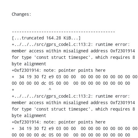
Changes:
------------------------------------------

[...truncated 164.28 KiB...]

+../../../src/gprs_codel.c:113:2: runtime error: 
member access within misaligned address 0xf2301914 
for type 'const struct timespec', which requires 8 
byte alignment

+0xf2301914: note: pointer points here

+  34 19 30 f2 e9 03 00 00  00 00 00 00 00 00 00 00  
00 00 00 00 dc 05 00 00  00 00 00 00 00 00 00 00

+              ^ 

+../../../src/gprs_codel.c:113:2: runtime error: 
member access within misaligned address 0xf2301914 
for type 'const struct timespec', which requires 8 
byte alignment

+0xf2301914: note: pointer points here

+  34 19 30 f2 e9 03 00 00  00 00 00 00 00 00 00 00  
00 00 00 00 dc 05 00 00  00 00 00 00 00 00 00 00
