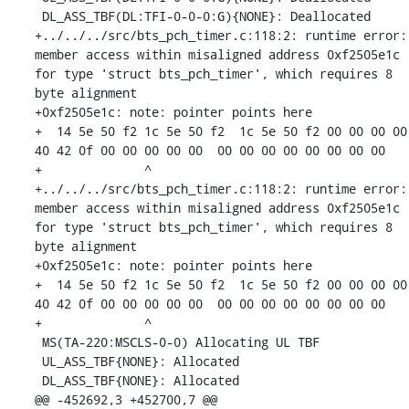
 DL_ASS_TBF(DL:TFI-0-0-0:G){NONE}: Deallocated

+../../../src/bts_pch_timer.c:118:2: runtime error: 
member access within misaligned address 0xf2505e1c 
for type 'struct bts_pch_timer', which requires 8 
byte alignment

+0xf2505e1c: note: pointer points here

+  14 5e 50 f2 1c 5e 50 f2  1c 5e 50 f2 00 00 00 00  
40 42 0f 00 00 00 00 00  00 00 00 00 00 00 00 00

+              ^ 

+../../../src/bts_pch_timer.c:118:2: runtime error: 
member access within misaligned address 0xf2505e1c 
for type 'struct bts_pch_timer', which requires 8 
byte alignment

+0xf2505e1c: note: pointer points here

+  14 5e 50 f2 1c 5e 50 f2  1c 5e 50 f2 00 00 00 00  
40 42 0f 00 00 00 00 00  00 00 00 00 00 00 00 00

+              ^ 

 MS(TA-220:MSCLS-0-0) Allocating UL TBF

 UL_ASS_TBF{NONE}: Allocated

 DL_ASS_TBF{NONE}: Allocated

@@ -452692,3 +452700,7 @@
