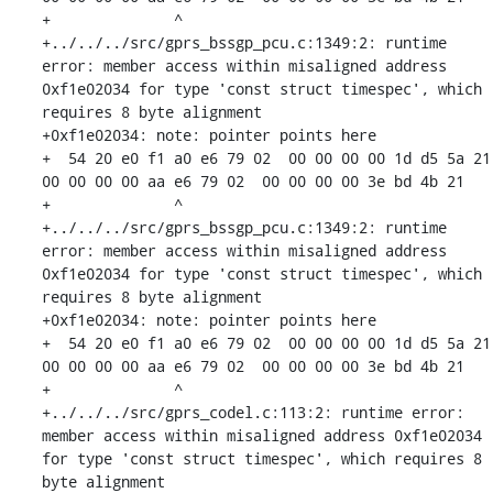
+              ^ 

+../../../src/gprs_bssgp_pcu.c:1349:2: runtime 
error: member access within misaligned address 
0xf1e02034 for type 'const struct timespec', which 
requires 8 byte alignment

+0xf1e02034: note: pointer points here

+  54 20 e0 f1 a0 e6 79 02  00 00 00 00 1d d5 5a 21  
00 00 00 00 aa e6 79 02  00 00 00 00 3e bd 4b 21

+              ^ 

+../../../src/gprs_bssgp_pcu.c:1349:2: runtime 
error: member access within misaligned address 
0xf1e02034 for type 'const struct timespec', which 
requires 8 byte alignment

+0xf1e02034: note: pointer points here

+  54 20 e0 f1 a0 e6 79 02  00 00 00 00 1d d5 5a 21  
00 00 00 00 aa e6 79 02  00 00 00 00 3e bd 4b 21

+              ^ 

+../../../src/gprs_codel.c:113:2: runtime error: 
member access within misaligned address 0xf1e02034 
for type 'const struct timespec', which requires 8 
byte alignment
