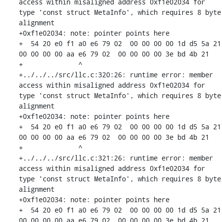
access within misaligned address 0xf1e02034 for 
type 'const struct MetaInfo', which requires 8 byte 
alignment

+0xf1e02034: note: pointer points here

+  54 20 e0 f1 a0 e6 79 02  00 00 00 00 1d d5 5a 21  
00 00 00 00 aa e6 79 02  00 00 00 00 3e bd 4b 21

+              ^ 

+../../../src/llc.c:320:26: runtime error: member 
access within misaligned address 0xf1e02034 for 
type 'const struct MetaInfo', which requires 8 byte 
alignment

+0xf1e02034: note: pointer points here

+  54 20 e0 f1 a0 e6 79 02  00 00 00 00 1d d5 5a 21  
00 00 00 00 aa e6 79 02  00 00 00 00 3e bd 4b 21

+              ^ 

+../../../src/llc.c:321:26: runtime error: member 
access within misaligned address 0xf1e02034 for 
type 'const struct MetaInfo', which requires 8 byte 
alignment

+0xf1e02034: note: pointer points here

+  54 20 e0 f1 a0 e6 79 02  00 00 00 00 1d d5 5a 21  
00 00 00 00 aa e6 79 02  00 00 00 00 3e bd 4b 21
