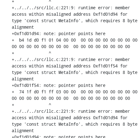
+              ^ 

+../../../src/llc.c:221:9: runtime error: member 
access within misaligned address 0xf1d01d94 for 
type 'const struct MetaInfo', which requires 8 byte 
alignment

+0xf1d01d94: note: pointer points here

+  b4 1d d0 f1 01 04 00 00  00 00 00 00 00 00 00 00  
00 00 00 00 00 00 00 00  00 00 00 00 00 00 00 00

+              ^ 

+../../../src/llc.c:221:9: runtime error: member 
access within misaligned address 0xf1d01f54 for 
type 'const struct MetaInfo', which requires 8 byte 
alignment

+0xf1d01f54: note: pointer points here

+  74 1f d0 f1 ff 03 00 00  00 00 00 00 00 00 00 00  
00 00 00 00 00 00 00 00  00 00 00 00 00 00 00 00

+              ^ 

+../../../src/llc.c:221:9: runtime error: member 
access within misaligned address 0xf1d01d94 for 
type 'const struct MetaInfo', which requires 8 byte 
alignment

+0xf1d01d94: note: pointer points here
