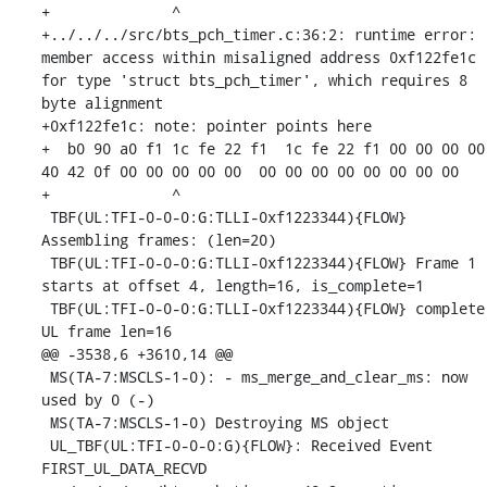
+              ^ 

+../../../src/bts_pch_timer.c:36:2: runtime error: 
member access within misaligned address 0xf122fe1c 
for type 'struct bts_pch_timer', which requires 8 
byte alignment

+0xf122fe1c: note: pointer points here

+  b0 90 a0 f1 1c fe 22 f1  1c fe 22 f1 00 00 00 00  
40 42 0f 00 00 00 00 00  00 00 00 00 00 00 00 00

+              ^ 

 TBF(UL:TFI-0-0-0:G:TLLI-0xf1223344){FLOW} 
Assembling frames: (len=20)

 TBF(UL:TFI-0-0-0:G:TLLI-0xf1223344){FLOW} Frame 1 
starts at offset 4, length=16, is_complete=1

 TBF(UL:TFI-0-0-0:G:TLLI-0xf1223344){FLOW} complete 
UL frame len=16

@@ -3538,6 +3610,14 @@

 MS(TA-7:MSCLS-1-0): - ms_merge_and_clear_ms: now 
used by 0 (-)

 MS(TA-7:MSCLS-1-0) Destroying MS object

 UL_TBF(UL:TFI-0-0-0:G){FLOW}: Received Event 
FIRST_UL_DATA_RECVD
