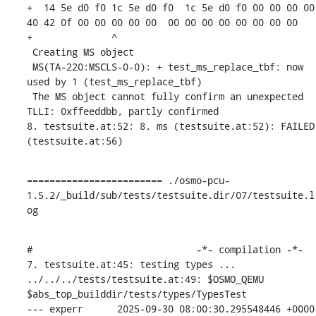
+  14 5e d0 f0 1c 5e d0 f0  1c 5e d0 f0 00 00 00 00  
40 42 0f 00 00 00 00 00  00 00 00 00 00 00 00 00

+              ^ 

 Creating MS object

 MS(TA-220:MSCLS-0-0): + test_ms_replace_tbf: now 
used by 1 (test_ms_replace_tbf)

 The MS object cannot fully confirm an unexpected 
TLLI: 0xffeeddbb, partly confirmed

8. testsuite.at:52: 8. ms (testsuite.at:52): FAILED 
(testsuite.at:56)
======================== ./osmo-pcu-
1.5.2/_build/sub/tests/testsuite.dir/07/testsuite.l
og
#                             -*- compilation -*-

7. testsuite.at:45: testing types ...

../../../tests/testsuite.at:49: $OSMO_QEMU 
$abs_top_builddir/tests/types/TypesTest

--- experr	2025-09-30 08:00:30.295548446 +0000
