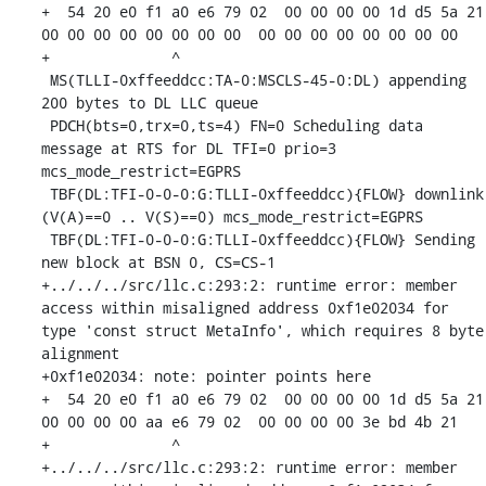
+  54 20 e0 f1 a0 e6 79 02  00 00 00 00 1d d5 5a 21  
00 00 00 00 00 00 00 00  00 00 00 00 00 00 00 00

+              ^ 

 MS(TLLI-0xffeeddcc:TA-0:MSCLS-45-0:DL) appending 
200 bytes to DL LLC queue

 PDCH(bts=0,trx=0,ts=4) FN=0 Scheduling data 
message at RTS for DL TFI=0 prio=3 
mcs_mode_restrict=EGPRS

 TBF(DL:TFI-0-0-0:G:TLLI-0xffeeddcc){FLOW} downlink 
(V(A)==0 .. V(S)==0) mcs_mode_restrict=EGPRS

 TBF(DL:TFI-0-0-0:G:TLLI-0xffeeddcc){FLOW} Sending 
new block at BSN 0, CS=CS-1

+../../../src/llc.c:293:2: runtime error: member 
access within misaligned address 0xf1e02034 for 
type 'const struct MetaInfo', which requires 8 byte 
alignment

+0xf1e02034: note: pointer points here

+  54 20 e0 f1 a0 e6 79 02  00 00 00 00 1d d5 5a 21  
00 00 00 00 aa e6 79 02  00 00 00 00 3e bd 4b 21

+              ^ 

+../../../src/llc.c:293:2: runtime error: member 