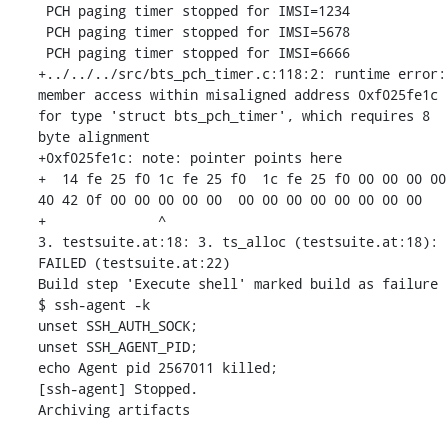
 PCH paging timer stopped for IMSI=1234

 PCH paging timer stopped for IMSI=5678

 PCH paging timer stopped for IMSI=6666

+../../../src/bts_pch_timer.c:118:2: runtime error: 
member access within misaligned address 0xf025fe1c 
for type 'struct bts_pch_timer', which requires 8 
byte alignment

+0xf025fe1c: note: pointer points here

+  14 fe 25 f0 1c fe 25 f0  1c fe 25 f0 00 00 00 00  
40 42 0f 00 00 00 00 00  00 00 00 00 00 00 00 00

+              ^ 

3. testsuite.at:18: 3. ts_alloc (testsuite.at:18): 
FAILED (testsuite.at:22)

Build step 'Execute shell' marked build as failure

$ ssh-agent -k

unset SSH_AUTH_SOCK;

unset SSH_AGENT_PID;

echo Agent pid 2567011 killed;

[ssh-agent] Stopped.

Archiving artifacts