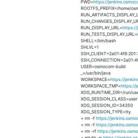
PWD=
https://jenkins.osmo
ROOTFS_PREFIX=/home/osmo
RUN_ARTIFACTS_DISPLAY_
RUN_CHANGES_DISPLAY_U
RUN_DISPLAY_URL=
https:/
RUN_TESTS_DISPLAY_URL=
SHELL=/bin/bash

SHLVL=1

SSH_CLIENT=2a01:4f8:201:3
SSH_CONNECTION=2a01:4f8:2
USER=osmocom-build

_=/usr/bin/java

WORKSPACE=
https://jenki
WORKSPACE_TMP=
https:/
XDG_RUNTIME_DIR=/run/use
XDG_SESSION_CLASS=user

XDG_SESSION_ID=34350

XDG_SESSION_TYPE=tty

+ rm -f 
https://jenkins.osmo
+ rm -f 
https://jenkins.osm
+ rm -rf 
https://jenkins.os
+ mkdir -p 
https://jenkins.