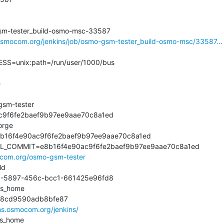
m-tester_build-osmo-msc-33587

.osmocom.org/jenkins/job/osmo-gsm-tester_build-osmo-msc/33587...
=unix:path=/run/user/1000/bus



m-tester

9f6fe2baef9b97ee9aae70c8a1ed

rge

16f4e90ac9f6fe2baef9b97ee9aae70c8a1ed

L_COMMIT=e8b16f4e90ac9f6fe2baef9b97ee9aae70c8a1ed

mocom.org/osmo-gsm-tester
d

5897-456c-bcc1-661425e96fd8

s_home

cd9590adb8bfe87

ins.osmocom.org/jenkins/
s_home
