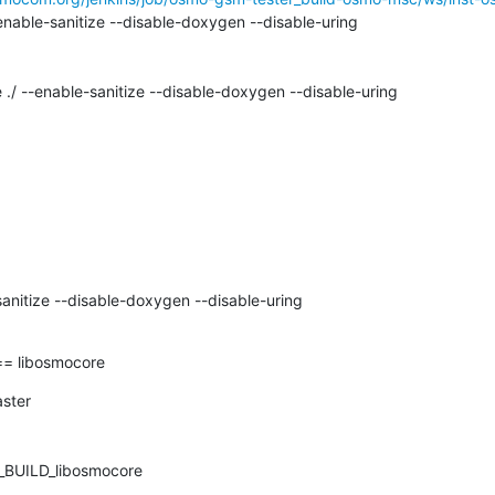
nable-sanitize --disable-doxygen --disable-uring

 ./ --enable-sanitize --disable-doxygen --disable-uring

anitize --disable-doxygen --disable-uring

 libosmocore
ter

UILD_libosmocore
