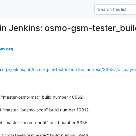
ed in Jenkins: osmo-gsm-tester_b
om.org
m.org/jenkins/job/osmo-gsm-tester_build-osmo-msc/33587/display/re
-----------

t "master-osmo-msc" build number 40562
