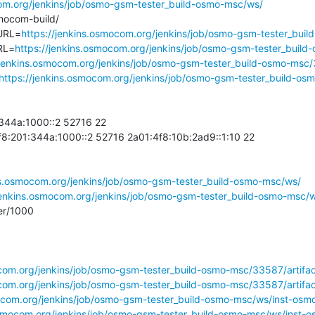
com.org/jenkins/job/osmo-gsm-tester_build-osmo-msc/ws/
com-build/

URL=
https://jenkins.osmocom.org/jenkins/job/osmo-gsm-tester_buil
RL=
https://jenkins.osmocom.org/jenkins/job/osmo-gsm-tester_build
/jenkins.osmocom.org/jenkins/job/osmo-gsm-tester_build-osmo-msc/
https://jenkins.osmocom.org/jenkins/job/osmo-gsm-tester_build-os
44a:1000::2 52716 22

01:344a:1000::2 52716 2a01:4f8:10b:2ad9::1:10 22

ns.osmocom.org/jenkins/job/osmo-gsm-tester_build-osmo-msc/ws/
/jenkins.osmocom.org/jenkins/job/osmo-gsm-tester_build-osmo-msc
r/1000

com.org/jenkins/job/osmo-gsm-tester_build-osmo-msc/33587/artifact
ocom.org/jenkins/job/osmo-gsm-tester_build-osmo-msc/33587/artifac
mocom.org/jenkins/job/osmo-gsm-tester_build-osmo-msc/ws/inst-os
osmocom.org/jenkins/job/osmo-gsm-tester_build-osmo-msc/ws/inst-