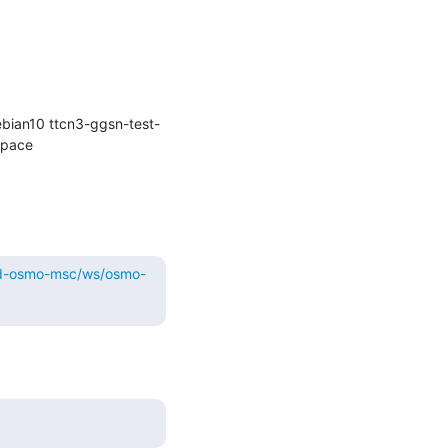
bian10 ttcn3-ggsn-test-
kernel-git osmocom-gerrit-debian10 osmocom-gerrit repo-install-test osmocom-master) in workspace 
ild-osmo-msc/ws/osmo-