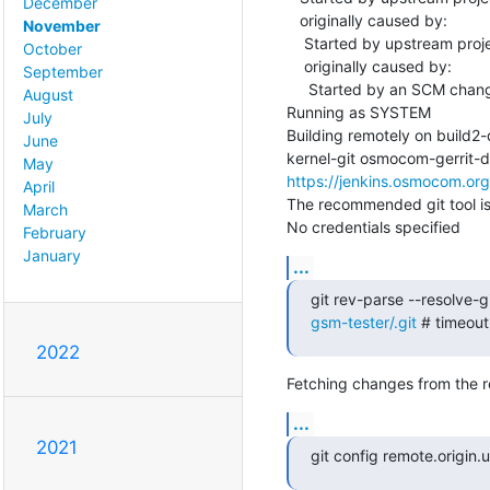
December
   originally caused by:

November
    Started by upstream project "master-libosmocore" build number 3659

October
    originally caused by:

September
     Started by an SCM change

August
Running as SYSTEM

July
Building remotely on build
June
May
https://jenkins.osmocom.or
April
The recommended git tool i
March
No credentials specified
February
January
...
git rev-parse --resolve-gi
gsm-tester/.git
 # timeou
2022
Fetching changes from the r
...
2021
git config remote.origin.ur