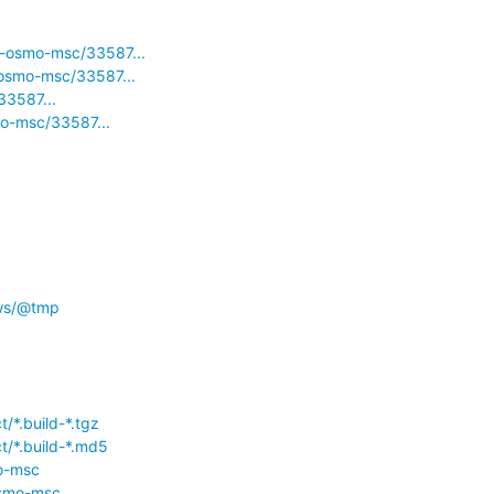
d-osmo-msc/33587...
-osmo-msc/33587...
33587...
mo-msc/33587...
/ws/@tmp
/*.build-*.tgz
t/*.build-*.md5
mo-msc
osmo-msc