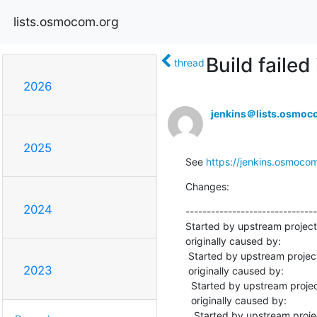
lists.osmocom.org
Build fail
thread
2026
jenkins＠lists.osmoc
2025
See 
https://jenkins.osmoco
Changes:
2024
-------------------------------
Started by upstream projec
originally caused by:

 Started by upstream project "master-libosmo-sccp" build number 10912

2023
 originally caused by:

  Started by upstream project "master-libosmo-netif" build number 8355

  originally caused by:

   Started by upstream project "master-libosmo-abis" build number 5946
