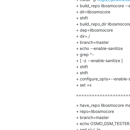
+ build_repo libosmocore --e
+ dir=libosmocore

+ shift

+ build_repo_dir libosmocore
+ dep=libosmocore

+ dir=./

+ branch=master

+ echo --enable-sanitize

+ grep ^-

+ [ -z --enable-sanitize ]

+ shift

+ shift

+ configure_opts=--enable-s
+ set +x
======================
+ have_repo libosmocore mas
+ repo=libosmocore

+ branch=master

+ echo OSMO_GSM_TESTER_B
+ sed s/-/_/g
