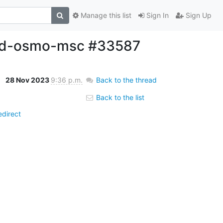
Manage this list
Sign In
Sign Up
uild-osmo-msc #33587
28 Nov 2023
9:36 p.m.
Back to the thread
Back to the list
direct