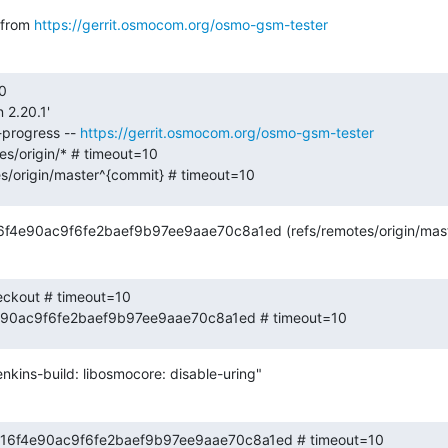
from 
https://gerrit.osmocom.org/osmo-gsm-tester
0

 2.20.1'

-progress -- 
https://gerrit.osmocom.org/osmo-gsm-tester
s/origin/* # timeout=10

es/origin/master^{commit} # timeout=10
16f4e90ac9f6fe2baef9b97ee9aae70c8a1ed (refs/remotes/origin/mast
eckout # timeout=10

4e90ac9f6fe2baef9b97ee9aae70c8a1ed # timeout=10
nkins-build: libosmocore: disable-uring"
 e8b16f4e90ac9f6fe2baef9b97ee9aae70c8a1ed # timeout=10