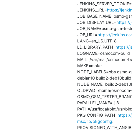
JENKINS_SERVER_COOKIE=
JENKINS_URL=
https://jenk
JOB_BASE_NAME=osmo-gsm-t
JOB_DISPLAY_URL=
https:/
JOB_NAME=osmo-gsm-tester
JOB_URL=
https://jenkins.
LANG=en_US.UTF-8

LD_LIBRARY_PATH=
https://
LOGNAME=osmocom-build

MAIL=/var/mail/osmocom-bui
MAKE=make

NODE_LABELS=obs osmo-gsm-
debian10 build2-deb10build-
NODE_NAME=build2-deb10bui
OLDPWD=/home/osmocom-bu
OSMO_GSM_TESTER_BRANCH=
PARALLEL_MAKE=-j 8

PATH=/usr/local/bin:/usr/bi
PKG_CONFIG_PATH=
https:/
msc/lib/pkgconfig
:

PROVISIONED_WITH_ANSIBL