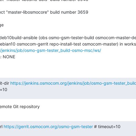
2-deb10build-ansible (obs osmo-gsm-tester-build osmocom-master-de
g/jenkins/job/osmo-gsm-tester_build-osmo-msc/ws/
s: NONE

t-dir 
https://jenkins.osmocom.org/jenkins/job/osmo-gsm-tester_bu
t=10
emote Git repository
l 
https://gerrit.osmocom.org/osmo-gsm-tester
 # timeout=10