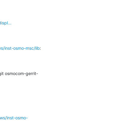
spl...
s/inst-osmo-msc/lib
:

it osmocom-gerrit-
/ws/inst-osmo-