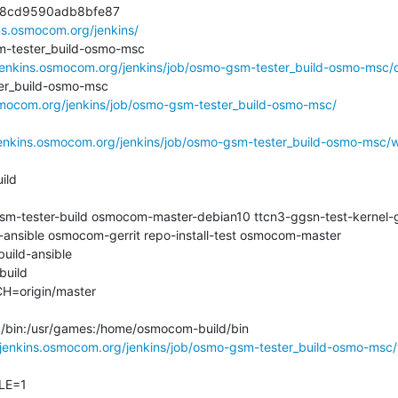
8cd9590adb8bfe87

ins.osmocom.org/jenkins/
ester_build-osmo-msc

/jenkins.osmocom.org/jenkins/job/osmo-gsm-tester_build-osmo-msc/di
_build-osmo-msc

osmocom.org/jenkins/job/osmo-gsm-tester_build-osmo-msc/
jenkins.osmocom.org/jenkins/job/osmo-gsm-tester_build-osmo-msc/w
ld

tester-build osmocom-master-debian10 ttcn3-ggsn-test-kernel-g
ansible osmocom-gerrit repo-install-test osmocom-master

ld-ansible

ild

origin/master

n:/bin:/usr/games:/home/osmocom-build/bin

/jenkins.osmocom.org/jenkins/job/osmo-gsm-tester_build-osmo-msc
E=1
