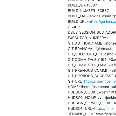
BUILD_ID=33587

BUILD_NUMBER=33587

BUILD_TAG=jenkins-osmo-gs
BUILD_URL=
https://jenkins
CI=true

DBUS_SESSION_BUS_ADDRESS
EXECUTOR_NUMBER=1

GIT_AUTHOR_NAME=laforge
GIT_BRANCH=origin/master

GIT_CHECKOUT_DIR=osmo-gs
GIT_COMMIT=e8b16f4e90ac
GIT_COMMITTER_NAME=lafo
GIT_PREVIOUS_COMMIT=e8b
GIT_PREVIOUS_SUCCESSFU
GIT_URL=
https://gerrit.os
HOME=/home/osmocom-buil
HUDSON_COOKIE=3ef740f1-
HUDSON_HOME=/var/jenkin
HUDSON_SERVER_COOKIE=8
HUDSON_URL=
https://jenk
JENKINS_HOME=/var/jenkin