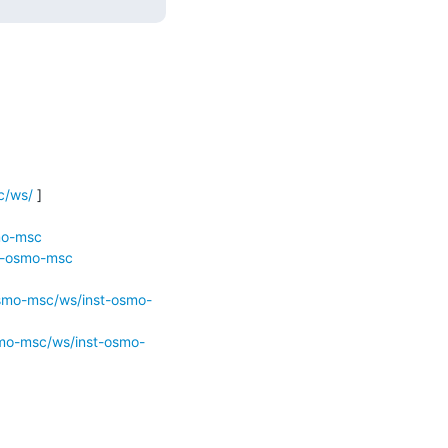
c/ws/
 ]

mo-msc
st-osmo-msc
osmo-msc/ws/inst-osmo-
smo-msc/ws/inst-osmo-