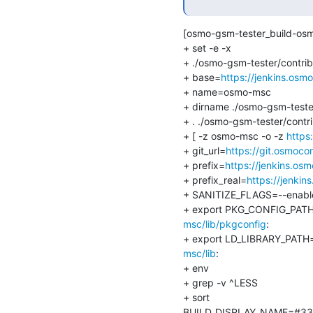
[osmo-gsm-tester_build-os
+ set -e -x

+ ./osmo-gsm-tester/contrib
+ base=
https://jenkins.os
+ name=osmo-msc

+ dirname ./osmo-gsm-tester
+ . ./osmo-gsm-tester/contr
+ [ -z osmo-msc -o -z 
https
+ git_url=
https://git.osmoco
+ prefix=
https://jenkins.o
+ prefix_real=
https://jenki
+ SANITIZE_FLAGS=--enable-
+ export PKG_CONFIG_PAT
msc/lib/pkgconfig
:

+ export LD_LIBRARY_PATH
msc/lib
:

+ env

+ grep -v ^LESS

+ sort

BUILD_DISPLAY_NAME=#33