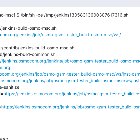
mo-msc] $ /bin/sh -xe /tmp/jenkins13058313600307617316.sh

/jenkins-build-osmo-msc.sh

mocom.org/jenkins/job/osmo-gsm-tester_build-osmo-msc/ws/
/contrib/jenkins-build-osmo-msc.sh

ib/jenkins-build-common.sh

://jenkins.osmocom.org/jenkins/job/osmo-gsm-tester_build-osmo-ms
m.org
smocom.org/jenkins/job/osmo-gsm-tester_build-osmo-msc/ws/inst-os
ns.osmocom.org/jenkins/job/osmo-gsm-tester_build-osmo-msc/ws/in
sanitize

H=
https://jenkins.osmocom.org/jenkins/job/osmo-gsm-tester_build-
=
https://jenkins.osmocom.org/jenkins/job/osmo-gsm-tester_build-o
587
