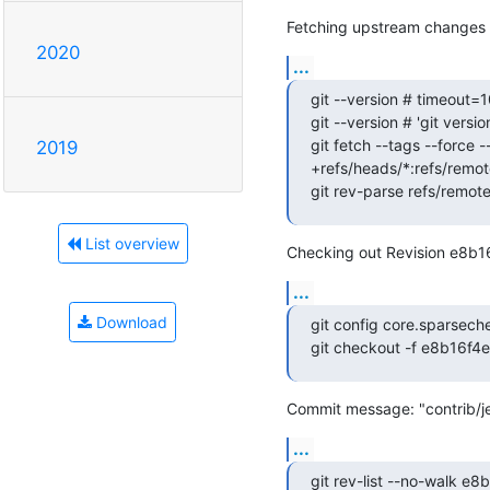
Fetching upstream changes 
2020
...
git --version # timeout=1
git --version # 'git version
git fetch --tags --force -
2019
+refs/heads/*:refs/remote
git rev-parse refs/remot
List overview
Checking out Revision e8b
...
Download
git config core.sparsech
git checkout -f e8b16f
Commit message: "contrib/je
...
git rev-list --no-walk