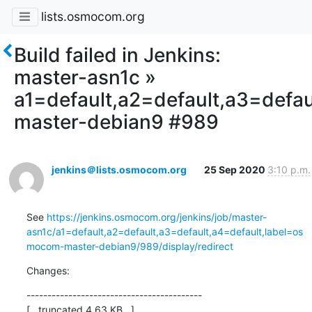
lists.osmocom.org
Build failed in Jenkins:
master-asn1c »
a1=default,a2=default,a3=defa
master-debian9 #989
jenkins＠lists.osmocom.org
25 Sep 2020
3:10 p.m.
See 
https://jenkins.osmocom.org/jenkins/job/master-
asn1c/a1=default,a2=default,a3=default,a4=default,label=os
mocom-master-debian9/989/display/redirect
Changes:
------------------------------------------

[...truncated 4.63 KB...]