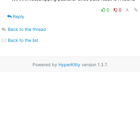
0
0
Reply
Back to the thread
Back to the list
Powered by
HyperKitty
version 1.3.7.