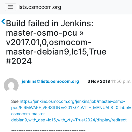
lists.osmocom.org
Build failed in Jenkins:
master-osmo-pcu »
v2017.01,0,osmocom-
master-debian9,lc15,True
#2024
jenkins＠lists.osmocom.org
3 Nov 2019
11:56 p.m.
See 
https://jenkins.osmocom.org/jenkins/job/master-osmo-
pcu/FIRMWARE_VERSION=v2017.01,WITH_MANUALS=0,label=
osmocom-master-
debian9,with_dsp=lc15,with_vty=True/2024/display/redirect
------------------------------------------
