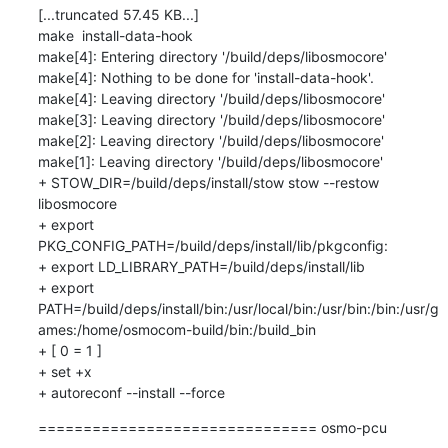
[...truncated 57.45 KB...]

make  install-data-hook

make[4]: Entering directory '/build/deps/libosmocore'

make[4]: Nothing to be done for 'install-data-hook'.

make[4]: Leaving directory '/build/deps/libosmocore'

make[3]: Leaving directory '/build/deps/libosmocore'

make[2]: Leaving directory '/build/deps/libosmocore'

make[1]: Leaving directory '/build/deps/libosmocore'

+ STOW_DIR=/build/deps/install/stow stow --restow 
libosmocore

+ export 
PKG_CONFIG_PATH=/build/deps/install/lib/pkgconfig:

+ export LD_LIBRARY_PATH=/build/deps/install/lib

+ export 
PATH=/build/deps/install/bin:/usr/local/bin:/usr/bin:/bin:/usr/g
ames:/home/osmocom-build/bin:/build_bin

+ [ 0 = 1 ]

+ set +x

+ autoreconf --install --force
=============================== osmo-pcu 