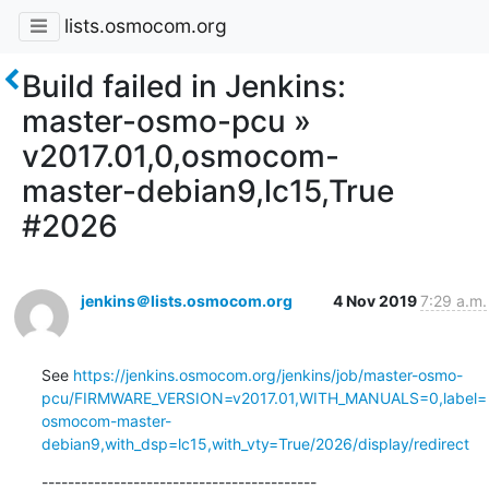
lists.osmocom.org
Build failed in Jenkins:
master-osmo-pcu »
v2017.01,0,osmocom-
master-debian9,lc15,True
#2026
jenkins＠lists.osmocom.org
4 Nov 2019
7:29 a.m.
See 
https://jenkins.osmocom.org/jenkins/job/master-osmo-
pcu/FIRMWARE_VERSION=v2017.01,WITH_MANUALS=0,label=
osmocom-master-
debian9,with_dsp=lc15,with_vty=True/2026/display/redirect
------------------------------------------
