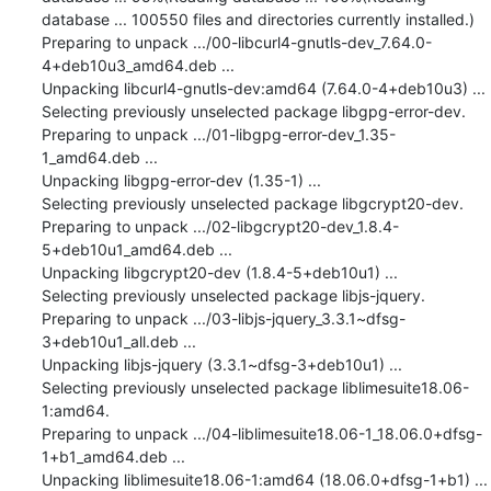
database ... 100550 files and directories currently installed.)

Preparing to unpack .../00-libcurl4-gnutls-dev_7.64.0-
4+deb10u3_amd64.deb ...

Unpacking libcurl4-gnutls-dev:amd64 (7.64.0-4+deb10u3) ...

Selecting previously unselected package libgpg-error-dev.

Preparing to unpack .../01-libgpg-error-dev_1.35-
1_amd64.deb ...

Unpacking libgpg-error-dev (1.35-1) ...

Selecting previously unselected package libgcrypt20-dev.

Preparing to unpack .../02-libgcrypt20-dev_1.8.4-
5+deb10u1_amd64.deb ...

Unpacking libgcrypt20-dev (1.8.4-5+deb10u1) ...

Selecting previously unselected package libjs-jquery.

Preparing to unpack .../03-libjs-jquery_3.3.1~dfsg-
3+deb10u1_all.deb ...

Unpacking libjs-jquery (3.3.1~dfsg-3+deb10u1) ...

Selecting previously unselected package liblimesuite18.06-
1:amd64.

Preparing to unpack .../04-liblimesuite18.06-1_18.06.0+dfsg-
1+b1_amd64.deb ...

Unpacking liblimesuite18.06-1:amd64 (18.06.0+dfsg-1+b1) ...
