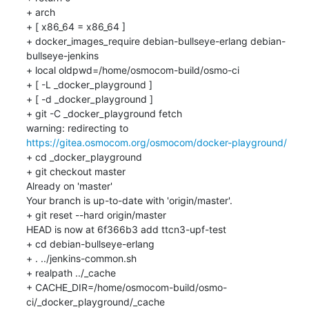
+ arch

+ [ x86_64 = x86_64 ]

+ docker_images_require debian-bullseye-erlang debian-
bullseye-jenkins

+ local oldpwd=/home/osmocom-build/osmo-ci

+ [ -L _docker_playground ]

+ [ -d _docker_playground ]

+ git -C _docker_playground fetch

warning: redirecting to 
https://gitea.osmocom.org/osmocom/docker-playground/
+ cd _docker_playground

+ git checkout master

Already on 'master'

Your branch is up-to-date with 'origin/master'.

+ git reset --hard origin/master

HEAD is now at 6f366b3 add ttcn3-upf-test

+ cd debian-bullseye-erlang

+ . ../jenkins-common.sh

+ realpath ../_cache

+ CACHE_DIR=/home/osmocom-build/osmo-
ci/_docker_playground/_cache
