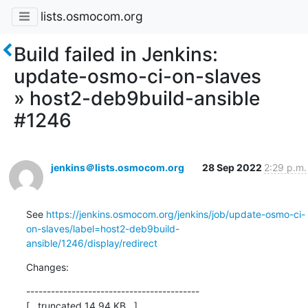
lists.osmocom.org
Build failed in Jenkins:
update-osmo-ci-on-slaves
» host2-deb9build-ansible
#1246
jenkins＠lists.osmocom.org
28 Sep 2022
2:29 p.m.
See 
https://jenkins.osmocom.org/jenkins/job/update-osmo-ci-
on-slaves/label=host2-deb9build-
ansible/1246/display/redirect
Changes:
------------------------------------------

[...truncated 14.94 KB...]
