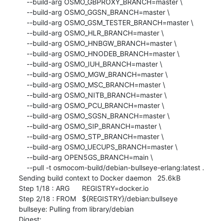
    --build-arg OSMO_GBPROXY_BRANCH=master \

    --build-arg OSMO_GGSN_BRANCH=master \

    --build-arg OSMO_GSM_TESTER_BRANCH=master \

    --build-arg OSMO_HLR_BRANCH=master \

    --build-arg OSMO_HNBGW_BRANCH=master \

    --build-arg OSMO_HNODEB_BRANCH=master \

    --build-arg OSMO_IUH_BRANCH=master \

    --build-arg OSMO_MGW_BRANCH=master \

    --build-arg OSMO_MSC_BRANCH=master \

    --build-arg OSMO_NITB_BRANCH=master \

    --build-arg OSMO_PCU_BRANCH=master \

    --build-arg OSMO_SGSN_BRANCH=master \

    --build-arg OSMO_SIP_BRANCH=master \

    --build-arg OSMO_STP_BRANCH=master \

    --build-arg OSMO_UECUPS_BRANCH=master \

    --build-arg OPEN5GS_BRANCH=main \

    --pull -t osmocom-build/debian-bullseye-erlang:latest .

Sending build context to Docker daemon   25.6kB

Step 1/18 : ARG	REGISTRY=docker.io

Step 2/18 : FROM	${REGISTRY}/debian:bullseye

bullseye: Pulling from library/debian

Digest: 