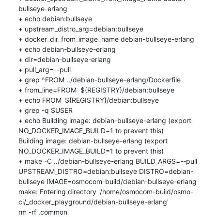
bullseye-erlang

+ echo debian:bullseye

+ upstream_distro_arg=debian:bullseye

+ docker_dir_from_image_name debian-bullseye-erlang

+ echo debian-bullseye-erlang

+ dir=debian-bullseye-erlang

+ pull_arg=--pull

+ grep ^FROM ../debian-bullseye-erlang/Dockerfile

+ from_line=FROM	${REGISTRY}/debian:bullseye

+ echo FROM	${REGISTRY}/debian:bullseye

+ grep -q $USER

+ echo Building image: debian-bullseye-erlang (export 
NO_DOCKER_IMAGE_BUILD=1 to prevent this)

Building image: debian-bullseye-erlang (export 
NO_DOCKER_IMAGE_BUILD=1 to prevent this)

+ make -C ../debian-bullseye-erlang BUILD_ARGS=--pull 
UPSTREAM_DISTRO=debian:bullseye DISTRO=debian-
bullseye IMAGE=osmocom-build/debian-bullseye-erlang

make: Entering directory '/home/osmocom-build/osmo-
ci/_docker_playground/debian-bullseye-erlang'

rm -rf .common
