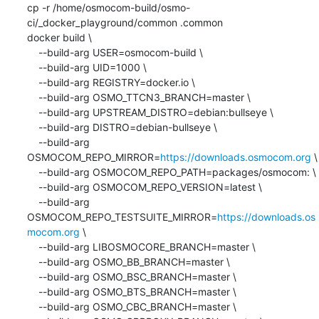
cp -r /home/osmocom-build/osmo-
ci/_docker_playground/common .common

docker build \

    --build-arg USER=osmocom-build \

    --build-arg UID=1000 \

    --build-arg REGISTRY=docker.io \

    --build-arg OSMO_TTCN3_BRANCH=master \

    --build-arg UPSTREAM_DISTRO=debian:bullseye \

    --build-arg DISTRO=debian-bullseye \

    --build-arg 
OSMOCOM_REPO_MIRROR=
https://downloads.osmocom.org
 \

    --build-arg OSMOCOM_REPO_PATH=packages/osmocom: \

    --build-arg OSMOCOM_REPO_VERSION=latest \

    --build-arg 
OSMOCOM_REPO_TESTSUITE_MIRROR=
https://downloads.os
mocom.org
 \

    --build-arg LIBOSMOCORE_BRANCH=master \

    --build-arg OSMO_BB_BRANCH=master \

    --build-arg OSMO_BSC_BRANCH=master \

    --build-arg OSMO_BTS_BRANCH=master \

    --build-arg OSMO_CBC_BRANCH=master \
