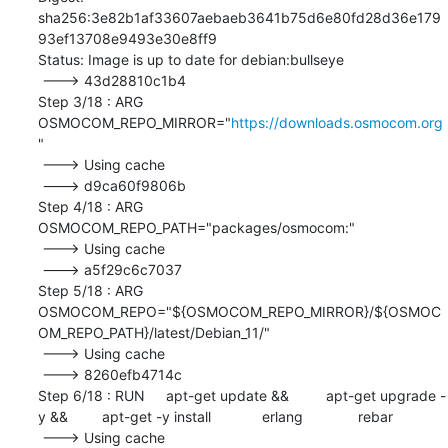
sha256:3e82b1af33607aebaeb3641b75d6e80fd28d36e179
93ef13708e9493e30e8ff9

Status: Image is up to date for debian:bullseye

 ---> 43d28810c1b4

Step 3/18 : ARG	
OSMOCOM_REPO_MIRROR="
https://downloads.osmocom.org
"

 ---> Using cache

 ---> d9ca60f9806b

Step 4/18 : ARG	
OSMOCOM_REPO_PATH="packages/osmocom:"

 ---> Using cache

 ---> a5f29c6c7037

Step 5/18 : ARG	
OSMOCOM_REPO="${OSMOCOM_REPO_MIRROR}/${OSMOC
OM_REPO_PATH}/latest/Debian_11/"

 ---> Using cache

 ---> 8260efb4714c

Step 6/18 : RUN	apt-get update && 	apt-get upgrade -
y && 	apt-get -y install 		erlang 		rebar

 ---> Using cache
