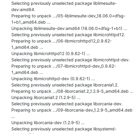
Selecting previously unselected package liblimesuite-
dev:amd64.

Preparing to unpack .../05-liblimesuite-dev_18.06.0+dfsg-
1+b1_amd64.deb ...

Unpacking liblimesuite-dev:amd64 (18.06.0+dfsg-1+b1) ...

Selecting previously unselected package libmicrohttpd12.

Preparing to unpack .../06-libmicrohttpd12_0.9.62-
1_amd64.deb ...

Unpacking libmicrohttpd12 (0.9.62-1) ...

Selecting previously unselected package libmicrohttpd-dev.

Preparing to unpack .../07-libmicrohttpd-dev_0.9.62-
1_amd64.deb ...

Unpacking libmicrohttpd-dev (0.9.62-1) ...

Selecting previously unselected package liborcania1.2.

Preparing to unpack .../08-liborcania1.2_1.2.9-5_amd64.deb ...

Unpacking liborcania1.2 (1.2.9-5) ...

Selecting previously unselected package liborcania-dev.

Preparing to unpack .../09-liborcania-dev_1.2.9-5_amd64.deb 
...

Unpacking liborcania-dev (1.2.9-5) ...

Selecting previously unselected package libsystemd-