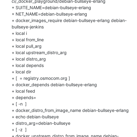
ci/_docker_playground/debian-bullseye-erlang

+ SUITE_NAME=debian-bullseye-erlang

+ NET_NAME=debian-bullseye-erlang

+ docker_images_require debian-bullseye-erlang debian-
bullseye-jenkins

+ local i

+ local from_line

+ local pull_arg

+ local upstream_distro_arg

+ local distro_arg

+ local depends

+ local dir

+ [  = registry.osmocom.org ]

+ docker_depends debian-bullseye-erlang

+ local feed

+ depends=

+ [ -n  ]

+ docker_distro_from_image_name debian-bullseye-erlang

+ echo debian-bullseye

+ distro_arg=debian-bullseye

+ [ -z  ]

+ docker_upstream_distro_from_image_name debian-