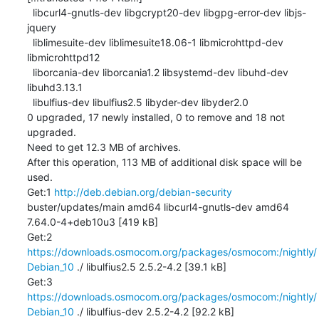
  libcurl4-gnutls-dev libgcrypt20-dev libgpg-error-dev libjs-
jquery

  liblimesuite-dev liblimesuite18.06-1 libmicrohttpd-dev 
libmicrohttpd12

  liborcania-dev liborcania1.2 libsystemd-dev libuhd-dev 
libuhd3.13.1

  libulfius-dev libulfius2.5 libyder-dev libyder2.0

0 upgraded, 17 newly installed, 0 to remove and 18 not 
upgraded.

Need to get 12.3 MB of archives.

After this operation, 113 MB of additional disk space will be 
used.

Get:1 
http://deb.debian.org/debian-security
buster/updates/main amd64 libcurl4-gnutls-dev amd64 
7.64.0-4+deb10u3 [419 kB]

Get:2 
https://downloads.osmocom.org/packages/osmocom:/nightly/
Debian_10
 ./ libulfius2.5 2.5.2-4.2 [39.1 kB]

Get:3 
https://downloads.osmocom.org/packages/osmocom:/nightly/
Debian_10
 ./ libulfius-dev 2.5.2-4.2 [92.2 kB]
