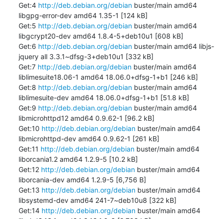
Get:4 
http://deb.debian.org/debian
 buster/main amd64 
libgpg-error-dev amd64 1.35-1 [124 kB]

Get:5 
http://deb.debian.org/debian
 buster/main amd64 
libgcrypt20-dev amd64 1.8.4-5+deb10u1 [608 kB]

Get:6 
http://deb.debian.org/debian
 buster/main amd64 libjs-
jquery all 3.3.1~dfsg-3+deb10u1 [332 kB]

Get:7 
http://deb.debian.org/debian
 buster/main amd64 
liblimesuite18.06-1 amd64 18.06.0+dfsg-1+b1 [246 kB]

Get:8 
http://deb.debian.org/debian
 buster/main amd64 
liblimesuite-dev amd64 18.06.0+dfsg-1+b1 [51.8 kB]

Get:9 
http://deb.debian.org/debian
 buster/main amd64 
libmicrohttpd12 amd64 0.9.62-1 [96.2 kB]

Get:10 
http://deb.debian.org/debian
 buster/main amd64 
libmicrohttpd-dev amd64 0.9.62-1 [261 kB]

Get:11 
http://deb.debian.org/debian
 buster/main amd64 
liborcania1.2 amd64 1.2.9-5 [10.2 kB]

Get:12 
http://deb.debian.org/debian
 buster/main amd64 
liborcania-dev amd64 1.2.9-5 [6,756 B]

Get:13 
http://deb.debian.org/debian
 buster/main amd64 
libsystemd-dev amd64 241-7~deb10u8 [322 kB]

Get:14 
http://deb.debian.org/debian
 buster/main amd64 