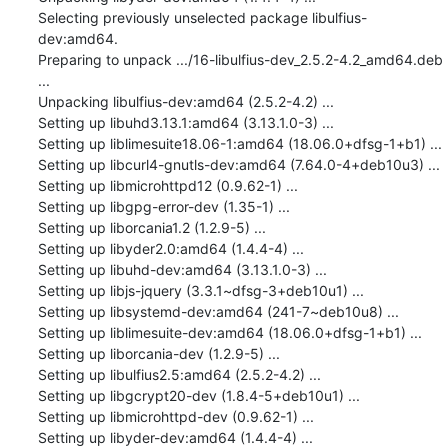
Selecting previously unselected package libulfius-
dev:amd64.

Preparing to unpack .../16-libulfius-dev_2.5.2-4.2_amd64.deb 
...

Unpacking libulfius-dev:amd64 (2.5.2-4.2) ...

Setting up libuhd3.13.1:amd64 (3.13.1.0-3) ...

Setting up liblimesuite18.06-1:amd64 (18.06.0+dfsg-1+b1) ...

Setting up libcurl4-gnutls-dev:amd64 (7.64.0-4+deb10u3) ...

Setting up libmicrohttpd12 (0.9.62-1) ...

Setting up libgpg-error-dev (1.35-1) ...

Setting up liborcania1.2 (1.2.9-5) ...

Setting up libyder2.0:amd64 (1.4.4-4) ...

Setting up libuhd-dev:amd64 (3.13.1.0-3) ...

Setting up libjs-jquery (3.3.1~dfsg-3+deb10u1) ...

Setting up libsystemd-dev:amd64 (241-7~deb10u8) ...

Setting up liblimesuite-dev:amd64 (18.06.0+dfsg-1+b1) ...

Setting up liborcania-dev (1.2.9-5) ...

Setting up libulfius2.5:amd64 (2.5.2-4.2) ...

Setting up libgcrypt20-dev (1.8.4-5+deb10u1) ...

Setting up libmicrohttpd-dev (0.9.62-1) ...

Setting up libyder-dev:amd64 (1.4.4-4) ...
