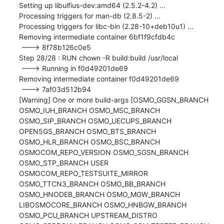
Setting up libulfius-dev:amd64 (2.5.2-4.2) ...

Processing triggers for man-db (2.8.5-2) ...

Processing triggers for libc-bin (2.28-10+deb10u1) ...

Removing intermediate container 6bf1f9cfdb4c

 ---> 8f78b126c0e5

Step 28/28 : RUN chown -R build:build /usr/local

 ---> Running in f0d49201de69

Removing intermediate container f0d49201de69

 ---> 7af03d512b94

[Warning] One or more build-args [OSMO_GGSN_BRANCH 
OSMO_IUH_BRANCH OSMO_MSC_BRANCH 
OSMO_SIP_BRANCH OSMO_UECUPS_BRANCH 
OPEN5GS_BRANCH OSMO_BTS_BRANCH 
OSMO_HLR_BRANCH OSMO_BSC_BRANCH 
OSMOCOM_REPO_VERSION OSMO_SGSN_BRANCH 
OSMO_STP_BRANCH USER 
OSMOCOM_REPO_TESTSUITE_MIRROR 
OSMO_TTCN3_BRANCH OSMO_BB_BRANCH 
OSMO_HNODEB_BRANCH OSMO_MGW_BRANCH 
LIBOSMOCORE_BRANCH OSMO_HNBGW_BRANCH 
OSMO_PCU_BRANCH UPSTREAM_DISTRO 