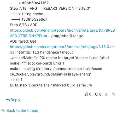
 ---> d96b59e41152

Step 7/18 : ARG	REBAR3_VERSION="3.18.0"

 ---> Using cache

 ---> f338f559e6c7

Step 8/18 : ADD 
https://github.com/erlang/rebar3/archive/refs/tags/$%7BREB
AR3_VERSION%7D.tar...
 /tmp/rebar3.tar.gz

ADD failed: Get 
https://github.com/erlang/rebar3/archive/refs/tags/3.18.0.tar.
gz
: net/http: TLS handshake timeout

../make/Makefile:90: recipe for target 'docker-build' failed

make: *** [docker-build] Error 1

make: Leaving directory '/home/osmocom-build/osmo-
ci/_docker_playground/debian-bullseye-erlang'

+ exit 1

Build step 'Execute shell' marked build as failure
0
0
Reply
Back to the thread