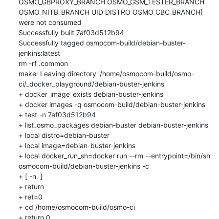
OSMO_GBPROXY_BRANCH OSMO_GSM_TESTER_BRANCH 
OSMO_NITB_BRANCH UID DISTRO OSMO_CBC_BRANCH] 
were not consumed

Successfully built 7af03d512b94

Successfully tagged osmocom-build/debian-buster-
jenkins:latest

rm -rf .common

make: Leaving directory '/home/osmocom-build/osmo-
ci/_docker_playground/debian-buster-jenkins'

+ docker_image_exists debian-buster-jenkins

+ docker images -q osmocom-build/debian-buster-jenkins

+ test -n 7af03d512b94

+ list_osmo_packages debian-buster debian-buster-jenkins

+ local distro=debian-buster

+ local image=debian-buster-jenkins

+ local docker_run_sh=docker run --rm --entrypoint=/bin/sh 
osmocom-build/debian-buster-jenkins -c

+ [ -n  ]

+ return

+ ret=0

+ cd /home/osmocom-build/osmo-ci

+ return 0
