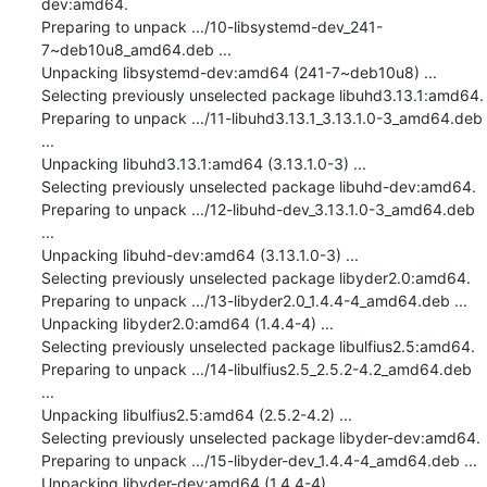
dev:amd64.

Preparing to unpack .../10-libsystemd-dev_241-
7~deb10u8_amd64.deb ...

Unpacking libsystemd-dev:amd64 (241-7~deb10u8) ...

Selecting previously unselected package libuhd3.13.1:amd64.

Preparing to unpack .../11-libuhd3.13.1_3.13.1.0-3_amd64.deb 
...

Unpacking libuhd3.13.1:amd64 (3.13.1.0-3) ...

Selecting previously unselected package libuhd-dev:amd64.

Preparing to unpack .../12-libuhd-dev_3.13.1.0-3_amd64.deb 
...

Unpacking libuhd-dev:amd64 (3.13.1.0-3) ...

Selecting previously unselected package libyder2.0:amd64.

Preparing to unpack .../13-libyder2.0_1.4.4-4_amd64.deb ...

Unpacking libyder2.0:amd64 (1.4.4-4) ...

Selecting previously unselected package libulfius2.5:amd64.

Preparing to unpack .../14-libulfius2.5_2.5.2-4.2_amd64.deb 
...

Unpacking libulfius2.5:amd64 (2.5.2-4.2) ...

Selecting previously unselected package libyder-dev:amd64.

Preparing to unpack .../15-libyder-dev_1.4.4-4_amd64.deb ...

Unpacking libyder-dev:amd64 (1.4.4-4) ...
