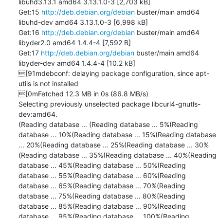
libuhd3.13.1 amd64 3.13.1.0-3 [2,703 kB]

Get:15 
http://deb.debian.org/debian
 buster/main amd64 
libuhd-dev amd64 3.13.1.0-3 [6,998 kB]

Get:16 
http://deb.debian.org/debian
 buster/main amd64 
libyder2.0 amd64 1.4.4-4 [7,592 B]

Get:17 
http://deb.debian.org/debian
 buster/main amd64 
libyder-dev amd64 1.4.4-4 [10.2 kB]

[91mdebconf: delaying package configuration, since apt-
utils is not installed

[0mFetched 12.3 MB in 0s (86.8 MB/s)

Selecting previously unselected package libcurl4-gnutls-
dev:amd64.

(Reading database ... (Reading database ... 5%(Reading 
database ... 10%(Reading database ... 15%(Reading database 
... 20%(Reading database ... 25%(Reading database ... 30%
(Reading database ... 35%(Reading database ... 40%(Reading 
database ... 45%(Reading database ... 50%(Reading 
database ... 55%(Reading database ... 60%(Reading 
database ... 65%(Reading database ... 70%(Reading 
database ... 75%(Reading database ... 80%(Reading 
database ... 85%(Reading database ... 90%(Reading 
database ... 95%(Reading database ... 100%(Reading 