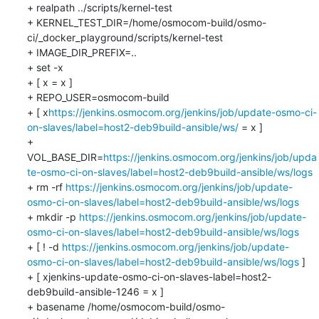
+ realpath ../scripts/kernel-test

+ KERNEL_TEST_DIR=/home/osmocom-build/osmo-
ci/_docker_playground/scripts/kernel-test

+ IMAGE_DIR_PREFIX=..

+ set -x

+ [ x = x ]

+ REPO_USER=osmocom-build

+ [ x
https://jenkins.osmocom.org/jenkins/job/update-osmo-ci-
on-slaves/label=host2-deb9build-ansible/ws/
 = x ]

+ 
VOL_BASE_DIR=
https://jenkins.osmocom.org/jenkins/job/upda
te-osmo-ci-on-slaves/label=host2-deb9build-ansible/ws/logs
+ rm -rf 
https://jenkins.osmocom.org/jenkins/job/update-
osmo-ci-on-slaves/label=host2-deb9build-ansible/ws/logs
+ mkdir -p 
https://jenkins.osmocom.org/jenkins/job/update-
osmo-ci-on-slaves/label=host2-deb9build-ansible/ws/logs
+ [ ! -d 
https://jenkins.osmocom.org/jenkins/job/update-
osmo-ci-on-slaves/label=host2-deb9build-ansible/ws/logs
 ]

+ [ xjenkins-update-osmo-ci-on-slaves-label=host2-
deb9build-ansible-1246 = x ]

+ basename /home/osmocom-build/osmo-