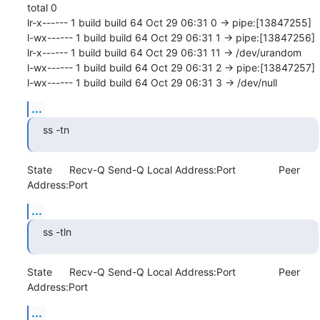
total 0

lr-x------ 1 build build 64 Oct 29 06:31 0 -> pipe:[13847255]

l-wx------ 1 build build 64 Oct 29 06:31 1 -> pipe:[13847256]

lr-x------ 1 build build 64 Oct 29 06:31 11 -> /dev/urandom

l-wx------ 1 build build 64 Oct 29 06:31 2 -> pipe:[13847257]

l-wx------ 1 build build 64 Oct 29 06:31 3 -> /dev/null
...
ss -tn
State      Recv-Q Send-Q Local Address:Port               Peer 
Address:Port
...
ss -tln
State      Recv-Q Send-Q Local Address:Port               Peer 
Address:Port
...