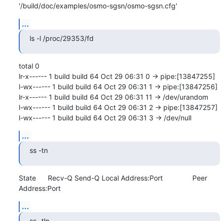
'/build/doc/examples/osmo-sgsn/osmo-sgsn.cfg'
...
ls -l /proc/29353/fd
total 0

lr-x------ 1 build build 64 Oct 29 06:31 0 -> pipe:[13847255]

l-wx------ 1 build build 64 Oct 29 06:31 1 -> pipe:[13847256]

lr-x------ 1 build build 64 Oct 29 06:31 11 -> /dev/urandom

l-wx------ 1 build build 64 Oct 29 06:31 2 -> pipe:[13847257]

l-wx------ 1 build build 64 Oct 29 06:31 3 -> /dev/null
...
ss -tn
State      Recv-Q Send-Q Local Address:Port               Peer 
Address:Port
...
ss -tln