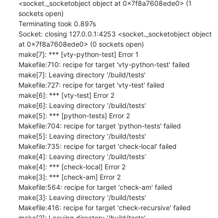
<socket._socketobject object at 0x7f8a7608ede0> (1 
sockets open)

Terminating took 0.897s

Socket: closing 127.0.0.1:4253 <socket._socketobject object 
at 0x7f8a7608ede0> (0 sockets open)

make[7]: *** [vty-python-test] Error 1

Makefile:710: recipe for target 'vty-python-test' failed

make[7]: Leaving directory '/build/tests'

Makefile:727: recipe for target 'vty-test' failed

make[6]: *** [vty-test] Error 2

make[6]: Leaving directory '/build/tests'

make[5]: *** [python-tests] Error 2

Makefile:704: recipe for target 'python-tests' failed

make[5]: Leaving directory '/build/tests'

Makefile:735: recipe for target 'check-local' failed

make[4]: Leaving directory '/build/tests'

make[4]: *** [check-local] Error 2

make[3]: *** [check-am] Error 2

Makefile:564: recipe for target 'check-am' failed

make[3]: Leaving directory '/build/tests'

Makefile:416: recipe for target 'check-recursive' failed

make[2]: Leaving directory '/build/tests'
