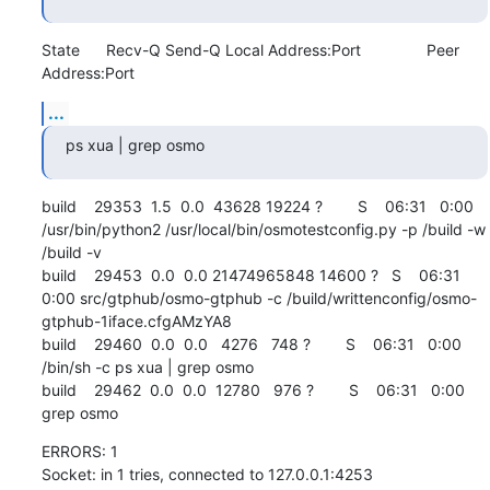
State      Recv-Q Send-Q Local Address:Port               Peer 
Address:Port
...
ps xua | grep osmo
build    29353  1.5  0.0  43628 19224 ?        S    06:31   0:00 
/usr/bin/python2 /usr/local/bin/osmotestconfig.py -p /build -w 
/build -v

build    29453  0.0  0.0 21474965848 14600 ?   S    06:31   
0:00 src/gtphub/osmo-gtphub -c /build/writtenconfig/osmo-
gtphub-1iface.cfgAMzYA8

build    29460  0.0  0.0   4276   748 ?        S    06:31   0:00 
/bin/sh -c ps xua | grep osmo

build    29462  0.0  0.0  12780   976 ?        S    06:31   0:00 
grep osmo
ERRORS: 1

Socket: in 1 tries, connected to 127.0.0.1:4253 