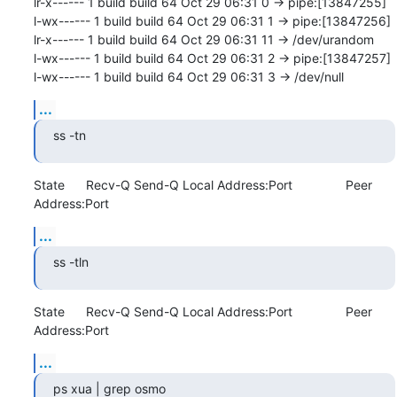
lr-x------ 1 build build 64 Oct 29 06:31 0 -> pipe:[13847255]

l-wx------ 1 build build 64 Oct 29 06:31 1 -> pipe:[13847256]

lr-x------ 1 build build 64 Oct 29 06:31 11 -> /dev/urandom

l-wx------ 1 build build 64 Oct 29 06:31 2 -> pipe:[13847257]

l-wx------ 1 build build 64 Oct 29 06:31 3 -> /dev/null
...
ss -tn
State      Recv-Q Send-Q Local Address:Port               Peer 
Address:Port
...
ss -tln
State      Recv-Q Send-Q Local Address:Port               Peer 
Address:Port
...
ps xua | grep osmo