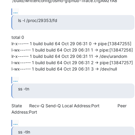
'/build/writtenconfig/osmo-gtphub-1iface.cfgAMzYA8'
...
ls -l /proc/29353/fd
total 0

lr-x------ 1 build build 64 Oct 29 06:31 0 -> pipe:[13847255]

l-wx------ 1 build build 64 Oct 29 06:31 1 -> pipe:[13847256]

lr-x------ 1 build build 64 Oct 29 06:31 11 -> /dev/urandom

l-wx------ 1 build build 64 Oct 29 06:31 2 -> pipe:[13847257]

l-wx------ 1 build build 64 Oct 29 06:31 3 -> /dev/null
...
ss -tn
State      Recv-Q Send-Q Local Address:Port               Peer 
Address:Port
...
ss -tln