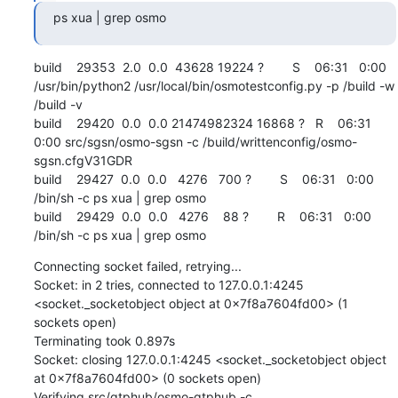
ps xua | grep osmo
build    29353  2.0  0.0  43628 19224 ?        S    06:31   0:00 
/usr/bin/python2 /usr/local/bin/osmotestconfig.py -p /build -w 
/build -v

build    29420  0.0  0.0 21474982324 16868 ?   R    06:31   
0:00 src/sgsn/osmo-sgsn -c /build/writtenconfig/osmo-
sgsn.cfgV31GDR

build    29427  0.0  0.0   4276   700 ?        S    06:31   0:00 
/bin/sh -c ps xua | grep osmo

build    29429  0.0  0.0   4276    88 ?        R    06:31   0:00 
/bin/sh -c ps xua | grep osmo
Connecting socket failed, retrying...

Socket: in 2 tries, connected to 127.0.0.1:4245 
<socket._socketobject object at 0x7f8a7604fd00> (1 
sockets open)

Terminating took 0.897s

Socket: closing 127.0.0.1:4245 <socket._socketobject object 
at 0x7f8a7604fd00> (0 sockets open)

Verifying src/gtphub/osmo-gtphub -c 