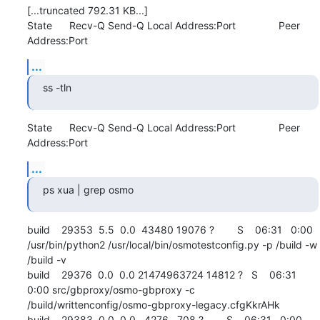
[...truncated 792.31 KB...]

State      Recv-Q Send-Q Local Address:Port               Peer 
Address:Port
...
ss -tln
State      Recv-Q Send-Q Local Address:Port               Peer 
Address:Port
...
ps xua | grep osmo
build    29353  5.5  0.0  43480 19076 ?        S    06:31   0:00 
/usr/bin/python2 /usr/local/bin/osmotestconfig.py -p /build -w 
/build -v

build    29376  0.0  0.0 21474963724 14812 ?   S    06:31   
0:00 src/gbproxy/osmo-gbproxy -c 
/build/writtenconfig/osmo-gbproxy-legacy.cfgKkrAHk

build    29383  0.0  0.0   4276   708 ?        S    06:31   0:00 