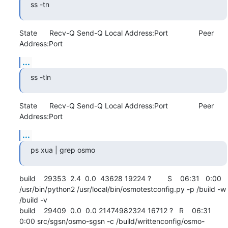
ss -tn
State      Recv-Q Send-Q Local Address:Port               Peer 
Address:Port
...
ss -tln
State      Recv-Q Send-Q Local Address:Port               Peer 
Address:Port
...
ps xua | grep osmo
build    29353  2.4  0.0  43628 19224 ?        S    06:31   0:00 
/usr/bin/python2 /usr/local/bin/osmotestconfig.py -p /build -w 
/build -v

build    29409  0.0  0.0 21474982324 16712 ?   R    06:31   
0:00 src/sgsn/osmo-sgsn -c /build/writtenconfig/osmo-