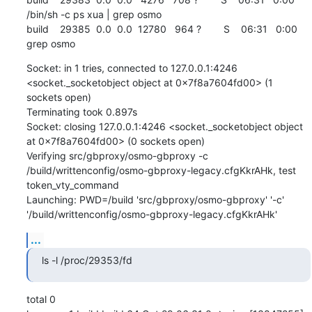
/bin/sh -c ps xua | grep osmo

build    29385  0.0  0.0  12780   964 ?        S    06:31   0:00 
grep osmo
Socket: in 1 tries, connected to 127.0.0.1:4246 
<socket._socketobject object at 0x7f8a7604fd00> (1 
sockets open)

Terminating took 0.897s

Socket: closing 127.0.0.1:4246 <socket._socketobject object 
at 0x7f8a7604fd00> (0 sockets open)

Verifying src/gbproxy/osmo-gbproxy -c 
/build/writtenconfig/osmo-gbproxy-legacy.cfgKkrAHk, test 
token_vty_command

Launching: PWD=/build 'src/gbproxy/osmo-gbproxy' '-c' 
'/build/writtenconfig/osmo-gbproxy-legacy.cfgKkrAHk'
...
ls -l /proc/29353/fd
total 0
