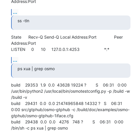
Address:Port
...
ss -tln
State      Recv-Q Send-Q Local Address:Port               Peer 
Address:Port              

LISTEN     0      10     127.0.0.1:4253                     *:*
...
ps xua | grep osmo
build    29353  1.9  0.0  43628 19224 ?        S    06:31   0:00 
/usr/bin/python2 /usr/local/bin/osmotestconfig.py -p /build -w 
/build -v

build    29431  0.0  0.0 21474965848 14332 ?   S    06:31   
0:00 src/gtphub/osmo-gtphub -c /build/doc/examples/osmo-
gtphub/osmo-gtphub-1iface.cfg

build    29438  0.0  0.0   4276   748 ?        S    06:31   0:00 
/bin/sh -c ps xua | grep osmo
