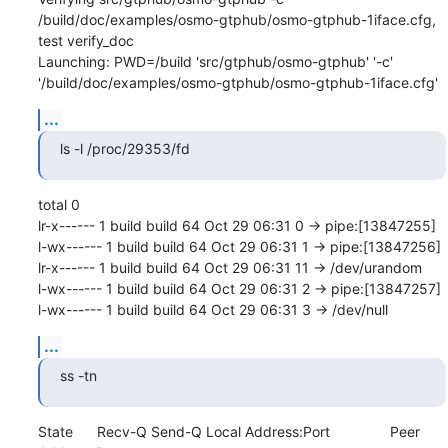
/build/doc/examples/osmo-gtphub/osmo-gtphub-1iface.cfg, 
test verify_doc

Launching: PWD=/build 'src/gtphub/osmo-gtphub' '-c' 
'/build/doc/examples/osmo-gtphub/osmo-gtphub-1iface.cfg'
...
ls -l /proc/29353/fd
total 0

lr-x------ 1 build build 64 Oct 29 06:31 0 -> pipe:[13847255]

l-wx------ 1 build build 64 Oct 29 06:31 1 -> pipe:[13847256]

lr-x------ 1 build build 64 Oct 29 06:31 11 -> /dev/urandom

l-wx------ 1 build build 64 Oct 29 06:31 2 -> pipe:[13847257]

l-wx------ 1 build build 64 Oct 29 06:31 3 -> /dev/null
...
ss -tn
State      Recv-Q Send-Q Local Address:Port               Peer 