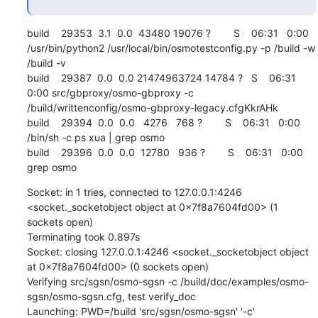
build    29353  3.1  0.0  43480 19076 ?        S    06:31   0:00 
/usr/bin/python2 /usr/local/bin/osmotestconfig.py -p /build -w 
/build -v

build    29387  0.0  0.0 21474963724 14784 ?   S    06:31   
0:00 src/gbproxy/osmo-gbproxy -c 
/build/writtenconfig/osmo-gbproxy-legacy.cfgKkrAHk

build    29394  0.0  0.0   4276   768 ?        S    06:31   0:00 
/bin/sh -c ps xua | grep osmo

build    29396  0.0  0.0  12780   936 ?        S    06:31   0:00 
grep osmo
Socket: in 1 tries, connected to 127.0.0.1:4246 
<socket._socketobject object at 0x7f8a7604fd00> (1 
sockets open)

Terminating took 0.897s

Socket: closing 127.0.0.1:4246 <socket._socketobject object 
at 0x7f8a7604fd00> (0 sockets open)

Verifying src/sgsn/osmo-sgsn -c /build/doc/examples/osmo-
sgsn/osmo-sgsn.cfg, test verify_doc

Launching: PWD=/build 'src/sgsn/osmo-sgsn' '-c' 