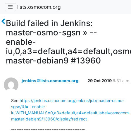
lists.osmocom.org
Build failed in Jenkins:
master-osmo-sgsn » --
enable-
iu,0,a3=default,a4=default,os
master-debian9 #13960
jenkins＠lists.osmocom.org
29 Oct 2019
6:31 a.m.
See 
https://jenkins.osmocom.org/jenkins/job/master-osmo-
sgsn/IU=--enable-
iu,WITH_MANUALS=0,a3=default,a4=default,label=osmocom-
master-debian9/13960/display/redirect
------------------------------------------
