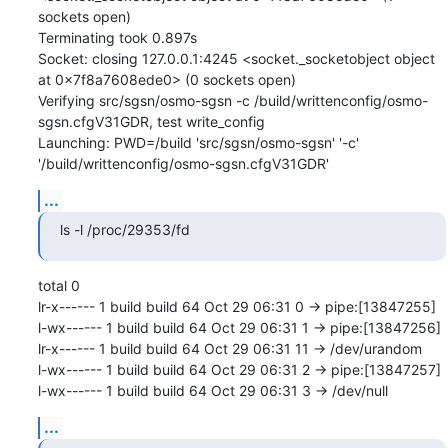
sockets open)

Terminating took 0.897s

Socket: closing 127.0.0.1:4245 <socket._socketobject object 
at 0x7f8a7608ede0> (0 sockets open)

Verifying src/sgsn/osmo-sgsn -c /build/writtenconfig/osmo-
sgsn.cfgV31GDR, test write_config

Launching: PWD=/build 'src/sgsn/osmo-sgsn' '-c' 
'/build/writtenconfig/osmo-sgsn.cfgV31GDR'
...
ls -l /proc/29353/fd
total 0

lr-x------ 1 build build 64 Oct 29 06:31 0 -> pipe:[13847255]

l-wx------ 1 build build 64 Oct 29 06:31 1 -> pipe:[13847256]

lr-x------ 1 build build 64 Oct 29 06:31 11 -> /dev/urandom

l-wx------ 1 build build 64 Oct 29 06:31 2 -> pipe:[13847257]

l-wx------ 1 build build 64 Oct 29 06:31 3 -> /dev/null
...