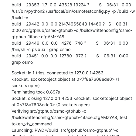
build    29353  1.7  0.0  43628 19224 ?        S    06:31   0:00 
/usr/bin/python2 /usr/local/bin/osmotestconfig.py -p /build -w 
/build -v

build    29442  0.0  0.0 21474965848 14460 ?   S    06:31   
0:00 src/gtphub/osmo-gtphub -c /build/writtenconfig/osmo-
gtphub-1iface.cfgAMzYA8

build    29449  0.0  0.0   4276   748 ?        S    06:31   0:00 
/bin/sh -c ps xua | grep osmo

build    29451  0.0  0.0  12780   972 ?        S    06:31   0:00 
grep osmo
Socket: in 1 tries, connected to 127.0.0.1:4253 
<socket._socketobject object at 0x7f8a7608ede0> (1 
sockets open)

Terminating took 0.897s

Socket: closing 127.0.0.1:4253 <socket._socketobject object 
at 0x7f8a7608ede0> (0 sockets open)

Verifying src/gtphub/osmo-gtphub -c 
/build/writtenconfig/osmo-gtphub-1iface.cfgAMzYA8, test 
token_vty_command

Launching: PWD=/build 'src/gtphub/osmo-gtphub' '-c' 