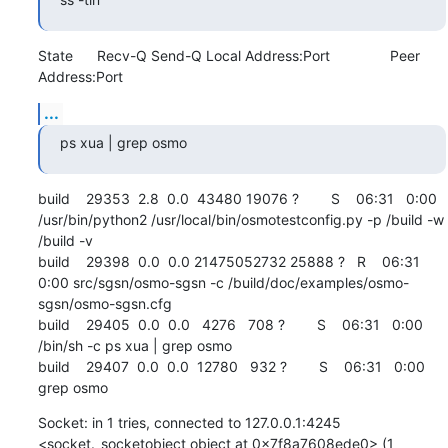
State      Recv-Q Send-Q Local Address:Port               Peer 
Address:Port
...
ps xua | grep osmo
build    29353  2.8  0.0  43480 19076 ?        S    06:31   0:00 
/usr/bin/python2 /usr/local/bin/osmotestconfig.py -p /build -w 
/build -v

build    29398  0.0  0.0 21475052732 25888 ?   R    06:31   
0:00 src/sgsn/osmo-sgsn -c /build/doc/examples/osmo-
sgsn/osmo-sgsn.cfg

build    29405  0.0  0.0   4276   708 ?        S    06:31   0:00 
/bin/sh -c ps xua | grep osmo

build    29407  0.0  0.0  12780   932 ?        S    06:31   0:00 
grep osmo
Socket: in 1 tries, connected to 127.0.0.1:4245 
<socket._socketobject object at 0x7f8a7608ede0> (1 