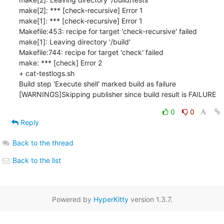
make[2]: *** [check-recursive] Error 1

make[1]: *** [check-recursive] Error 1

Makefile:453: recipe for target 'check-recursive' failed

make[1]: Leaving directory '/build'

Makefile:744: recipe for target 'check' failed

make: *** [check] Error 2

+ cat-testlogs.sh

Build step 'Execute shell' marked build as failure

[WARNINGS]Skipping publisher since build result is FAILURE
0
0
Reply
Back to the thread
Back to the list
Powered by
HyperKitty
version 1.3.7.