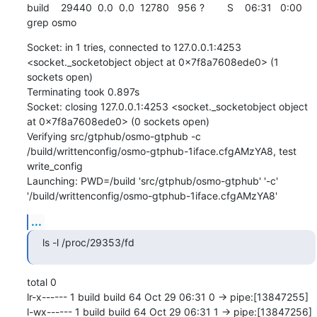
build    29440  0.0  0.0  12780   956 ?        S    06:31   0:00 
grep osmo
Socket: in 1 tries, connected to 127.0.0.1:4253 
<socket._socketobject object at 0x7f8a7608ede0> (1 
sockets open)

Terminating took 0.897s

Socket: closing 127.0.0.1:4253 <socket._socketobject object 
at 0x7f8a7608ede0> (0 sockets open)

Verifying src/gtphub/osmo-gtphub -c 
/build/writtenconfig/osmo-gtphub-1iface.cfgAMzYA8, test 
write_config

Launching: PWD=/build 'src/gtphub/osmo-gtphub' '-c' 
'/build/writtenconfig/osmo-gtphub-1iface.cfgAMzYA8'
...
ls -l /proc/29353/fd
total 0

lr-x------ 1 build build 64 Oct 29 06:31 0 -> pipe:[13847255]

l-wx------ 1 build build 64 Oct 29 06:31 1 -> pipe:[13847256]
