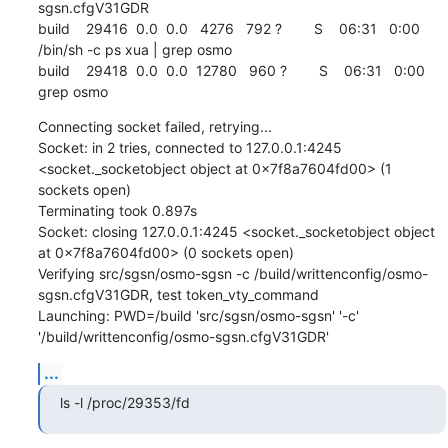
sgsn.cfgV31GDR

build    29416  0.0  0.0   4276   792 ?        S    06:31   0:00 
/bin/sh -c ps xua | grep osmo

build    29418  0.0  0.0  12780   960 ?        S    06:31   0:00 
grep osmo
Connecting socket failed, retrying...

Socket: in 2 tries, connected to 127.0.0.1:4245 
<socket._socketobject object at 0x7f8a7604fd00> (1 
sockets open)

Terminating took 0.897s

Socket: closing 127.0.0.1:4245 <socket._socketobject object 
at 0x7f8a7604fd00> (0 sockets open)

Verifying src/sgsn/osmo-sgsn -c /build/writtenconfig/osmo-
sgsn.cfgV31GDR, test token_vty_command

Launching: PWD=/build 'src/sgsn/osmo-sgsn' '-c' 
'/build/writtenconfig/osmo-sgsn.cfgV31GDR'
...
ls -l /proc/29353/fd