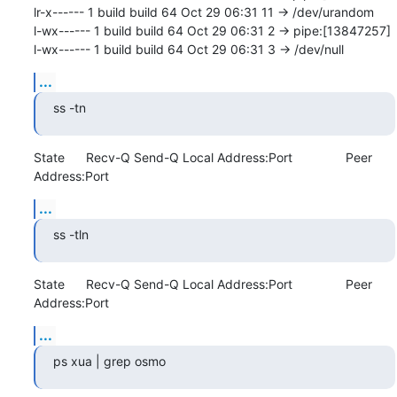
lr-x------ 1 build build 64 Oct 29 06:31 11 -> /dev/urandom

l-wx------ 1 build build 64 Oct 29 06:31 2 -> pipe:[13847257]

l-wx------ 1 build build 64 Oct 29 06:31 3 -> /dev/null
...
ss -tn
State      Recv-Q Send-Q Local Address:Port               Peer 
Address:Port
...
ss -tln
State      Recv-Q Send-Q Local Address:Port               Peer 
Address:Port
...
ps xua | grep osmo