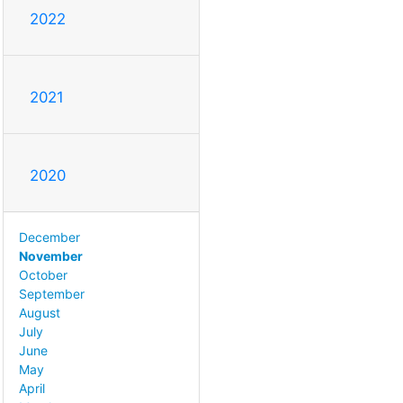
2022
2021
2020
December
November
October
September
August
July
June
May
April