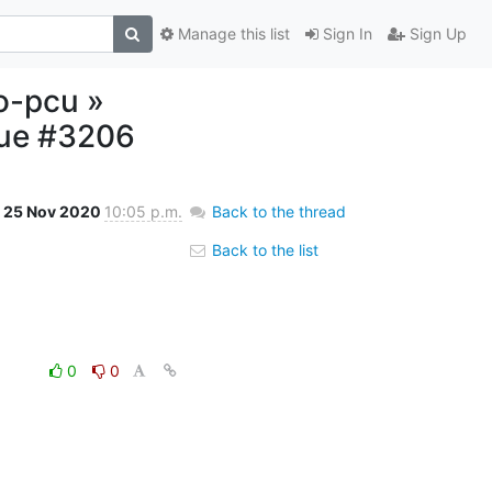
Manage this list
Sign In
Sign Up
o-pcu »
rue #3206
25 Nov 2020
10:05 p.m.
Back to the thread
Back to the list
0
0