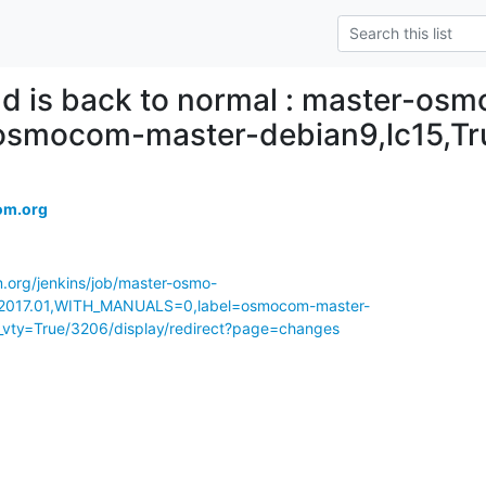
ld is back to normal : master-osm
,osmocom-master-debian9,lc15,T
om.org
m.org/jenkins/job/master-osmo-
017.01,WITH_MANUALS=0,label=osmocom-master-
_vty=True/3206/display/redirect?page=changes