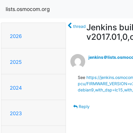
lists.osmocom.org
Jenkins bui
thread
v2017.01,0
2026
jenkins＠lists.osmoc
2025
See 
https://jenkins.osmoco
pcu/FIRMWARE_VERSION=v2
2024
debian9,with_dsp=lc15,with
Reply
2023