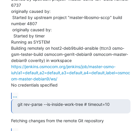
6737

originally caused by:

 Started by upstream project "master-libosmo-sccp" build 
number 4807

 originally caused by:

  Started by timer

Running as SYSTEM

Building remotely on host2-deb9build-ansible (ttcn3 osmo-
gsm-tester-build osmocom-gerrit-debian9 osmocom-master-
debian9 coverity) in workspace 
https://jenkins.osmocom.org/jenkins/job/master-osmo-
iuh/a1=default,a2=default,a3=default,a4=default,label=osmoc
om-master-debian9/ws/
No credentials specified
...
git rev-parse --is-inside-work-tree # timeout=10
Fetching changes from the remote Git repository