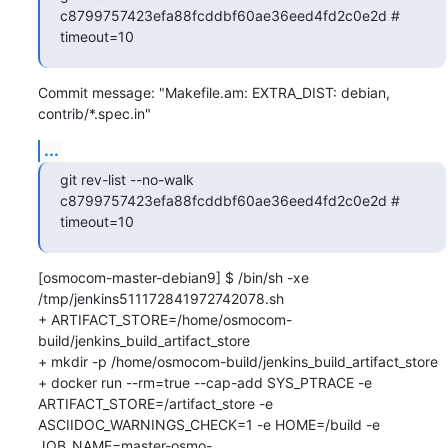
c8799757423efa88fcddbf60ae36eed4fd2c0e2d # 
timeout=10
Commit message: "Makefile.am: EXTRA_DIST: debian, 
contrib/*.spec.in"
...
git rev-list --no-walk 
c8799757423efa88fcddbf60ae36eed4fd2c0e2d # 
timeout=10
[osmocom-master-debian9] $ /bin/sh -xe 
/tmp/jenkins511172841972742078.sh

+ ARTIFACT_STORE=/home/osmocom-
build/jenkins_build_artifact_store

+ mkdir -p /home/osmocom-build/jenkins_build_artifact_store

+ docker run --rm=true --cap-add SYS_PTRACE -e 
ARTIFACT_STORE=/artifact_store -e 
ASCIIDOC_WARNINGS_CHECK=1 -e HOME=/build -e 
JOB_NAME=master-osmo-