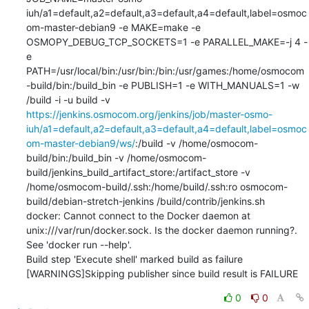
iuh/a1=default,a2=default,a3=default,a4=default,label=osmoc
om-master-debian9 -e MAKE=make -e 
OSMOPY_DEBUG_TCP_SOCKETS=1 -e PARALLEL_MAKE=-j 4 -
e 
PATH=/usr/local/bin:/usr/bin:/bin:/usr/games:/home/osmocom
-build/bin:/build_bin -e PUBLISH=1 -e WITH_MANUALS=1 -w 
/build -i -u build -v 
https://jenkins.osmocom.org/jenkins/job/master-osmo-
iuh/a1=default,a2=default,a3=default,a4=default,label=osmoc
om-master-debian9/ws/
:/build -v /home/osmocom-
build/bin:/build_bin -v /home/osmocom-
build/jenkins_build_artifact_store:/artifact_store -v 
/home/osmocom-build/.ssh:/home/build/.ssh:ro osmocom-
build/debian-stretch-jenkins /build/contrib/jenkins.sh

docker: Cannot connect to the Docker daemon at 
unix:///var/run/docker.sock. Is the docker daemon running?.

See 'docker run --help'.

Build step 'Execute shell' marked build as failure

[WARNINGS]Skipping publisher since build result is FAILURE
0
0