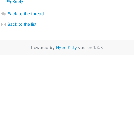
Reply
Back to the thread
Back to the list
Powered by
HyperKitty
version 1.3.7.