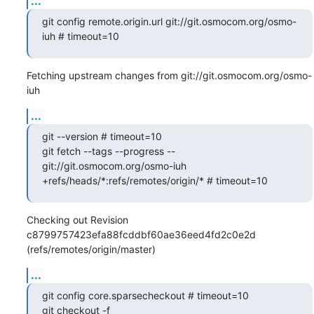
...
git config remote.origin.url git://git.osmocom.org/osmo-
iuh # timeout=10
Fetching upstream changes from git://git.osmocom.org/osmo-
iuh
...
git --version # timeout=10

git fetch --tags --progress -- 
git://git.osmocom.org/osmo-iuh 
+refs/heads/*:refs/remotes/origin/* # timeout=10
Checking out Revision 
c8799757423efa88fcddbf60ae36eed4fd2c0e2d 
(refs/remotes/origin/master)
...
git config core.sparsecheckout # timeout=10

git checkout -f 