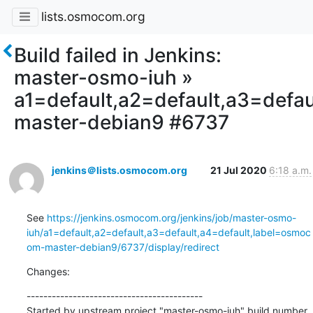
lists.osmocom.org
Build failed in Jenkins:
master-osmo-iuh »
a1=default,a2=default,a3=defa
master-debian9 #6737
jenkins＠lists.osmocom.org
21 Jul 2020
6:18 a.m.
See 
https://jenkins.osmocom.org/jenkins/job/master-osmo-
iuh/a1=default,a2=default,a3=default,a4=default,label=osmoc
om-master-debian9/6737/display/redirect
Changes:
------------------------------------------

Started by upstream project "master-osmo-iuh" build number 