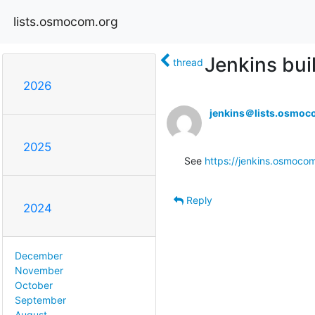
lists.osmocom.org
Jenkins bui
thread
2026
jenkins＠lists.osmoc
2025
See 
https://jenkins.osmocom
Reply
2024
December
November
October
September
August