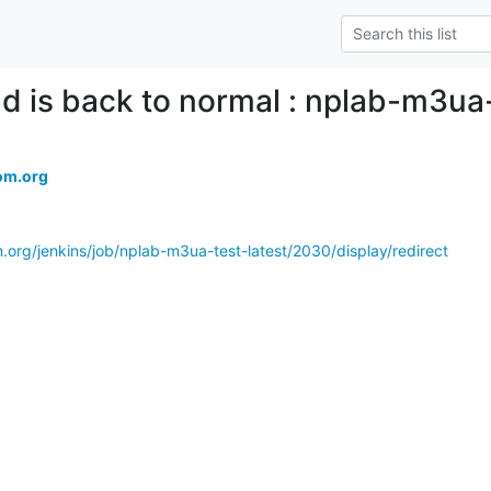
ld is back to normal : nplab-m3ua
om.org
.org/jenkins/job/nplab-m3ua-test-latest/2030/display/redirect