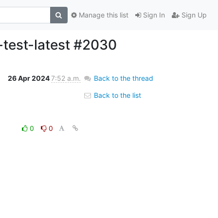
Manage this list
Sign In
Sign Up
-test-latest #2030
26 Apr 2024
7:52 a.m.
Back to the thread
Back to the list
0
0