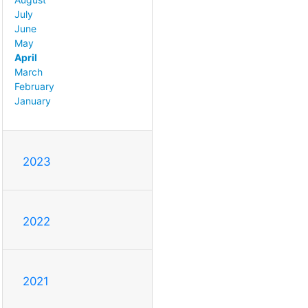
July
June
May
April
March
February
January
2023
2022
2021