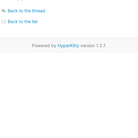
Back to the thread
Back to the list
Powered by
HyperKitty
version 1.3.7.