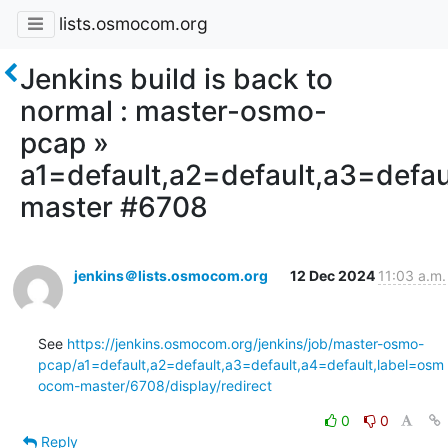
lists.osmocom.org
Jenkins build is back to
normal : master-osmo-
pcap »
a1=default,a2=default,a3=defa
master #6708
jenkins＠lists.osmocom.org
12 Dec 2024
11:03 a.m.
See 
https://jenkins.osmocom.org/jenkins/job/master-osmo-
pcap/a1=default,a2=default,a3=default,a4=default,label=osm
ocom-master/6708/display/redirect
0
0
Reply