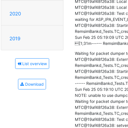
MTC@19af48f26a38: Local ve
MTC@19af48f26a38: Local ver
MTC@19af48f26a38: Test cas
2020
waiting for ASP_IPA_EVENT_
MTC@19af48f26a38: Startin
RemsimBankd_Tests.TC_creat
Sun Feb 25 05:19:09 UTC 2
2019
[1;31m------ RemsimBankd
Waiting for packet dumper to
MTC@19af48f26a38: Externa
List overview
RemsimBankd_Tests.TC_create
MTC@19af48f26a38: Starting
RemsimBankd_Tests.TC_crea
------ RemsimBankd_Tests.T
Download
Sun Feb 25 05:19:10 UTC 20
NOTE: unable to use dumpcap 
Waiting for packet dumper to 
MTC@19af48f26a38: Externa
RemsimBankd_Tests.TC_creat
MTC@19af48f26a38: Test ca
MTC@19af48f26a38: setverdic