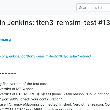
d in Jenkins: ttcn3-remsim-test #1
om.org
.org/jenkins/job/ttcn3-remsim-test/1301/display/redirect
-----------

nal verdict of the test case.

erdict of MTC: none

dict of PTC RSPRO0(16): fail (none -> fail) reason: "Could not conn
 port 9999; check your configuration"

e TC_removeMapping_connected finished. Verdict: fail reason: Coul
 "172.18.37.30" port 9999; check your configuration
