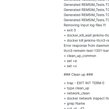
Generated REMSIM_Tests.TC_
Generated REMSIM_Tests.T
Generated REMSIM_Tests.T
Generated REMSIM_Tests.
Removing Input log files !!!

+ exit 0

+ docker_kill_wait jenkins-
+ docker kill jenkins-ttcn3
Error response from daemon:
ttcn3-remsim-test-1301-ban
+ clean_up_common

+ set +e

+ set +x
### Clean up ###
+ trap - EXIT INT TERM 0

+ type clean_up

+ network_clean

+ docker network inspect tt
+ grep Name

+ cut -d : -f2
