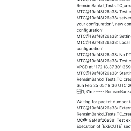
RemsimBankd_Tests.TC_creat
MTC@19af48f26a38: Test c
MTC@19af48f26a38: setverdic
your configuration", new co
configuration"

MTC@19af48f26a38: Setting fi
MTC@19af48f26a38: Local ver
configuration"

MTC@19af48f26a38: No PTC
MTC@19af48f26a38: Test cas
VPCD at "172.18.37.30":3596
MTC@19af48f26a38: Startin
RemsimBankd_Tests.TC_crea
Sun Feb 25 05:19:36 UTC 2
[1;31m------ RemsimBankd
Waiting for packet dumper to
MTC@19af48f26a38: Externa
RemsimBankd_Tests.TC_creat
MC@19af48f26a38: Test exec
Execution of [EXECUTE] secti