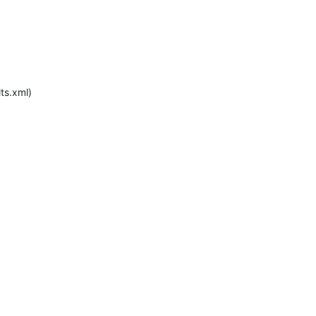
s.xml)
