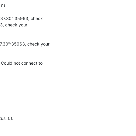
).

.37.30":35963, check 
3, check your 
7.30":35963, check your 
Could not connect to 
s: 0).
