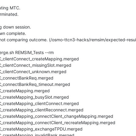
ing MTC.

minated.

 down session.

n complete.

 not comparing outcome. (/osmo-ttcn3-hacks/remsim/expected-result
rge.sh REMSIM_Tests --rm

_clientConnect_createMapping.merged

clientConnect_missingSlot.merged

_clientConnect_unknown.merged

C_connectBankReq.merged

_connectBankReq_timeout.merged

_createMapping.merged

_createMapping_busySlot.merged

_createMapping_clientConnect.merged

_createMapping_clientReconnect.merged

_createMapping_connectClient_changeMapping.merged

_createMapping_connectClient_recreateMapping.merged

C_createMapping_exchangeTPDU.merged

_createMapping_invalidBank.merged
