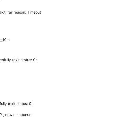


: fail reason: Timeout 
--[0m
ly (exit status: 0).

 (exit status: 0).

UP", new component 