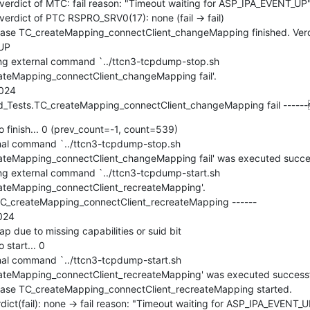
rdict of MTC: fail reason: "Timeout waiting for ASP_IPA_EVENT_UP"
dict of PTC RSPRO_SRV0(17): none (fail -> fail)

e TC_createMapping_connectClient_changeMapping finished. Verdict
UP

g external command `../ttcn3-tcpdump-stop.sh 
eMapping_connectClient_changeMapping fail'.

024

_Tests.TC_createMapping_connectClient_changeMapping fail ----
 finish... 0 (prev_count=-1, count=539)

l command `../ttcn3-tcpdump-stop.sh 
Mapping_connectClient_changeMapping fail' was executed successful
 external command `../ttcn3-tcpdump-start.sh 
teMapping_connectClient_recreateMapping'.

C_createMapping_connectClient_recreateMapping ------

24

due to missing capabilities or suid bit

start... 0

l command `../ttcn3-tcpdump-start.sh 
eMapping_connectClient_recreateMapping' was executed successfully
se TC_createMapping_connectClient_recreateMapping started.

t(fail): none -> fail reason: "Timeout waiting for ASP_IPA_EVENT_