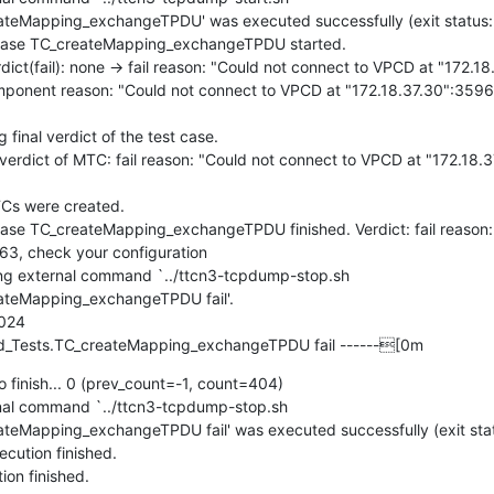
eMapping_exchangeTPDU' was executed successfully (exit status: 0
ase TC_createMapping_exchangeTPDU started.

t(fail): none -> fail reason: "Could not connect to VPCD at "172.18
mponent reason: "Could not connect to VPCD at "172.18.37.30":3596
nal verdict of the test case.

dict of MTC: fail reason: "Could not connect to VPCD at "172.18.3
s were created.

e TC_createMapping_exchangeTPDU finished. Verdict: fail reason: 
3, check your configuration

g external command `../ttcn3-tcpdump-stop.sh 
teMapping_exchangeTPDU fail'.

024

_Tests.TC_createMapping_exchangeTPDU fail ------[0m
 finish... 0 (prev_count=-1, count=404)

l command `../ttcn3-tcpdump-stop.sh 
eMapping_exchangeTPDU fail' was executed successfully (exit statu
ution finished.

on finished.
