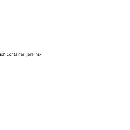
ch container: jenkins-