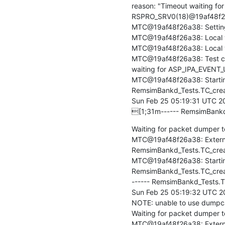
reason: "Timeout waiting fo
RSPRO_SRV0(18)@19af48f26a3
MTC@19af48f26a38: Setting fi
MTC@19af48f26a38: Local ve
MTC@19af48f26a38: Local ver
MTC@19af48f26a38: Test cas
waiting for ASP_IPA_EVENT_
MTC@19af48f26a38: Startin
RemsimBankd_Tests.TC_creat
Sun Feb 25 05:19:31 UTC 20
[1;31m------ RemsimBankd
Waiting for packet dumper to
MTC@19af48f26a38: Externa
RemsimBankd_Tests.TC_create
MTC@19af48f26a38: Starting
RemsimBankd_Tests.TC_cre
------ RemsimBankd_Tests.
Sun Feb 25 05:19:32 UTC 20
NOTE: unable to use dumpcap 
Waiting for packet dumper to 
MTC@19af48f26a38: Externa