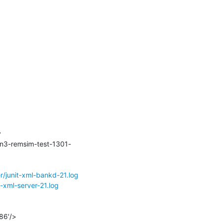
:/data -v 
cn3-remsim-test-1301-
r/junit-xml-bankd-21.log
-xml-server-21.log