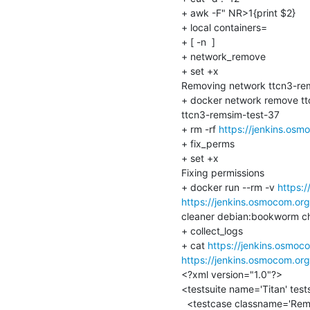
+ awk -F" NR>1{print $2}

+ local containers=

+ [ -n  ]

+ network_remove

+ set +x

Removing network ttcn3-rem
+ docker network remove tt
ttcn3-remsim-test-37

+ rm -rf 
https://jenkins.osm
+ fix_perms

+ set +x

Fixing permissions

+ docker run --rm -v 
https:/
https://jenkins.osmocom.org
cleaner debian:bookworm ch
+ collect_logs

+ cat 
https://jenkins.osmoco
https://jenkins.osmocom.org/
<?xml version="1.0"?>

<testsuite name='Titan' tests
  <testcase classname='RemsimBankd_Tests' name='TC_connectBankReq_timeout' time='8.579386'/>
