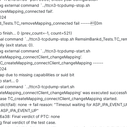
g external command `../ttcn3-tcpdump-stop.sh 
veMapping_connected fail'.

24

_Tests.TC_removeMapping_connected fail ------[0m
 finish... 0 (prev_count=-1, count=521)

al command `../ttcn3-tcpdump-stop.sh RemsimBankd_Tests.TC_re
y (exit status: 0).

 external command `../ttcn3-tcpdump-start.sh 
teMapping_connectClient_changeMapping'.

C_createMapping_connectClient_changeMapping ------

024

due to missing capabilities or suid bit

start... 0

l command `../ttcn3-tcpdump-start.sh 
eMapping_connectClient_changeMapping' was executed successfully 
se TC_createMapping_connectClient_changeMapping started.

t(fail): none -> fail reason: "Timeout waiting for ASP_IPA_EVENT_
r ASP_IPA_EVENT_UP"

8: Final verdict of PTC: none

nal verdict of the test case.
