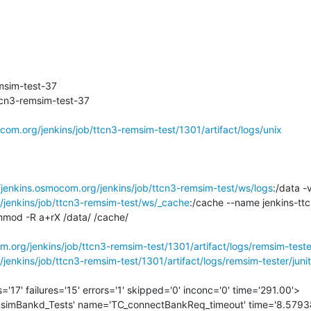
sim-test-37

cn3-remsim-test-37

ocom.org/jenkins/job/ttcn3-remsim-test/1301/artifact/logs/unix
/jenkins.osmocom.org/jenkins/job/ttcn3-remsim-test/ws/logs
/jenkins/job/ttcn3-remsim-test/ws/_cache
:/cache --name jenkins-tt
mod -R a+rX /data/ /cache/

m.org/jenkins/job/ttcn3-remsim-test/1301/artifact/logs/remsim-teste
jenkins/job/ttcn3-remsim-test/1301/artifact/logs/remsim-tester/junit
='17' failures='15' errors='1' skipped='0' inconc='0' time='291.00'>
