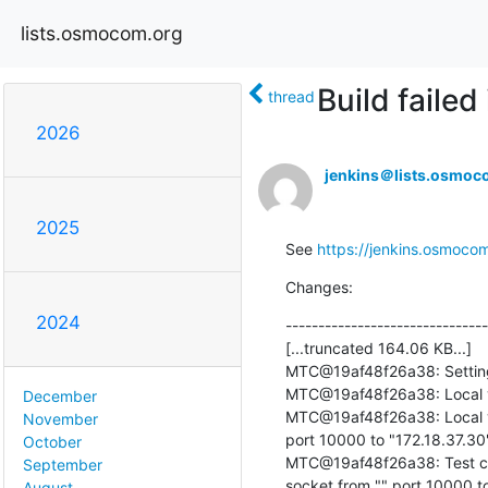
lists.osmocom.org
Build faile
thread
2026
jenkins＠lists.osmoc
2025
See 
https://jenkins.osmocom
Changes:
2024
-------------------------------
[...truncated 164.06 KB...]

MTC@19af48f26a38: Setting fi
MTC@19af48f26a38: Local v
December
MTC@19af48f26a38: Local ver
November
port 10000 to "172.18.37.30"
October
MTC@19af48f26a38: Test cas
September
socket from "" port 10000 to
August