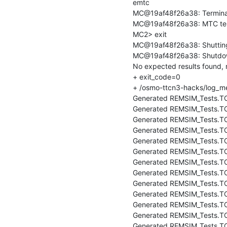
emtc

MC@19af48f26a38: Terminat
MC@19af48f26a38: MTC ter
MC2> exit

MC@19af48f26a38: Shutting
MC@19af48f26a38: Shutdow
No expected results found,
+ exit_code=0

+ /osmo-ttcn3-hacks/log_me
Generated REMSIM_Tests.TC
Generated REMSIM_Tests.TC_
Generated REMSIM_Tests.TC
Generated REMSIM_Tests.T
Generated REMSIM_Tests.TC
Generated REMSIM_Tests.TC
Generated REMSIM_Tests.TC
Generated REMSIM_Tests.TC
Generated REMSIM_Tests.TC
Generated REMSIM_Tests.TC
Generated REMSIM_Tests.TC
Generated REMSIM_Tests.T
Generated REMSIM_Tests.TC