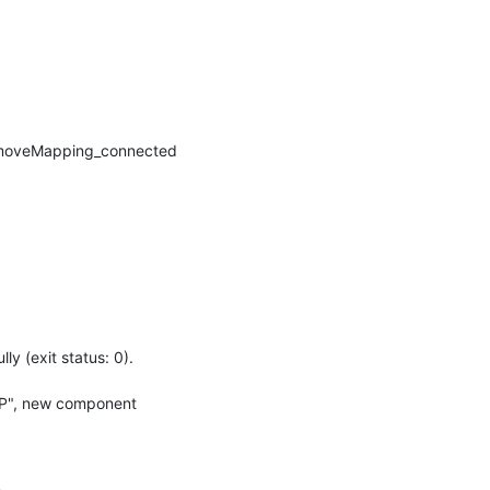
moveMapping_connected 
(exit status: 0).

UP", new component 