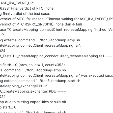
r ASP_IPA_EVENT_UP"

8: Final verdict of PTC: none

nal verdict of the test case.

rdict of MTC: fail reason: "Timeout waiting for ASP_IPA_EVENT_UP"
dict of PTC RSPRO_SRV0(18): none (fail -> fail)

e TC_createMapping_connectClient_recreateMapping finished. Verdic
UP

g external command `../ttcn3-tcpdump-stop.sh 
eMapping_connectClient_recreateMapping fail'.

24

_Tests.TC_createMapping_connectClient_recreateMapping fail ---
 finish... 0 (prev_count=-1, count=353)

l command `../ttcn3-tcpdump-stop.sh 
Mapping_connectClient_recreateMapping fail' was executed successf
 external command `../ttcn3-tcpdump-start.sh 
ateMapping_exchangeTPDU'.

TC_createMapping_exchangeTPDU ------

24

due to missing capabilities or suid bit

start... 0

l command `../ttcn3-tcpdump-start.sh 