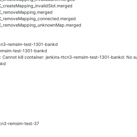
createMapping_invalidSlot.merged

C_removeMapping.merged

C_removeMapping_connected.merged

TC_removeMapping_unknownMap.merged

ttcn3-remsim-test-1301-bankd

-remsim-test-1301-bankd

 Cannot kill container: jenkins-ttcn3-remsim-test-1301-bankd: No su
kd

cn3-remsim-test-37
