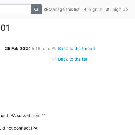
Manage this list
Sign In
Sign Up
301
25 Feb 2024
5:19 a.m.
Back to the thread
Back to the list
ect IPA socket from "" 
d not connect IPA 