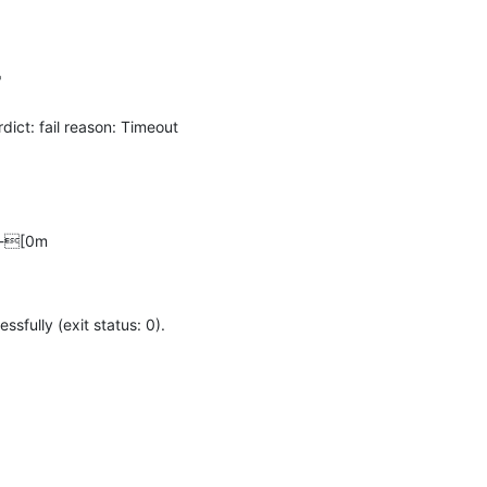


t: fail reason: Timeout 
---[0m
ully (exit status: 0).
