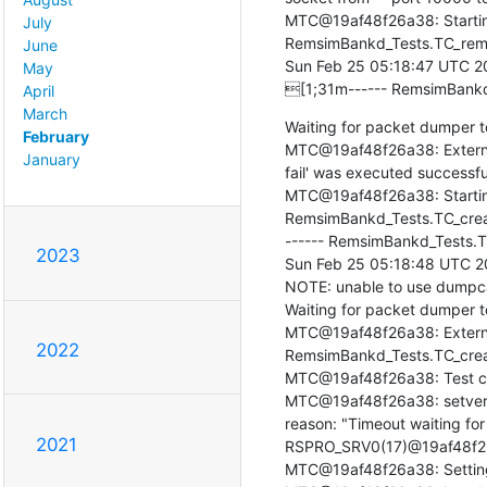
MTC@19af48f26a38: Startin
July
RemsimBankd_Tests.TC_remo
June
Sun Feb 25 05:18:47 UTC 20
May
[1;31m------ RemsimBankd
April
March
Waiting for packet dumper to
February
MTC@19af48f26a38: Extern
January
fail' was executed successfull
MTC@19af48f26a38: Starting
RemsimBankd_Tests.TC_crea
------ RemsimBankd_Tests.T
2023
Sun Feb 25 05:18:48 UTC 2
NOTE: unable to use dumpcap 
Waiting for packet dumper to 
MTC@19af48f26a38: Externa
2022
RemsimBankd_Tests.TC_creat
MTC@19af48f26a38: Test ca
MTC@19af48f26a38: setverdic
reason: "Timeout waiting fo
2021
RSPRO_SRV0(17)@19af48f26a3
MTC@19af48f26a38: Setting fi