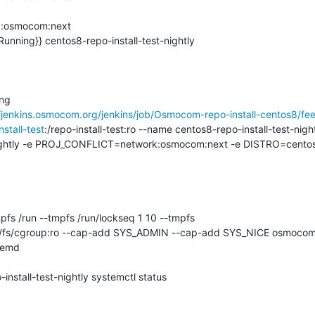
osmocom:next

Running}} centos8-repo-install-test-nightly

ng

//jenkins.osmocom.org/jenkins/job/Osmocom-repo-install-centos8/fee
nstall-test
:/repo-install-test:ro --name centos8-repo-install-test-nigh
htly -e PROJ_CONFLICT=network:osmocom:next -e DISTRO=centos
temd

nstall-test-nightly systemctl status
