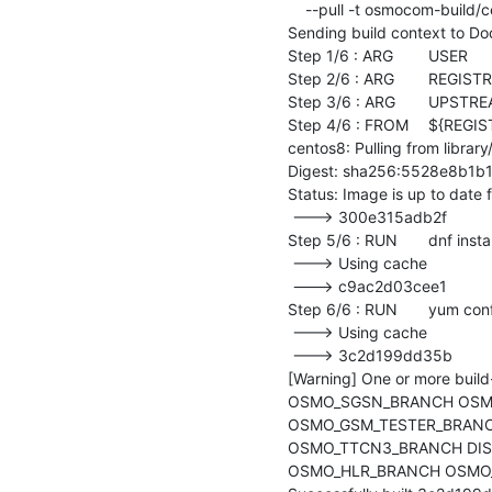
    --pull -t osmocom-build/centos8-repo-install-test:latest .

Sending build context to D
Step 1/6 : ARG	USER

Step 2/6 : ARG	REGISTRY=docker.io

Step 3/6 : ARG	UPSTREAM_DISTRO=centos:centos8

Step 4/6 : FROM	${REGISTRY}/${UPSTREAM_DISTRO}

centos8: Pulling from library
Digest: sha256:5528e8b1
Status: Image is up to date 
 ---> 300e315adb2f

Step 5/6 : RUN	dnf install -y 		systemd 		dnf-utils

 ---> Using cache

 ---> c9ac2d03cee1

Step 6/6 : RUN	yum config-manager --set-enabled powertools

 ---> Using cache

 ---> 3c2d199dd35b

[Warning] One or more 
OSMO_SGSN_BRANCH OSMO
OSMO_GSM_TESTER_BRANC
OSMO_TTCN3_BRANCH DI
OSMO_HLR_BRANCH OSMO_M