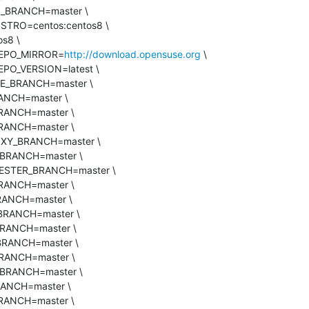
_REPO_MIRROR=
http://download.opensuse.org
 \
