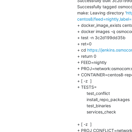
Successfully built 3c2d199
Successfully tagged osmocom
make: Leaving directory '
ht
centos8/feed=nightly,label=
+ docker_image_exists centos
+ docker images -q osmocom-
+ test -n 3c2d199dd35b

+ ret=0

+ cd 
https://jenkins.osmoco
+ return 0

+ FEED=nightly

+ PROJ=network:osmocom:ni
+ CONTAINER=centos8-repo-in
+ [ -z  ]

+ TESTS=

    	test_conflict

    	install_repo_packages

    	test_binaries

    	services_check

+ [ -z  ]

+ PROJ_CONFLICT=network: