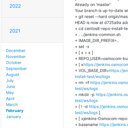
Already on 'master'

2022
Your branch is up-to-date wit
+ git reset --hard origin/mast
HEAD is now at d725a9a add
+ cd centos8-repo-install-tes
2021
+ . ../jenkins-common.sh

+ IMAGE_DIR_PREFIX=..

+ set -x

December
+ [ x = x ]

November
+ REPO_USER=osmocom-buil
October
+ [ x
https://jenkins.osmocom
September
+ VOL_BASE_DIR=
https://j
August
install-test/ws/logs
July
+ rm -rf 
https://jenkins.osm
June
test/ws/logs
May
+ mkdir -p 
https://jenkins.
April
test/ws/logs
March
+ [ ! -d 
https://jenkins.osmo
February
test/ws/logs
 ]

January
+ [ xjenkins-Osmocom-repo-in
+ basename 
https://jenkins