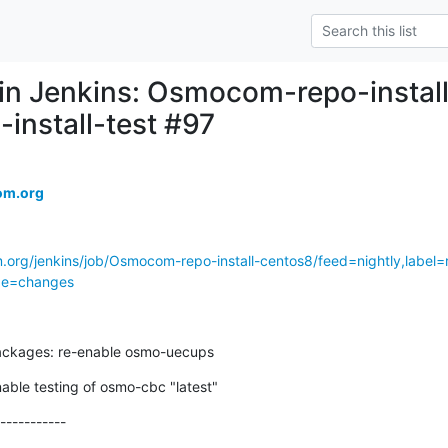
d in Jenkins: Osmocom-repo-instal
-install-test #97
om.org
.org/jenkins/job/Osmocom-repo-install-centos8/feed=nightly,label=r
age=changes
ackages: re-enable osmo-uecups
nable testing of osmo-cbc "latest"
-----------
