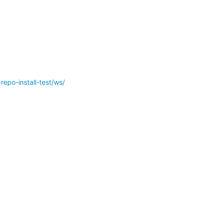
epo-install-test/ws/