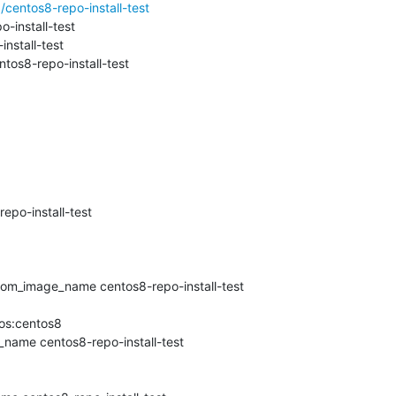
centos8-repo-install-test
install-test

stall-test

os8-repo-install-test

po-install-test

om_image_name centos8-repo-install-test

os:centos8

name centos8-repo-install-test
