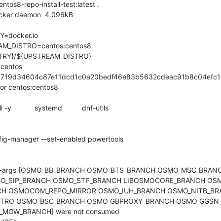
ocker daemon  4.096kB

/centos

b1719d34604c87e11dcd1c0a20bedf46e83b5632cdeac91b8c04efc1

for centos:centos8

build-args [OSMO_BB_BRANCH OSMO_BTS_BRANCH OSMO_MSC_BRA
_SIP_BRANCH OSMO_STP_BRANCH LIBOSMOCORE_BRANCH OSM
H OSMOCOM_REPO_MIRROR OSMO_IUH_BRANCH OSMO_NITB_BR
STRO OSMO_BSC_BRANCH OSMO_GBPROXY_BRANCH OSMO_GGSN_
GW_BRANCH] were not consumed
