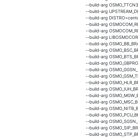
    --build-arg OSMO_TTCN3_BRANCH=master \

    --build-arg UPSTREAM_DISTRO=centos:centos8 \

    --build-arg DISTRO=centos8 \

    --build-arg OSMOCOM
    --build-arg OSMOCOM_REPO_VERSION=latest \

    --build-arg LIBOSMOCORE_BRANCH=master \

    --build-arg OSMO_BB_BRANCH=master \

    --build-arg OSMO_BSC_BRANCH=master \

    --build-arg OSMO_BTS_BRANCH=master \

    --build-arg OSMO_GBPROXY_BRANCH=master \

    --build-arg OSMO_GGSN_BRANCH=master \

    --build-arg OSMO_GSM_TESTER_BRANCH=master \

    --build-arg OSMO_HLR_BRANCH=master \

    --build-arg OSMO_IUH_BRANCH=master \

    --build-arg OSMO_MGW_BRANCH=master \

    --build-arg OSMO_MSC_BRANCH=master \

    --build-arg OSMO_NITB_BRANCH=master \

    --build-arg OSMO_PCU_BRANCH=master \

    --build-arg OSMO_SGSN_BRANCH=master \

    --build-arg OSMO_SIP_BRANCH=master \

    --build-arg OSMO_STP_BRANCH=master \
