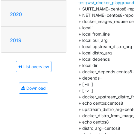
test/ws/_docker_playground/
+ SUITE_NAME=centos8-repo-
2020
+ NET_NAME=centos8-repo-in
+ docker_images_require cent
+ local i

+ local from_line

2019
+ local pull_arg

+ local upstream_distro_arg

+ local distro_arg

+ local depends

+ local dir

List overview
+ docker_depends centos8-re
+ depends=

+ [ -n  ]

Download
+ [ -z  ]

+ docker_upstream_distro_fr
+ echo centos:centos8

+ upstream_distro_arg=cent
+ docker_distro_from_image_
+ echo centos8

+ distro_arg=centos8
