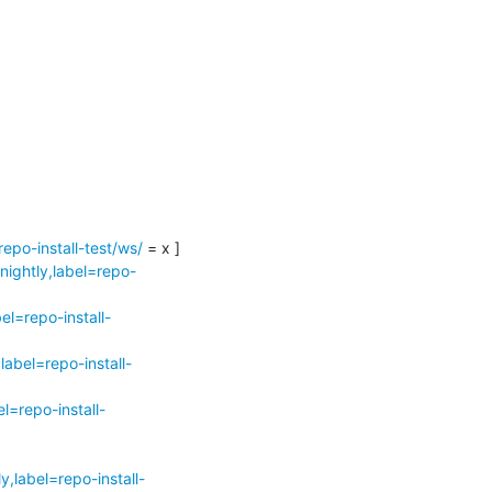
epo-install-test/ws/
 = x ]

nightly,label=repo-
l=repo-install-
abel=repo-install-
l=repo-install-
,label=repo-install-