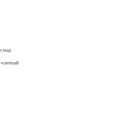
this)

=centos8 