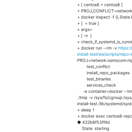
+ [ centos8 = centos8 ]

+ PROJ_CONFLICT=network:
+ docker inspect -f {{.State.
+ [  = true ]

+ args=

+ [ -n  ]

+ check_if_systemd_is_runni
+ docker run --rm -v 
https:
install-test/ws/scripts/repo-i
PROJ=network:osmocom:nig
    	test_conflict

    	install_repo_packages

    	test_binaries

    	services_check

     -e container=docker --tmpfs /run --tmpfs /run/lockseq 1 10 --tmpfs

 /tmp -v /sys/fs/cgroup:/sys/fs/cgroup:ro --cap-add SYS_ADMIN --cap-add SYS_NICE osmocom-build/centos8-repo-
install-test /lib/systemd/sys
+ sleep 1

+ docker exec centos8-repo-i
● 432b8f53ff4d

    State: starting
