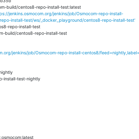
dd35b

-build/centos8-repo-install-test:latest

tps://jenkins.osmocom.org/jenkins/job/Osmocom-repo-install-
repo-install-test/ws/_docker_playground/centos8-repo-install-test'
8-repo-install-test

build/centos8-repo-install-test

m.org/jenkins/job/Osmocom-repo-install-centos8/feed=nightly,label=r
ghtly

stall-test-nightly

osmocom:latest
