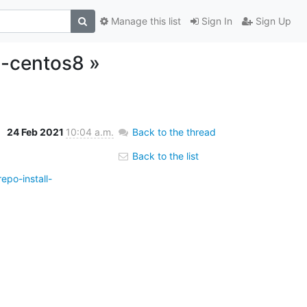
Manage this list
Sign In
Sign Up
l-centos8 »
24 Feb 2021
10:04 a.m.
Back to the thread
Back to the list
epo-install-