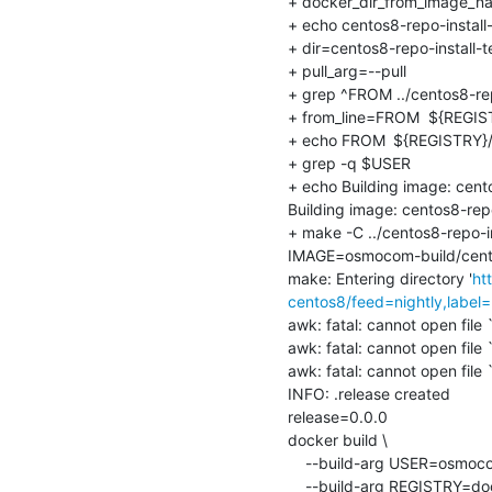
+ docker_dir_from_image_nam
+ echo centos8-repo-install-t
+ dir=centos8-repo-install-te
+ pull_arg=--pull

+ grep ^FROM ../centos8-repo
+ from_line=FROM	${REGISTRY}/${UPSTREAM_DISTRO}

+ echo FROM	${REGISTRY}/${UPSTREAM_DISTRO}

+ grep -q $USER

+ echo Building image: cent
Building image: centos8-rep
+ make -C ../centos8-repo
IMAGE=osmocom-build/centos
make: Entering directory '
ht
centos8/feed=nightly,label=
awk: fatal: cannot open file `
awk: fatal: cannot open file `
awk: fatal: cannot open file `
INFO: .release created

release=0.0.0

docker build \

    --build-arg USER=osmocom-build \

    --build-arg REGISTRY=docker.io \
