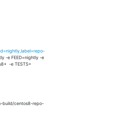
d=nightly,label=repo-
tly -e FEED=nightly -e 
8+  -e TESTS=
