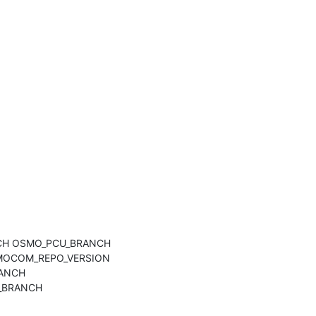
NCH OSMO_PCU_BRANCH 
OCOM_REPO_VERSION 
ANCH 
BRANCH 