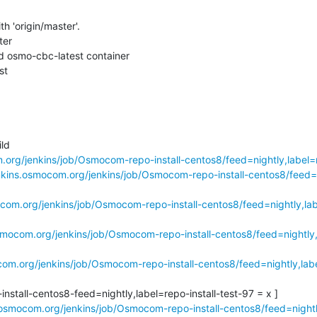
h 'origin/master'.

er

 osmo-cbc-latest container

t

d

.org/jenkins/job/Osmocom-repo-install-centos8/feed=nightly,label=r
enkins.osmocom.org/jenkins/job/Osmocom-repo-install-centos8/feed=
ocom.org/jenkins/job/Osmocom-repo-install-centos8/feed=nightly,labe
osmocom.org/jenkins/job/Osmocom-repo-install-centos8/feed=nightly,l
com.org/jenkins/job/Osmocom-repo-install-centos8/feed=nightly,labe
stall-centos8-feed=nightly,label=repo-install-test-97 = x ]

.osmocom.org/jenkins/job/Osmocom-repo-install-centos8/feed=nightly