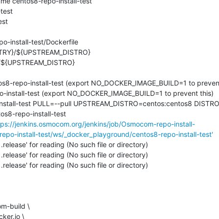
e centos8-repo-install-test

est

st

-install-test/Dockerfile

os8-repo-install-test (export NO_DOCKER_IMAGE_BUILD=1 to prevent 
o-install-test (export NO_DOCKER_IMAGE_BUILD=1 to prevent this)

-install-test PULL=--pull UPSTREAM_DISTRO=centos:centos8 DISTRO
8-repo-install-test

tps://jenkins.osmocom.org/jenkins/job/Osmocom-repo-install-
repo-install-test/ws/_docker_playground/centos8-repo-install-test'
.release' for reading (No such file or directory)

.release' for reading (No such file or directory)

.release' for reading (No such file or directory)
