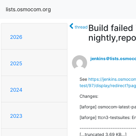
lists.osmocom.org
Build faile
thread
nightly,repo
2026
jenkins＠lists.osmoc
2025
See 
https://jenkins.osmocom
test/97/display/redirect?p
2024
Changes:
[laforge] osmocom-latest-p
2023
[laforge] ttcn3-testsuites: E
-------------------------------
[...truncated 3.69 KB...]
