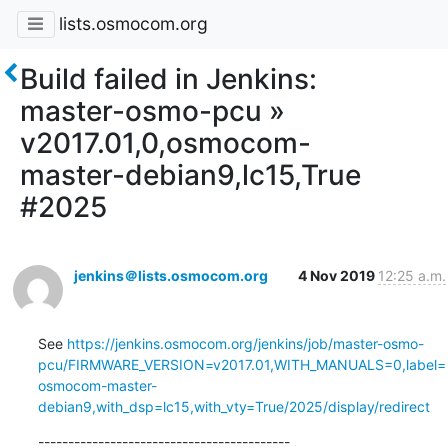
lists.osmocom.org
Build failed in Jenkins:
master-osmo-pcu »
v2017.01,0,osmocom-
master-debian9,lc15,True
#2025
jenkins＠lists.osmocom.org
4 Nov 2019
12:25 a.m.
See 
https://jenkins.osmocom.org/jenkins/job/master-osmo-
pcu/FIRMWARE_VERSION=v2017.01,WITH_MANUALS=0,label=
osmocom-master-
debian9,with_dsp=lc15,with_vty=True/2025/display/redirect
------------------------------------------
