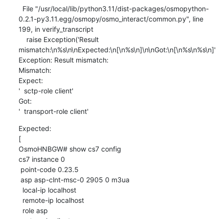
  File "/usr/local/lib/python3.11/dist-packages/osmopython-
0.2.1-py3.11.egg/osmopy/osmo_interact/common.py", line 
199, in verify_transcript

    raise Exception('Result 
mismatch:\n%s\n\nExpected:\n[\n%s\n]\n\nGot:\n[\n%s\n%s\n]'

Exception: Result mismatch:

Mismatch:

Expect:

'  sctp-role client'

Got:

'  transport-role client'
Expected:

[

OsmoHNBGW# show cs7 config

cs7 instance 0

 point-code 0.23.5

 asp asp-clnt-msc-0 2905 0 m3ua

  local-ip localhost

  remote-ip localhost

  role asp
