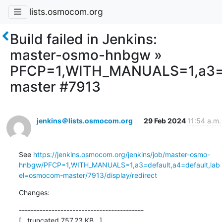
lists.osmocom.org
Build failed in Jenkins:
master-osmo-hnbgw »
PFCP=1,WITH_MANUALS=1,a3=d
master #7913
jenkins＠lists.osmocom.org
29 Feb 2024
11:54 a.m.
See 
https://jenkins.osmocom.org/jenkins/job/master-osmo-
hnbgw/PFCP=1,WITH_MANUALS=1,a3=default,a4=default,lab
el=osmocom-master/7913/display/redirect
Changes:
------------------------------------------

[...truncated 757.23 KB...]
