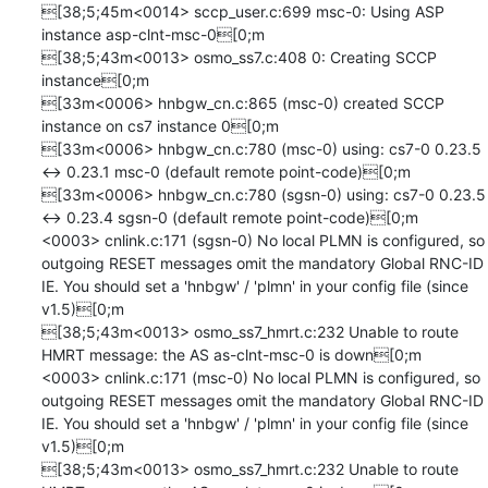
[38;5;45m<0014> sccp_user.c:699 msc-0: Using ASP 
instance asp-clnt-msc-0[0;m

[38;5;43m<0013> osmo_ss7.c:408 0: Creating SCCP 
instance[0;m

[33m<0006> hnbgw_cn.c:865 (msc-0) created SCCP 
instance on cs7 instance 0[0;m

[33m<0006> hnbgw_cn.c:780 (msc-0) using: cs7-0 0.23.5 
<-> 0.23.1 msc-0 (default remote point-code)[0;m

[33m<0006> hnbgw_cn.c:780 (sgsn-0) using: cs7-0 0.23.5 
<-> 0.23.4 sgsn-0 (default remote point-code)[0;m

<0003> cnlink.c:171 (sgsn-0) No local PLMN is configured, so 
outgoing RESET messages omit the mandatory Global RNC-ID 
IE. You should set a 'hnbgw' / 'plmn' in your config file (since 
v1.5)[0;m

[38;5;43m<0013> osmo_ss7_hmrt.c:232 Unable to route 
HMRT message: the AS as-clnt-msc-0 is down[0;m

<0003> cnlink.c:171 (msc-0) No local PLMN is configured, so 
outgoing RESET messages omit the mandatory Global RNC-ID 
IE. You should set a 'hnbgw' / 'plmn' in your config file (since 
v1.5)[0;m

[38;5;43m<0013> osmo_ss7_hmrt.c:232 Unable to route 