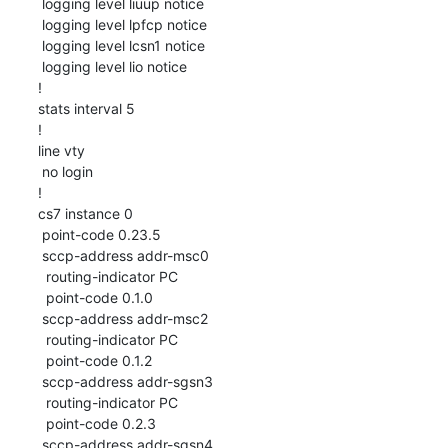
 logging level liuup notice

 logging level lpfcp notice

 logging level lcsn1 notice

 logging level lio notice

!

stats interval 5

!

line vty

 no login

!

cs7 instance 0

 point-code 0.23.5

 sccp-address addr-msc0

  routing-indicator PC

  point-code 0.1.0

 sccp-address addr-msc2

  routing-indicator PC

  point-code 0.1.2

 sccp-address addr-sgsn3

  routing-indicator PC

  point-code 0.2.3

 sccp-address addr-sgsn4
