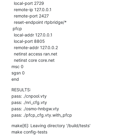
  local-port 2729

  remote-ip 127.0.0.1

  remote-port 2427

  reset-endpoint rtpbridge/*

 pfcp

  local-addr 127.0.0.1

  local-port 8805

  remote-addr 127.0.0.2

  netinst access ran.net

  netinst core core.net

msc 0

sgsn 0

end
RESULTS:

pass: ./cnpool.vty

pass: ./nri_cfg.vty

pass: ./osmo-hnbgw.vty

pass: ./pfcp_cfg.vty.with_pfcp
make[6]: Leaving directory '/build/tests'

make config-tests
