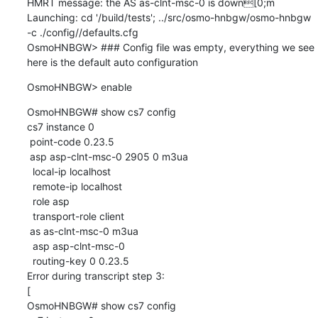
HMRT message: the AS as-clnt-msc-0 is down[0;m

Launching: cd '/build/tests'; ../src/osmo-hnbgw/osmo-hnbgw 
-c ./config//defaults.cfg

OsmoHNBGW> ### Config file was empty, everything we see 
here is the default auto configuration
OsmoHNBGW> enable
OsmoHNBGW# show cs7 config

cs7 instance 0

 point-code 0.23.5

 asp asp-clnt-msc-0 2905 0 m3ua

  local-ip localhost

  remote-ip localhost

  role asp

  transport-role client

 as as-clnt-msc-0 m3ua

  asp asp-clnt-msc-0

  routing-key 0 0.23.5

Error during transcript step 3:

[

OsmoHNBGW# show cs7 config
