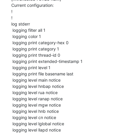
Current configuration:

!

!

log stderr

 logging filter all 1

 logging color 1

 logging print category-hex 0

 logging print category 1

 logging print thread-id 0

 logging print extended-timestamp 1

 logging print level 1

 logging print file basename last

 logging level main notice

 logging level hnbap notice

 logging level rua notice

 logging level ranap notice

 logging level mgw notice

 logging level hnb notice

 logging level cn notice

 logging level lglobal notice

 logging level llapd notice
