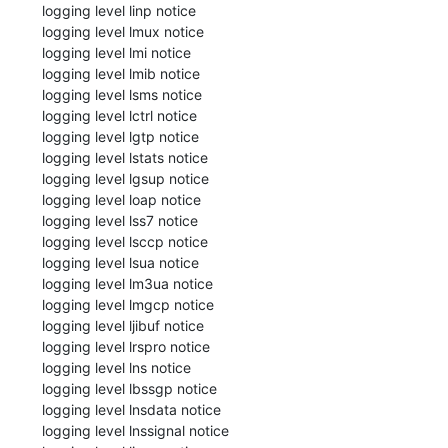
 logging level linp notice

 logging level lmux notice

 logging level lmi notice

 logging level lmib notice

 logging level lsms notice

 logging level lctrl notice

 logging level lgtp notice

 logging level lstats notice

 logging level lgsup notice

 logging level loap notice

 logging level lss7 notice

 logging level lsccp notice

 logging level lsua notice

 logging level lm3ua notice

 logging level lmgcp notice

 logging level ljibuf notice

 logging level lrspro notice

 logging level lns notice

 logging level lbssgp notice

 logging level lnsdata notice

 logging level lnssignal notice
