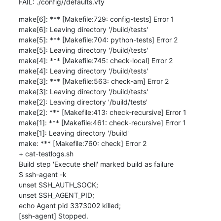
FAIL: ./config//defaults.vty
make[6]: *** [Makefile:729: config-tests] Error 1

make[6]: Leaving directory '/build/tests'

make[5]: *** [Makefile:704: python-tests] Error 2

make[5]: Leaving directory '/build/tests'

make[4]: *** [Makefile:745: check-local] Error 2

make[4]: Leaving directory '/build/tests'

make[3]: *** [Makefile:563: check-am] Error 2

make[3]: Leaving directory '/build/tests'

make[2]: Leaving directory '/build/tests'

make[2]: *** [Makefile:413: check-recursive] Error 1

make[1]: *** [Makefile:461: check-recursive] Error 1

make[1]: Leaving directory '/build'

make: *** [Makefile:760: check] Error 2

+ cat-testlogs.sh

Build step 'Execute shell' marked build as failure

$ ssh-agent -k

unset SSH_AUTH_SOCK;

unset SSH_AGENT_PID;

echo Agent pid 3373002 killed;

[ssh-agent] Stopped.
