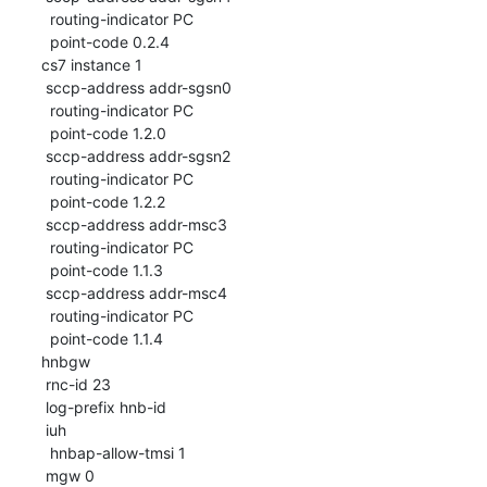
  routing-indicator PC

  point-code 0.2.4

cs7 instance 1

 sccp-address addr-sgsn0

  routing-indicator PC

  point-code 1.2.0

 sccp-address addr-sgsn2

  routing-indicator PC

  point-code 1.2.2

 sccp-address addr-msc3

  routing-indicator PC

  point-code 1.1.3

 sccp-address addr-msc4

  routing-indicator PC

  point-code 1.1.4

hnbgw

 rnc-id 23

 log-prefix hnb-id

 iuh

  hnbap-allow-tmsi 1

 mgw 0
