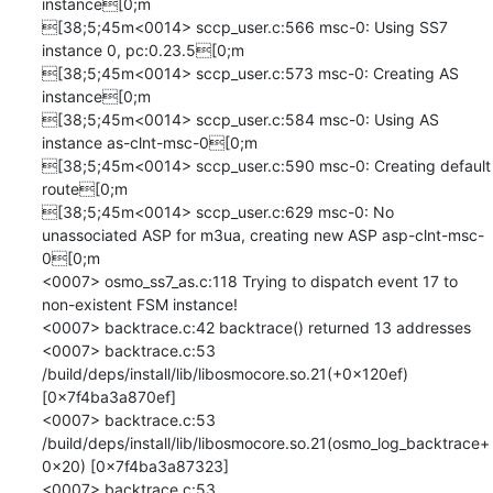
instance[0;m

[38;5;45m<0014> sccp_user.c:566 msc-0: Using SS7 
instance 0, pc:0.23.5[0;m

[38;5;45m<0014> sccp_user.c:573 msc-0: Creating AS 
instance[0;m

[38;5;45m<0014> sccp_user.c:584 msc-0: Using AS 
instance as-clnt-msc-0[0;m

[38;5;45m<0014> sccp_user.c:590 msc-0: Creating default 
route[0;m

[38;5;45m<0014> sccp_user.c:629 msc-0: No 
unassociated ASP for m3ua, creating new ASP asp-clnt-msc-
0[0;m

<0007> osmo_ss7_as.c:118 Trying to dispatch event 17 to 
non-existent FSM instance!

<0007> backtrace.c:42 backtrace() returned 13 addresses

<0007> backtrace.c:53 	
/build/deps/install/lib/libosmocore.so.21(+0x120ef) 
[0x7f4ba3a870ef]

<0007> backtrace.c:53 	
/build/deps/install/lib/libosmocore.so.21(osmo_log_backtrace+
0x20) [0x7f4ba3a87323]

<0007> backtrace.c:53 	