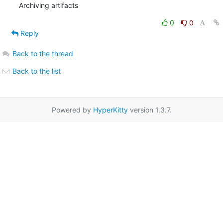
Archiving artifacts
0
0
Reply
Back to the thread
Back to the list
Powered by
HyperKitty
version 1.3.7.