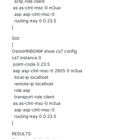
  sctp-role client

 as as-clnt-msc-0 m3ua

  asp asp-clnt-msc-0

  routing-key 0 0.23.5

]
Got:

[

OsmoHNBGW# show cs7 config

cs7 instance 0

 point-code 0.23.5

 asp asp-clnt-msc-0 2905 0 m3ua

  local-ip localhost

  remote-ip localhost

  role asp

  transport-role client

 as as-clnt-msc-0 m3ua

  asp asp-clnt-msc-0

  routing-key 0 0.23.5

]
RESULTS:
