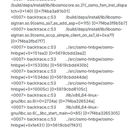
/build/deps/install/lib/libosmocore.so.21(_osmo_fsm_inst_dispa
tch+0x140) [0x7f4ba3a91b01]

<0007> backtrace.c:53 	/build/deps/install/lib/libosmo-
sigtran.so.9(osmo_ss7_as_add_asp+0x1f5) [0x7f4ba3f9b5b7]

<0007> backtrace.c:53 	/build/deps/install/lib/libosmo-
sigtran.so.9(osmo_sccp_simple_client_on_ss7_id+0xa7f) 
[0x7f4ba3fbd7f7]

<0007> backtrace.c:53 	../src/osmo-hnbgw/osmo-
hnbgw(+0x151ea2) [0x5619cbdd2ea2]

<0007> backtrace.c:53 	../src/osmo-hnbgw/osmo-
hnbgw(+0x15330b) [0x5619cbdd430b]

<0007> backtrace.c:53 	../src/osmo-hnbgw/osmo-
hnbgw(+0x1534de) [0x5619cbdd44de]

<0007> backtrace.c:53 	../src/osmo-hnbgw/osmo-
hnbgw(+0x10005c) [0x5619cbd8105c]

<0007> backtrace.c:53 	/lib/x86_64-linux-
gnu/libc.so.6(+0x2724a) [0x7f4ba326524a]

<0007> backtrace.c:53 	/lib/x86_64-linux-
gnu/libc.so.6(__libc_start_main+0x85) [0x7f4ba3265305]

<0007> backtrace.c:53 	../src/osmo-hnbgw/osmo-
hnbgw(+0xfe431) [0x5619cbd7f431]
