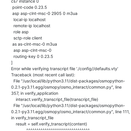
cs7 instance 0

 point-code 0.23.5

 asp asp-clnt-msc-0 2905 0 m3ua

  local-ip localhost

  remote-ip localhost

  role asp

  sctp-role client

 as as-clnt-msc-0 m3ua

  asp asp-clnt-msc-0

  routing-key 0 0.23.5

]

Error while verifying transcript file './config//defaults.vty'

Traceback (most recent call last):

  File "/usr/local/lib/python3.11/dist-packages/osmopython-
0.2.1-py3.11.egg/osmopy/osmo_interact/common.py", line 
357, in verify_application

    interact.verify_transcript_file(transcript_file)

  File "/usr/local/lib/python3.11/dist-packages/osmopython-
0.2.1-py3.11.egg/osmopy/osmo_interact/common.py", line 111, 
in verify_transcript_file

    result = self.verify_transcript(content)

             ^^^^^^^^^^^^^^^^^^^^^^^^^^^^^^^
