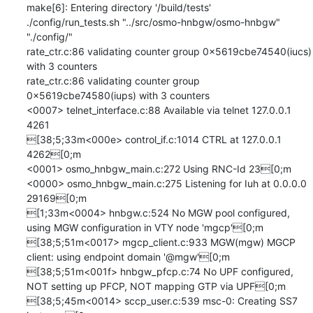
make[6]: Entering directory '/build/tests'

./config/run_tests.sh "../src/osmo-hnbgw/osmo-hnbgw" 
"./config/" 

rate_ctr.c:86 validating counter group 0x5619cbe74540(iucs) 
with 3 counters

rate_ctr.c:86 validating counter group 
0x5619cbe74580(iups) with 3 counters

<0007> telnet_interface.c:88 Available via telnet 127.0.0.1 
4261

[38;5;33m<000e> control_if.c:1014 CTRL at 127.0.0.1 
4262[0;m

<0001> osmo_hnbgw_main.c:272 Using RNC-Id 23[0;m

<0000> osmo_hnbgw_main.c:275 Listening for Iuh at 0.0.0.0 
29169[0;m

[1;33m<0004> hnbgw.c:524 No MGW pool configured, 
using MGW configuration in VTY node 'mgcp'[0;m

[38;5;51m<0017> mgcp_client.c:933 MGW(mgw) MGCP 
client: using endpoint domain '@mgw'[0;m

[38;5;51m<001f> hnbgw_pfcp.c:74 No UPF configured, 
NOT setting up PFCP, NOT mapping GTP via UPF[0;m

[38;5;45m<0014> sccp_user.c:539 msc-0: Creating SS7 