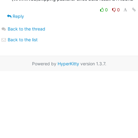
0
0
Reply
Back to the thread
Back to the list
Powered by
HyperKitty
version 1.3.7.