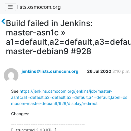
lists.osmocom.org
Build failed in Jenkins:
master-asn1c »
a1=default,a2=default,a3=defa
master-debian9 #928
jenkins＠lists.osmocom.org
26 Jul 2020
3:10 p.m.
See 
https://jenkins.osmocom.org/jenkins/job/master-
asn1c/a1=default,a2=default,a3=default,a4=default,label=os
mocom-master-debian9/928/display/redirect
Changes:
------------------------------------------

[...truncated 3.03 KB...]