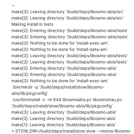
--

make[3]: Leaving directory '/build/deps/libosmo-abis/src'

make[2]: Leaving directory '/build/deps/libosmo-abis/src'

Making install in tests

make[2]: Entering directory '/build/deps/libosmo-abis/tests'

make[3]: Entering directory '/build/deps/libosmo-abis/tests'

make[3]: Nothing to be done for 'install-exec-am'.

make[3]: Nothing to be done for 'install-data-am'.

make[3]: Leaving directory '/build/deps/libosmo-abis/tests'

make[2]: Leaving directory '/build/deps/libosmo-abis/tests'

make[2]: Entering directory '/build/deps/libosmo-abis'

make[3]: Entering directory '/build/deps/libosmo-abis'

make[3]: Nothing to be done for 'install-exec-am'.

 /bin/mkdir -p '/build/deps/install/stow/libosmo-
abis/lib/pkgconfig'

 /usr/bin/install -c -m 644 libosmoabis.pc libosmotrau.pc 
'/build/deps/install/stow/libosmo-abis/lib/pkgconfig'

make[3]: Leaving directory '/build/deps/libosmo-abis'

make[2]: Leaving directory '/build/deps/libosmo-abis'

make[1]: Leaving directory '/build/deps/libosmo-abis'

+ STOW_DIR=/build/deps/install/stow stow --restow libosmo-