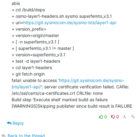
abis

+ cd /build/deps

+ osmo-layer1-headers.sh sysmo superfemto_v3.1

+ uri=
https://git.sysmocom.de/sysmo-bts/layer1-api
+ version_prefix=

+ version=origin/master

+ [ -n superfemto_v3.1 ]

+ [ superfemto_v3.1 != master ]

+ version=superfemto_v3.1

+ test -d layer1-headers

+ cd layer1-headers

+ git fetch origin

fatal: unable to access '
https://git.sysmocom.de/sysmo-
bts/layer1-api/
': server certificate verification failed. CAfile: 
/etc/ssl/certs/ca-certificates.crt CRLfile: none

Build step 'Execute shell' marked build as failure

[WARNINGS]Skipping publisher since build result is FAILURE
0
0
Reply
Back to the thread