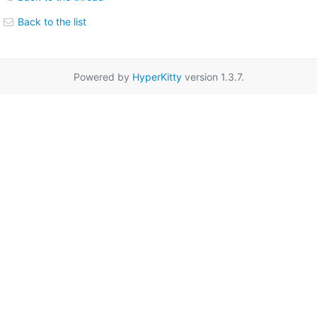
Back to the list
Powered by
HyperKitty
version 1.3.7.