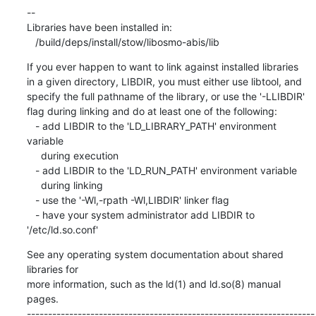
If you ever happen to want to link against installed libraries

in a given directory, LIBDIR, you must either use libtool, and

specify the full pathname of the library, or use the '-LLIBDIR'

flag during linking and do at least one of the following:

   - add LIBDIR to the 'LD_LIBRARY_PATH' environment 
variable

     during execution

   - add LIBDIR to the 'LD_RUN_PATH' environment variable

     during linking

   - use the '-Wl,-rpath -Wl,LIBDIR' linker flag

   - have your system administrator add LIBDIR to 
'/etc/ld.so.conf'
See any operating system documentation about shared 
libraries for

more information, such as the ld(1) and ld.so(8) manual 
pages.

--------------------------------------------------------------------