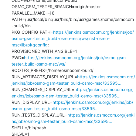
OLDPWD=/home/osmocom-build

OSMO_GSM_TESTER_BRANCH=origin/master

PARALLEL_MAKE=-j 8

PATH=/usr/local/bin:/usr/bin:/bin:/usr/games:/home/osmocom
-build/bin

PKG_CONFIG_PATH=
https://jenkins.osmocom.org/jenkins/job/
osmo-gsm-tester_build-osmo-msc/ws/inst-osmo-
msc/lib/pkgconfig
:

PROVISIONED_WITH_ANSIBLE=1

PWD=
https://jenkins.osmocom.org/jenkins/job/osmo-gsm-
tester_build-osmo-msc/ws/
ROOTFS_PREFIX=/home/osmocom-build/

RUN_ARTIFACTS_DISPLAY_URL=
https://jenkins.osmocom.org/
jenkins/job/osmo-gsm-tester_build-osmo-msc/33595...
RUN_CHANGES_DISPLAY_URL=
https://jenkins.osmocom.org/j
enkins/job/osmo-gsm-tester_build-osmo-msc/33595...
RUN_DISPLAY_URL=
https://jenkins.osmocom.org/jenkins/job/
osmo-gsm-tester_build-osmo-msc/33595...
RUN_TESTS_DISPLAY_URL=
https://jenkins.osmocom.org/jenki
ns/job/osmo-gsm-tester_build-osmo-msc/33595...
SHELL=/bin/bash

SHLVL=1
