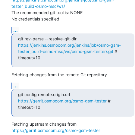
tester_build-osmo-msc/ws/
The recommended git tool is: NONE

No credentials specified
...
git rev-parse --resolve-git-dir 
https://jenkins.osmocom.org/jenkins/job/osmo-gsm-
tester_build-osmo-msc/ws/osmo-gsm-tester/.git
 # 
timeout=10
Fetching changes from the remote Git repository
...
git config remote.origin.url 
https://gerrit.osmocom.org/osmo-gsm-tester
 # 
timeout=10
Fetching upstream changes from 
https://gerrit.osmocom.org/osmo-gsm-tester