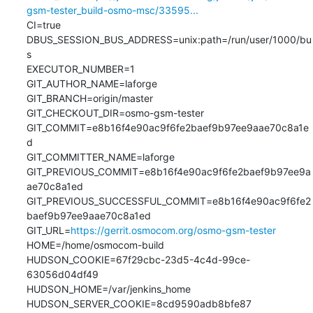
gsm-tester_build-osmo-msc/33595...
CI=true

DBUS_SESSION_BUS_ADDRESS=unix:path=/run/user/1000/bu
s

EXECUTOR_NUMBER=1

GIT_AUTHOR_NAME=laforge

GIT_BRANCH=origin/master

GIT_CHECKOUT_DIR=osmo-gsm-tester

GIT_COMMIT=e8b16f4e90ac9f6fe2baef9b97ee9aae70c8a1e
d

GIT_COMMITTER_NAME=laforge

GIT_PREVIOUS_COMMIT=e8b16f4e90ac9f6fe2baef9b97ee9a
ae70c8a1ed

GIT_PREVIOUS_SUCCESSFUL_COMMIT=e8b16f4e90ac9f6fe2
baef9b97ee9aae70c8a1ed

GIT_URL=
https://gerrit.osmocom.org/osmo-gsm-tester
HOME=/home/osmocom-build

HUDSON_COOKIE=67f29cbc-23d5-4c4d-99ce-
63056d04df49

HUDSON_HOME=/var/jenkins_home

HUDSON_SERVER_COOKIE=8cd9590adb8bfe87
