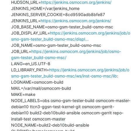
HUDSON_URL=
https://jenkins.osmocom.org/jenkins/
JENKINS_HOME=/var/jenkins_home

JENKINS_SERVER_COOKIE=8cd9590adb8bfe87

JENKINS_URL=
https://jenkins.osmocom.org/jenkins/
JOB_BASE_NAME=osmo-gsm-tester_build-osmo-msc

JOB_DISPLAY_URL=
https://jenkins.osmocom.org/jenkins/job/o
smo-gsm-tester_build-osmo-msc/displ...
JOB_NAME=osmo-gsm-tester_build-osmo-msc

JOB_URL=
https://jenkins.osmocom.org/jenkins/job/osmo-
gsm-tester_build-osmo-msc/
LANG=en_US.UTF-8

LD_LIBRARY_PATH=
https://jenkins.osmocom.org/jenkins/job/o
smo-gsm-tester_build-osmo-msc/ws/inst-osmo-msc/lib
:

LOGNAME=osmocom-build

MAIL=/var/mail/osmocom-build

MAKE=make

NODE_LABELS=obs osmo-gsm-tester-build osmocom-master-
debian10 ttcn3-ggsn-test-kernel-git osmocom-gerrit-
debian10 build2-deb10build-ansible osmocom-gerrit repo-
install-test osmocom-master

NODE_NAME=build2-deb10build-ansible
