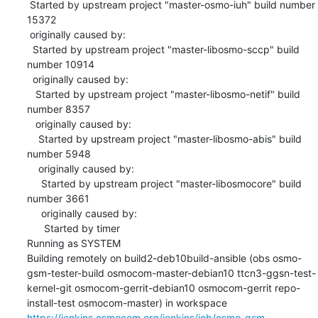
 Started by upstream project "master-osmo-iuh" build number 
15372

 originally caused by:

  Started by upstream project "master-libosmo-sccp" build 
number 10914

  originally caused by:

   Started by upstream project "master-libosmo-netif" build 
number 8357

   originally caused by:

    Started by upstream project "master-libosmo-abis" build 
number 5948

    originally caused by:

     Started by upstream project "master-libosmocore" build 
number 3661

     originally caused by:

      Started by timer

Running as SYSTEM

Building remotely on build2-deb10build-ansible (obs osmo-
gsm-tester-build osmocom-master-debian10 ttcn3-ggsn-test-
kernel-git osmocom-gerrit-debian10 osmocom-gerrit repo-
install-test osmocom-master) in workspace 
https://jenkins.osmocom.org/jenkins/job/osmo-gsm-