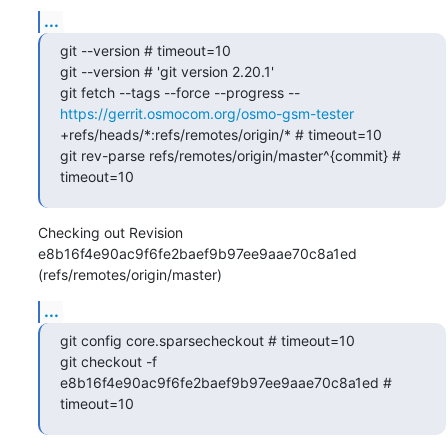
...
git --version # timeout=10

git --version # 'git version 2.20.1'

git fetch --tags --force --progress -- 
https://gerrit.osmocom.org/osmo-gsm-tester
+refs/heads/*:refs/remotes/origin/* # timeout=10

git rev-parse refs/remotes/origin/master^{commit} # 
timeout=10
Checking out Revision 
e8b16f4e90ac9f6fe2baef9b97ee9aae70c8a1ed 
(refs/remotes/origin/master)
...
git config core.sparsecheckout # timeout=10

git checkout -f 
e8b16f4e90ac9f6fe2baef9b97ee9aae70c8a1ed # 
timeout=10