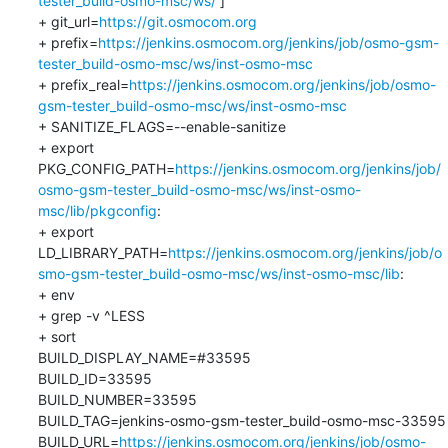
tester_build-osmo-msc/ws/
 ]

+ git_url=
https://git.osmocom.org
+ prefix=
https://jenkins.osmocom.org/jenkins/job/osmo-gsm-
tester_build-osmo-msc/ws/inst-osmo-msc
+ prefix_real=
https://jenkins.osmocom.org/jenkins/job/osmo-
gsm-tester_build-osmo-msc/ws/inst-osmo-msc
+ SANITIZE_FLAGS=--enable-sanitize

+ export 
PKG_CONFIG_PATH=
https://jenkins.osmocom.org/jenkins/job/
osmo-gsm-tester_build-osmo-msc/ws/inst-osmo-
msc/lib/pkgconfig
:

+ export 
LD_LIBRARY_PATH=
https://jenkins.osmocom.org/jenkins/job/o
smo-gsm-tester_build-osmo-msc/ws/inst-osmo-msc/lib
:

+ env

+ grep -v ^LESS

+ sort

BUILD_DISPLAY_NAME=#33595

BUILD_ID=33595

BUILD_NUMBER=33595

BUILD_TAG=jenkins-osmo-gsm-tester_build-osmo-msc-33595

BUILD_URL=
https://jenkins.osmocom.org/jenkins/job/osmo-