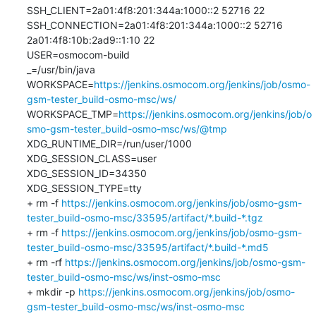
SSH_CLIENT=2a01:4f8:201:344a:1000::2 52716 22

SSH_CONNECTION=2a01:4f8:201:344a:1000::2 52716 
2a01:4f8:10b:2ad9::1:10 22

USER=osmocom-build

_=/usr/bin/java

WORKSPACE=
https://jenkins.osmocom.org/jenkins/job/osmo-
gsm-tester_build-osmo-msc/ws/
WORKSPACE_TMP=
https://jenkins.osmocom.org/jenkins/job/o
smo-gsm-tester_build-osmo-msc/ws/@tmp
XDG_RUNTIME_DIR=/run/user/1000

XDG_SESSION_CLASS=user

XDG_SESSION_ID=34350

XDG_SESSION_TYPE=tty

+ rm -f 
https://jenkins.osmocom.org/jenkins/job/osmo-gsm-
tester_build-osmo-msc/33595/artifact/*.build-*.tgz
+ rm -f 
https://jenkins.osmocom.org/jenkins/job/osmo-gsm-
tester_build-osmo-msc/33595/artifact/*.build-*.md5
+ rm -rf 
https://jenkins.osmocom.org/jenkins/job/osmo-gsm-
tester_build-osmo-msc/ws/inst-osmo-msc
+ mkdir -p 
https://jenkins.osmocom.org/jenkins/job/osmo-
gsm-tester_build-osmo-msc/ws/inst-osmo-msc