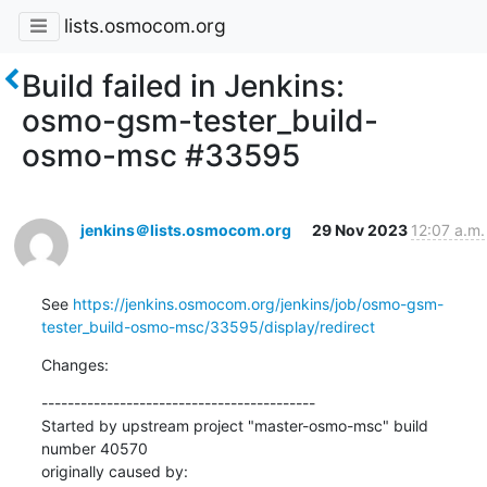
lists.osmocom.org
Build failed in Jenkins:
osmo-gsm-tester_build-
osmo-msc #33595
jenkins＠lists.osmocom.org
29 Nov 2023
12:07 a.m.
See 
https://jenkins.osmocom.org/jenkins/job/osmo-gsm-
tester_build-osmo-msc/33595/display/redirect
Changes:
------------------------------------------

Started by upstream project "master-osmo-msc" build 
number 40570

originally caused by:
