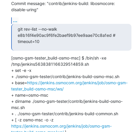
Commit message: "contrib/jenkins-build: libosmocore: 
disable-uring"
...
git rev-list --no-walk 
e8b16f4e90ac9f6fe2baef9b97ee9aae70c8a1ed # 
timeout=10
[osmo-gsm-tester_build-osmo-msc] $ /bin/sh -xe 
/tmp/jenkins5638381166329514859.sh

+ set -e -x

+ ./osmo-gsm-tester/contrib/jenkins-build-osmo-msc.sh

+ base=
https://jenkins.osmocom.org/jenkins/job/osmo-gsm-
tester_build-osmo-msc/ws/
+ name=osmo-msc

+ dirname ./osmo-gsm-tester/contrib/jenkins-build-osmo-
msc.sh

+ . ./osmo-gsm-tester/contrib/jenkins-build-common.sh

+ [ -z osmo-msc -o -z 
https://jenkins.osmocom.org/jenkins/job/osmo-gsm-