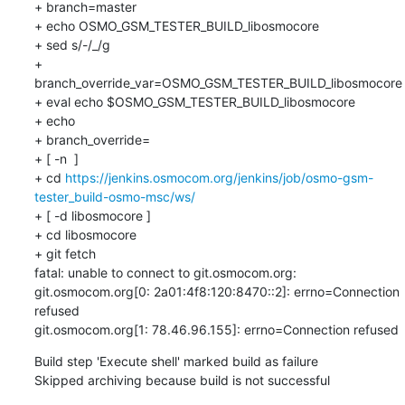
+ branch=master

+ echo OSMO_GSM_TESTER_BUILD_libosmocore

+ sed s/-/_/g

+ 
branch_override_var=OSMO_GSM_TESTER_BUILD_libosmocore

+ eval echo $OSMO_GSM_TESTER_BUILD_libosmocore

+ echo

+ branch_override=

+ [ -n  ]

+ cd 
https://jenkins.osmocom.org/jenkins/job/osmo-gsm-
tester_build-osmo-msc/ws/
+ [ -d libosmocore ]

+ cd libosmocore

+ git fetch

fatal: unable to connect to git.osmocom.org:

git.osmocom.org[0: 2a01:4f8:120:8470::2]: errno=Connection 
refused

git.osmocom.org[1: 78.46.96.155]: errno=Connection refused
Build step 'Execute shell' marked build as failure

Skipped archiving because build is not successful