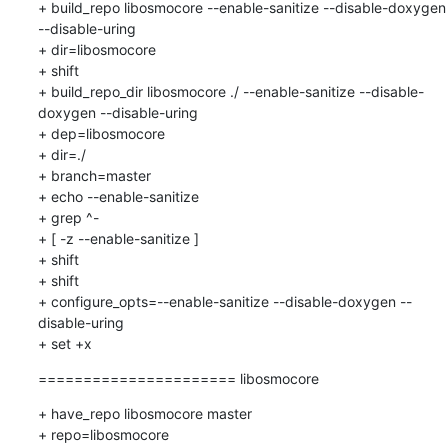
+ build_repo libosmocore --enable-sanitize --disable-doxygen 
--disable-uring

+ dir=libosmocore

+ shift

+ build_repo_dir libosmocore ./ --enable-sanitize --disable-
doxygen --disable-uring

+ dep=libosmocore

+ dir=./

+ branch=master

+ echo --enable-sanitize

+ grep ^-

+ [ -z --enable-sanitize ]

+ shift

+ shift

+ configure_opts=--enable-sanitize --disable-doxygen --
disable-uring

+ set +x
====================== libosmocore
+ have_repo libosmocore master

+ repo=libosmocore
