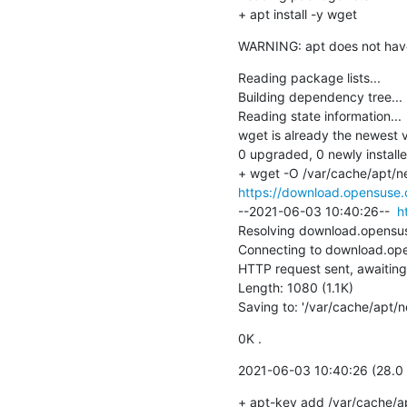
+ apt install -y wget
WARNING: apt does not have a
Reading package lists...

Building dependency tree...

Reading state information...

wget is already the newest v
0 upgraded, 0 newly install
https://download.opensuse.o
--2021-06-03 10:40:26--  
h
Resolving download.opensuse
Connecting to download.ope
HTTP request sent, awaiting
Length: 1080 (1.1K)

Saving to: '/var/cache/apt/
0K .                                 
2021-06-03 10:40:26 (28.0 
+ apt-key add /var/cache/a