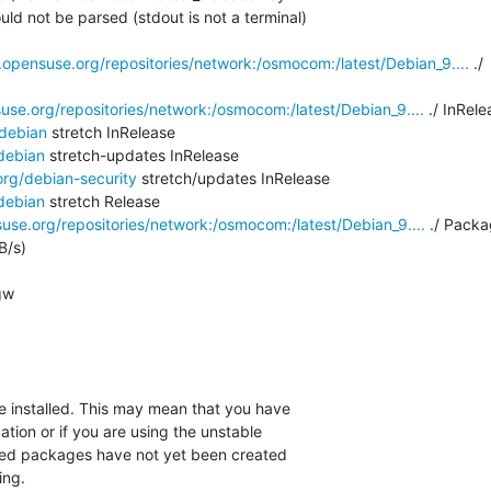
ld not be parsed (stdout is not a terminal)

.opensuse.org/repositories/network:/osmocom:/latest/Debian_9....
 ./

use.org/repositories/network:/osmocom:/latest/Debian_9....
 ./ InRele
/debian
 stretch InRelease

debian
 stretch-updates InRelease

org/debian-security
 stretch/updates InRelease

debian
 stretch Release

use.org/repositories/network:/osmocom:/latest/Debian_9....
 ./ Packa
/s)

w

installed. This may mean that you have

tion or if you are using the unstable

ired packages have not yet been created

ng.
