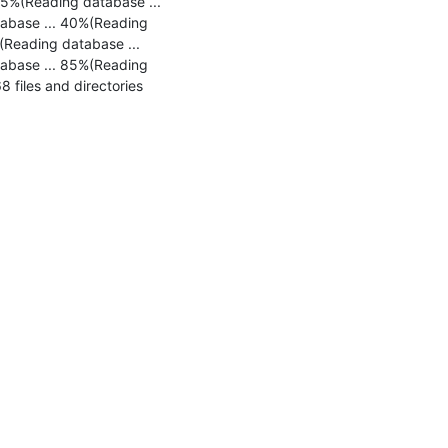
5%(Reading database ... 
abase ... 40%(Reading 
Reading database ... 
abase ... 85%(Reading 
files and directories 