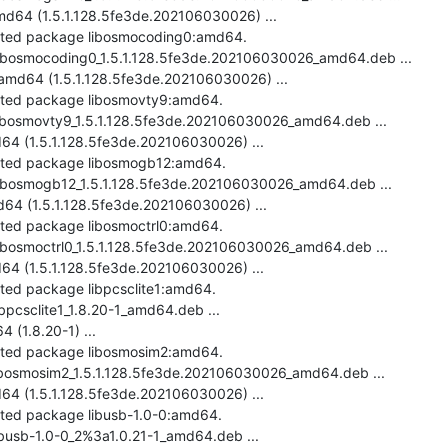
64 (1.5.1.128.5fe3de.202106030026) ...

ected package libosmocoding0:amd64.

-libosmocoding0_1.5.1.128.5fe3de.202106030026_amd64.deb ...

md64 (1.5.1.128.5fe3de.202106030026) ...

ected package libosmovty9:amd64.

libosmovty9_1.5.1.128.5fe3de.202106030026_amd64.deb ...

4 (1.5.1.128.5fe3de.202106030026) ...

ected package libosmogb12:amd64.

-libosmogb12_1.5.1.128.5fe3de.202106030026_amd64.deb ...

4 (1.5.1.128.5fe3de.202106030026) ...

cted package libosmoctrl0:amd64.

libosmoctrl0_1.5.1.128.5fe3de.202106030026_amd64.deb ...

64 (1.5.1.128.5fe3de.202106030026) ...

cted package libpcsclite1:amd64.

ibpcsclite1_1.8.20-1_amd64.deb ...

(1.8.20-1) ...

ected package libosmosim2:amd64.

libosmosim2_1.5.1.128.5fe3de.202106030026_amd64.deb ...

4 (1.5.1.128.5fe3de.202106030026) ...

cted package libusb-1.0-0:amd64.

ibusb-1.0-0_2%3a1.0.21-1_amd64.deb ...
