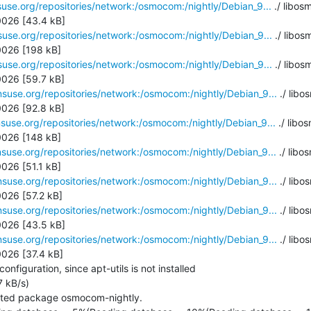
use.org/repositories/network:/osmocom:/nightly/Debian_9...
 ./ libo
026 [43.4 kB]

use.org/repositories/network:/osmocom:/nightly/Debian_9...
 ./ libo
026 [198 kB]

use.org/repositories/network:/osmocom:/nightly/Debian_9...
 ./ libo
026 [59.7 kB]

suse.org/repositories/network:/osmocom:/nightly/Debian_9...
 ./ libo
026 [92.8 kB]

suse.org/repositories/network:/osmocom:/nightly/Debian_9...
 ./ libo
026 [148 kB]

suse.org/repositories/network:/osmocom:/nightly/Debian_9...
 ./ libo
26 [51.1 kB]

suse.org/repositories/network:/osmocom:/nightly/Debian_9...
 ./ libo
26 [57.2 kB]

suse.org/repositories/network:/osmocom:/nightly/Debian_9...
 ./ lib
026 [43.5 kB]

suse.org/repositories/network:/osmocom:/nightly/Debian_9...
 ./ libo
026 [37.4 kB]

figuration, since apt-utils is not installed

 kB/s)

cted package osmocom-nightly.
