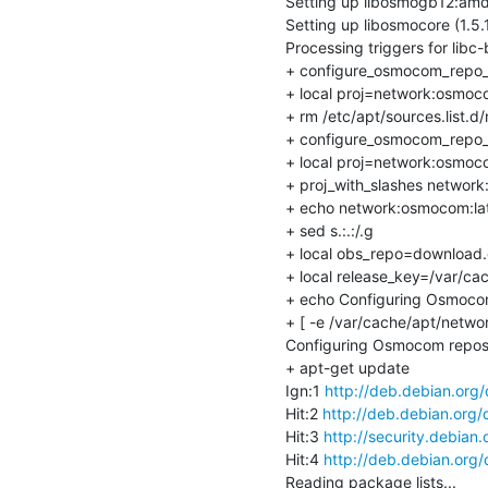
Setting up libosmogb12:amd
Setting up libosmocore (1.5
Processing triggers for libc-
+ configure_osmocom_repo_
+ local proj=network:osmoco
+ rm /etc/apt/sources.list.d/
+ configure_osmocom_repo_
+ local proj=network:osmoco
+ proj_with_slashes network
+ echo network:osmocom:lat
+ sed s.:.:/.g

+ local obs_repo=download.o
+ local release_key=/var/ca
+ echo Configuring Osmocom
+ [ -e /var/cache/apt/netwo
Configuring Osmocom reposi
+ apt-get update

Ign:1 
http://deb.debian.org
Hit:2 
http://deb.debian.org/
Hit:3 
http://security.debian.
Hit:4 
http://deb.debian.org/
Reading package lists...
