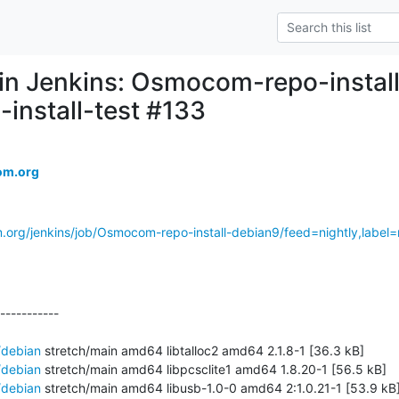
d in Jenkins: Osmocom-repo-instal
-install-test #133
om.org
.org/jenkins/job/Osmocom-repo-install-debian9/feed=nightly,label=r
-----------

/debian
 stretch/main amd64 libtalloc2 amd64 2.1.8-1 [36.3 kB]

/debian
 stretch/main amd64 libpcsclite1 amd64 1.8.20-1 [56.5 kB]

/debian
 stretch/main amd64 libusb-1.0-0 amd64 2:1.0.21-1 [53.9 kB]