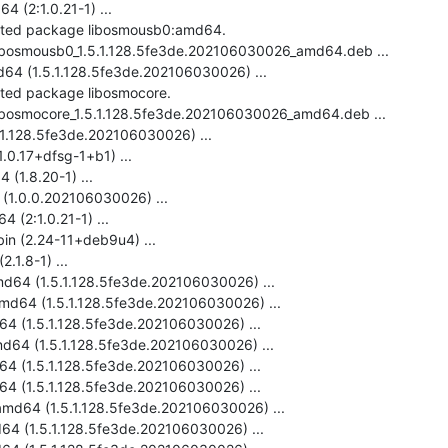
 (2:1.0.21-1) ...

ected package libosmousb0:amd64.

-libosmousb0_1.5.1.128.5fe3de.202106030026_amd64.deb ...

4 (1.5.1.128.5fe3de.202106030026) ...

cted package libosmocore.

libosmocore_1.5.1.128.5fe3de.202106030026_amd64.deb ...

1.128.5fe3de.202106030026) ...

.0.17+dfsg-1+b1) ...

(1.8.20-1) ...

(1.0.0.202106030026) ...

 (2:1.0.21-1) ...

bin (2.24-11+deb9u4) ...

.1.8-1) ...

d64 (1.5.1.128.5fe3de.202106030026) ...

md64 (1.5.1.128.5fe3de.202106030026) ...

4 (1.5.1.128.5fe3de.202106030026) ...

d64 (1.5.1.128.5fe3de.202106030026) ...

64 (1.5.1.128.5fe3de.202106030026) ...

4 (1.5.1.128.5fe3de.202106030026) ...

amd64 (1.5.1.128.5fe3de.202106030026) ...

64 (1.5.1.128.5fe3de.202106030026) ...
