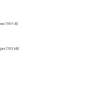
ase [1611 B]

ges [102 kB]
