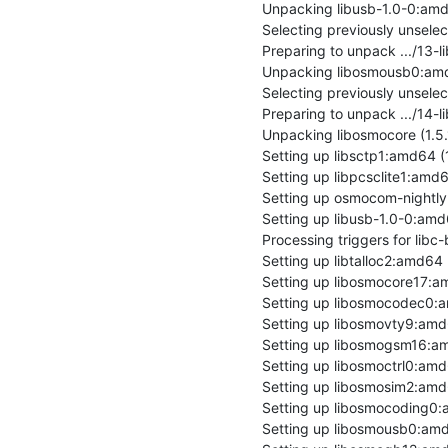
Unpacking libusb-1.0-0:amd64
Selecting previously unsel
Preparing to unpack .../13
Unpacking libosmousb0:amd6
Selecting previously unsele
Preparing to unpack .../14-
Unpacking libosmocore (1.5.
Setting up libsctp1:amd64 (1
Setting up libpcsclite1:amd64 
Setting up osmocom-nightly 
Setting up libusb-1.0-0:amd64
Processing triggers for libc-
Setting up libtalloc2:amd64 (2
Setting up libosmocore17:am
Setting up libosmocodec0:a
Setting up libosmovty9:amd6
Setting up libosmogsm16:am
Setting up libosmoctrl0:amd
Setting up libosmosim2:amd6
Setting up libosmocoding0:
Setting up libosmousb0:amd