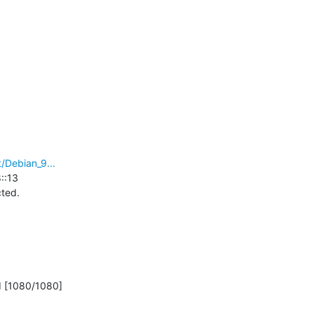
/Debian_9...
:13

ed.

d [1080/1080]