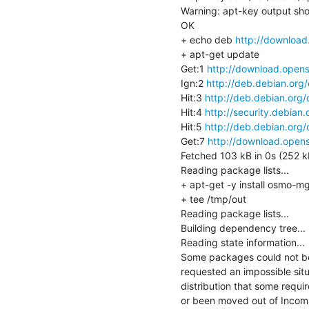
Warning: apt-key output shou
OK

+ echo deb 
http://download
+ apt-get update

Get:1 
http://download.opens
Ign:2 
http://deb.debian.org
Hit:3 
http://deb.debian.org/
Hit:4 
http://security.debian.
Hit:5 
http://deb.debian.org/
Get:7 
http://download.opens
Fetched 103 kB in 0s (252 kB
Reading package lists...

+ apt-get -y install osmo-mg
+ tee /tmp/out

Reading package lists...

Building dependency tree...

Reading state information...

Some packages could not be 
requested an impossible situa
distribution that some requ
or been moved out of Incomi