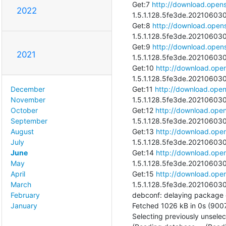
Get:7 
http://download.opens
2022
1.5.1.128.5fe3de.202106030
Get:8 
http://download.opens
1.5.1.128.5fe3de.202106030
Get:9 
http://download.opens
2021
1.5.1.128.5fe3de.202106030
Get:10 
http://download.open
1.5.1.128.5fe3de.202106030
Get:11 
http://download.open
December
1.5.1.128.5fe3de.202106030
November
Get:12 
http://download.open
October
1.5.1.128.5fe3de.2021060300
September
Get:13 
http://download.open
August
1.5.1.128.5fe3de.2021060300
July
Get:14 
http://download.open
June
1.5.1.128.5fe3de.202106030
May
Get:15 
http://download.open
April
1.5.1.128.5fe3de.202106030
March
debconf: delaying package con
February
Fetched 1026 kB in 0s (9007
January
Selecting previously unsele