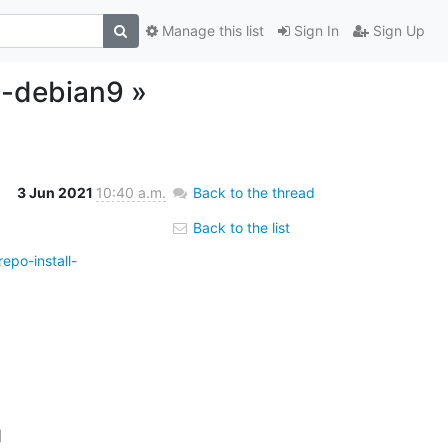
Manage this list
Sign In
Sign Up
l-debian9 »
3 Jun 2021
10:40 a.m.
Back to the thread
Back to the list
epo-install-

