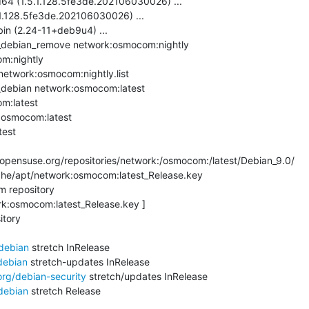
64 (1.5.1.128.5fe3de.202106030026) ...

.1.128.5fe3de.202106030026) ...

bin (2.24-11+deb9u4) ...

debian_remove network:osmocom:nightly

m:nightly

network:osmocom:nightly.list

debian network:osmocom:latest

m:latest

:osmocom:latest

est

pensuse.org/repositories/network:/osmocom:/latest/Debian_9.0/

che/apt/network:osmocom:latest_Release.key

 repository

rk:osmocom:latest_Release.key ]

tory

/debian
 stretch InRelease

debian
 stretch-updates InRelease

org/debian-security
 stretch/updates InRelease

debian
 stretch Release
