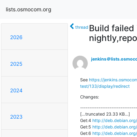
lists.osmocom.org
Build faile
thread
nightly,repo
2026
jenkins＠lists.osmoc
2025
See 
https://jenkins.osmocom
test/133/display/redirect
2024
Changes:
-------------------------------
[...truncated 23.33 KB...]

2023
Get:4 
http://deb.debian.org
Get:5 
http://deb.debian.org
Get:6 
http://deb.debian.org