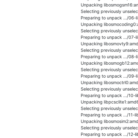
Unpacking libosmogsm16:amd
Selecting previously unsel
Preparing to unpack .../06
Unpacking libosmocoding0:a
Selecting previously unsel
Preparing to unpack .../07-
Unpacking libosmovty9:amd6
Selecting previously unsel
Preparing to unpack .../08
Unpacking libosmogb12:amd6
Selecting previously unsele
Preparing to unpack .../09-
Unpacking libosmoctrl0:amd
Selecting previously unsele
Preparing to unpack .../10-l
Unpacking libpcsclite1:amd64 
Selecting previously unsel
Preparing to unpack .../11-
Unpacking libosmosim2:amd6
Selecting previously unsele
Preparing to unpack .../12-l