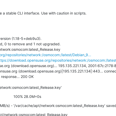
 stable CLI interface. Use with caution in scripts.
ersion (1.18-5+deb9u3).

ed, 0 to remove and 1 not upgraded.

+ wget -O /var/cache/apt/network:osmocom:latest_Release.key 
rg/repositories/network:/osmocom:/latest/Debian_9...
ttps://download.opensuse.org/repositories/network:/osmocom:/latest
.org (download.opensuse.org)... 195.135.221.134, 2001:67c:2178:8:
nsuse.org (download.opensuse.org)|195.135.221.134|:443... connect
 response... 200 OK

network:osmocom:latest_Release.key'
                    100% 28.0M=0s
MB/s) - '/var/cache/apt/network:osmocom:latest_Release.key' save
pt/network:osmocom:latest_Release.key
