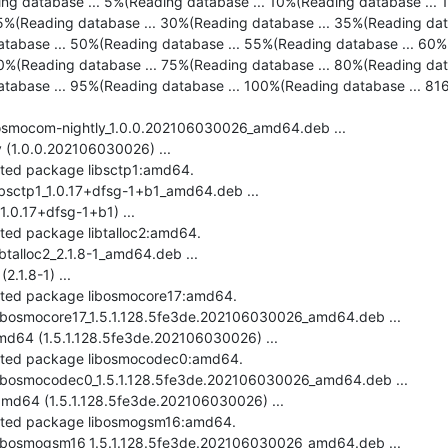
ing database ... 5%(Reading database ... 10%(Reading database ... 1
5%(Reading database ... 30%(Reading database ... 35%(Reading dat
tabase ... 50%(Reading database ... 55%(Reading database ... 60%(
0%(Reading database ... 75%(Reading database ... 80%(Reading dat
tabase ... 95%(Reading database ... 100%(Reading database ... 8168 
-osmocom-nightly_1.0.0.202106030026_amd64.deb ...

(1.0.0.202106030026) ...

cted package libsctp1:amd64.

ibsctp1_1.0.17+dfsg-1+b1_amd64.deb ...

.0.17+dfsg-1+b1) ...

cted package libtalloc2:amd64.

btalloc2_2.1.8-1_amd64.deb ...

.1.8-1) ...

ected package libosmocore17:amd64.

libosmocore17_1.5.1.128.5fe3de.202106030026_amd64.deb ...

d64 (1.5.1.128.5fe3de.202106030026) ...

ected package libosmocodec0:amd64.

-libosmocodec0_1.5.1.128.5fe3de.202106030026_amd64.deb ...

d64 (1.5.1.128.5fe3de.202106030026) ...

ected package libosmogsm16:amd64.

-libosmogsm16_1.5.1.128.5fe3de.202106030026_amd64.deb ...
