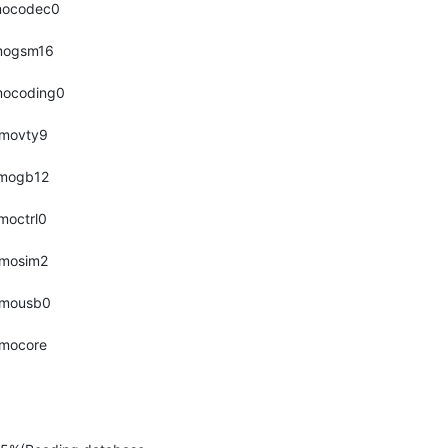
smocodec0 
smogsm16 
smocoding0 
smovty9 
smogb12 
smoctrl0 
smosim2 
osmousb0 
smocore 