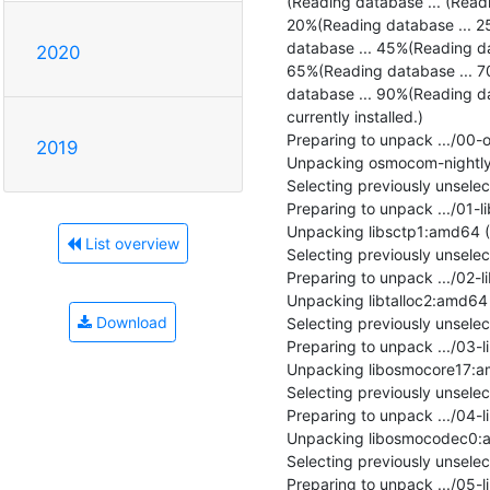
(Reading database ... (Read
20%(Reading database ... 2
database ... 45%(Reading da
2020
65%(Reading database ... 7
database ... 90%(Reading da
currently installed.)

Preparing to unpack .../00
2019
Unpacking osmocom-nightly 
Selecting previously unsele
Preparing to unpack .../01-l
Unpacking libsctp1:amd64 (1
List overview
Selecting previously unsele
Preparing to unpack .../02-li
Unpacking libtalloc2:amd64 (2
Download
Selecting previously unsel
Preparing to unpack .../03-
Unpacking libosmocore17:am
Selecting previously unsel
Preparing to unpack .../04
Unpacking libosmocodec0:am
Selecting previously unsel
Preparing to unpack .../05