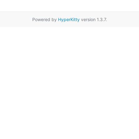
Powered by
HyperKitty
version 1.3.7.