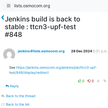
lists.osmocom.org
Jenkins build is back to
stable : ttcn3-upf-test
#848
jenkins＠lists.osmocom.org
28 Dec 2024
9:01 a.m.
See 
https://jenkins.osmocom.org/jenkins/job/ttcn3-upf-
test/848/display/redirect
0
0
Reply
Back to the thread
Back to the list