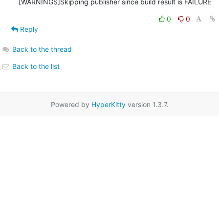
0
0
Reply
Back to the thread
Back to the list
Powered by
HyperKitty
version 1.3.7.