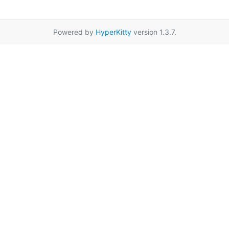
Powered by
HyperKitty
version 1.3.7.