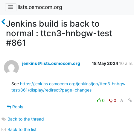
lists.osmocom.org
Jenkins build is back to
normal : ttcn3-hnbgw-test
#861
jenkins＠lists.osmocom.org
18 May 2024
10 a.m.
See 
https://jenkins.osmocom.org/jenkins/job/ttcn3-hnbgw-
test/861/display/redirect?page=changes
0
0
Reply
Back to the thread
Back to the list