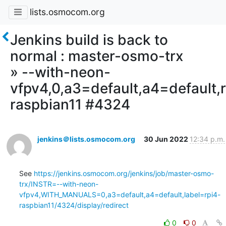
lists.osmocom.org
Jenkins build is back to
normal : master-osmo-trx
» --with-neon-
vfpv4,0,a3=default,a4=default,r
raspbian11 #4324
jenkins＠lists.osmocom.org
30 Jun 2022
12:34 p.m.
See 
https://jenkins.osmocom.org/jenkins/job/master-osmo-
trx/INSTR=--with-neon-
vfpv4,WITH_MANUALS=0,a3=default,a4=default,label=rpi4-
raspbian11/4324/display/redirect
0
0