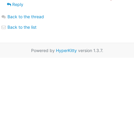
Reply
Back to the thread
Back to the list
Powered by
HyperKitty
version 1.3.7.