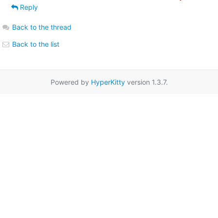
Reply
Back to the thread
Back to the list
Powered by
HyperKitty
version 1.3.7.