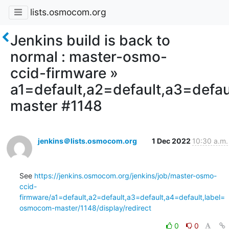
lists.osmocom.org
Jenkins build is back to
normal : master-osmo-
ccid-firmware »
a1=default,a2=default,a3=defa
master #1148
jenkins＠lists.osmocom.org
1 Dec 2022
10:30 a.m.
See 
https://jenkins.osmocom.org/jenkins/job/master-osmo-
ccid-
firmware/a1=default,a2=default,a3=default,a4=default,label=
osmocom-master/1148/display/redirect
0
0