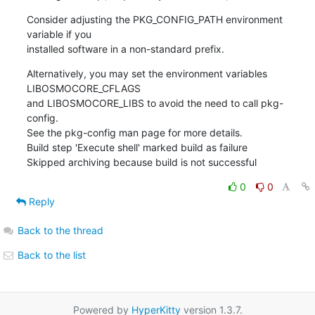
Consider adjusting the PKG_CONFIG_PATH environment 
variable if you

installed software in a non-standard prefix.
Alternatively, you may set the environment variables 
LIBOSMOCORE_CFLAGS

and LIBOSMOCORE_LIBS to avoid the need to call pkg-
config.

See the pkg-config man page for more details.

Build step 'Execute shell' marked build as failure

Skipped archiving because build is not successful
0
0
Reply
Back to the thread
Back to the list
Powered by
HyperKitty
version 1.3.7.