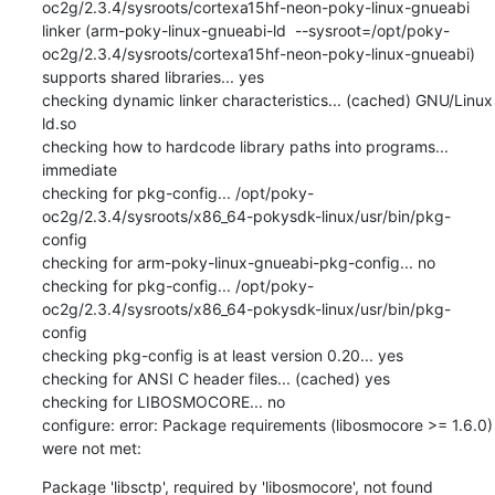
Package 'libsctp', required by 'libosmocore', not found