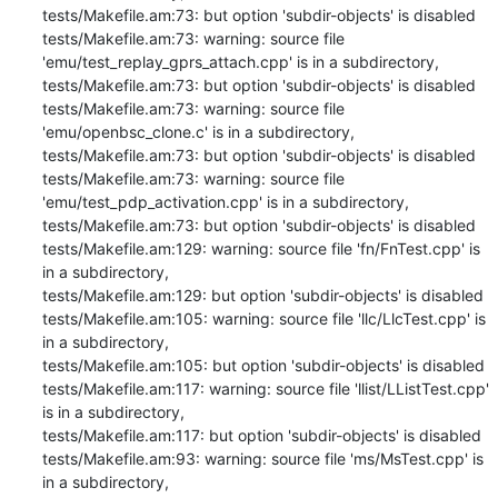
tests/Makefile.am:73: but option 'subdir-objects' is disabled

tests/Makefile.am:73: warning: source file 
'emu/test_replay_gprs_attach.cpp' is in a subdirectory,

tests/Makefile.am:73: but option 'subdir-objects' is disabled

tests/Makefile.am:73: warning: source file 
'emu/openbsc_clone.c' is in a subdirectory,

tests/Makefile.am:73: but option 'subdir-objects' is disabled

tests/Makefile.am:73: warning: source file 
'emu/test_pdp_activation.cpp' is in a subdirectory,

tests/Makefile.am:73: but option 'subdir-objects' is disabled

tests/Makefile.am:129: warning: source file 'fn/FnTest.cpp' is 
in a subdirectory,

tests/Makefile.am:129: but option 'subdir-objects' is disabled

tests/Makefile.am:105: warning: source file 'llc/LlcTest.cpp' is 
in a subdirectory,

tests/Makefile.am:105: but option 'subdir-objects' is disabled

tests/Makefile.am:117: warning: source file 'llist/LListTest.cpp' 
is in a subdirectory,

tests/Makefile.am:117: but option 'subdir-objects' is disabled

tests/Makefile.am:93: warning: source file 'ms/MsTest.cpp' is 
in a subdirectory,
