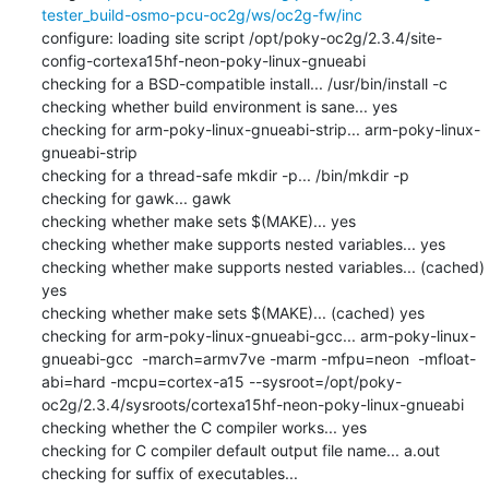
tester_build-osmo-pcu-oc2g/ws/oc2g-fw/inc