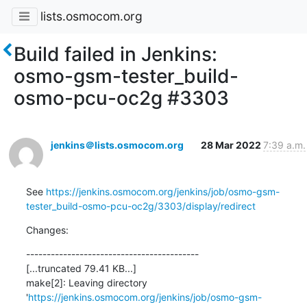
lists.osmocom.org
Build failed in Jenkins:
osmo-gsm-tester_build-
osmo-pcu-oc2g #3303
jenkins＠lists.osmocom.org
28 Mar 2022
7:39 a.m.
See 
https://jenkins.osmocom.org/jenkins/job/osmo-gsm-
tester_build-osmo-pcu-oc2g/3303/display/redirect
Changes:
------------------------------------------

[...truncated 79.41 KB...]

make[2]: Leaving directory 
'
https://jenkins.osmocom.org/jenkins/job/osmo-gsm-