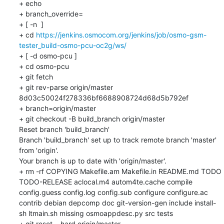
+ echo

+ branch_override=

+ [ -n  ]

+ cd 
https://jenkins.osmocom.org/jenkins/job/osmo-gsm-
tester_build-osmo-pcu-oc2g/ws/
+ [ -d osmo-pcu ]

+ cd osmo-pcu

+ git fetch

+ git rev-parse origin/master

8d03c50024f278336bf6688908724d68d5b792ef

+ branch=origin/master

+ git checkout -B build_branch origin/master

Reset branch 'build_branch'

Branch 'build_branch' set up to track remote branch 'master' 
from 'origin'.

Your branch is up to date with 'origin/master'.

+ rm -rf COPYING Makefile.am Makefile.in README.md TODO 
TODO-RELEASE aclocal.m4 autom4te.cache compile 
config.guess config.log config.sub configure configure.ac 
contrib debian depcomp doc git-version-gen include install-
sh ltmain.sh missing osmoappdesc.py src tests

+ git reset --hard origin/master
