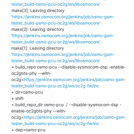
tester_build-osmo-pcu-oc2g/ws/libosmocore'
make[3]: Leaving directory 
'
https://jenkins.osmocom.org/jenkins/job/osmo-gsm-
tester_build-osmo-pcu-oc2g/ws/libosmocore'
make[2]: Leaving directory 
'
https://jenkins.osmocom.org/jenkins/job/osmo-gsm-
tester_build-osmo-pcu-oc2g/ws/libosmocore'
make[1]: Leaving directory 
'
https://jenkins.osmocom.org/jenkins/job/osmo-gsm-
tester_build-osmo-pcu-oc2g/ws/libosmocore'
+ build_repo osmo-pcu --disable-sysmocom-dsp -enable-
oc2gbts-phy --with-
oc2g=
https://jenkins.osmocom.org/jenkins/job/osmo-gsm-
tester_build-osmo-pcu-oc2g/ws/oc2g-fw/inc
+ dir=osmo-pcu

+ shift

+ build_repo_dir osmo-pcu ./ --disable-sysmocom-dsp -
enable-oc2gbts-phy --with-
oc2g=
https://jenkins.osmocom.org/jenkins/job/osmo-gsm-
tester_build-osmo-pcu-oc2g/ws/oc2g-fw/inc
+ dep=osmo-pcu
