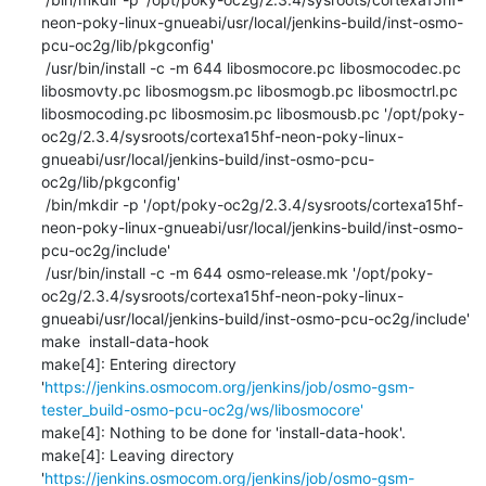
neon-poky-linux-gnueabi/usr/local/jenkins-build/inst-osmo-
pcu-oc2g/lib/pkgconfig'

 /usr/bin/install -c -m 644 libosmocore.pc libosmocodec.pc 
libosmovty.pc libosmogsm.pc libosmogb.pc libosmoctrl.pc 
libosmocoding.pc libosmosim.pc libosmousb.pc '/opt/poky-
oc2g/2.3.4/sysroots/cortexa15hf-neon-poky-linux-
gnueabi/usr/local/jenkins-build/inst-osmo-pcu-
oc2g/lib/pkgconfig'

 /bin/mkdir -p '/opt/poky-oc2g/2.3.4/sysroots/cortexa15hf-
neon-poky-linux-gnueabi/usr/local/jenkins-build/inst-osmo-
pcu-oc2g/include'

 /usr/bin/install -c -m 644 osmo-release.mk '/opt/poky-
oc2g/2.3.4/sysroots/cortexa15hf-neon-poky-linux-
gnueabi/usr/local/jenkins-build/inst-osmo-pcu-oc2g/include'

make  install-data-hook

make[4]: Entering directory 
'
https://jenkins.osmocom.org/jenkins/job/osmo-gsm-
tester_build-osmo-pcu-oc2g/ws/libosmocore'
make[4]: Nothing to be done for 'install-data-hook'.

make[4]: Leaving directory 
'
https://jenkins.osmocom.org/jenkins/job/osmo-gsm-