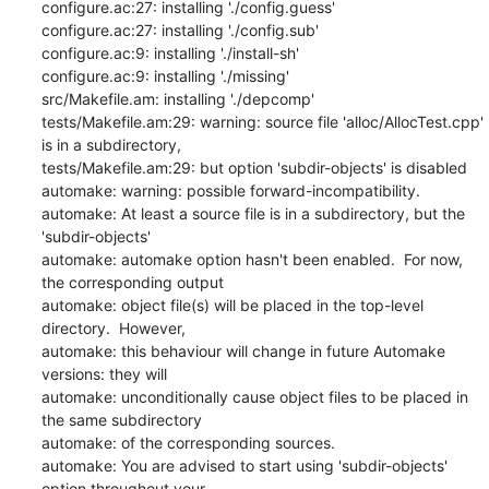
configure.ac:27: installing './config.guess'

configure.ac:27: installing './config.sub'

configure.ac:9: installing './install-sh'

configure.ac:9: installing './missing'

src/Makefile.am: installing './depcomp'

tests/Makefile.am:29: warning: source file 'alloc/AllocTest.cpp' 
is in a subdirectory,

tests/Makefile.am:29: but option 'subdir-objects' is disabled

automake: warning: possible forward-incompatibility.

automake: At least a source file is in a subdirectory, but the 
'subdir-objects'

automake: automake option hasn't been enabled.  For now, 
the corresponding output

automake: object file(s) will be placed in the top-level 
directory.  However,

automake: this behaviour will change in future Automake 
versions: they will

automake: unconditionally cause object files to be placed in 
the same subdirectory

automake: of the corresponding sources.

automake: You are advised to start using 'subdir-objects' 
option throughout your
