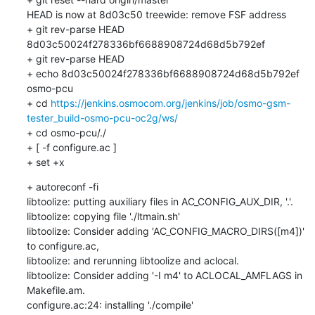
HEAD is now at 8d03c50 treewide: remove FSF address

+ git rev-parse HEAD

8d03c50024f278336bf6688908724d68d5b792ef

+ git rev-parse HEAD

+ echo 8d03c50024f278336bf6688908724d68d5b792ef 
osmo-pcu

+ cd 
https://jenkins.osmocom.org/jenkins/job/osmo-gsm-
tester_build-osmo-pcu-oc2g/ws/
+ cd osmo-pcu/./

+ [ -f configure.ac ]

+ set +x
+ autoreconf -fi

libtoolize: putting auxiliary files in AC_CONFIG_AUX_DIR, '.'.

libtoolize: copying file './ltmain.sh'

libtoolize: Consider adding 'AC_CONFIG_MACRO_DIRS([m4])' 
to configure.ac,

libtoolize: and rerunning libtoolize and aclocal.

libtoolize: Consider adding '-I m4' to ACLOCAL_AMFLAGS in 
Makefile.am.

configure.ac:24: installing './compile'
