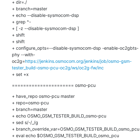
+ dir=./

+ branch=master

+ echo --disable-sysmocom-dsp

+ grep ^-

+ [ -z --disable-sysmocom-dsp ]

+ shift

+ shift

+ configure_opts=--disable-sysmocom-dsp -enable-oc2gbts-
phy --with-
oc2g=
https://jenkins.osmocom.org/jenkins/job/osmo-gsm-
tester_build-osmo-pcu-oc2g/ws/oc2g-fw/inc
+ set +x
====================== osmo-pcu
+ have_repo osmo-pcu master

+ repo=osmo-pcu

+ branch=master

+ echo OSMO_GSM_TESTER_BUILD_osmo-pcu

+ sed s/-/_/g

+ branch_override_var=OSMO_GSM_TESTER_BUILD_osmo_pcu

+ eval echo $OSMO_GSM_TESTER_BUILD_osmo_pcu
