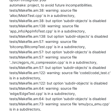
automake: project, to avoid future incompatibilities.

tests/Makefile.am:38: warning: source file 
'alloc/MslotTest.cpp' is in a subdirectory,

tests/Makefile.am:38: but option 'subdir-objects' is disabled

tests/Makefile.am:138: warning: source file 
'app_info/AppInfoTest.cpp' is in a subdirectory,

tests/Makefile.am:138: but option 'subdir-objects' is disabled

tests/Makefile.am:57: warning: source file 
'bitcomp/BitcompTest.cpp' is in a subdirectory,

tests/Makefile.am:57: but option 'subdir-objects' is disabled

tests/Makefile.am:57: warning: source file 
'../src/egprs_rlc_compression.cpp' is in a subdirectory,

tests/Makefile.am:57: but option 'subdir-objects' is disabled

tests/Makefile.am:122: warning: source file 'codel/codel_test.c' 
is in a subdirectory,

tests/Makefile.am:122: but option 'subdir-objects' is disabled

tests/Makefile.am:64: warning: source file 
'edge/EdgeTest.cpp' is in a subdirectory,

tests/Makefile.am:64: but option 'subdir-objects' is disabled

tests/Makefile.am:73: warning: source file 'emu/pcu_emu.cpp' 
is in a subdirectory,
