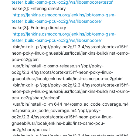
tester_build-osmo-pcu-oc2g/ws/libosmocore/tests'
make[2]: Entering directory 
'
https://jenkins.osmocom.org/jenkins/job/osmo-gsm-
tester_build-osmo-pcu-oc2g/ws/libosmocore'
make[3]: Entering directory 
'
https://jenkins.osmocom.org/jenkins/job/osmo-gsm-
tester_build-osmo-pcu-oc2g/ws/libosmocore'
 /bin/mkdir -p '/opt/poky-oc2g/2.3.4/sysroots/cortexa15hf-
neon-poky-linux-gnueabi/usr/local/jenkins-build/inst-osmo-
pcu-oc2g/bin'

 /usr/bin/install -c osmo-release.sh '/opt/poky-
oc2g/2.3.4/sysroots/cortexa15hf-neon-poky-linux-
gnueabi/usr/local/jenkins-build/inst-osmo-pcu-oc2g/bin'

 /bin/mkdir -p '/opt/poky-oc2g/2.3.4/sysroots/cortexa15hf-
neon-poky-linux-gnueabi/usr/local/jenkins-build/inst-osmo-
pcu-oc2g/share/aclocal'

 /usr/bin/install -c -m 644 m4/osmo_ac_code_coverage.m4 
m4/osmo_ax_code_coverage.m4 '/opt/poky-
oc2g/2.3.4/sysroots/cortexa15hf-neon-poky-linux-
gnueabi/usr/local/jenkins-build/inst-osmo-pcu-
oc2g/share/aclocal'

 /bin/mkdir -p '/opt/poky-oc2g/2.3.4/sysroots/cortexa15hf-