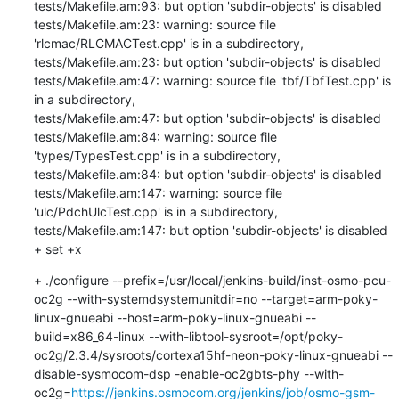
tests/Makefile.am:93: but option 'subdir-objects' is disabled

tests/Makefile.am:23: warning: source file 
'rlcmac/RLCMACTest.cpp' is in a subdirectory,

tests/Makefile.am:23: but option 'subdir-objects' is disabled

tests/Makefile.am:47: warning: source file 'tbf/TbfTest.cpp' is 
in a subdirectory,

tests/Makefile.am:47: but option 'subdir-objects' is disabled

tests/Makefile.am:84: warning: source file 
'types/TypesTest.cpp' is in a subdirectory,

tests/Makefile.am:84: but option 'subdir-objects' is disabled

tests/Makefile.am:147: warning: source file 
'ulc/PdchUlcTest.cpp' is in a subdirectory,

tests/Makefile.am:147: but option 'subdir-objects' is disabled

+ set +x
+ ./configure --prefix=/usr/local/jenkins-build/inst-osmo-pcu-
oc2g --with-systemdsystemunitdir=no --target=arm-poky-
linux-gnueabi --host=arm-poky-linux-gnueabi --
build=x86_64-linux --with-libtool-sysroot=/opt/poky-
oc2g/2.3.4/sysroots/cortexa15hf-neon-poky-linux-gnueabi --
disable-sysmocom-dsp -enable-oc2gbts-phy --with-
oc2g=
https://jenkins.osmocom.org/jenkins/job/osmo-gsm-