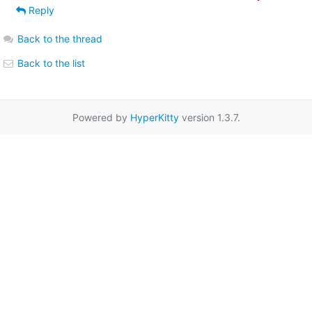
Reply
Back to the thread
Back to the list
Powered by
HyperKitty
version 1.3.7.