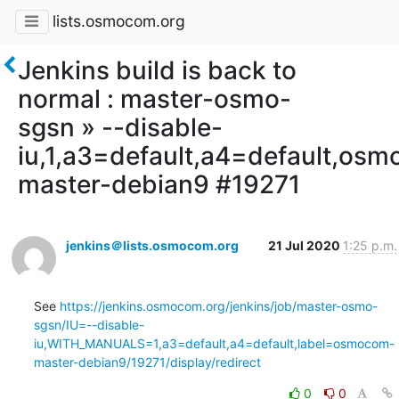
lists.osmocom.org
Jenkins build is back to
normal : master-osmo-
sgsn » --disable-
iu,1,a3=default,a4=default,os
master-debian9 #19271
jenkins＠lists.osmocom.org
21 Jul 2020
1:25 p.m.
See 
https://jenkins.osmocom.org/jenkins/job/master-osmo-
sgsn/IU=--disable-
iu,WITH_MANUALS=1,a3=default,a4=default,label=osmocom-
master-debian9/19271/display/redirect
0
0