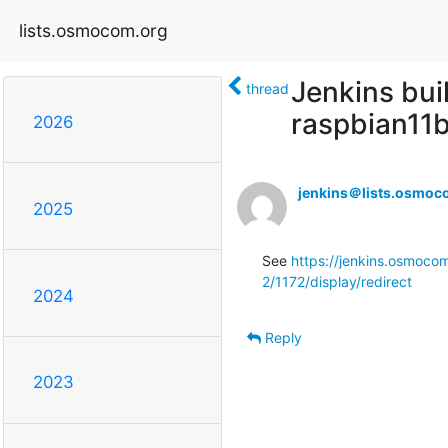
lists.osmocom.org
Jenkins bui
thread
raspbian11b
2026
jenkins＠lists.osmoc
2025
See 
https://jenkins.osmocom
2/1172/display/redirect
2024
Reply
2023