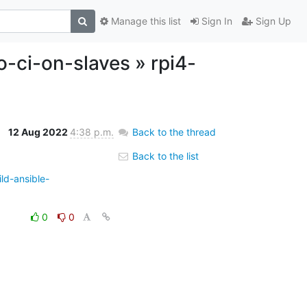
Manage this list
Sign In
Sign Up
o-ci-on-slaves » rpi4-
12 Aug 2022
4:38 p.m.
Back to the thread
Back to the list
ld-ansible-
0
0