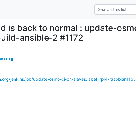
ld is back to normal : update-osm
uild-ansible-2 #1172
om.org
.org/jenkins/job/update-osmo-ci-on-slaves/label=rpi4-raspbian11bui