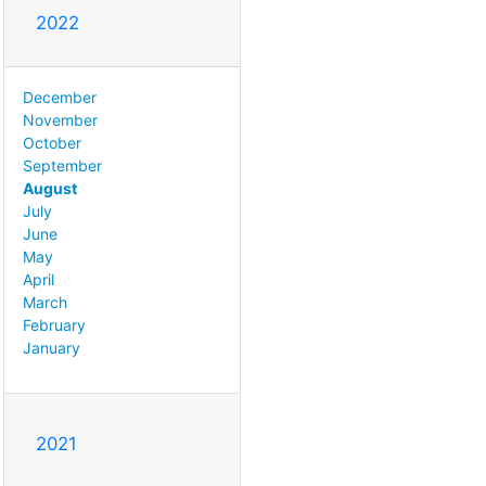
2022
December
November
October
September
August
July
June
May
April
March
February
January
2021