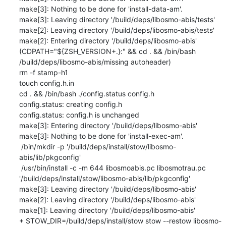
make[3]: Nothing to be done for 'install-data-am'.

make[3]: Leaving directory '/build/deps/libosmo-abis/tests'

make[2]: Leaving directory '/build/deps/libosmo-abis/tests'

make[2]: Entering directory '/build/deps/libosmo-abis'

(CDPATH="${ZSH_VERSION+.}:" && cd . && /bin/bash 
/build/deps/libosmo-abis/missing autoheader)

rm -f stamp-h1

touch config.h.in

cd . && /bin/bash ./config.status config.h

config.status: creating config.h

config.status: config.h is unchanged

make[3]: Entering directory '/build/deps/libosmo-abis'

make[3]: Nothing to be done for 'install-exec-am'.

 /bin/mkdir -p '/build/deps/install/stow/libosmo-
abis/lib/pkgconfig'

 /usr/bin/install -c -m 644 libosmoabis.pc libosmotrau.pc 
'/build/deps/install/stow/libosmo-abis/lib/pkgconfig'

make[3]: Leaving directory '/build/deps/libosmo-abis'

make[2]: Leaving directory '/build/deps/libosmo-abis'

make[1]: Leaving directory '/build/deps/libosmo-abis'

+ STOW_DIR=/build/deps/install/stow stow --restow libosmo-