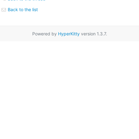
Back to the list
Powered by
HyperKitty
version 1.3.7.