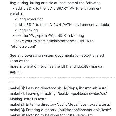
flag during linking and do at least one of the following:

   - add LIBDIR to the 'LD_LIBRARY_PATH' environment 
variable

     during execution

   - add LIBDIR to the 'LD_RUN_PATH' environment variable

     during linking

   - use the '-Wl,-rpath -Wl,LIBDIR' linker flag

   - have your system administrator add LIBDIR to 
'/etc/ld.so.conf'
See any operating system documentation about shared 
libraries for

more information, such as the ld(1) and ld.so(8) manual 
pages.

--------------------------------------------------------------------
--

make[3]: Leaving directory '/build/deps/libosmo-abis/src'

make[2]: Leaving directory '/build/deps/libosmo-abis/src'

Making install in tests

make[2]: Entering directory '/build/deps/libosmo-abis/tests'

make[3]: Entering directory '/build/deps/libosmo-abis/tests'

make[3]: Nothing to be done for 'install-exec-am'.
