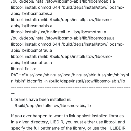
If you ever happen to want to link against installed libraries

in a given directory, LIBDIR, you must either use libtool, and

specify the full pathname of the library, or use the '-LLIBDIR'
