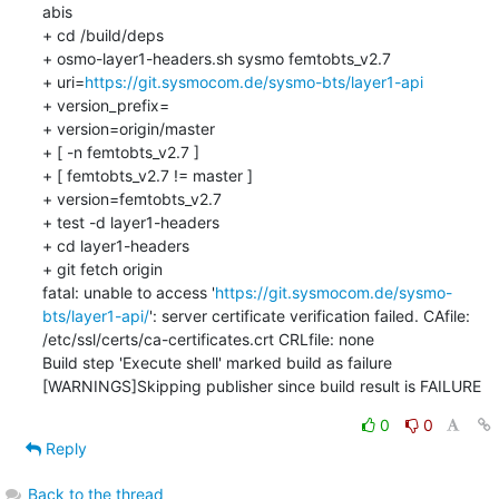
abis

+ cd /build/deps

+ osmo-layer1-headers.sh sysmo femtobts_v2.7

+ uri=
https://git.sysmocom.de/sysmo-bts/layer1-api
+ version_prefix=

+ version=origin/master

+ [ -n femtobts_v2.7 ]

+ [ femtobts_v2.7 != master ]

+ version=femtobts_v2.7

+ test -d layer1-headers

+ cd layer1-headers

+ git fetch origin

fatal: unable to access '
https://git.sysmocom.de/sysmo-
bts/layer1-api/
': server certificate verification failed. CAfile: 
/etc/ssl/certs/ca-certificates.crt CRLfile: none

Build step 'Execute shell' marked build as failure

[WARNINGS]Skipping publisher since build result is FAILURE
0
0
Reply
Back to the thread