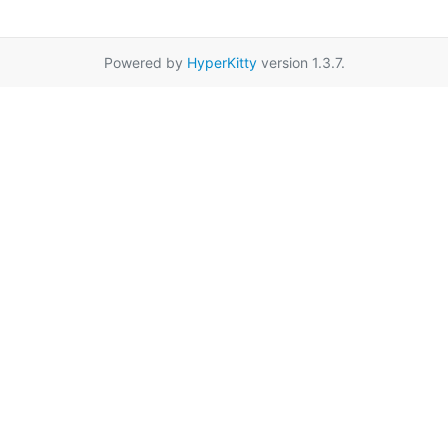
Powered by
HyperKitty
version 1.3.7.