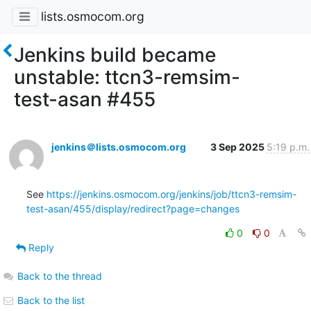
lists.osmocom.org
Jenkins build became
unstable: ttcn3-remsim-
test-asan #455
jenkins＠lists.osmocom.org
3 Sep 2025
5:19 p.m.
See 
https://jenkins.osmocom.org/jenkins/job/ttcn3-remsim-
test-asan/455/display/redirect?page=changes
0
0
Reply
Back to the thread
Back to the list