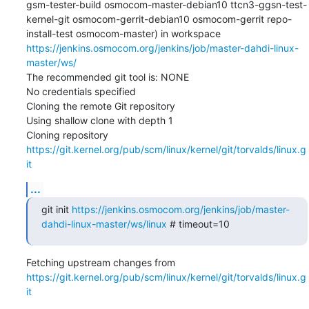
gsm-tester-build osmocom-master-debian10 ttcn3-ggsn-test-
kernel-git osmocom-gerrit-debian10 osmocom-gerrit repo-
install-test osmocom-master) in workspace 
https://jenkins.osmocom.org/jenkins/job/master-dahdi-linux-
master/ws/
The recommended git tool is: NONE

No credentials specified

Cloning the remote Git repository

Using shallow clone with depth 1

Cloning repository 
https://git.kernel.org/pub/scm/linux/kernel/git/torvalds/linux.g
it
...
git init 
https://jenkins.osmocom.org/jenkins/job/master-
dahdi-linux-master/ws/linux
 # timeout=10
Fetching upstream changes from 
https://git.kernel.org/pub/scm/linux/kernel/git/torvalds/linux.g
it