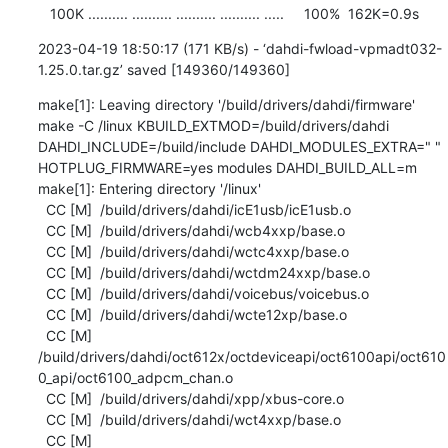
   100K .......... .......... .......... .......... .....     100%  162K=0.9s
2023-04-19 18:50:17 (171 KB/s) - ‘dahdi-fwload-vpmadt032-
1.25.0.tar.gz’ saved [149360/149360]
make[1]: Leaving directory '/build/drivers/dahdi/firmware'

make -C /linux KBUILD_EXTMOD=/build/drivers/dahdi 
DAHDI_INCLUDE=/build/include DAHDI_MODULES_EXTRA=" " 
HOTPLUG_FIRMWARE=yes modules DAHDI_BUILD_ALL=m

make[1]: Entering directory '/linux'

  CC [M]  /build/drivers/dahdi/icE1usb/icE1usb.o

  CC [M]  /build/drivers/dahdi/wcb4xxp/base.o

  CC [M]  /build/drivers/dahdi/wctc4xxp/base.o

  CC [M]  /build/drivers/dahdi/wctdm24xxp/base.o

  CC [M]  /build/drivers/dahdi/voicebus/voicebus.o

  CC [M]  /build/drivers/dahdi/wcte12xp/base.o

  CC [M]  
/build/drivers/dahdi/oct612x/octdeviceapi/oct6100api/oct610
0_api/oct6100_adpcm_chan.o

  CC [M]  /build/drivers/dahdi/xpp/xbus-core.o

  CC [M]  /build/drivers/dahdi/wct4xxp/base.o

  CC [M]  