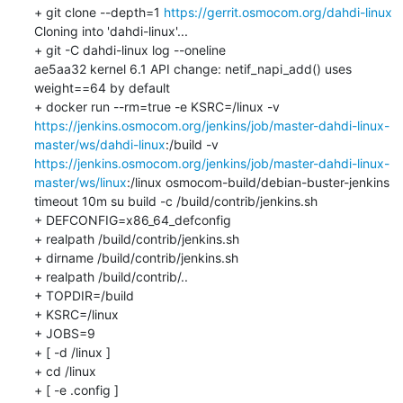
+ git clone --depth=1 
https://gerrit.osmocom.org/dahdi-linux
Cloning into 'dahdi-linux'...

+ git -C dahdi-linux log --oneline

ae5aa32 kernel 6.1 API change: netif_napi_add() uses 
weight==64 by default

+ docker run --rm=true -e KSRC=/linux -v 
https://jenkins.osmocom.org/jenkins/job/master-dahdi-linux-
master/ws/dahdi-linux
:/build -v 
https://jenkins.osmocom.org/jenkins/job/master-dahdi-linux-
master/ws/linux
:/linux osmocom-build/debian-buster-jenkins 
timeout 10m su build -c /build/contrib/jenkins.sh

+ DEFCONFIG=x86_64_defconfig

+ realpath /build/contrib/jenkins.sh

+ dirname /build/contrib/jenkins.sh

+ realpath /build/contrib/..

+ TOPDIR=/build

+ KSRC=/linux

+ JOBS=9

+ [ -d /linux ]

+ cd /linux

+ [ -e .config ]
