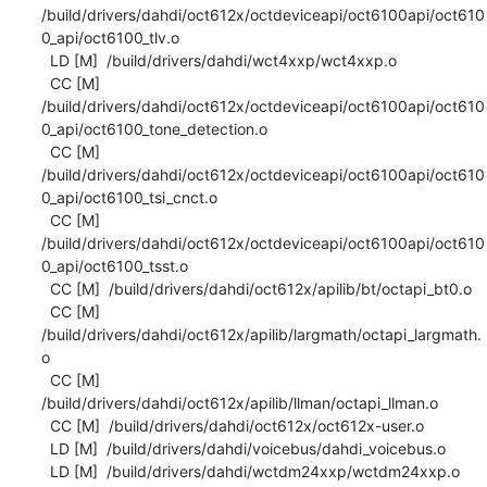
/build/drivers/dahdi/oct612x/octdeviceapi/oct6100api/oct610
0_api/oct6100_tlv.o

  LD [M]  /build/drivers/dahdi/wct4xxp/wct4xxp.o

  CC [M]  
/build/drivers/dahdi/oct612x/octdeviceapi/oct6100api/oct610
0_api/oct6100_tone_detection.o

  CC [M]  
/build/drivers/dahdi/oct612x/octdeviceapi/oct6100api/oct610
0_api/oct6100_tsi_cnct.o

  CC [M]  
/build/drivers/dahdi/oct612x/octdeviceapi/oct6100api/oct610
0_api/oct6100_tsst.o

  CC [M]  /build/drivers/dahdi/oct612x/apilib/bt/octapi_bt0.o

  CC [M]  
/build/drivers/dahdi/oct612x/apilib/largmath/octapi_largmath.
o

  CC [M]  
/build/drivers/dahdi/oct612x/apilib/llman/octapi_llman.o

  CC [M]  /build/drivers/dahdi/oct612x/oct612x-user.o

  LD [M]  /build/drivers/dahdi/voicebus/dahdi_voicebus.o

  LD [M]  /build/drivers/dahdi/wctdm24xxp/wctdm24xxp.o
