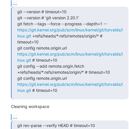
...
git --version # timeout=10

git --version # 'git version 2.20.1'

git fetch --tags --force --progress --depth=1 -- 
https://git.kernel.org/pub/scm/linux/kernel/git/torvalds/l
inux.git
 +refs/heads/*:refs/remotes/origin/* # 
timeout=10

git config remote.origin.url 
https://git.kernel.org/pub/scm/linux/kernel/git/torvalds/l
inux.git
 # timeout=10

git config --add remote.origin.fetch 
+refs/heads/*:refs/remotes/origin/* # timeout=10

git config remote.origin.url 
https://git.kernel.org/pub/scm/linux/kernel/git/torvalds/l
inux.git
 # timeout=10
Cleaning workspace
...
git rev-parse --verify HEAD # timeout=10