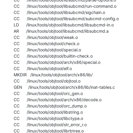
  CC      /linux/tools/objtool/libsubcmd/run-command.o

  CC      /linux/tools/objtool/libsubcmd/sigchain.o

  CC      /linux/tools/objtool/libsubcmd/subcmd-config.o

  LD      /linux/tools/objtool/libsubcmd/libsubcmd-in.o

  AR      /linux/tools/objtool/libsubcmd/libsubcmd.a

  CC      /linux/tools/objtool/weak.o

  CC      /linux/tools/objtool/check.o

  CC      /linux/tools/objtool/special.o

  CC      /linux/tools/objtool/builtin-check.o

  CC      /linux/tools/objtool/arch/x86/special.o

  CC      /linux/tools/objtool/elf.o

  MKDIR   /linux/tools/objtool/arch/x86/lib/

  CC      /linux/tools/objtool/objtool.o

  GEN     /linux/tools/objtool/arch/x86/lib/inat-tables.c

  CC      /linux/tools/objtool/orc_gen.o

  CC      /linux/tools/objtool/arch/x86/decode.o

  CC      /linux/tools/objtool/orc_dump.o

  CC      /linux/tools/objtool/libstring.o

  CC      /linux/tools/objtool/libctype.o

  CC      /linux/tools/objtool/str_error_r.o

  CC      /linux/tools/objtool/librbtree.o
