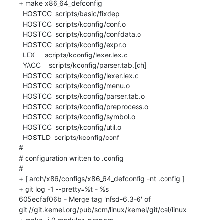
+ make x86_64_defconfig

  HOSTCC  scripts/basic/fixdep

  HOSTCC  scripts/kconfig/conf.o

  HOSTCC  scripts/kconfig/confdata.o

  HOSTCC  scripts/kconfig/expr.o

  LEX     scripts/kconfig/lexer.lex.c

  YACC    scripts/kconfig/parser.tab.[ch]

  HOSTCC  scripts/kconfig/lexer.lex.o

  HOSTCC  scripts/kconfig/menu.o

  HOSTCC  scripts/kconfig/parser.tab.o

  HOSTCC  scripts/kconfig/preprocess.o

  HOSTCC  scripts/kconfig/symbol.o

  HOSTCC  scripts/kconfig/util.o

  HOSTLD  scripts/kconfig/conf

#

# configuration written to .config

#

+ [ arch/x86/configs/x86_64_defconfig -nt .config ]

+ git log -1 --pretty=%t - %s

605ecfaf06b - Merge tag 'nfsd-6.3-6' of 
git://git.kernel.org/pub/scm/linux/kernel/git/cel/linux

+ make -j 9 modules_prepare
