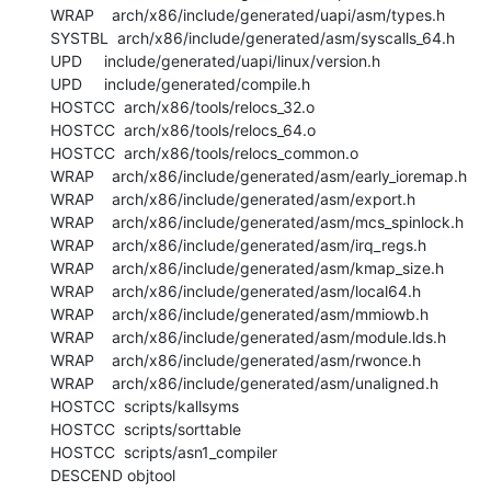
  WRAP    arch/x86/include/generated/uapi/asm/types.h

  SYSTBL  arch/x86/include/generated/asm/syscalls_64.h

  UPD     include/generated/uapi/linux/version.h

  UPD     include/generated/compile.h

  HOSTCC  arch/x86/tools/relocs_32.o

  HOSTCC  arch/x86/tools/relocs_64.o

  HOSTCC  arch/x86/tools/relocs_common.o

  WRAP    arch/x86/include/generated/asm/early_ioremap.h

  WRAP    arch/x86/include/generated/asm/export.h

  WRAP    arch/x86/include/generated/asm/mcs_spinlock.h

  WRAP    arch/x86/include/generated/asm/irq_regs.h

  WRAP    arch/x86/include/generated/asm/kmap_size.h

  WRAP    arch/x86/include/generated/asm/local64.h

  WRAP    arch/x86/include/generated/asm/mmiowb.h

  WRAP    arch/x86/include/generated/asm/module.lds.h

  WRAP    arch/x86/include/generated/asm/rwonce.h

  WRAP    arch/x86/include/generated/asm/unaligned.h

  HOSTCC  scripts/kallsyms

  HOSTCC  scripts/sorttable

  HOSTCC  scripts/asn1_compiler

  DESCEND objtool
