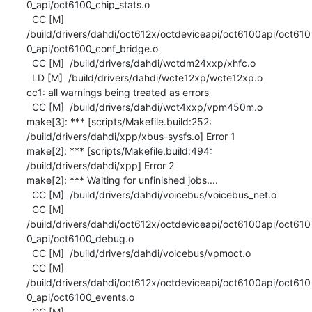
0_api/oct6100_chip_stats.o

  CC [M]  
/build/drivers/dahdi/oct612x/octdeviceapi/oct6100api/oct610
0_api/oct6100_conf_bridge.o

  CC [M]  /build/drivers/dahdi/wctdm24xxp/xhfc.o

  LD [M]  /build/drivers/dahdi/wcte12xp/wcte12xp.o

cc1: all warnings being treated as errors

  CC [M]  /build/drivers/dahdi/wct4xxp/vpm450m.o

make[3]: *** [scripts/Makefile.build:252: 
/build/drivers/dahdi/xpp/xbus-sysfs.o] Error 1

make[2]: *** [scripts/Makefile.build:494: 
/build/drivers/dahdi/xpp] Error 2

make[2]: *** Waiting for unfinished jobs....

  CC [M]  /build/drivers/dahdi/voicebus/voicebus_net.o

  CC [M]  
/build/drivers/dahdi/oct612x/octdeviceapi/oct6100api/oct610
0_api/oct6100_debug.o

  CC [M]  /build/drivers/dahdi/voicebus/vpmoct.o

  CC [M]  
/build/drivers/dahdi/oct612x/octdeviceapi/oct6100api/oct610
0_api/oct6100_events.o

  CC [M]  