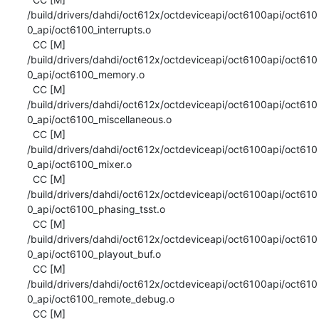
/build/drivers/dahdi/oct612x/octdeviceapi/oct6100api/oct610
0_api/oct6100_interrupts.o

  CC [M]  
/build/drivers/dahdi/oct612x/octdeviceapi/oct6100api/oct610
0_api/oct6100_memory.o

  CC [M]  
/build/drivers/dahdi/oct612x/octdeviceapi/oct6100api/oct610
0_api/oct6100_miscellaneous.o

  CC [M]  
/build/drivers/dahdi/oct612x/octdeviceapi/oct6100api/oct610
0_api/oct6100_mixer.o

  CC [M]  
/build/drivers/dahdi/oct612x/octdeviceapi/oct6100api/oct610
0_api/oct6100_phasing_tsst.o

  CC [M]  
/build/drivers/dahdi/oct612x/octdeviceapi/oct6100api/oct610
0_api/oct6100_playout_buf.o

  CC [M]  
/build/drivers/dahdi/oct612x/octdeviceapi/oct6100api/oct610
0_api/oct6100_remote_debug.o

  CC [M]  