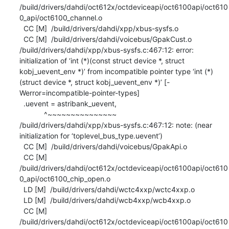
/build/drivers/dahdi/oct612x/octdeviceapi/oct6100api/oct610
0_api/oct6100_channel.o

  CC [M]  /build/drivers/dahdi/xpp/xbus-sysfs.o

  CC [M]  /build/drivers/dahdi/voicebus/GpakCust.o

/build/drivers/dahdi/xpp/xbus-sysfs.c:467:12: error: 
initialization of ‘int (*)(const struct device *, struct 
kobj_uevent_env *)’ from incompatible pointer type ‘int (*)
(struct device *, struct kobj_uevent_env *)’ [-
Werror=incompatible-pointer-types]

  .uevent = astribank_uevent,

            ^~~~~~~~~~~~~~~~

/build/drivers/dahdi/xpp/xbus-sysfs.c:467:12: note: (near 
initialization for ‘toplevel_bus_type.uevent’)

  CC [M]  /build/drivers/dahdi/voicebus/GpakApi.o

  CC [M]  
/build/drivers/dahdi/oct612x/octdeviceapi/oct6100api/oct610
0_api/oct6100_chip_open.o

  LD [M]  /build/drivers/dahdi/wctc4xxp/wctc4xxp.o

  LD [M]  /build/drivers/dahdi/wcb4xxp/wcb4xxp.o

  CC [M]  
/build/drivers/dahdi/oct612x/octdeviceapi/oct6100api/oct610