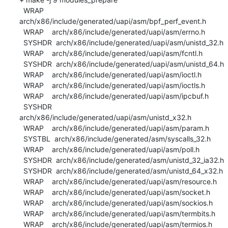
  WRAP    
arch/x86/include/generated/uapi/asm/bpf_perf_event.h

  WRAP    arch/x86/include/generated/uapi/asm/errno.h

  SYSHDR  arch/x86/include/generated/uapi/asm/unistd_32.h

  WRAP    arch/x86/include/generated/uapi/asm/fcntl.h

  SYSHDR  arch/x86/include/generated/uapi/asm/unistd_64.h

  WRAP    arch/x86/include/generated/uapi/asm/ioctl.h

  WRAP    arch/x86/include/generated/uapi/asm/ioctls.h

  WRAP    arch/x86/include/generated/uapi/asm/ipcbuf.h

  SYSHDR  
arch/x86/include/generated/uapi/asm/unistd_x32.h

  WRAP    arch/x86/include/generated/uapi/asm/param.h

  SYSTBL  arch/x86/include/generated/asm/syscalls_32.h

  WRAP    arch/x86/include/generated/uapi/asm/poll.h

  SYSHDR  arch/x86/include/generated/asm/unistd_32_ia32.h

  SYSHDR  arch/x86/include/generated/asm/unistd_64_x32.h

  WRAP    arch/x86/include/generated/uapi/asm/resource.h

  WRAP    arch/x86/include/generated/uapi/asm/socket.h

  WRAP    arch/x86/include/generated/uapi/asm/sockios.h

  WRAP    arch/x86/include/generated/uapi/asm/termbits.h

  WRAP    arch/x86/include/generated/uapi/asm/termios.h
