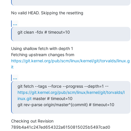
No valid HEAD. Skipping the resetting
...
git clean -fdx # timeout=10
Using shallow fetch with depth 1

Fetching upstream changes from 
https://git.kernel.org/pub/scm/linux/kernel/git/torvalds/linux.g
it
...
git fetch --tags --force --progress --depth=1 -- 
https://git.kernel.org/pub/scm/linux/kernel/git/torvalds/l
inux.git
 master # timeout=10

git rev-parse origin/master^{commit} # timeout=10
Checking out Revision 
789b4a41c247ed654322a6150815025b5497cad0 