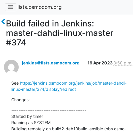
lists.osmocom.org
Build failed in Jenkins:
master-dahdi-linux-master
#374
jenkins＠lists.osmocom.org
19 Apr 2023
8:50 p.m.
See 
https://jenkins.osmocom.org/jenkins/job/master-dahdi-
linux-master/374/display/redirect
Changes:
------------------------------------------

Started by timer

Running as SYSTEM

Building remotely on build2-deb10build-ansible (obs osmo-