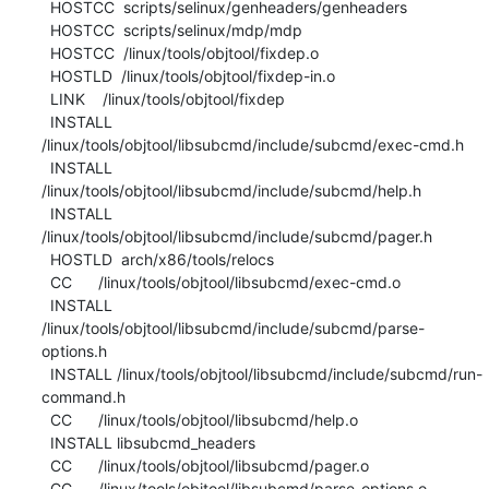
  HOSTCC  scripts/selinux/genheaders/genheaders

  HOSTCC  scripts/selinux/mdp/mdp

  HOSTCC  /linux/tools/objtool/fixdep.o

  HOSTLD  /linux/tools/objtool/fixdep-in.o

  LINK    /linux/tools/objtool/fixdep

  INSTALL 
/linux/tools/objtool/libsubcmd/include/subcmd/exec-cmd.h

  INSTALL 
/linux/tools/objtool/libsubcmd/include/subcmd/help.h

  INSTALL 
/linux/tools/objtool/libsubcmd/include/subcmd/pager.h

  HOSTLD  arch/x86/tools/relocs

  CC      /linux/tools/objtool/libsubcmd/exec-cmd.o

  INSTALL 
/linux/tools/objtool/libsubcmd/include/subcmd/parse-
options.h

  INSTALL /linux/tools/objtool/libsubcmd/include/subcmd/run-
command.h

  CC      /linux/tools/objtool/libsubcmd/help.o

  INSTALL libsubcmd_headers

  CC      /linux/tools/objtool/libsubcmd/pager.o

  CC      /linux/tools/objtool/libsubcmd/parse-options.o
