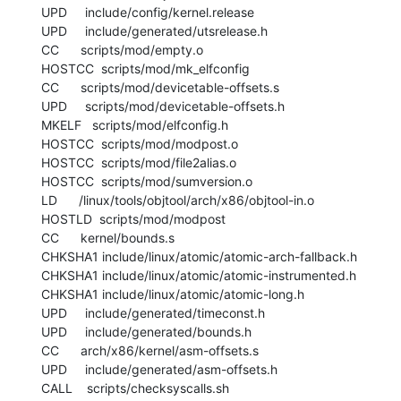
  UPD     include/config/kernel.release

  UPD     include/generated/utsrelease.h

  CC      scripts/mod/empty.o

  HOSTCC  scripts/mod/mk_elfconfig

  CC      scripts/mod/devicetable-offsets.s

  UPD     scripts/mod/devicetable-offsets.h

  MKELF   scripts/mod/elfconfig.h

  HOSTCC  scripts/mod/modpost.o

  HOSTCC  scripts/mod/file2alias.o

  HOSTCC  scripts/mod/sumversion.o

  LD      /linux/tools/objtool/arch/x86/objtool-in.o

  HOSTLD  scripts/mod/modpost

  CC      kernel/bounds.s

  CHKSHA1 include/linux/atomic/atomic-arch-fallback.h

  CHKSHA1 include/linux/atomic/atomic-instrumented.h

  CHKSHA1 include/linux/atomic/atomic-long.h

  UPD     include/generated/timeconst.h

  UPD     include/generated/bounds.h

  CC      arch/x86/kernel/asm-offsets.s

  UPD     include/generated/asm-offsets.h

  CALL    scripts/checksyscalls.sh
