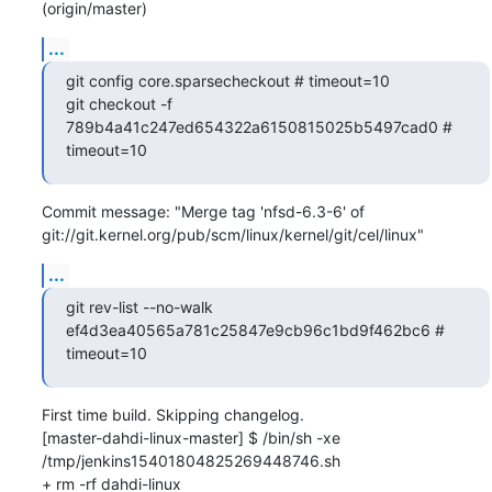
(origin/master)
...
git config core.sparsecheckout # timeout=10

git checkout -f 
789b4a41c247ed654322a6150815025b5497cad0 # 
timeout=10
Commit message: "Merge tag 'nfsd-6.3-6' of 
git://git.kernel.org/pub/scm/linux/kernel/git/cel/linux"
...
git rev-list --no-walk 
ef4d3ea40565a781c25847e9cb96c1bd9f462bc6 # 
timeout=10
First time build. Skipping changelog.

[master-dahdi-linux-master] $ /bin/sh -xe 
/tmp/jenkins15401804825269448746.sh

+ rm -rf dahdi-linux
