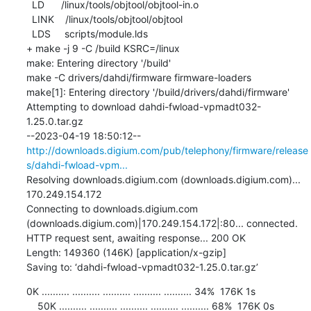
  LD      /linux/tools/objtool/objtool-in.o

  LINK    /linux/tools/objtool/objtool

  LDS     scripts/module.lds

+ make -j 9 -C /build KSRC=/linux

make: Entering directory '/build'

make -C drivers/dahdi/firmware firmware-loaders

make[1]: Entering directory '/build/drivers/dahdi/firmware'

Attempting to download dahdi-fwload-vpmadt032-
1.25.0.tar.gz

--2023-04-19 18:50:12--  
http://downloads.digium.com/pub/telephony/firmware/release
s/dahdi-fwload-vpm...
Resolving downloads.digium.com (downloads.digium.com)... 
170.249.154.172

Connecting to downloads.digium.com 
(downloads.digium.com)|170.249.154.172|:80... connected.

HTTP request sent, awaiting response... 200 OK

Length: 149360 (146K) [application/x-gzip]

Saving to: ‘dahdi-fwload-vpmadt032-1.25.0.tar.gz’
0K .......... .......... .......... .......... .......... 34%  176K 1s

    50K .......... .......... .......... .......... .......... 68%  176K 0s
