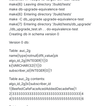
make[6]: Leaving directory '/build/tests'

make db-upgrade-equivalence-test

make[6]: Entering directory '/build/tests'

make -C db_upgrade upgrade-equivalence-test

make[7]: Entering directory '/build/tests/db_upgrade'

./db_upgrade_test.sh . . do-equivalence-test

Creating db in schema version 0
Version 0 db:
Table: auc_2g

name|type|notnull|dflt_value|pk

algo_id_2g|INTEGER|1||0

ki|VARCHAR(32)|1||0

subscriber_id|INTEGER|0||1
Table auc_2g contents:

algo_id_2g|ki|subscriber_id

1|BeefedCafeFaceAcedAddedDecadeFee|1

2|33333333333333333333333333333333|4

4|55555555555555555555555555555555|6