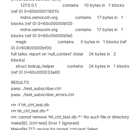
        127.0.0.1                      contains     10 bytes in   1 blocks 
(ref 0) 0x60b000116010

        mdns.osmocom.org               contains     17 bytes in   1 
blocks (ref 0) 0x60c00000bf20

        mdns.osmocom.org               contains     17 bytes in   1 
blocks (ref 0) 0x60c00000bfe0

    msgb                           contains      0 bytes in   1 blocks (ref 
0) 0x60800000bf00

full talloc report on 'null_context' (total     24 bytes in   2 
blocks)

    struct lookup_helper           contains     24 bytes in   1 blocks 
(ref 0) 0x60c000033a60
RESULTS:

pass: ./test_subscriber.ctrl

pass: ./test_subscriber_errors.ctrl
rm -f hlr_ctrl_test.db

rm hlr_ctrl_test.db-*

rm: cannot remove 'hlr_ctrl_test.db-*': No such file or directory

make[6]: [ctrl-test] Error 1 (ignored)

Makefile:717: recipe for target 'ctrl-test' failed
