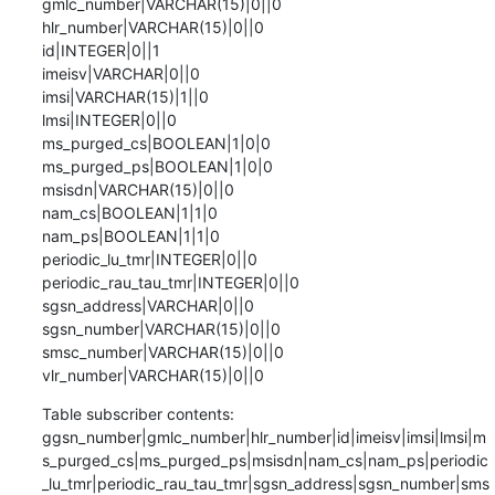
gmlc_number|VARCHAR(15)|0||0

hlr_number|VARCHAR(15)|0||0

id|INTEGER|0||1

imeisv|VARCHAR|0||0

imsi|VARCHAR(15)|1||0

lmsi|INTEGER|0||0

ms_purged_cs|BOOLEAN|1|0|0

ms_purged_ps|BOOLEAN|1|0|0

msisdn|VARCHAR(15)|0||0

nam_cs|BOOLEAN|1|1|0

nam_ps|BOOLEAN|1|1|0

periodic_lu_tmr|INTEGER|0||0

periodic_rau_tau_tmr|INTEGER|0||0

sgsn_address|VARCHAR|0||0

sgsn_number|VARCHAR(15)|0||0

smsc_number|VARCHAR(15)|0||0

vlr_number|VARCHAR(15)|0||0
Table subscriber contents:

ggsn_number|gmlc_number|hlr_number|id|imeisv|imsi|lmsi|m
s_purged_cs|ms_purged_ps|msisdn|nam_cs|nam_ps|periodic
_lu_tmr|periodic_rau_tau_tmr|sgsn_address|sgsn_number|sms