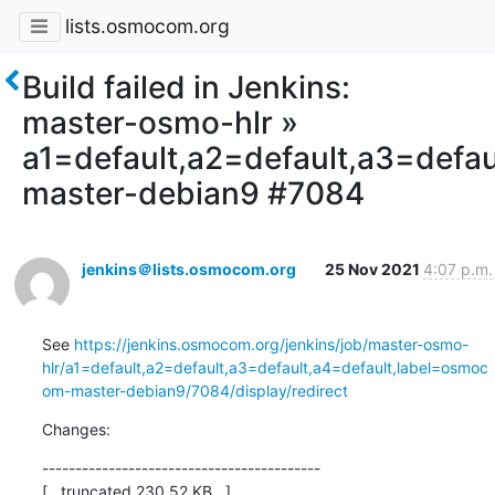
lists.osmocom.org
Build failed in Jenkins:
master-osmo-hlr »
a1=default,a2=default,a3=defa
master-debian9 #7084
jenkins＠lists.osmocom.org
25 Nov 2021
4:07 p.m.
See 
https://jenkins.osmocom.org/jenkins/job/master-osmo-
hlr/a1=default,a2=default,a3=default,a4=default,label=osmoc
om-master-debian9/7084/display/redirect
Changes:
------------------------------------------

[...truncated 230.52 KB...]
