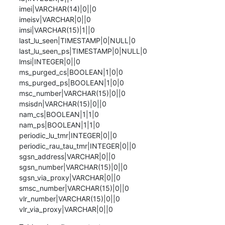
imei|VARCHAR(14)|0||0

imeisv|VARCHAR|0||0

imsi|VARCHAR(15)|1||0

last_lu_seen|TIMESTAMP|0|NULL|0

last_lu_seen_ps|TIMESTAMP|0|NULL|0

lmsi|INTEGER|0||0

ms_purged_cs|BOOLEAN|1|0|0

ms_purged_ps|BOOLEAN|1|0|0

msc_number|VARCHAR(15)|0||0

msisdn|VARCHAR(15)|0||0

nam_cs|BOOLEAN|1|1|0

nam_ps|BOOLEAN|1|1|0

periodic_lu_tmr|INTEGER|0||0

periodic_rau_tau_tmr|INTEGER|0||0

sgsn_address|VARCHAR|0||0

sgsn_number|VARCHAR(15)|0||0

sgsn_via_proxy|VARCHAR|0||0

smsc_number|VARCHAR(15)|0||0

vlr_number|VARCHAR(15)|0||0

vlr_via_proxy|VARCHAR|0||0