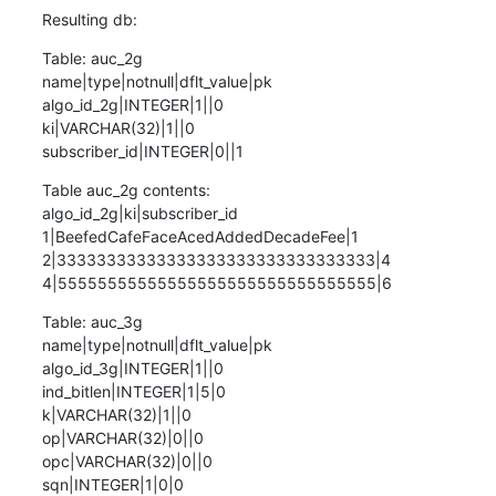
Resulting db:
Table: auc_2g

name|type|notnull|dflt_value|pk

algo_id_2g|INTEGER|1||0

ki|VARCHAR(32)|1||0

subscriber_id|INTEGER|0||1
Table auc_2g contents:

algo_id_2g|ki|subscriber_id

1|BeefedCafeFaceAcedAddedDecadeFee|1

2|33333333333333333333333333333333|4

4|55555555555555555555555555555555|6
Table: auc_3g

name|type|notnull|dflt_value|pk

algo_id_3g|INTEGER|1||0

ind_bitlen|INTEGER|1|5|0

k|VARCHAR(32)|1||0

op|VARCHAR(32)|0||0

opc|VARCHAR(32)|0||0

sqn|INTEGER|1|0|0
