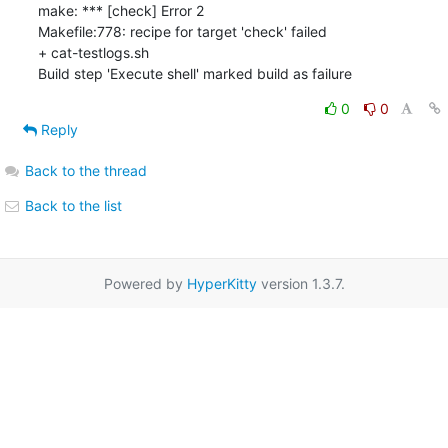
make: *** [check] Error 2

Makefile:778: recipe for target 'check' failed

+ cat-testlogs.sh

Build step 'Execute shell' marked build as failure
0
0
Reply
Back to the thread
Back to the list
Powered by
HyperKitty
version 1.3.7.