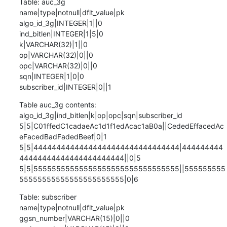
Table: auc_3g

name|type|notnull|dflt_value|pk

algo_id_3g|INTEGER|1||0

ind_bitlen|INTEGER|1|5|0

k|VARCHAR(32)|1||0

op|VARCHAR(32)|0||0

opc|VARCHAR(32)|0||0

sqn|INTEGER|1|0|0

subscriber_id|INTEGER|0||1
Table auc_3g contents:

algo_id_3g|ind_bitlen|k|op|opc|sqn|subscriber_id

5|5|C01ffedC1cadaeAc1d1f1edAcac1aB0a||CededEffacedAc
eFacedBadFadedBeef|0|1

5|5|44444444444444444444444444444444|444444444
44444444444444444444444||0|5

5|5|55555555555555555555555555555555||555555555
55555555555555555555555|0|6
Table: subscriber

name|type|notnull|dflt_value|pk

ggsn_number|VARCHAR(15)|0||0
