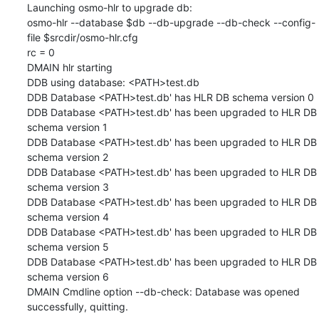
Launching osmo-hlr to upgrade db:

osmo-hlr --database $db --db-upgrade --db-check --config-
file $srcdir/osmo-hlr.cfg

rc = 0

DMAIN hlr starting

DDB using database: <PATH>test.db

DDB Database <PATH>test.db' has HLR DB schema version 0

DDB Database <PATH>test.db' has been upgraded to HLR DB 
schema version 1

DDB Database <PATH>test.db' has been upgraded to HLR DB 
schema version 2

DDB Database <PATH>test.db' has been upgraded to HLR DB 
schema version 3

DDB Database <PATH>test.db' has been upgraded to HLR DB 
schema version 4

DDB Database <PATH>test.db' has been upgraded to HLR DB 
schema version 5

DDB Database <PATH>test.db' has been upgraded to HLR DB 
schema version 6

DMAIN Cmdline option --db-check: Database was opened 
successfully, quitting.