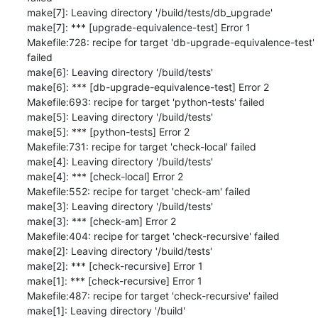
make[7]: Leaving directory '/build/tests/db_upgrade'

make[7]: *** [upgrade-equivalence-test] Error 1

Makefile:728: recipe for target 'db-upgrade-equivalence-test' 
failed

make[6]: Leaving directory '/build/tests'

make[6]: *** [db-upgrade-equivalence-test] Error 2

Makefile:693: recipe for target 'python-tests' failed

make[5]: Leaving directory '/build/tests'

make[5]: *** [python-tests] Error 2

Makefile:731: recipe for target 'check-local' failed

make[4]: Leaving directory '/build/tests'

make[4]: *** [check-local] Error 2

Makefile:552: recipe for target 'check-am' failed

make[3]: Leaving directory '/build/tests'

make[3]: *** [check-am] Error 2

Makefile:404: recipe for target 'check-recursive' failed

make[2]: Leaving directory '/build/tests'

make[2]: *** [check-recursive] Error 1

make[1]: *** [check-recursive] Error 1

Makefile:487: recipe for target 'check-recursive' failed

make[1]: Leaving directory '/build'
