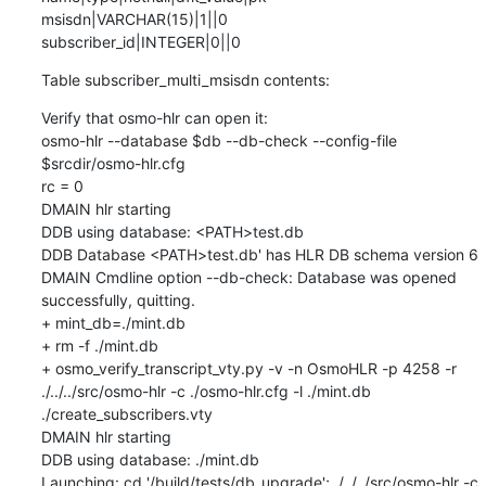
msisdn|VARCHAR(15)|1||0

subscriber_id|INTEGER|0||0
Table subscriber_multi_msisdn contents:
Verify that osmo-hlr can open it:

osmo-hlr --database $db --db-check --config-file 
$srcdir/osmo-hlr.cfg

rc = 0

DMAIN hlr starting

DDB using database: <PATH>test.db

DDB Database <PATH>test.db' has HLR DB schema version 6

DMAIN Cmdline option --db-check: Database was opened 
successfully, quitting.

+ mint_db=./mint.db

+ rm -f ./mint.db

+ osmo_verify_transcript_vty.py -v -n OsmoHLR -p 4258 -r 
./../../src/osmo-hlr -c ./osmo-hlr.cfg -l ./mint.db 
./create_subscribers.vty

DMAIN hlr starting

DDB using database: ./mint.db

Launching: cd '/build/tests/db_upgrade'; ./../../src/osmo-hlr -c 