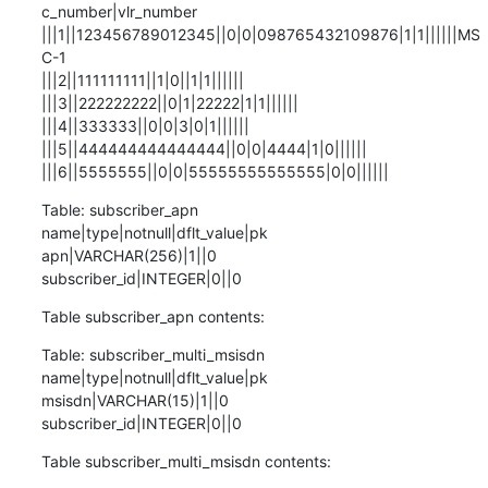
c_number|vlr_number

|||1||123456789012345||0|0|098765432109876|1|1||||||MS
C-1

|||2||111111111||1|0||1|1||||||

|||3||222222222||0|1|22222|1|1||||||

|||4||333333||0|0|3|0|1||||||

|||5||444444444444444||0|0|4444|1|0||||||

|||6||5555555||0|0|55555555555555|0|0||||||
Table: subscriber_apn

name|type|notnull|dflt_value|pk

apn|VARCHAR(256)|1||0

subscriber_id|INTEGER|0||0
Table subscriber_apn contents:
Table: subscriber_multi_msisdn

name|type|notnull|dflt_value|pk

msisdn|VARCHAR(15)|1||0

subscriber_id|INTEGER|0||0
Table subscriber_multi_msisdn contents: