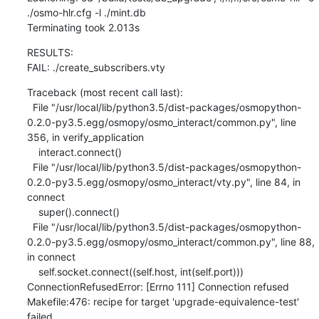
./osmo-hlr.cfg -l ./mint.db

Terminating took 2.013s
RESULTS:

FAIL: ./create_subscribers.vty
Traceback (most recent call last):

  File "/usr/local/lib/python3.5/dist-packages/osmopython-
0.2.0-py3.5.egg/osmopy/osmo_interact/common.py", line 
356, in verify_application

    interact.connect()

  File "/usr/local/lib/python3.5/dist-packages/osmopython-
0.2.0-py3.5.egg/osmopy/osmo_interact/vty.py", line 84, in 
connect

    super().connect()

  File "/usr/local/lib/python3.5/dist-packages/osmopython-
0.2.0-py3.5.egg/osmopy/osmo_interact/common.py", line 88, 
in connect

    self.socket.connect((self.host, int(self.port)))

ConnectionRefusedError: [Errno 111] Connection refused

Makefile:476: recipe for target 'upgrade-equivalence-test' 
failed
