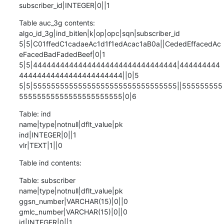
subscriber_id|INTEGER|0||1
Table auc_3g contents:

algo_id_3g|ind_bitlen|k|op|opc|sqn|subscriber_id

5|5|C01ffedC1cadaeAc1d1f1edAcac1aB0a||CededEffacedAc
eFacedBadFadedBeef|0|1

5|5|44444444444444444444444444444444|444444444
44444444444444444444444||0|5

5|5|55555555555555555555555555555555||555555555
55555555555555555555555|0|6
Table: ind

name|type|notnull|dflt_value|pk

ind|INTEGER|0||1

vlr|TEXT|1||0
Table ind contents:
Table: subscriber

name|type|notnull|dflt_value|pk

ggsn_number|VARCHAR(15)|0||0

gmlc_number|VARCHAR(15)|0||0

id|INTEGER|0||1
