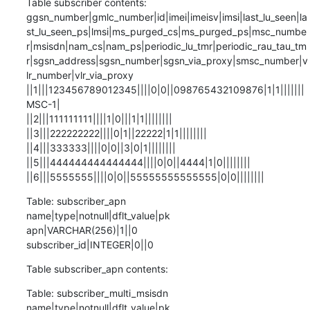
Table subscriber contents:

ggsn_number|gmlc_number|id|imei|imeisv|imsi|last_lu_seen|la
st_lu_seen_ps|lmsi|ms_purged_cs|ms_purged_ps|msc_numbe
r|msisdn|nam_cs|nam_ps|periodic_lu_tmr|periodic_rau_tau_tm
r|sgsn_address|sgsn_number|sgsn_via_proxy|smsc_number|v
lr_number|vlr_via_proxy

||1|||123456789012345||||0|0||098765432109876|1|1|||||||
MSC-1|

||2|||111111111||||1|0|||1|1||||||||

||3|||222222222||||0|1||22222|1|1||||||||

||4|||333333||||0|0||3|0|1||||||||

||5|||444444444444444||||0|0||4444|1|0||||||||

||6|||5555555||||0|0||55555555555555|0|0||||||||
Table: subscriber_apn

name|type|notnull|dflt_value|pk

apn|VARCHAR(256)|1||0

subscriber_id|INTEGER|0||0
Table subscriber_apn contents:
Table: subscriber_multi_msisdn

name|type|notnull|dflt_value|pk
